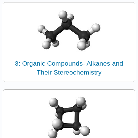
3: Organic Compounds- Alkanes and
Their Stereochemistry