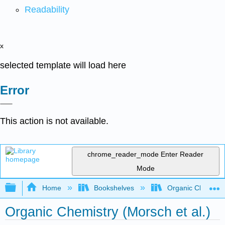
Readability
x
selected template will load here
Error
This action is not available.
chrome_reader_mode
Enter Reader
Mode
Expand/collapse global hierarchy
Home
Bookshelves
Organic Chemistr
Organic Chemistry (Morsch et al.)