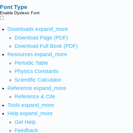
Font Type
Enable Dyslexic Font
Downloads
expand_more
Download Page (PDF)
Download Full Book (PDF)
Resources
expand_more
Periodic Table
Physics Constants
Scientific Calculator
Reference
expand_more
Reference & Cite
Tools
expand_more
Help
expand_more
Get Help
Feedback