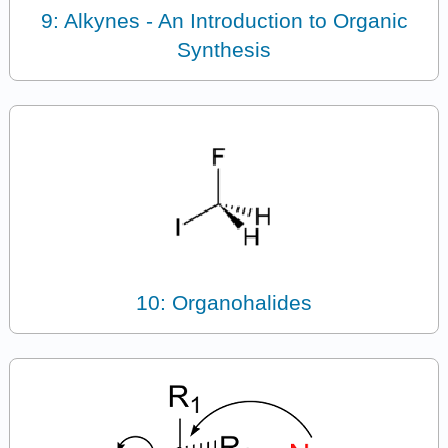
9: Alkynes - An Introduction to Organic
Synthesis
10: Organohalides