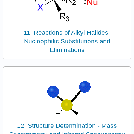
11: Reactions of Alkyl Halides-
Nucleophilic Substitutions and
Eliminations
12: Structure Determination - Mass