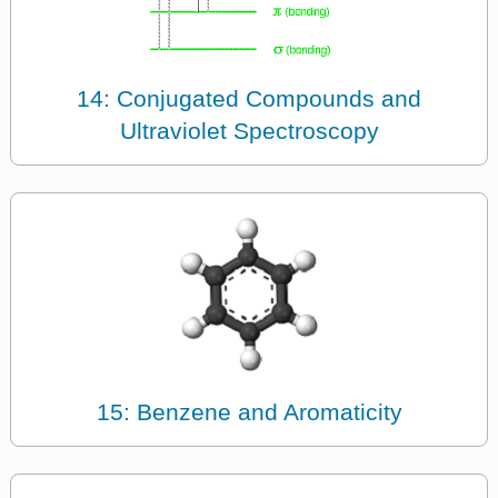
14: Conjugated Compounds and
Ultraviolet Spectroscopy
15: Benzene and Aromaticity