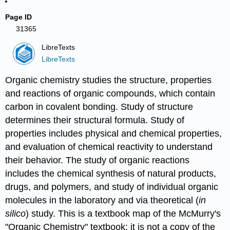
Page ID
31365
LibreTexts
LibreTexts
Organic chemistry studies the structure, properties
and reactions of organic compounds, which contain
carbon in covalent bonding. Study of structure
determines their structural formula. Study of
properties includes physical and chemical properties,
and evaluation of chemical reactivity to understand
their behavior. The study of organic reactions
includes the chemical synthesis of natural products,
drugs, and polymers, and study of individual organic
molecules in the laboratory and via theoretical (
in
silico
) study. This is a textbook map of the McMurry's
"Organic Chemistry" textbook; it is not a copy of the