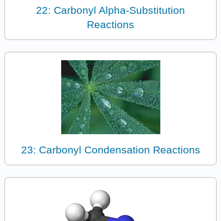
22: Carbonyl Alpha-Substitution
Reactions
23: Carbonyl Condensation Reactions