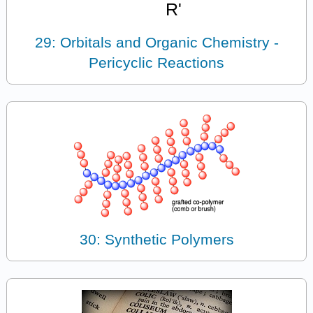
29: Orbitals and Organic Chemistry -
Pericyclic Reactions
30: Synthetic Polymers