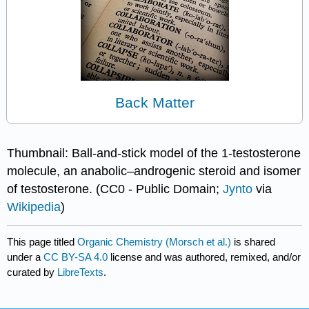
Back Matter
Thumbnail: Ball-and-stick model of the 1-testosterone
molecule, an anabolic–androgenic steroid and isomer
of testosterone. (CC0 - Public Domain;
Jynto
via
Wikipedia
)
This page titled
Organic Chemistry (Morsch et al.)
is shared
under a
CC BY-SA 4.0
license and was authored, remixed, and/or
curated by
LibreTexts
.