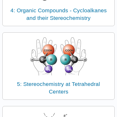
4: Organic Compounds - Cycloalkanes
and their Stereochemistry
5: Stereochemistry at Tetrahedral
Centers