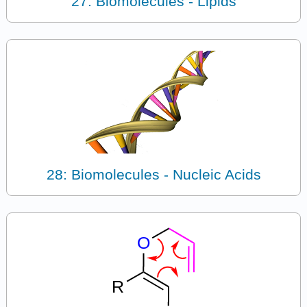
27: Biomolecules - Lipids
28: Biomolecules - Nucleic Acids