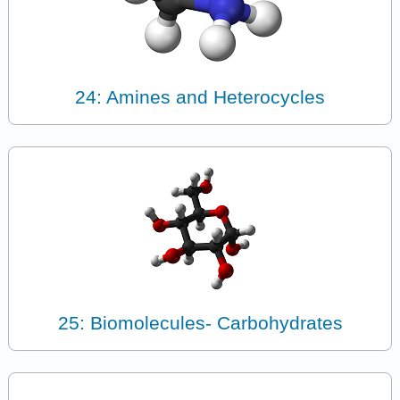
24: Amines and Heterocycles
25: Biomolecules- Carbohydrates