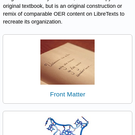
original textbook, but is an original construction or
remix of comparable OER content on LibreTexts to
recreate its organization.
Front Matter