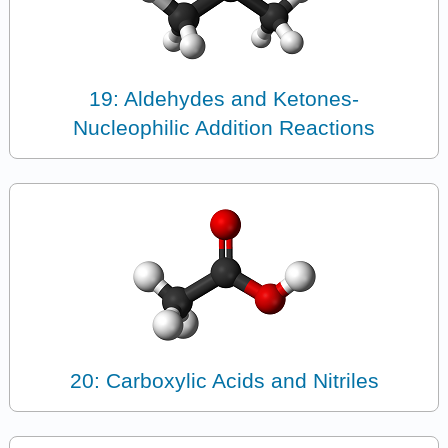
19: Aldehydes and Ketones-
Nucleophilic Addition Reactions
20: Carboxylic Acids and Nitriles