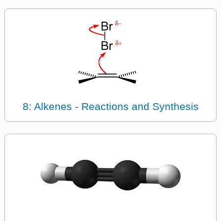
8: Alkenes - Reactions and Synthesis