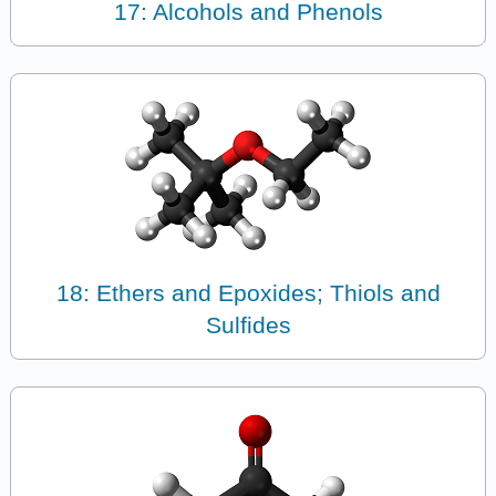
17: Alcohols and Phenols
18: Ethers and Epoxides; Thiols and
Sulfides