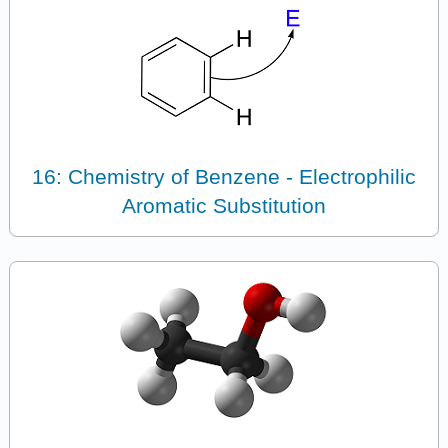
16: Chemistry of Benzene - Electrophilic
Aromatic Substitution