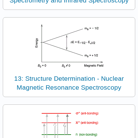
Spectrometry and Infrared Spectroscopy
13: Structure Determination - Nuclear
Magnetic Resonance Spectroscopy