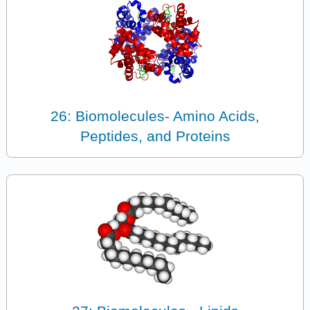
26: Biomolecules- Amino Acids,
Peptides, and Proteins