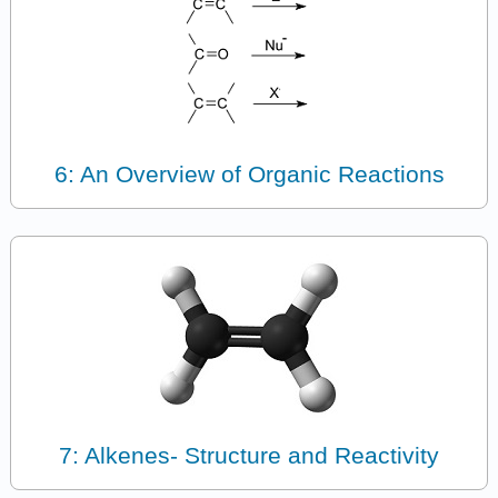
6: An Overview of Organic Reactions
7: Alkenes- Structure and Reactivity