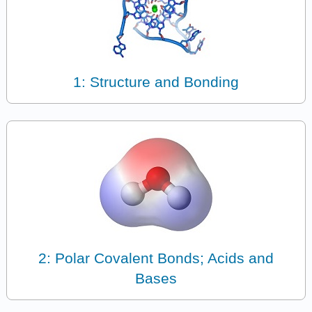
1: Structure and Bonding
2: Polar Covalent Bonds; Acids and
Bases