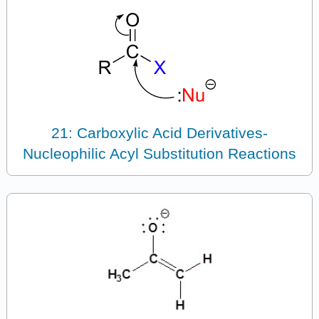
21: Carboxylic Acid Derivatives-
Nucleophilic Acyl Substitution Reactions