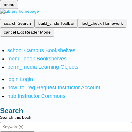
menu
search
Search
build_circle
Toolbar
fact_check
Homework
cancel
Exit Reader Mode
school
Campus Bookshelves
menu_book
Bookshelves
perm_media
Learning Objects
login
Login
how_to_reg
Request Instructor Account
hub
Instructor Commons
Search
Search this book