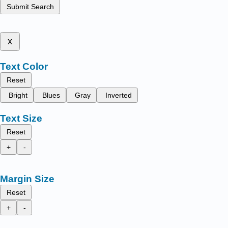
Submit Search
x
Text Color
Reset
Bright
Blues
Gray
Inverted
Text Size
Reset
+
-
Margin Size
Reset
+
-