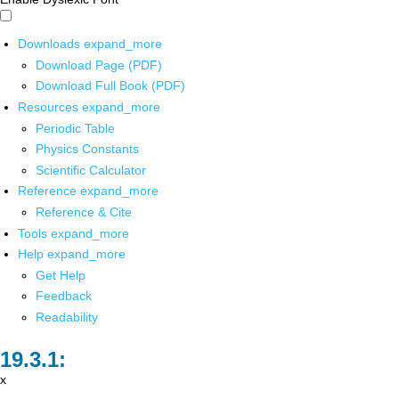
Downloads
expand_more
Download Page (PDF)
Download Full Book (PDF)
Resources
expand_more
Periodic Table
Physics Constants
Scientific Calculator
Reference
expand_more
Reference & Cite
Tools
expand_more
Help
expand_more
Get Help
Feedback
Readability
x