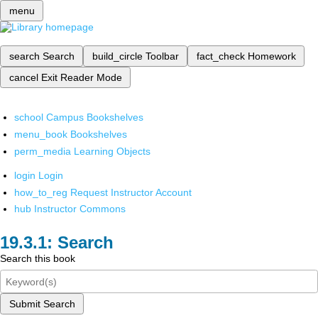
menu
search
Search
build_circle
Toolbar
fact_check
Homework
cancel
Exit Reader Mode
school
Campus Bookshelves
menu_book
Bookshelves
perm_media
Learning Objects
login
Login
how_to_reg
Request Instructor Account
hub
Instructor Commons
Search
Search this book
Submit Search