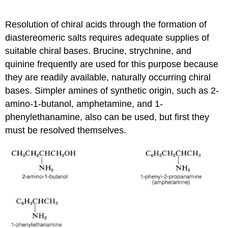
Resolution of chiral acids through the formation of
diastereomeric salts requires adequate supplies of
suitable chiral bases. Brucine, strychnine, and
quinine frequently are used for this purpose because
they are readily available, naturally occurring chiral
bases. Simpler amines of synthetic origin, such as 2-
amino-1-butanol, amphetamine, and 1-
phenylethanamine, also can be used, but first they
must be resolved themselves.