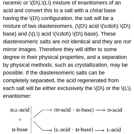
racemic or \(D\),\(L\) mixture of enantiomers of an
acid and convert this to a salt with a
chiral
base
having the \(D\) configuration, the salt will be a
mixture of two diastereomers, (\(D\) acid \(\cdot\) \(D\)
base) and (\(L\) acid \(\cdot\) \(D\) base). These
diastereomeric salts are
not
identical and they are
not
mirror images. Therefore they will differ to some
degree in their physical properties, and a separation
by physical methods, such as crystallization, may be
possible. If the diastereomeric salts can be
completely separated, the acid regenerated from
each salt will be either exclusively the \(D\) or the \(L\)
enantiomer: