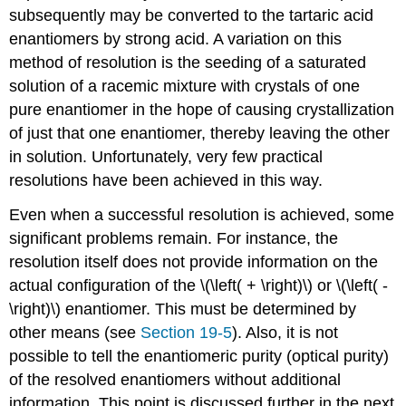
subsequently may be converted to the tartaric acid
enantiomers by strong acid. A variation on this
method of resolution is the seeding of a saturated
solution of a racemic mixture with crystals of one
pure enantiomer in the hope of causing crystallization
of just that one enantiomer, thereby leaving the other
in solution. Unfortunately, very few practical
resolutions have been achieved in this way.
Even when a successful resolution is achieved, some
significant problems remain. For instance, the
resolution itself does not provide information on the
actual configuration of the \(\left( + \right)\) or \(\left( -
\right)\) enantiomer. This must be determined by
other means (see
Section 19-5
). Also, it is not
possible to tell the enantiomeric purity (optical purity)
of the resolved enantiomers without additional
information. This point is discussed further in the next