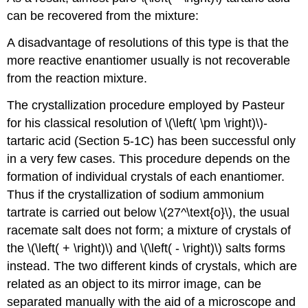
can be recovered from the mixture:
A disadvantage of resolutions of this type is that the
more reactive enantiomer usually is not recoverable
from the reaction mixture.
The crystallization procedure employed by Pasteur
for his classical resolution of \(\left( \pm \right)\)-
tartaric acid (Section 5-1C) has been successful only
in a very few cases. This procedure depends on the
formation of individual crystals of each enantiomer.
Thus if the crystallization of sodium ammonium
tartrate is carried out below \(27^\text{o}\), the usual
racemate salt does not form; a mixture of crystals of
the \(\left( + \right)\) and \(\left( - \right)\) salts forms
instead. The two different kinds of crystals, which are
related as an object to its mirror image, can be
separated manually with the aid of a microscope and