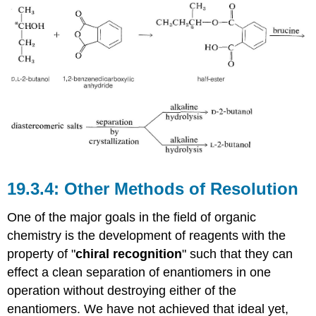
Other Methods of Resolution
One of the major goals in the field of organic
chemistry is the development of reagents with the
property of "
chiral recognition
" such that they can
effect a clean separation of enantiomers in one
operation without destroying either of the
enantiomers. We have not achieved that ideal yet,