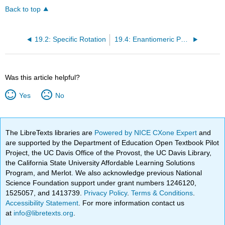
Back to top
19.2: Specific Rotation
19.4: Enantiomeric Purity
Was this article helpful?
Yes
No
The LibreTexts libraries are
Powered by NICE CXone Expert
and
are supported by the Department of Education Open Textbook Pilot
Project, the UC Davis Office of the Provost, the UC Davis Library,
the California State University Affordable Learning Solutions
Program, and Merlot. We also acknowledge previous National
Science Foundation support under grant numbers 1246120,
1525057, and 1413739.
Privacy Policy
.
Terms & Conditions
.
Accessibility Statement
. For more information contact us
at
info@libretexts.org
.