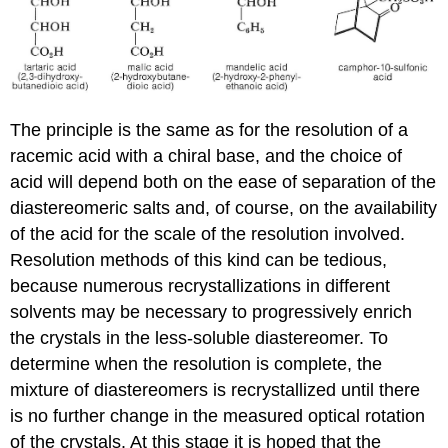
The principle is the same as for the resolution of a
racemic acid with a chiral base, and the choice of
acid will depend both on the ease of separation of the
diastereomeric salts and, of course, on the availability
of the acid for the scale of the resolution involved.
Resolution methods of this kind can be tedious,
because numerous recrystallizations in different
solvents may be necessary to progressively enrich
the crystals in the less-soluble diastereomer. To
determine when the resolution is complete, the
mixture of diastereomers is recrystallized until there
is no further change in the measured optical rotation
of the crystals. At this stage it is hoped that the