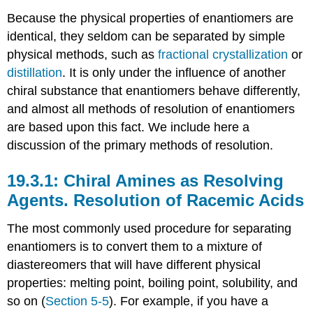
Because the physical properties of enantiomers are
identical, they seldom can be separated by simple
physical methods, such as
fractional crystallization
or
distillation
. It is only under the influence of another
chiral substance that enantiomers behave differently,
and almost all methods of resolution of enantiomers
are based upon this fact. We include here a
discussion of the primary methods of resolution.
Chiral Amines as Resolving
Agents. Resolution of Racemic Acids
The most commonly used procedure for separating
enantiomers is to convert them to a mixture of
diastereomers that will have different physical
properties: melting point, boiling point, solubility, and
so on (
Section 5-5
). For example, if you have a