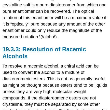
crystalline salt is a pure diastereomer from which one
pure enantiomer can be recovered. The optical
rotation of this enantiomer will be a maximum value if
it is "optically" pure because any amount of the other
enantiomer could only reduce the magnitude of the
measured rotation \(\alpha\).
Resolution of Racemic
Alcohols
To resolve a racemic alcohol, a chiral acid can be
used to convert the alcohol to a mixture of
diastereomeric esters. This is not as generally useful
as might be thought because esters tend to be liquids
unless they are very high-molecular-weight
compounds. If the diastereomeric esters are not
crystalline, they must be separated by some other