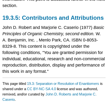
section.
Contributors and Attributions
John D. Robert
and
Marjorie C.
Caserio
(1977)
Basic
Principles of Organic Chemistry, second edition.
W.
A. Benjamin, Inc. , Menlo Park, CA. ISBN 0-8053-
8329-8. This content is copyrighted under the
following conditions, "You are granted permission for
individual, educational, research and non-commercial
reproduction, distribution, display and performance of
this work in any format."
This page titled
19.3: Separation or Resolution of Enantiomers
is
shared under a
CC BY-NC-SA 4.0
license and was authored,
remixed, and/or curated by
John D. Roberts and Marjorie C.
Caserio
.