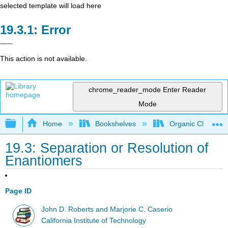
selected template will load here
Error
This action is not available.
chrome_reader_mode
Enter Reader
Mode
Expand/collapse global hierarchy
Home
Bookshelves
Organic Chemistr
19.3: Separation or Resolution of
Enantiomers
Page ID
John D. Roberts and Marjorie C. Caserio
California Institute of Technology