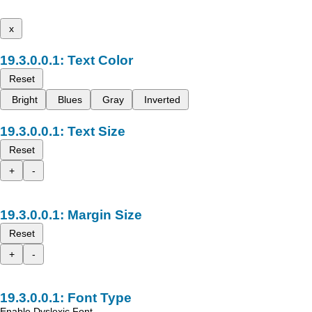
x
Text Color
Reset
Bright
Blues
Gray
Inverted
Text Size
Reset
+
-
Margin Size
Reset
+
-
Font Type
Enable Dyslexic Font