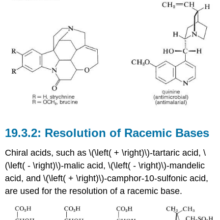
Resolution of Racemic Bases
Chiral acids, such as \(\left( + \right)\)-tartaric acid, \
(\left( - \right)\)-malic acid, \(\left( - \right)\)-mandelic
acid, and \(\left( + \right)\)-camphor-10-sulfonic acid,
are used for the resolution of a racemic base.