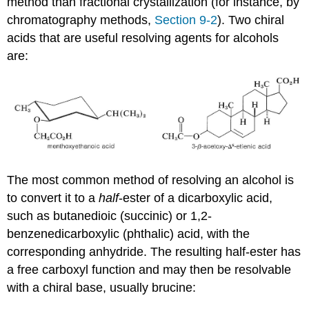
method than fractional crystallization (for instance, by
chromatography methods,
Section 9-2
). Two chiral
acids that are useful resolving agents for alcohols
are:
The most common method of resolving an alcohol is
to convert it to a
half
-ester of a dicarboxylic acid,
such as butanedioic (succinic) or 1,2-
benzenedicarboxylic (phthalic) acid, with the
corresponding anhydride. The resulting half-ester has
a free carboxyl function and may then be resolvable
with a chiral base, usually brucine: