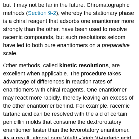
but it may not be far in the future. Chromatographic
methods (
Section 9-2
), whereby the stationary phase
is a chiral reagent that adsorbs one enantiomer more
strongly than the other, have been used to resolve
racemic compounds, but such resolutions seldom
have led to both pure enantiomers on a
preparative
scale.
Other methods, called
kinetic resolutions
, are
excellent when applicable. The procedure takes
advantage of differences in reaction rates of
enantiomers with chiral reagents. One enantiomer
may react more rapidly, thereby leaving an excess of
the other enantiomer behind. For example, racemic
tartaric acid can be resolved with the aid of certain
penicillin molds that consume the dextrorotatory
enantiomer faster than the levorotatory enantiomer.
As a result, almost pure \(\left( - \right)\)-tartaric acid