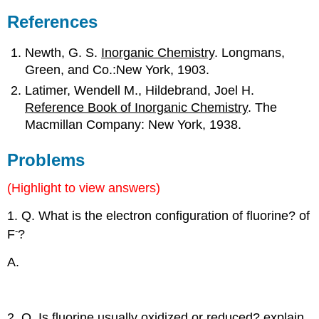
References
Newth, G. S.
Inorganic Chemistry
. Longmans,
Green, and Co.:New York, 1903.
Latimer, Wendell M., Hildebrand, Joel H.
Reference Book of Inorganic Chemistry
. The
Macmillan Company: New York, 1938.
Problems
(Highlight to view answers)
1. Q. What is the electron configuration of fluorine? of
-
F
?
2
2
5
A.
1s
2s
2p
2
2
6
1s
2s
2p
2. Q. Is fluorine usually oxidized or reduced? explain.