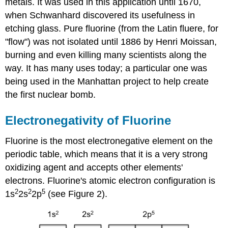
metals. It was used in this application until 1670,
when Schwanhard discovered its usefulness in
etching glass. Pure fluorine (from the Latin fluere, for
"flow") was not isolated until 1886 by Henri Moissan,
burning and even killing many scientists along the
way. It has many uses today; a particular one was
being used in the Manhattan project to help create
the first nuclear bomb.
Electronegativity of Fluorine
Fluorine is the most electronegative element on the
periodic table, which means that it is a very strong
oxidizing agent and accepts other elements'
electrons.
Fluorine's atomic electron configuration is
2
2
5
1s
2s
2p
(see Figure 2).