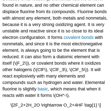
found in nature, and no other chemical element can
displace fluorine from its compounds.
Fluorine bonds
with almost any element, both metals and nonmetals,
because it is a very strong oxidizing agent. It is very
unstable and reactive since it is so close to its ideal
electron configuration. It forms
covalent bonds
with
nonmetals, and since it is the most electronegative
element, is always going to be the element that is
reduced. It can also form a diatomic element with
its
elf (\(F_2\)), or
covalent bonds where it oxidizes
other halogen
s (\(ClF\), \(ClF_3\), \(ClF_5\)). It will
react explosively with many elements and
compounds such as hydrogen and water. Elemental
fluorine is slightly
basic
, which means that when it
reacts with water it forms
\(OH^-\).
\[2F_2+2H_2O \rightarrow O_2+4HF \tag{1} \]