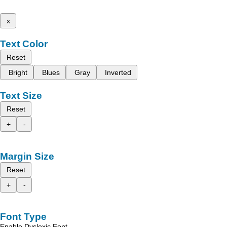
x
Text Color
Reset
Bright
Blues
Gray
Inverted
Text Size
Reset
+
-
Margin Size
Reset
+
-
Font Type
Enable Dyslexic Font