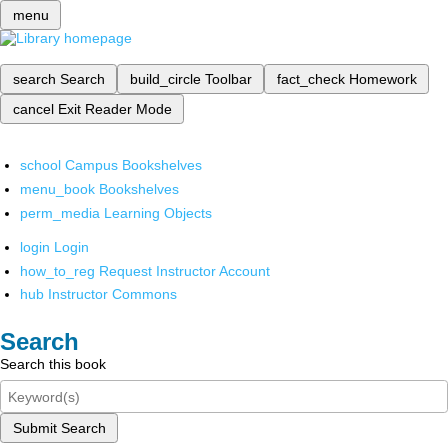
menu
search
Search
build_circle
Toolbar
fact_check
Homework
cancel
Exit Reader Mode
school
Campus Bookshelves
menu_book
Bookshelves
perm_media
Learning Objects
login
Login
how_to_reg
Request Instructor Account
hub
Instructor Commons
Search
Search this book
Submit Search