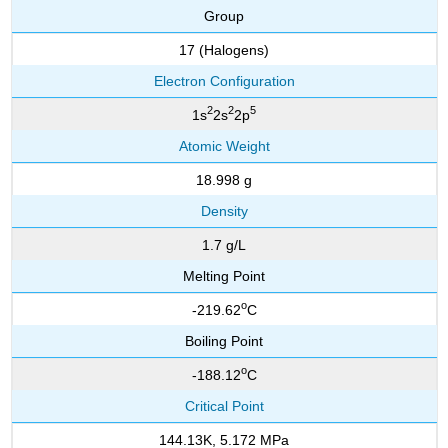
Group
17 (Halogens)
Electron Configuration
2
2
5
1s
2s
2p
Atomic Weight
18.998 g
Density
1.7 g/L
Melting Point
o
-219.62
C
Boiling Point
o
-188.12
C
Critical Point
144.13K, 5.172 MPa