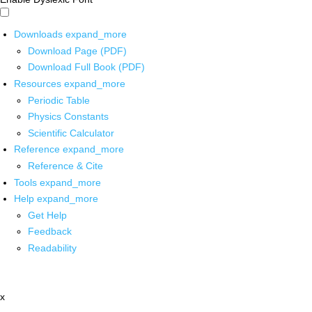
Downloads
expand_more
Download Page (PDF)
Download Full Book (PDF)
Resources
expand_more
Periodic Table
Physics Constants
Scientific Calculator
Reference
expand_more
Reference & Cite
Tools
expand_more
Help
expand_more
Get Help
Feedback
Readability
x