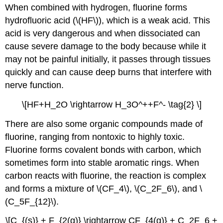
When combined with hydrogen, fluorine forms
hydrofluoric acid (\(HF\)), which is a weak acid.
This
acid is very dangerous and when dissociated can
cause severe damage to the body because while it
may not be painful initially, it passes through tissues
quickly and can cause deep burns that interfere with
nerve function.
\[HF+H_2O \rightarrow H_3O^++F^- \tag{2} \]
There are also some organic compounds made of
fluorine, ranging from nontoxic to highly toxic.
Fluorine forms covalent bonds with carbon, which
sometimes form into stable aromatic rings. When
carbon reacts with fluorine, the reaction is complex
and forms a mixture of
\(CF_4\), \(C_2F_6\), and \
(C_5F_{12}\).
\[C_{(s)} + F_{2(g)} \rightarrow CF_{4(g)} + C_2F_6 +