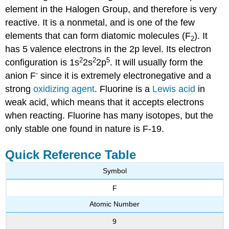
element in the Halogen Group, and therefore is very
reactive. It is a nonmetal, and is one of the few
elements that can form diatomic molecules (F
). It
2
has 5 valence electrons in the 2p level. Its electron
2
2
5
configuration is 1s
2s
2p
. It will usually form the
-
anion F
since it is extremely electronegative and a
strong
oxidizing agent
. Fluorine is a
Lewis acid
in
weak acid, which means that it accepts electrons
when reacting. Fluorine has many isotopes, but the
only stable one found in nature is F-19.
Quick Reference Table
Symbol
F
Atomic Number
9