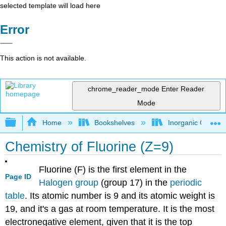
selected template will load here
Error
This action is not available.
chrome_reader_mode
Enter Reader
Mode
Expand/collapse global hierarchy
Home
Bookshelves
Inorganic Chemis
Chemistry of Fluorine (Z=9)
Fluorine (F) is the first element in the
Page ID
Halogen group
(group 17) in the
periodic
table
. Its atomic number is 9 and its atomic weight is
19, and it's a gas at room temperature. It is the most
electronegative element, given that it is the top