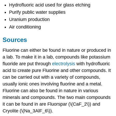
Hydrofluoric acid used for glass etching
Purify public water supplies
Uranium production
Air conditioning
Sources
Fluorine can either be found in nature or produced in
a lab. To make it in a lab, compounds like potassium
fluoride are put through
electrolysis
with hydrofluoric
acid to create pure Fluorine and other compounds. It
can be carried out with a variety of compounds,
usually ionic ones involving fluorine and a metal.
Fluorine can also be found in nature in various
minerals and compounds. The two main compounds
it can be found in are Fluorspar (\(CaF_2\)) and
Cryolite (\(Na_3AlF_6\)).