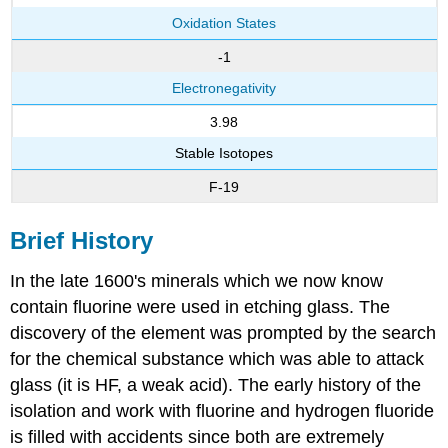
Oxidation States
-1
Electronegativity
3.98
Stable Isotopes
F-19
Brief History
In the late 1600's minerals which we now know
contain fluorine were used in etching glass. The
discovery of the element was prompted by the search
for the chemical substance which was able to attack
glass (it is HF, a weak acid). The early history of the
isolation and work with fluorine and hydrogen fluoride
is filled with accidents since both are extremely