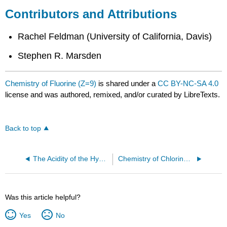
Contributors and Attributions
Rachel Feldman (University of California, Davis)
Stephen R. Marsden
Chemistry of Fluorine (Z=9)
is shared under a
CC BY-NC-SA 4.0
license and was authored, remixed, and/or curated by LibreTexts.
Back to top
The Acidity of the Hydrogen Halides
Chemistry of Chlorine (Z=17)
Was this article helpful?
Yes
No