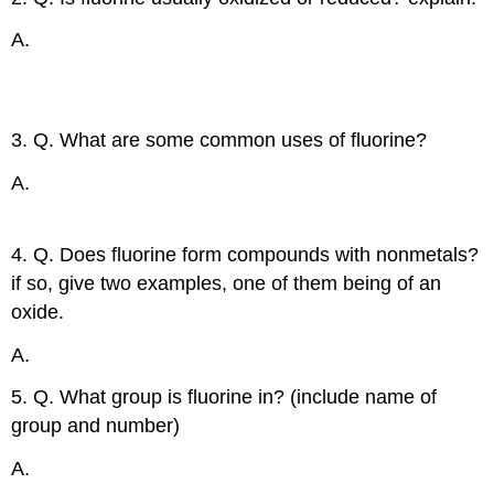
A.
Fluorine is usually reduced because it accepts an
electron from other elements since it is so
electronegative.
3. Q. What are some common uses of fluorine?
A.
Toothpaste, plastics, rocket fuels, glass etching,
etc.
4. Q. Does fluorine form compounds with nonmetals?
if so, give two examples, one of them being of an
oxide.
A.
OF
, ClF
2
5. Q. What group is fluorine in? (include name of
group and number)
A.
17, Halogens