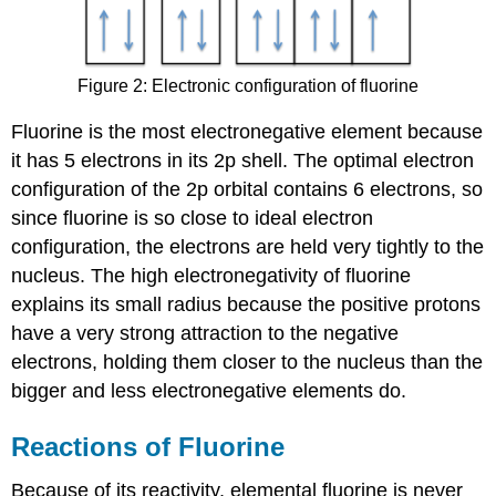
Figure 2: Electronic configuration of fluorine
Fluorine is the most electronegative element because
it has 5 electrons in its 2p shell. The optimal electron
configuration of the 2p orbital contains 6 electrons, so
since fluorine is so close to ideal electron
configuration, the electrons are held very tightly to the
nucleus. The high electronegativity of fluorine
explains its small radius because the positive protons
have a very strong attraction to the negative
electrons, holding them closer to the nucleus than the
bigger and less electronegative elements do.
Reactions of Fluorine
Because of its reactivity, elemental fluorine is never