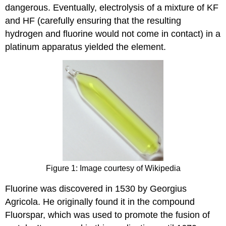
dangerous. Eventually, electrolysis of a mixture of KF
and HF (carefully ensuring that the resulting
hydrogen and fluorine would not come in contact) in a
platinum apparatus yielded the element.
Figure 1: Image courtesy of Wikipedia
Fluorine was discovered in 1530 by Georgius
Agricola. He originally found it in the compound
Fluorspar, which was used to promote the fusion of