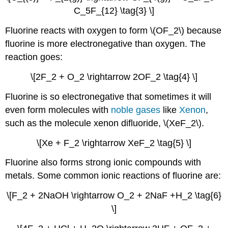
C_5F_{12} \tag{3} \]
Fluorine reacts with oxygen to form
\(OF_2\) be
cause
fluorine is more electronegative than oxygen. The
reaction goes:
\[2F_2 + O_2 \rightarrow 2OF_2 \tag{4} \]
Fluorine is so electronegative that sometimes it will
even form molecules with
noble gases
like
Xenon
,
such as the molecule
xenon difluoride,
\(XeF_2\).
\[Xe + F_2 \rightarrow XeF_2 \tag{5} \]
Fluorine also forms strong ionic compounds with
metals. Some common ionic reactions of fluorine are:
\[F_2 + 2NaOH \rightarrow O_2 + 2NaF +H_2 \tag{6}
\]