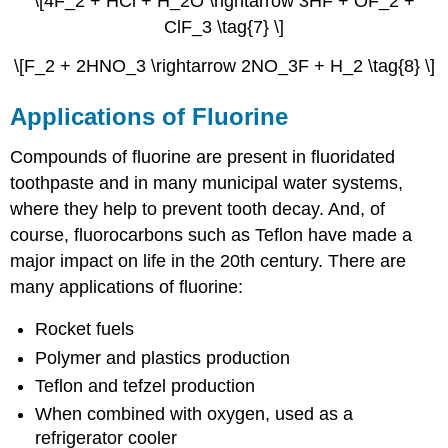
\[4F_2 + HCl + H_2O \rightarrow 3HF + OF_2 +
ClF_3 \tag{7} \]
\[F_2 + 2HNO_3 \rightarrow 2NO_3F + H_2 \tag{8} \]
Applications of Fluorine
Compounds of fluorine are present in fluoridated
toothpaste and in many municipal water systems,
where they help to prevent tooth decay. And, of
course, fluorocarbons such as Teflon have made a
major impact on life in the 20th century.
There are
many applications of fluorine:
Rocket fuels
Polymer and plastics production
Teflon and tefzel production
When combined with oxygen, used as a
refrigerator cooler