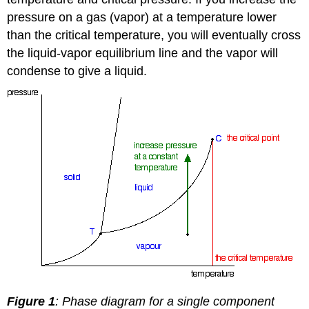
pressure on a gas (vapor) at a temperature lower
than the critical temperature, you will eventually cross
the liquid-vapor equilibrium line and the vapor will
condense to give a liquid.
Figure 1
: Phase diagram for a single component