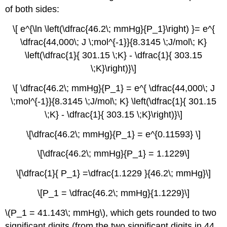
of both sides:
\[ e^{\ln \left(\dfrac{46.2\; mmHg}{P_1}\right) }= e^{
\dfrac{44,000\; J \;mol^{-1}}{8.3145 \;J/mol\; K}
\left(\dfrac{1}{ 301.15 \;K} - \dfrac{1}{ 303.15
\;K}\right)}\]
\[ \dfrac{46.2\; mmHg}{P_1} = e^{ \dfrac{44,000\; J
\;mol^{-1}}{8.3145 \;J/mol\; K} \left(\dfrac{1}{ 301.15
\;K} - \dfrac{1}{ 303.15 \;K}\right)}\]
\[\dfrac{46.2\; mmHg}{P_1} = e^{0.11593} \]
\[\dfrac{46.2\; mmHg}{P_1} = 1.1229\]
\[\dfrac{1}{ P_1} =\dfrac{1.1229 }{46.2\; mmHg}\]
\[P_1 = \dfrac{46.2\; mmHg}{1.1229}\]
\(P_1 = 41.143\; mmHg\), which gets rounded to two
significant digits (from the two significant digits in 44