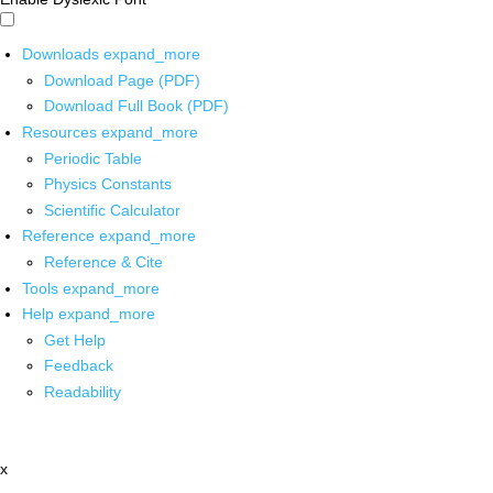
Downloads
expand_more
Download Page (PDF)
Download Full Book (PDF)
Resources
expand_more
Periodic Table
Physics Constants
Scientific Calculator
Reference
expand_more
Reference & Cite
Tools
expand_more
Help
expand_more
Get Help
Feedback
Readability
x