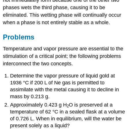
not immediately form because one of the other two
phases wets the third phase, causing it to be
eliminated. This wetting phase will continually occur
when a phase is not entirely stable as a whole.
Problems
Temperature and vapor pressure are essential to the
stimulation of a critical point; the following problems
interconnect the two concepts.
Determine the vapor pressure of liquid gold at
1936 °
C
if 200 L of Ne gas is permitted to
assimilate with the metal causing it to decline in
mass by 0.213 g.
Approximately 0.423 g H
O is preserved at a
2
temperature of 6
2 °
C in a sealed flask at a volume
of 0.726 L. When in equilibrium, will the water be
present solely as a liquid?