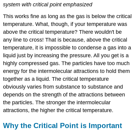
system
with critical point emphasized
This works fine as long as the gas is below the critical
temperature. What, though, if your temperature was
above the critical temperature? There wouldn't be
any line to cross! That is because, above the critical
temperature, it is impossible to condense a gas into a
liquid just by increasing the pressure. All you get is a
highly compressed gas. The particles have too much
energy for the intermolecular attractions to hold them
together as a liquid. The critical temperature
obviously varies from substance to substance and
depends on the strength of the attractions between
the particles. The stronger the intermolecular
attractions, the higher the critical temperature.
Why the Critical Point is Important