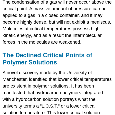
The condensation of a gas will never occur above the
critical point. A massive amount of pressure can be
applied to a gas in a closed container, and it may
become highly dense, but will not exhibit a meniscus.
Molecules at critical temperatures possess high
kinetic energy, and as a result the intermolecular
forces in the molecules are weakened.
The Declined Critical Points of
Polymer Solutions
A novel discovery made by the University of
Manchester, identified that lower critical temperatures
are existent in polymer solutions. It has been
manifested that hydrocarbon polymers integrated
with a hydrocarbon solution portrays what the
university terms a "L.C.S.T." or a lower critical
solution temperature. This lower critical solution