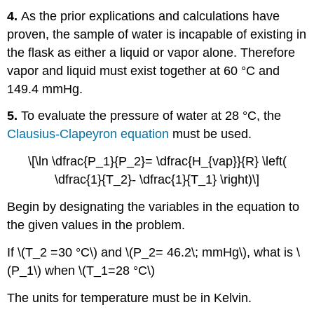
4.
As the prior explications and calculations have
proven, the sample of water is incapable of existing in
the flask as either a liquid or vapor alone. Therefore
vapor and liquid must exist together at 60 °C and
149.4 mmHg.
5.
To evaluate the pressure of water at 28 °C, the
Clausius-Clapeyron equation
must be used.
\[\ln \dfrac{P_1}{P_2}= \dfrac{H_{vap}}{R} \left(
\dfrac{1}{T_2}- \dfrac{1}{T_1} \right)\]
Begin by designating the variables in the equation to
the given values in the problem.
If \(T_2 =30 °C\) and \(P_2= 46.2\; mmHg\), what is \
(P_1\) when \(T_1=28 °C\)
The units for temperature must be in Kelvin.