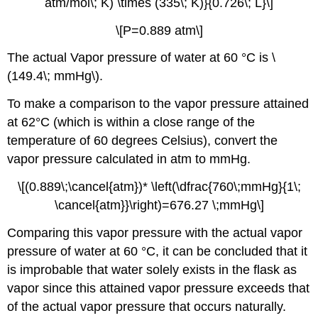
atm/mol\; K) \times (335\; K)}{0.726\; L}\]
\[P=0.889 atm\]
The actual Vapor pressure of water at 60 °C is \
(149.4\; mmHg\).
To make a comparison to the vapor pressure attained
at 62°C (which is within a close range of the
temperature of 60 degrees Celsius), convert the
vapor pressure calculated in atm to mmHg.
\[(0.889\;\cancel{atm})* \left(\dfrac{760\;mmHg}{1\;
\cancel{atm}}\right)=676.27 \;mmHg\]
Comparing this vapor pressure with the actual vapor
pressure of water at 60 °C, it can be concluded that it
is improbable that water solely exists in the flask as
vapor since this attained vapor pressure exceeds that
of the actual vapor pressure that occurs naturally.