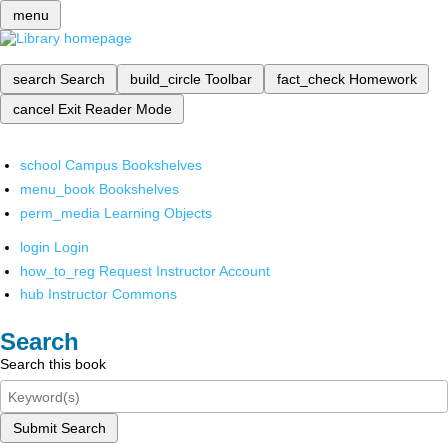
menu
search
Search
build_circle
Toolbar
fact_check
Homework
cancel
Exit Reader Mode
school
Campus Bookshelves
menu_book
Bookshelves
perm_media
Learning Objects
login
Login
how_to_reg
Request Instructor Account
hub
Instructor Commons
Search
Search this book
Submit Search