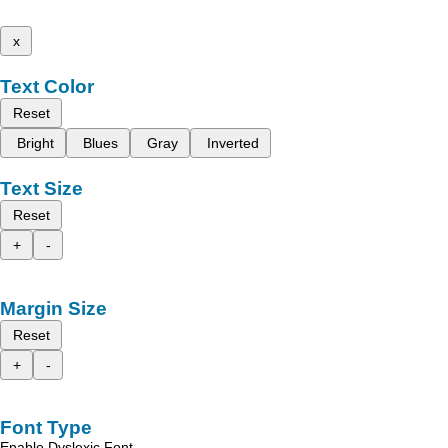
x
Text Color
Reset
Bright
Blues
Gray
Inverted
Text Size
Reset
+
-
Margin Size
Reset
+
-
Font Type
Enable Dyslexic Font