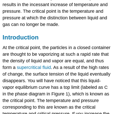
results in the incessant increase of temperature and
pressure. The critical point is the temperature and
pressure at which the distinction between liquid and
gas can no longer be made.
Introduction
At the critical point, the particles in a closed container
are thought to be vaporizing at such a rapid rate that
the density of liquid and vapor are equal, and thus
form a
supercritical fluid
. As a result of the high rates
of change, the surface tension of the liquid eventually
disappears. You will have noticed that this liquid-
vapor equilibrium curve has a top limit (labeled as C
in the phase diagram in Figure 1), which is known as
the critical point. The temperature and pressure
corresponding to this are known as the critical
temperature and critical pressure. If you increase the