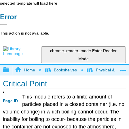
selected template will load here
Error
This action is not available.
chrome_reader_mode
Enter Reader
Mode
Expand/collapse global hierarchy
Home
Bookshelves
Physical & Theore
Critical Point
This module refers to a finite amount of
Page ID
particles placed in a closed container (i.e. no
volume change) in which boiling cannot occur. The
inability for boiling to occur- because the particles in
the container are not exposed to the atmosphere,