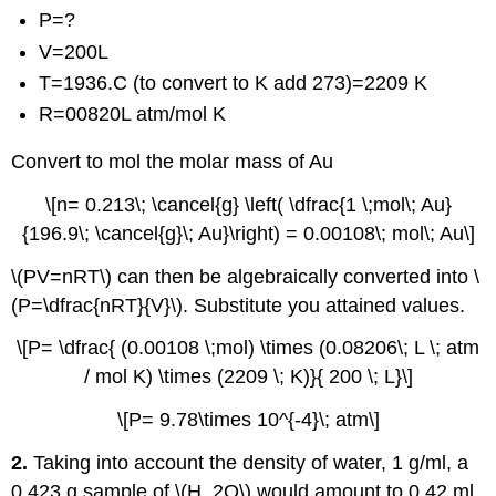
P=?
V=200L
T=1936.C (to convert to K add 273)=2209 K
R=00820L atm/mol K
Convert to mol the molar mass of Au
\[n= 0.213\; \cancel{g} \left( \dfrac{1 \;mol\; Au}
{196.9\; \cancel{g}\; Au}\right) = 0.00108\; mol\; Au\]
\(PV=nRT\) can then be algebraically converted into \
(P=\dfrac{nRT}{V}\). Substitute you attained values.
\[P= \dfrac{ (0.00108 \;mol) \times (0.08206\; L \; atm
/ mol K) \times (2209 \; K)}{ 200 \; L}\]
\[P= 9.78\times 10^{-4}\; atm\]
2.
Taking into account the density of water, 1 g/ml, a
0.423 g sample of \(H_2O\) would amount to 0.42 ml.