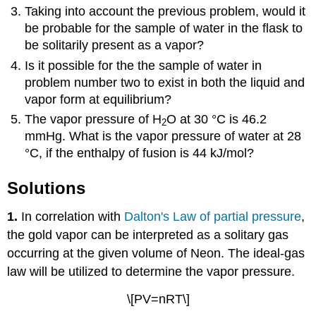
Taking into account the previous problem, would it
be probable for the sample of water in the flask to
be solitarily present as a vapor?
Is it possible for the the sample of water in
problem number two to exist in both the liquid and
vapor form at equilibrium?
The vapor pressure of H
O at 30
°
C is 46.2
2
mmHg. What is the vapor pressure of water at 28
°
C, if the enthalpy of fusion is 44 kJ/mol?
Solutions
1.
In correlation with
Dalton's Law of partial pressure
,
the gold vapor can be interpreted as a solitary gas
occurring at the given volume of Neon. The ideal-gas
law will be utilized to determine the vapor pressure.
\[PV=nRT\]