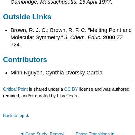
Cambridge, Massachusetts. 15 April 1977.
Outside Links
Brown, R. J. C.; Brown, R. F. C. "Melting Point and
Molecular Symmetry."
J. Chem. Educ.
2000
77
724.
Contributors
Minh Nguyen, Cynthia Dvorsky Garcia
Critical Point
is shared under a
CC BY
license and was authored,
remixed, and/or curated by LibreTexts.
Back to top
Case Study: Removing caffeine from Coffee
Phase Transitions