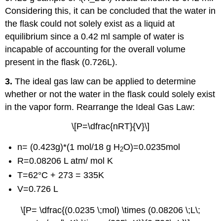
Considering this, it can be concluded that the water in
the flask could not solely exist as a liquid at
equilibrium since a 0.42 ml sample of water is
incapable of accounting for the overall volume
present in the flask (0.726L).
3.
The ideal gas law can be applied to determine
whether or not the water in the flask could solely exist
in the vapor form. Rearrange the Ideal Gas Law:
\[P=\dfrac{nRT}{V}\]
n= (0.423g)*(1 mol/18 g H
O)=0.0235mol
2
R=0.08206 L atm/ mol K
T=62°C + 273 = 335K
V=0.726 L
\[P= \dfrac{(0.0235 \;mol) \times (0.08206 \;L\;