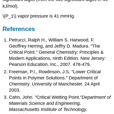
kJ/mol).
\(P_1\) vapor pressure is 41 mmHg.
References
Petrucci, Ralph H., William S. Harwood, F.
Geoffrey Herring, and Jeffry D. Madura. "The
Critical Point." General Chemistry: Principles &
Modern Applications, ninth Edition. New Jersey:
Pearson Education, Inc., 2007. 478-479.
Freeman, P.I., Rowlinson, J.S. "Lower Critical
Points in Polymer Solutions." Department of
Chemistry. University of Manchester. 24 April
2003.
Cahn, John. "Critical Wetting Point."
Department of
Materials Science and Engineering,
Massachusetts Institute of Technology,