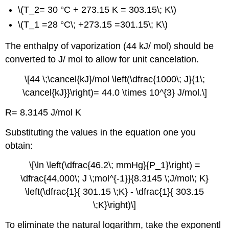
\(T_2= 30 °C + 273.15 K = 303.15\; K\)
\(T_1 =28 °C\; +273.15 =301.15\; K\)
The enthalpy of vaporization (44 kJ/ mol) should be
converted to J/ mol to allow for unit cancelation.
\[44 \;\cancel{kJ}/mol \left(\dfrac{1000\; J}{1\;
\cancel{kJ}}\right)= 44.0 \times 10^{3} J/mol.\]
R= 8.3145 J/mol K
Substituting the values in the equation one you
obtain:
\[\ln \left(\dfrac{46.2\; mmHg}{P_1}\right) =
\dfrac{44,000\; J \;mol^{-1}}{8.3145 \;J/mol\; K}
\left(\dfrac{1}{ 301.15 \;K} - \dfrac{1}{ 303.15
\;K}\right)\]
To eliminate the natural logarithm, take the exponentl