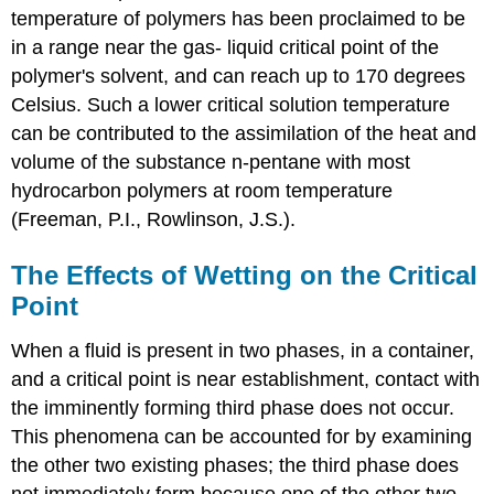
temperature of polymers has been proclaimed to be
in a range near the gas- liquid critical point of the
polymer's solvent, and can reach up to 170 degrees
Celsius. Such a lower critical solution temperature
can be contributed to the assimilation of the heat and
volume of the substance n-pentane with most
hydrocarbon polymers at room temperature
(Freeman, P.I., Rowlinson, J.S.).
The Effects of Wetting on the Critical
Point
When a fluid is present in two phases, in a container,
and a critical point is near establishment, contact with
the imminently forming third phase does not occur.
This phenomena can be accounted for by examining
the other two existing phases; the third phase does