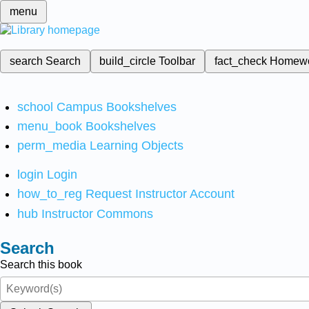
menu
search
Search
build_circle
Toolbar
fact_check
Homew
school
Campus Bookshelves
menu_book
Bookshelves
perm_media
Learning Objects
login
Login
how_to_reg
Request Instructor Account
hub
Instructor Commons
Search
Search this book