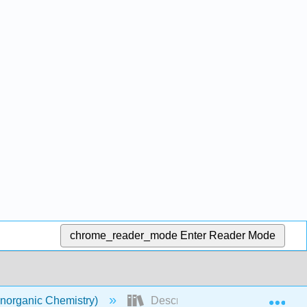
chrome_reader_mode
Enter Reader Mode
Exp
norganic Chemistry)
Descriptive Chemistry