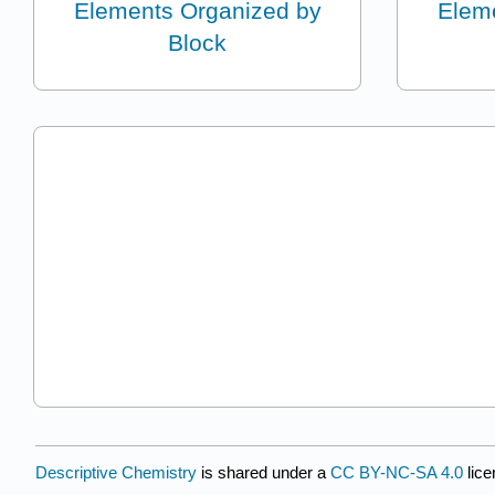
Elements Organized by
Elem
Block
Descriptive Chemistry
is shared under a
CC BY-NC-SA 4.0
lice