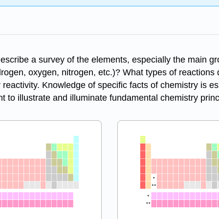
describe a survey of the elements, especially the main g
rogen, oxygen, nitrogen, etc.)? What types of reactions
eactivity. Knowledge of specific facts of chemistry is es
t to illustrate and illuminate fundamental chemistry princ