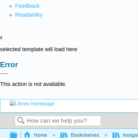
Feedback
Readability
x
selected template will load here
Error
This action is not available.
Search
Expand/collapse global hierarchy
Home
Bookshelves
Inorga