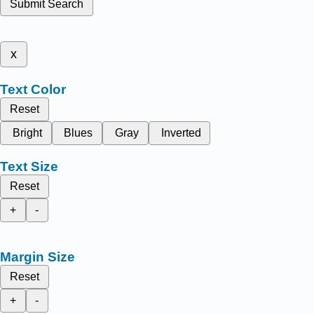
Submit Search
x
Text Color
Reset
Bright
Blues
Gray
Inverted
Text Size
Reset
+
-
Margin Size
Reset
+
-