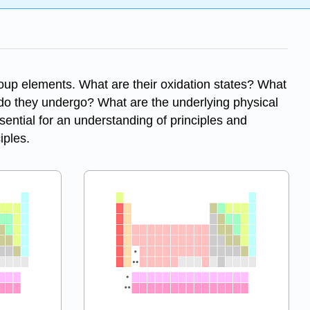
roup elements. What are their oxidation states? What
 do they undergo? What are the underlying physical
sential for an understanding of principles and
iples.