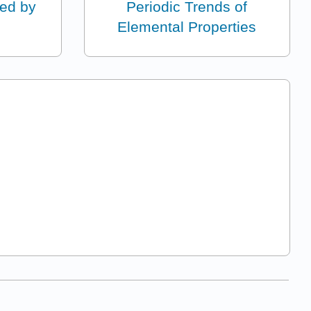
ed by
Periodic Trends of
Elemental Properties