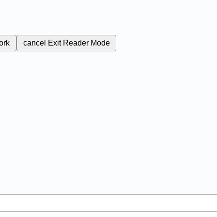
ork
cancel
Exit Reader Mode