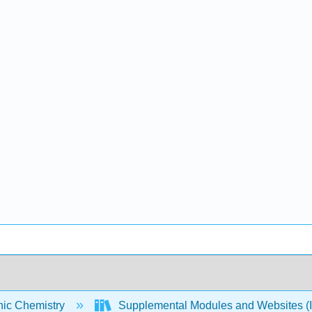
nic Chemistry
Supplemental Modules and Websites (I