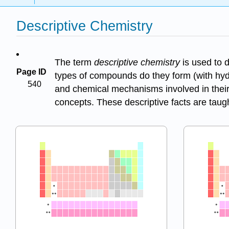
Descriptive Chemistry
The term
descriptive chemistry
is used to 
Page ID
types of compounds do they form (with hyd
540
and chemical mechanisms involved in their r
concepts. These descriptive facts are taugh