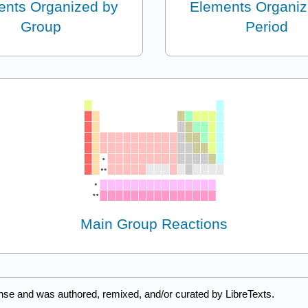
ents Organized by
Elements Organiz
Group
Period
Main Group Reactions
nse and was authored, remixed, and/or curated by LibreTexts.