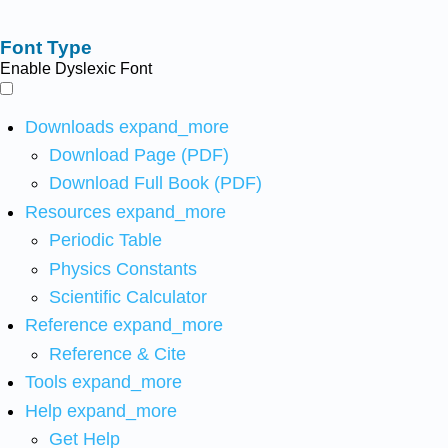
Font Type
Enable Dyslexic Font
Downloads
expand_more
Download Page (PDF)
Download Full Book (PDF)
Resources
expand_more
Periodic Table
Physics Constants
Scientific Calculator
Reference
expand_more
Reference & Cite
Tools
expand_more
Help
expand_more
Get Help