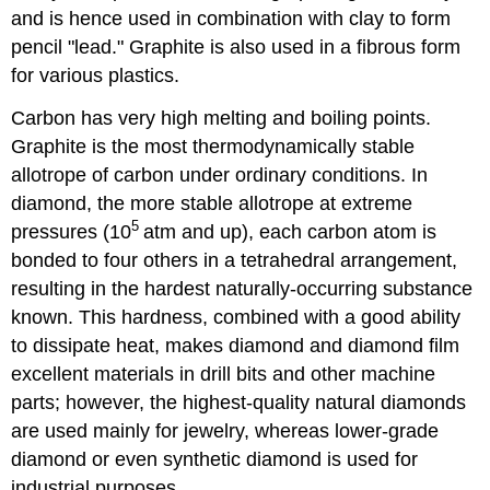
and is hence used in combination with clay to form
pencil "lead." Graphite is also used in a fibrous form
for various plastics.
Carbon has very high melting and boiling points.
Graphite is the most thermodynamically stable
allotrope of carbon under ordinary conditions. In
diamond, the more stable allotrope at extreme
5
pressures (10
atm and up), each carbon atom is
bonded to four others in a tetrahedral arrangement,
resulting in the hardest naturally-occurring substance
known. This hardness, combined with a good ability
to dissipate heat, makes diamond and diamond film
excellent materials in drill bits and other machine
parts; however, the highest-quality natural diamonds
are used mainly for jewelry, whereas lower-grade
diamond or even synthetic diamond is used for
industrial purposes.