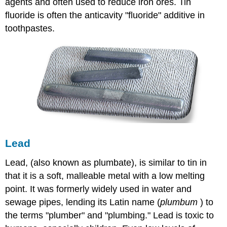
agents and often used to reduce iron ores. Tin
fluoride is often the anticavity "fluoride" additive in
toothpastes.
Lead
Lead, (also known as plumbate), is similar to tin in
that it is a soft, malleable metal with a low melting
point. It was formerly widely used in water and
sewage pipes, lending its Latin name (
plumbum
) to
the terms "plumber" and "plumbing." Lead is toxic to