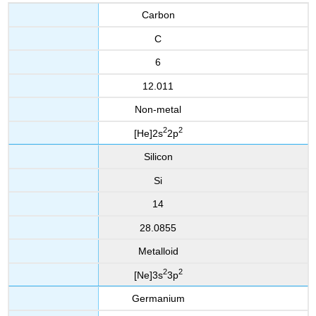
Carbon
C
6
12.011
Non-metal
2
2
[He]2s
2p
Silicon
Si
14
28.0855
Metalloid
2
2
[Ne]3s
3p
Germanium