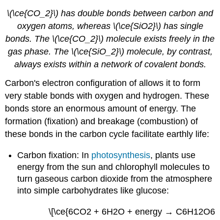
\(\ce{CO_2}\) has double bonds between carbon and
oxygen atoms, whereas \(\ce{SiO2}\) has single
bonds. The \(\ce{CO_2}\) molecule exists freely in the
gas phase. The \(\ce{SiO_2}\) molecule, by contrast,
always exists within a network of covalent bonds.
Carbon's electron configuration of allows it to form
very stable bonds with oxygen and hydrogen. These
bonds store an enormous amount of energy. The
formation (fixation) and breakage (combustion) of
these bonds in the carbon cycle facilitate earthly life:
Carbon fixation: In
photosynthesis
, plants use
energy from the sun and chlorophyll molecules to
turn gaseous carbon dioxide from the atmosphere
into simple carbohydrates like glucose:
\[\ce{6CO2 + 6H2O + energy → C6H12O6