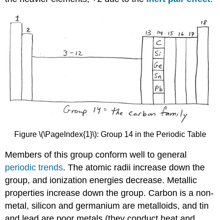
Figure \(\PageIndex{1}\): Group 14 in the Periodic Table
Members of this group conform well to general
periodic trends
. The atomic radii increase down the
group, and ionization energies decrease. Metallic
properties increase down the group. Carbon is a non-
metal, silicon and germanium are metalloids, and tin
and lead are poor metals (they conduct heat and