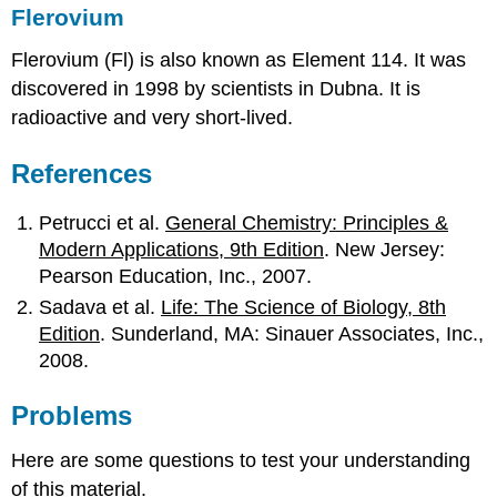
Flerovium
Flerovium
(Fl) is also known as Element 114. It was
discovered in 1998 by scientists in Dubna. It is
radioactive and very short-lived.
References
Petrucci et al.
General Chemistry: Principles &
Modern Applications, 9th Edition
. New Jersey:
Pearson Education, Inc., 2007.
Sadava et al.
Life: The Science of Biology, 8th
Edition
. Sunderland, MA: Sinauer Associates, Inc.,
2008.
Problems
Here are some questions to test your understanding
of this material.