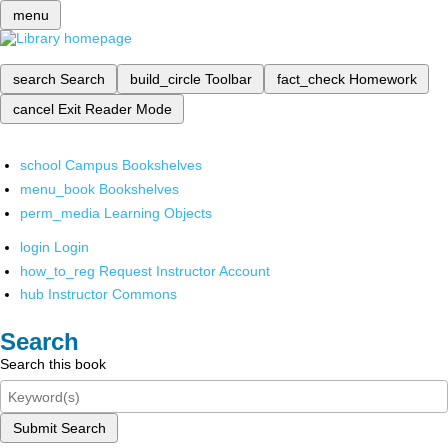
menu
search
Search
build_circle
Toolbar
fact_check
Homework
cancel
Exit Reader Mode
school
Campus Bookshelves
menu_book
Bookshelves
perm_media
Learning Objects
login
Login
how_to_reg
Request Instructor Account
hub
Instructor Commons
Search
Search this book
Submit Search