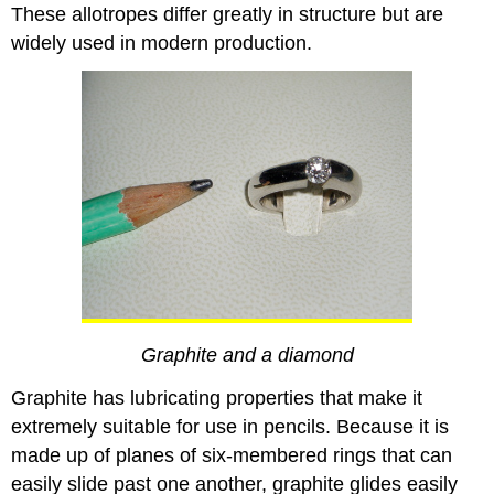
These allotropes differ greatly in structure but are
widely used in modern production.
Graphite and a diamond
Graphite has lubricating properties that make it
extremely suitable for use
in pencils. Because it is
made up of planes of six-membered rings that can
easily slide past one another, graphite glides easily