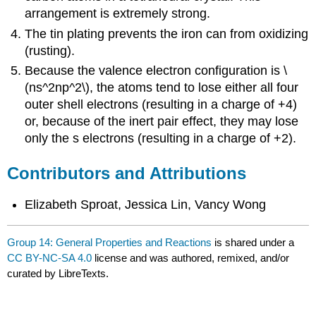
arrangement is extremely strong.
The tin plating prevents the iron can from oxidizing
(rusting).
Because the valence electron configuration is \
(ns^2np^2\), the atoms tend to lose either all four
outer shell electrons (resulting in a charge of +4)
or, because of the inert pair effect, they may lose
only the s electrons (resulting in a charge of +2).
Contributors and Attributions
Elizabeth Sproat, Jessica Lin, Vancy Wong
Group 14: General Properties and Reactions
is shared under a
CC BY-NC-SA 4.0
license and was authored, remixed, and/or
curated by LibreTexts.