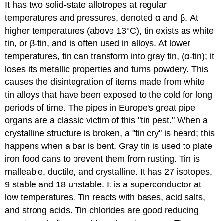
It has two solid-state allotropes at regular
temperatures and pressures, denoted α and β. At
higher temperatures (above 13°C), tin exists as white
tin, or
β
-tin, and is often used in alloys. At lower
temperatures, tin can transform into gray tin, (
α
-tin); it
loses its metallic properties and turns powdery. This
causes the disintegration of items made from white
tin alloys that have been exposed to the cold for long
periods of time. The pipes in Europe's great pipe
organs are a classic victim of this "tin pest."
When a
crystalline structure is broken, a "tin cry" is heard; this
happens when a bar is bent. Gray tin is used to plate
iron food cans to prevent them from rusting
.
Tin is
malleable, ductile, and crystalline. It has 27 isotopes,
9 stable and 18 unstable.
It is a superconductor at
low temperatures.
Tin reacts with bases, acid salts,
and strong acids. Tin chlorides are good reducing