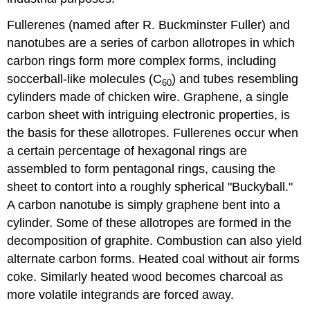
Fullerenes (named after R. Buckminster Fuller) and
nanotubes are a series of carbon allotropes in which
carbon rings form more complex forms, including
soccerball-like molecules (C
) and tubes resembling
60
cylinders made of chicken wire. Graphene, a single
carbon sheet with intriguing electronic properties, is
the basis for these allotropes. Fullerenes occur when
a certain percentage of hexagonal rings are
assembled to form pentagonal rings, causing the
sheet to contort into a roughly spherical "Buckyball."
A carbon nanotube is simply graphene bent into a
cylinder. Some of these allotropes are formed in the
decomposition of graphite. Combustion can also yield
alternate carbon forms. Heated coal without air forms
coke. Similarly heated wood becomes charcoal as
more volatile integrands are forced away.