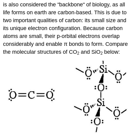
is also considered the "backbone" of biology, as all
life forms on earth are carbon-based. This is due to
two important qualities of carbon: its small size and
its unique electron configuration. Because carbon
atoms are small, their p-orbital electrons overlap
considerably and enable π bonds to form. Compare
the molecular structures of CO
and SiO
below:
2
2