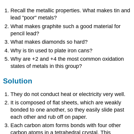
Recall the metallic properties. What makes tin and
lead "poor" metals?
What makes graphite such a good material for
pencil lead?
What makes diamonds so hard?
Why is tin used to plate iron cans?
Why are +2 and +4 the most common oxidation
states of metals in this group?
Solution
They do not conduct heat or electricity very well.
It is composed of flat sheets, which are weakly
bonded to one another, so they easily slide past
each other and rub off on paper.
Each carbon atom forms bonds with four other
carbon atoms in a tetrahedral crystal. This