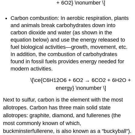
+ 6O2} \nonumber \]
Carbon combustion: In aerobic respiration, plants
and animals break carbohydrates down into
carbon dioxide and water (as shown in the
equation below) and use the energy released to
fuel biological activities—growth, movement, etc.
In addition, the combustion of carbohydrates
found in fossil fuels provides energy needed for
modern activities.
\[\ce{C6H12O6 + 6O2 → 6CO2 + 6H2O +
energy} \nonumber \]
Next to sulfur, carbon is the element with the most
allotropes.
Carbon has three main solid state
allotropes: graphite, diamond, and fullerenes (the
most commonly known of which,
buckminsterfullerene, is also known as a "buckyball").