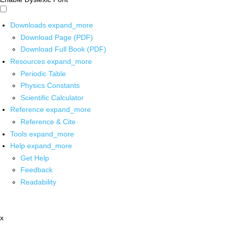
Downloads
expand_more
Download Page (PDF)
Download Full Book (PDF)
Resources
expand_more
Periodic Table
Physics Constants
Scientific Calculator
Reference
expand_more
Reference & Cite
Tools
expand_more
Help
expand_more
Get Help
Feedback
Readability
x