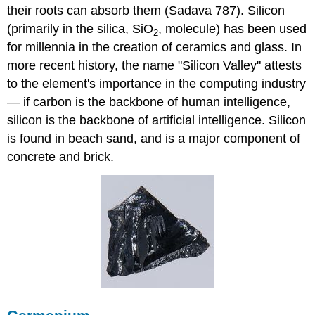
their roots can absorb them (Sadava 787). Silicon
(primarily in the silica, SiO
, molecule)
has been used
2
for
millennia
in the creation of ceramics and glass. In
more recent history, the name "Silicon Valley" attests
to the element's importance in the computing industry
— if carbon is the backbone of human intelligence,
silicon is the backbone of artificial intelligence. Silicon
is found in beach sand, and is a major component of
concrete and brick.