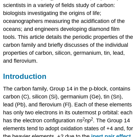
scientists in a variety of fields study of carbon:
biologists investigating the origins of life;
oceanographers measuring the acidification of the
oceans; and engineers developing diamond film
tools. This article details the periodic properties of the
carbon family and briefly discusses of the individual
properties of carbon, silicon,
germanium,
tin, lead,
and
flerovium
.
Introduction
The carbon family, Group 14 in the p-block, contains
carbon (C), silicon (Si), germanium (Ge), tin (Sn),
lead (Pb), and flerovium (Fl). Each of these elements
has only two electrons in its outermost p orbital: each
2
2
has the electron configuration
ns
np
. The Group 14
elements tend to adopt oxidation states of +4 and, for
the heavier elements, +2 due to the
inert pair effect
.