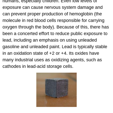
humans, especially children. Even low levels of
exposure can cause nervous system damage and
can prevent proper production of hemoglobin (the
molecule in red blood cells responsible for carrying
oxygen through the body). Because of this, there has
been a concerted effort to reduce public exposure to
lead, including an emphasis on using unleaded
gasoline and unleaded paint.
Lead is typically stable
in an oxidation state of +2 or +4. Its oxides have
many industrial uses as oxidizing agents, such as
cathodes in lead-acid storage cells.