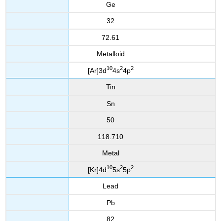
Ge
32
72.61
Metalloid
10
2
2
[Ar]3d
4s
4p
Tin
Sn
50
118.710
Metal
10
2
2
[Kr]4d
5s
5p
Lead
Pb
82