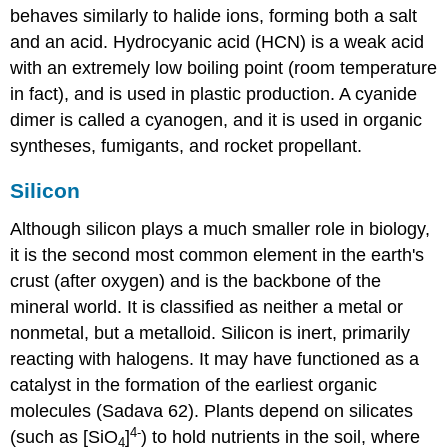
behaves similarly to halide ions, forming both a salt
and an acid. Hydrocyanic acid (HCN) is a weak acid
with an extremely low boiling point (room temperature
in fact), and is used in plastic production. A cyanide
dimer is called a cyanogen, and it is used in organic
syntheses, fumigants, and rocket propellant.
Silicon
Although silicon plays a much smaller role in biology,
it is the second most common element in the earth's
crust (after oxygen) and is the backbone of the
mineral world.
It is classified as neither a metal or
nonmetal, but a metalloid.
Silicon is inert, primarily
reacting with halogens.
It may have functioned as a
catalyst in the formation of the earliest organic
molecules (Sadava 62). Plants depend on silicates
4-
(such as [SiO
]
) to hold nutrients in the soil, where
4