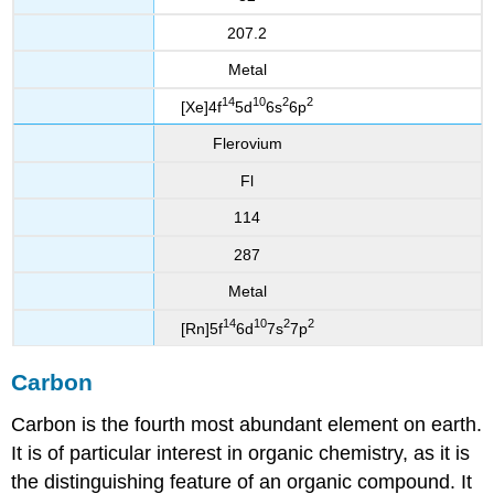
207.2
Metal
14
10
2
2
[Xe]4f
5d
6s
6p
Flerovium
Fl
114
287
Metal
14
10
2
2
[Rn]5f
6d
7s
7p
Carbon
Carbon is the fourth most abundant element on earth.
It is of particular interest in organic chemistry, as it is
the distinguishing feature of an organic compound
. It