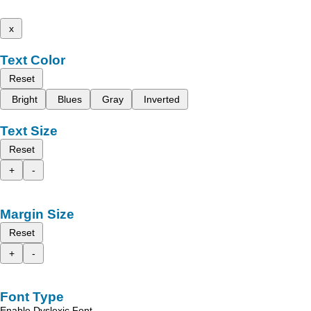
x
Text Color
Reset
Bright
Blues
Gray
Inverted
Text Size
Reset
+
-
Margin Size
Reset
+
-
Font Type
Enable Dyslexic Font