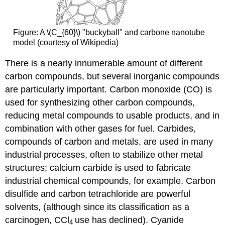
Figure: A \(C_{60}\) "buckyball" and carbone nanotube
model (courtesy of Wikipedia)
There is a nearly innumerable amount of different
carbon compounds, but several inorganic compounds
are particularly important. Carbon monoxide (CO) is
used for synthesizing other carbon compounds,
reducing metal compounds to usable products, and in
combination with other gases for fuel. Carbides,
compounds of carbon and metals, are used in many
industrial processes, often to stabilize other metal
structures; calcium carbide is used to fabricate
industrial chemical compounds, for example. Carbon
disulfide and carbon tetrachloride are powerful
solvents, (although since its classification as a
carcinogen, CCl
use has declined). Cyanide
4