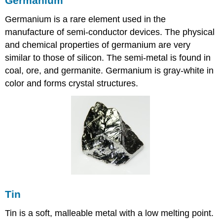
Germanium
Germanium is a rare element used in the
manufacture of semi-conductor devices. The physical
and chemical properties of germanium are very
similar to those of silicon. The semi-metal is found in
coal, ore, and germanite. Germanium is gray-white in
color and forms crystal structures.
Tin
Tin is a soft, malleable metal with a low melting point.