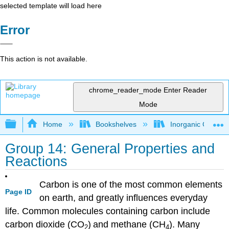
selected template will load here
Error
This action is not available.
chrome_reader_mode
Enter Reader
Mode
Expand/collapse global hierarchy
Home
Bookshelves
Inorganic Chemis
Group 14: General Properties and
Reactions
Carbon is one of the most common elements
Page ID
on earth, and greatly influences everyday
life. Common molecules containing carbon include
carbon dioxide (CO
)
and methane (CH
).
Many
2
4