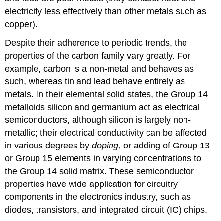
electricity less effectively than other metals such as
copper).
Despite their adherence to periodic trends, the
properties of the carbon family vary greatly. For
example, carbon is a non-metal and behaves as
such, whereas tin and lead behave entirely as
metals. In their elemental solid states, the Group 14
metalloids silicon and germanium act as electrical
semiconductors, although silicon is largely non-
metallic; their electrical conductivity can be affected
in various degrees by
doping,
or adding of Group 13
or Group 15 elements in varying concentrations to
the Group 14 solid matrix. These semiconductor
properties have wide application for circuitry
components in the electronics industry, such as
diodes, transistors, and integrated circuit (IC) chips.