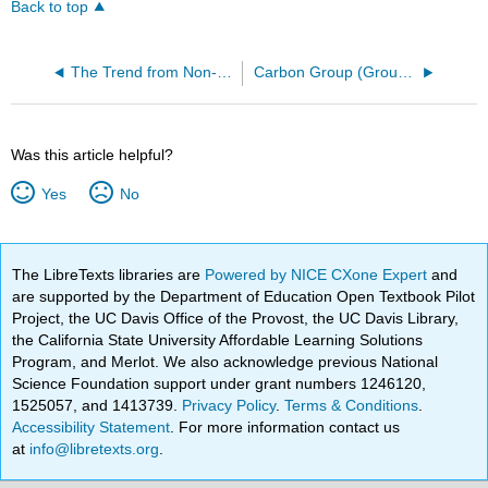
Back to top
The Trend from Non-Metal to Metal in Group 4 Elements
Carbon Group (Group 4) Trends
Was this article helpful?
Yes
No
The LibreTexts libraries are
Powered by NICE CXone Expert
and
are supported by the Department of Education Open Textbook Pilot
Project, the UC Davis Office of the Provost, the UC Davis Library,
the California State University Affordable Learning Solutions
Program, and Merlot. We also acknowledge previous National
Science Foundation support under grant numbers 1246120,
1525057, and 1413739.
Privacy Policy
.
Terms & Conditions
.
Accessibility Statement
. For more information contact us
at
info@libretexts.org
.