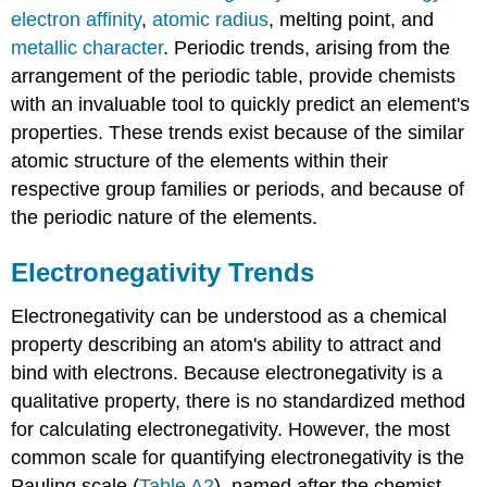
electron affinity
,
atomic radius
, melting point, and
metallic character
. Periodic trends, arising from the
arrangement of the periodic table, provide chemists
with an invaluable tool to quickly predict an element's
properties. These trends exist because of the similar
atomic structure of the elements within their
respective group families or periods, and because of
the periodic nature of the elements.
Electronegativity Trends
Electronegativity can be understood as a chemical
property describing an atom's ability to attract and
bind with electrons. Because electronegativity is a
qualitative property, there is no standardized method
for calculating electronegativity. However, the most
common scale for quantifying electronegativity is the
Pauling scale (
Table A2
), named after the chemist