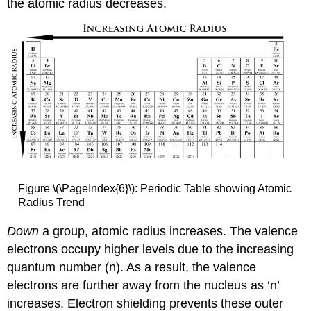
the atomic radius decreases.
Figure \(\PageIndex{6}\): Periodic Table showing Atomic
Radius Trend
D
own
a group, atomic radius increases. The valence
electrons occupy higher levels due to the increasing
quantum number (n). As a result, the valence
electrons are further away from the nucleus as ‘n’
increases. Electron shielding prevents these outer