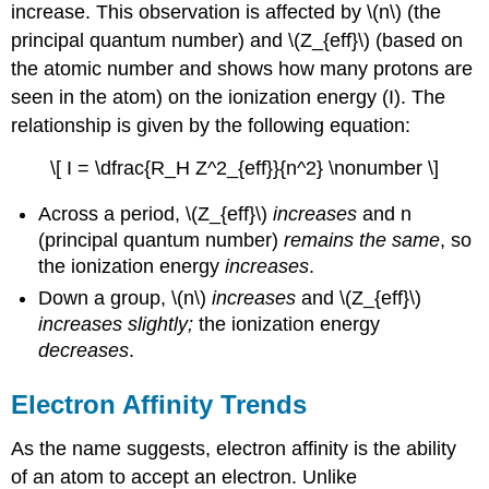
increase. This observation is affected by \(n\) (the
principal quantum number) and \(Z_{eff}\) (based on
the atomic number and shows how many protons are
seen in the atom) on the ionization energy (I). The
relationship is given by the following equation:
\[ I = \dfrac{R_H Z^2_{eff}}{n^2} \nonumber \]
Across a period, \(Z_{eff}\)
increases
and n
(principal quantum number)
remains the same
, so
the ionization energy
increases
.
Down a group, \(n\)
increases
and \(Z_{eff}\)
increases
slightly;
the ionization energy
decreases
.
Electron Affinity Trends
As the name suggests, electron affinity is the ability
of an atom to accept an electron. Unlike