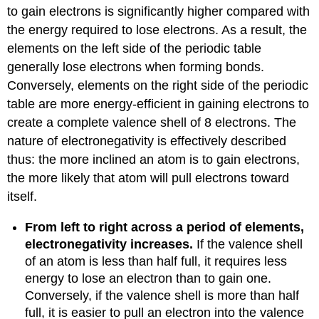
to gain electrons is significantly higher compared with
the energy required to lose electrons. As a result, the
elements on the left side of the periodic table
generally lose electrons when forming bonds.
Conversely, elements on the right side of the periodic
table are more energy-efficient in gaining electrons to
create a complete valence shell of 8 electrons. The
nature of electronegativity is effectively described
thus: the more inclined an atom is to gain electrons,
the more likely that atom will pull electrons toward
itself.
From left to right across a period of elements,
electronegativity increases.
If the valence shell
of an atom is less than half full, it requires less
energy to lose an electron than to gain one.
Conversely, if the valence shell is more than half
full, it is easier to pull an electron into the valence