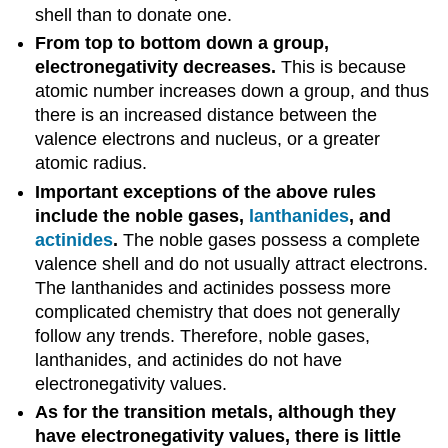
shell than to donate one.
From top to bottom down a group,
electronegativity decreases.
This is because
atomic number increases down a group, and thus
there is an increased distance between the
valence electrons and nucleus, or a greater
atomic radius.
Important exceptions of the above rules
include the noble gases,
lanthanides
, and
actinides
.
The noble gases possess a complete
valence shell and do not usually attract electrons.
The lanthanides and actinides possess more
complicated chemistry that does not generally
follow any trends. Therefore, noble gases,
lanthanides, and actinides do not have
electronegativity values.
As for the transition metals, although they
have electronegativity values, there is little