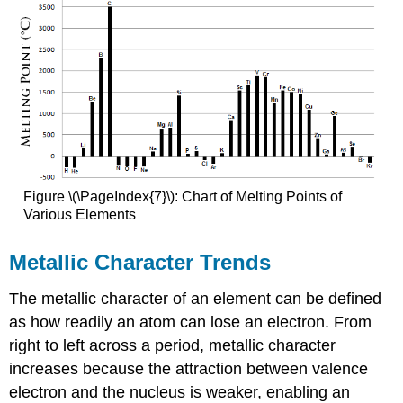
Figure \(\PageIndex{7}\): Chart of Melting Points of
Various Elements
Metallic Character Trends
The metallic character of an element can be defined
as how readily an atom can lose an electron. From
right to left across a period, metallic character
increases because the attraction between valence
electron and the nucleus is weaker, enabling an