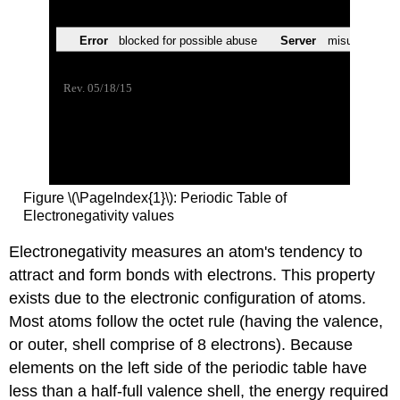
Figure \(\PageIndex{1}\): Periodic Table of
Electronegativity values
Electronegativity measures an atom's tendency to
attract and form bonds with electrons. This property
exists due to the electronic configuration of atoms.
Most atoms follow the octet rule (having the valence,
or outer, shell comprise of 8 electrons). Because
elements on the left side of the periodic table have
less than a half-full valence shell, the energy required