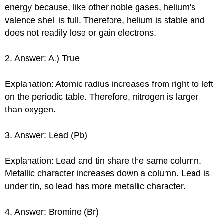
energy because, like other noble gases, helium's
valence shell is full. Therefore, helium is stable and
does not readily lose or gain electrons.
2. Answer: A.) True
Explanation: Atomic radius increases from right to left
on the periodic table. Therefore, nitrogen is larger
than oxygen.
3. Answer: Lead (Pb)
Explanation: Lead and tin share the same column.
Metallic character increases down a column. Lead is
under tin, so lead has more metallic character.
4. Answer: Bromine (Br)