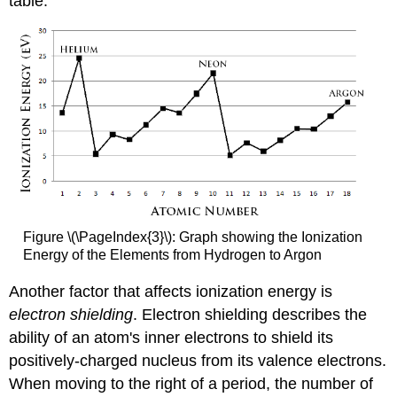
table.
Figure \(\PageIndex{3}\): Graph showing the Ionization
Energy of the Elements from Hydrogen to Argon
Another factor that affects ionization energy is
electron shielding
. Electron shielding describes the
ability of an atom's inner electrons to shield its
positively-charged nucleus from its valence electrons.
When moving to the right of a period, the number of