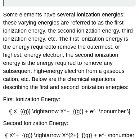
Some elements have several ionization energies;
these varying energies are referred to as the first
ionization energy, the second ionization energy, third
ionization energy, etc. The first ionization energy is
the energy requiredto remove the outermost, or
highest, energy electron, the second ionization
energy is the energy required to remove any
subsequent high-energy electron from a gaseous
cation, etc. Below are the chemical equations
describing the first and second ionization energies:
First Ionization Energy:
\[ X_{(g)} \rightarrow X^+_{(g)} + e^- \nonumber \]
Second Ionization Energy:
\[ X^+_{(g)} \rightarrow X^{2+}_{(g)} + e^- \nonumber