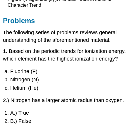
Character Trend
Problems
The following series of problems reviews general
understanding of the aforementioned material.
1. Based on the periodic trends for ionization energy,
which element has the highest ionization energy?
Fluorine (F)
Nitrogen (N)
Helium (He)
2.) Nitrogen has a larger atomic radius than oxygen.
A.) True
B.) False