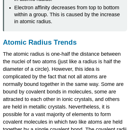
Electron affinity decreases from top to bottom
within a group. This is caused by the increase
in atomic radius.
Atomic Radius Trends
The atomic radius is one-half the distance between
the nuclei of two atoms (just like a radius is half the
diameter of a circle). However, this idea is
complicated by the fact that not all atoms are
normally bound together in the same way. Some are
bound by covalent bonds in molecules, some are
attracted to each other in ionic crystals, and others
are held in metallic crystals. Nevertheless, it is
possible for a vast majority of elements to form
covalent molecules in which two like atoms are held
together by a single covalent bond. The covalent radii