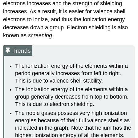
electrons increases and the strength of shielding
increases. As a result, it is easier for valence shell
electrons to ionize, and thus the ionization energy
decreases down a group. Electron shielding is also
known as
screening
.
Trends
The ionization energy of the elements within a
period generally increases from left to right.
This is due to valence shell stability.
The ionization energy of the elements within a
group generally decreases from top to bottom.
This is due to electron shielding.
The noble gases possess very high ionization
energies because of their full valence shells as
indicated in the graph. Note that helium has the
highest ionization energy of all the elements.