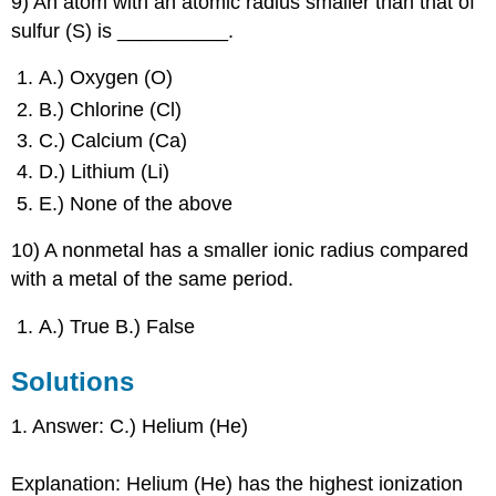
9) An atom with an atomic radius smaller than that of
sulfur (S) is __________.
A.) Oxygen (O)
B.) Chlorine (Cl)
C.) Calcium (Ca)
D.) Lithium (Li)
E.) None of the above
10) A nonmetal has a smaller ionic radius compared
with a metal of the same period.
A.) True B.) False
Solutions
1. Answer: C.) Helium (He)
Explanation: Helium (He) has the highest ionization