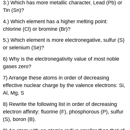
3.) Which has more metallic character, Lead (Pb) or
Tin (Sn)?
4.) Which element has a higher melting point:
chlorine (Cl) or bromine (Br)?
5.) Which element is more electronegative, sulfur (S)
or selenium (Se)?
6) Why is the electronegativity value of most noble
gases zero?
7) Arrange these atoms in order of decreasing
effective nuclear charge by the valence electrons: Si,
Al, Mg, S
8) Rewrite the following list in order of decreasing
electron affinity: fluorine (F), phosphorous (P), sulfur
(S), boron (B).