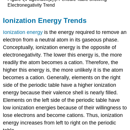
Electronegativity Trend
Ionization Energy Trends
Ionization energy
is the energy required to remove an
electron from a neutral atom in its gaseous phase.
Conceptually, ionization energy is the opposite of
electronegativity. The lower this energy is, the more
readily the atom becomes a cation. Therefore, the
higher this energy is, the more unlikely it is the atom
becomes a cation. Generally, elements on the right
side of the periodic table have a higher ionization
energy because their valence shell is nearly filled.
Elements on the left side of the periodic table have
low ionization energies because of their willingness to
lose electrons and become cations. Thus, ionization
energy increases from left to right on the periodic