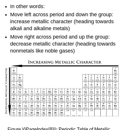
In other words:
Move left across period and down the group:
increase metallic character (heading towards
alkali and alkaline metals)
Move right across period and up the group:
decrease metallic character (heading towards
nonmetals like noble gases)
Figure \(\PageIndex{8}\): Periodic Table of Metallic