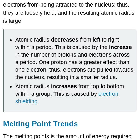
electrons from being attracted to the nucleus; thus,
they are loosely held, and the resulting atomic radius
is large.
Atomic radius
decreases
from left to right
within a period. This is caused by the
increase
in the number of protons and electrons across
a period. One proton has a greater effect than
one electron; thus, electrons are pulled towards
the nucleus, resulting in a smaller radius.
Atomic radius
increases
from top to bottom
within a group. This is caused by
electron
shielding
.
Melting Point Trends
The melting points is the amount of energy required