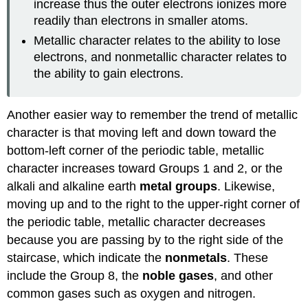
increase thus the outer electrons ionizes more
readily than electrons in smaller atoms.
Metallic character relates to the ability to lose
electrons, and nonmetallic character relates to
the ability to gain electrons.
Another easier way to remember the trend of metallic
character is that moving left and down toward the
bottom-left corner of the periodic table, metallic
character increases toward Groups 1 and 2, or the
alkali and alkaline earth
metal groups
. Likewise,
moving up and to the right to the upper-right corner of
the periodic table, metallic character decreases
because you are passing by to the right side of the
staircase, which indicate the
nonmetals
. These
include the Group 8, the
noble gases
, and other
common gases such as oxygen and nitrogen.