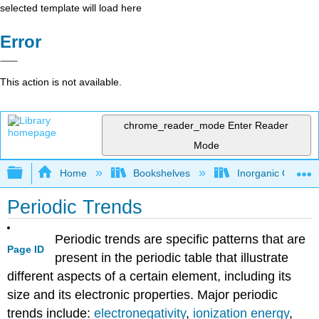
selected template will load here
Error
This action is not available.
chrome_reader_mode
Enter Reader
Mode
Expand/collapse global hierarchy
Home
Bookshelves
Inorganic Chemis
Periodic Trends
Periodic trends are specific patterns that are
Page ID
present in the periodic table that illustrate
different aspects of a certain element, including its
size and its electronic properties. Major periodic
trends include:
electronegativity
,
ionization energy
,