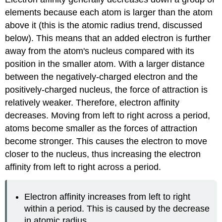
elements because each atom is larger than the atom
above it (this is the atomic radius trend, discussed
below). This means that an added electron is further
away from the atom's nucleus compared with its
position in the smaller atom. With a larger distance
between the negatively-charged electron and the
positively-charged nucleus, the force of attraction is
relatively weaker. Therefore, electron affinity
decreases. Moving from left to right across a period,
atoms become smaller as the forces of attraction
become stronger. This causes the electron to move
closer to the nucleus, thus increasing the electron
affinity from left to right across a period.
Electron affinity increases from left to right
within a period. This is caused by the decrease
in atomic radius.