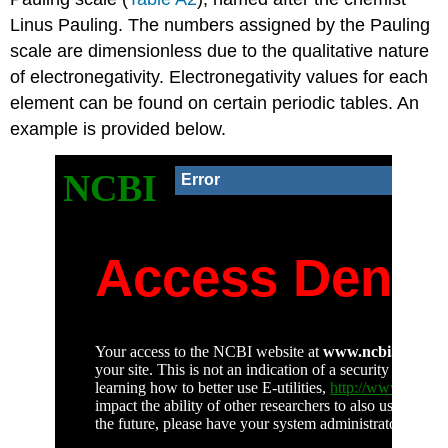
Linus Pauling. The numbers assigned by the Pauling
scale are dimensionless due to the qualitative nature
of electronegativity. Electronegativity values for each
element can be found on certain periodic tables. An
example is provided below.