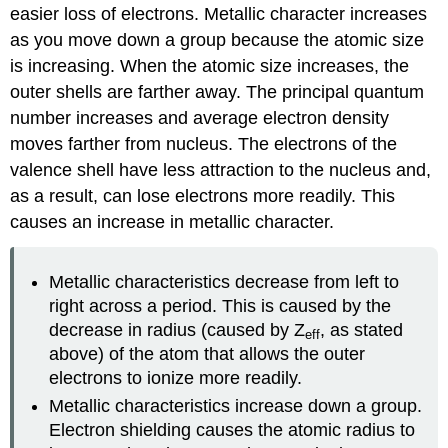
easier loss of electrons. Metallic character increases
as you move down a group because the atomic size
is increasing. When the atomic size increases, the
outer shells are farther away. The principal quantum
number increases and average electron density
moves farther from nucleus. The electrons of the
valence shell have less attraction to the nucleus and,
as a result, can lose electrons more readily. This
causes an increase in metallic character.
Metallic characteristics decrease from left to
right across a period. This is caused by the
decrease in radius (caused by Z
, as stated
eff
above) of the atom that allows the outer
electrons to ionize more readily.
Metallic characteristics increase down a group.
Electron shielding causes the atomic radius to