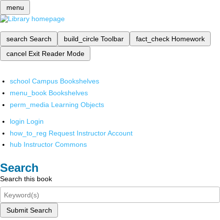
menu
search
Search
build_circle
Toolbar
fact_check
Homework
cancel
Exit Reader Mode
school
Campus Bookshelves
menu_book
Bookshelves
perm_media
Learning Objects
login
Login
how_to_reg
Request Instructor Account
hub
Instructor Commons
Search
Search this book
Submit Search