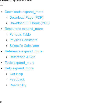
Downloads
expand_more
Download Page (PDF)
Download Full Book (PDF)
Resources
expand_more
Periodic Table
Physics Constants
Scientific Calculator
Reference
expand_more
Reference & Cite
Tools
expand_more
Help
expand_more
Get Help
Feedback
Readability
x