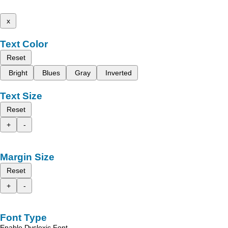
x
Text Color
Reset
Bright
Blues
Gray
Inverted
Text Size
Reset
+
-
Margin Size
Reset
+
-
Font Type
Enable Dyslexic Font