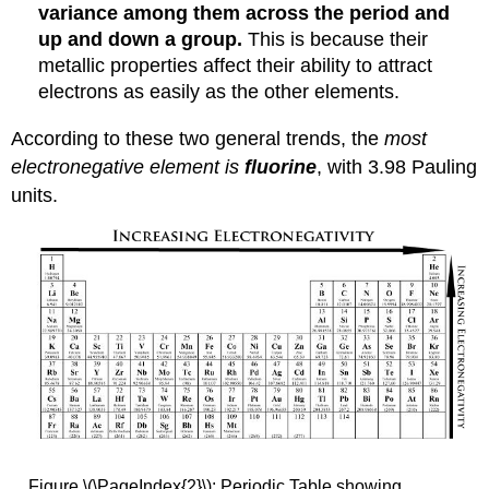
variance among them across the period and
up and down a group.
This is because their
metallic properties affect their ability to attract
electrons as easily as the other elements.
According to these two general trends, the
most
electronegative element is
fluorine
, with 3.98 Pauling
units.
Figure \(\PageIndex{2}\): Periodic Table showing