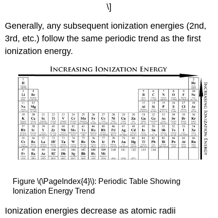
\]
Generally, any subsequent ionization energies (2nd,
3rd, etc.) follow the same periodic trend as the first
ionization energy.
Figure \(\PageIndex{4}\): Periodic Table Showing
Ionization Energy Trend
Ionization energies decrease as atomic radii