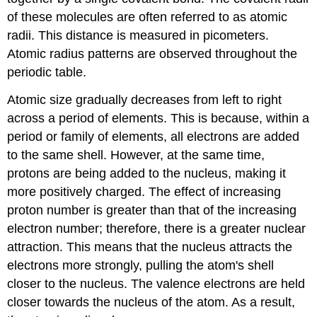
of these molecules are often referred to as atomic
radii. This distance is measured in picometers.
Atomic radius patterns are observed throughout the
periodic table.
Atomic size gradually decreases from left to right
across a period of elements. This is because, within a
period or family of elements, all electrons are added
to the same shell. However, at the same time,
protons are being added to the nucleus, making it
more positively charged. The effect of increasing
proton number is greater than that of the increasing
electron number; therefore, there is a greater nuclear
attraction. This means that the nucleus attracts the
electrons more strongly, pulling the atom's shell
closer to the nucleus. The valence electrons are held
closer towards the nucleus of the atom. As a result,