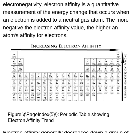
electronegativity, electron affinity is a quantitative
measurement of the energy change that occurs when
an electron is added to a neutral gas atom. The more
negative the electron affinity value, the higher an
atom's affinity for electrons.
Figure \(\PageIndex{5}\): Periodic Table showing
Electron Affinity Trend
Electron affinity generally decreases down a group of