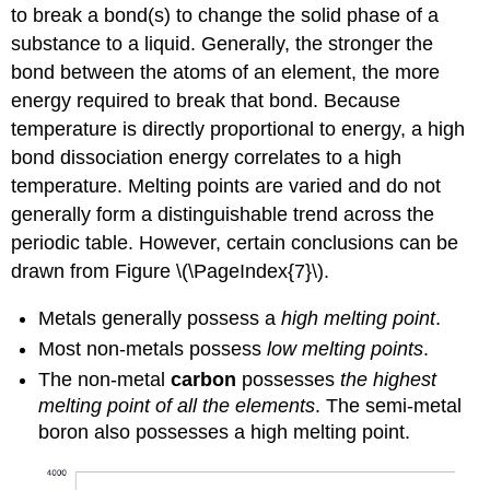
to break a bond(s) to change the solid phase of a
substance to a liquid. Generally, the stronger the
bond between the atoms of an element, the more
energy required to break that bond. Because
temperature is directly proportional to energy, a high
bond dissociation energy correlates to a high
temperature. Melting points are varied and do not
generally form a distinguishable trend across the
periodic table. However, certain conclusions can be
drawn from Figure \(\PageIndex{7}\).
Metals generally possess a
high melting point
.
Most non-metals possess
low melting points
.
The non-metal
carbon
possesses
the highest
melting point of all the elements
. The semi-metal
boron also possesses a high melting point.