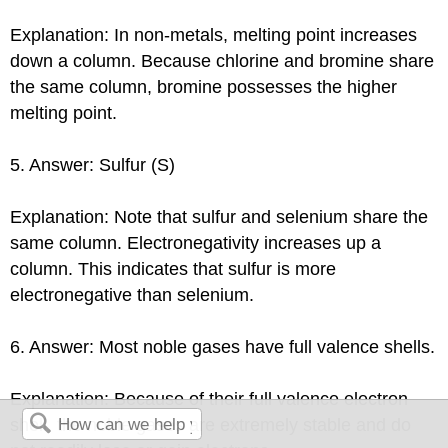
Explanation: In non-metals, melting point increases
down a column. Because chlorine and bromine share
the same column, bromine possesses the higher
melting point.
5. Answer: Sulfur (S)
Explanation: Note that sulfur and selenium share the
same column. Electronegativity increases up a
column. This indicates that sulfur is more
electronegative than selenium.
6. Answer: Most noble gases have full valence shells.
Explanation: Because of their full valence electron
shell, the noble gases are extremely stable and do