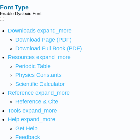
Font Type
Enable Dyslexic Font
Downloads
expand_more
Download Page (PDF)
Download Full Book (PDF)
Resources
expand_more
Periodic Table
Physics Constants
Scientific Calculator
Reference
expand_more
Reference & Cite
Tools
expand_more
Help
expand_more
Get Help
Feedback