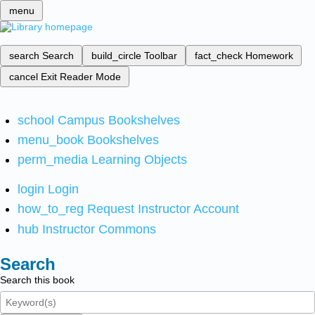
menu
search
Search
build_circle
Toolbar
fact_check
Homework
cancel
Exit Reader Mode
school
Campus Bookshelves
menu_book
Bookshelves
perm_media
Learning Objects
login
Login
how_to_reg
Request Instructor Account
hub
Instructor Commons
Search
Search this book