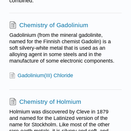
combined.
Chemistry of Gadolinium
Gadolinium (from the mineral gadolinite,
named for the Finnish chemist Gadolin) is a
soft silvery-white metal that is used as an
alloying agent in some steels and in the
manufacture of some electronic components.
Gadolinium(III) Chloride
Chemistry of Holmium
Holmium was discovered by Cleve in 1879
and named for the Latinized version of the
name for Stockholm. Like most of the other
rare-earth metals, it is silvery and soft, and