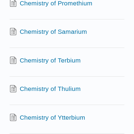
Chemistry of Promethium
Chemistry of Samarium
Chemistry of Terbium
Chemistry of Thulium
Chemistry of Ytterbium