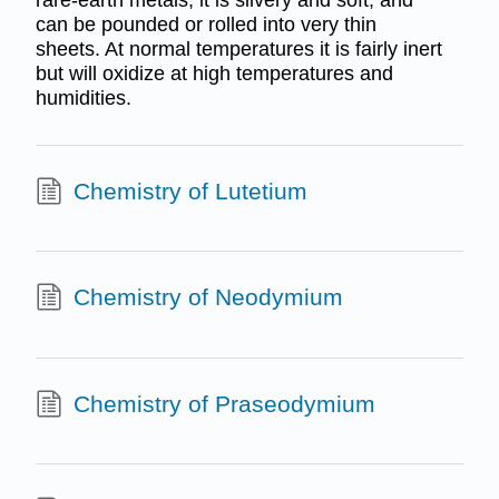
can be pounded or rolled into very thin
sheets. At normal temperatures it is fairly inert
but will oxidize at high temperatures and
humidities.
Chemistry of Lutetium
Chemistry of Neodymium
Chemistry of Praseodymium