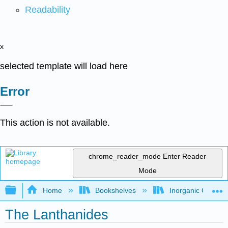
Readability
x
selected template will load here
Error
This action is not available.
chrome_reader_mode
Enter Reader
Mode
Expand/collapse global hierarchy
Home
Bookshelves
Inorganic Chemis
The Lanthanides