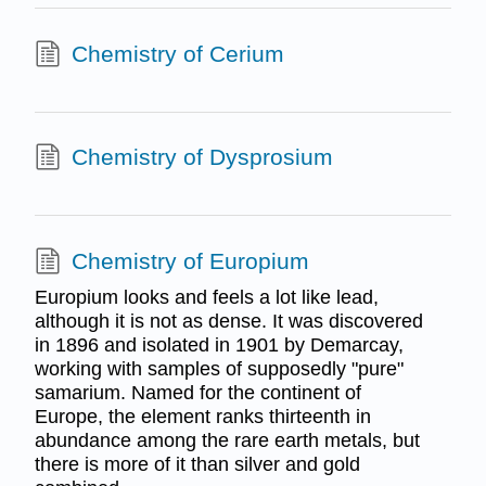
Chemistry of Cerium
Chemistry of Dysprosium
Chemistry of Europium
Europium looks and feels a lot like lead,
although it is not as dense. It was discovered
in 1896 and isolated in 1901 by Demarcay,
working with samples of supposedly "pure"
samarium. Named for the continent of
Europe, the element ranks thirteenth in
abundance among the rare earth metals, but
there is more of it than silver and gold