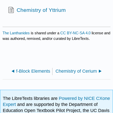
Chemistry of Yttrium
The Lanthanides
is shared under a
CC BY-NC-SA 4.0
license and
was authored, remixed, and/or curated by LibreTexts.
f-Block Elements
Chemistry of Cerium
The LibreTexts libraries are
Powered by NICE CXone
Expert
and are supported by the Department of
Education Open Textbook Pilot Project, the UC Davis