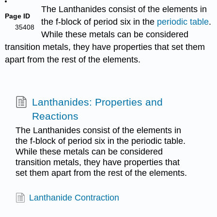
The Lanthanides consist of the elements in
Page ID
the f-block of period six in the
periodic table
.
35408
While these metals can be considered
transition metals, they have properties that set them
apart from the rest of the elements.
Lanthanides: Properties and
Reactions
The Lanthanides consist of the elements in
the f-block of period six in the periodic table.
While these metals can be considered
transition metals, they have properties that
set them apart from the rest of the elements.
Lanthanide Contraction