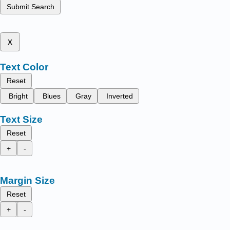
Submit Search
x
Text Color
Reset
Bright
Blues
Gray
Inverted
Text Size
Reset
+
-
Margin Size
Reset
+
-