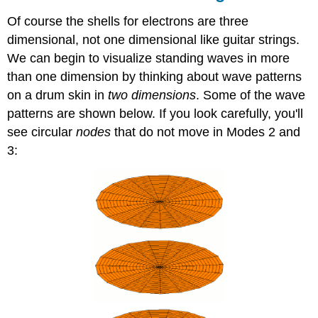
Of course the shells for electrons are three
dimensional, not one dimensional like guitar strings.
We can begin to visualize standing waves in more
than one dimension by thinking about wave patterns
on a drum skin in
two dimensions
. Some of the wave
patterns are shown below. If you look carefully, you'll
see circular
nodes
that do not move in Modes 2 and
3: