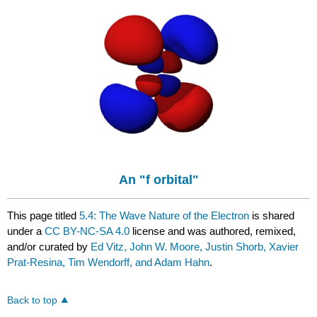
An "f orbital"
This page titled
5.4: The Wave Nature of the Electron
is shared
under a
CC BY-NC-SA 4.0
license and was authored, remixed,
and/or curated by
Ed Vitz, John W. Moore, Justin Shorb, Xavier
Prat-Resina, Tim Wendorff, and Adam Hahn
.
Back to top