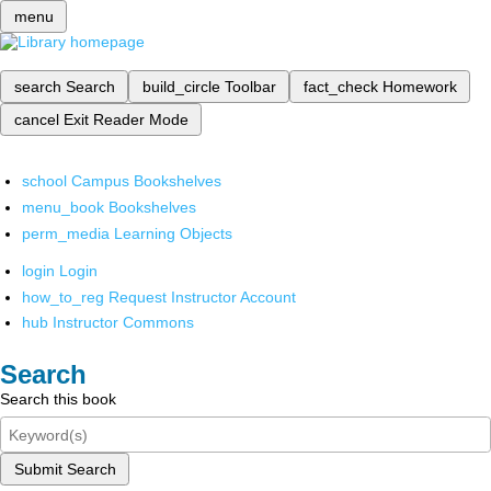
menu
search
Search
build_circle
Toolbar
fact_check
Homework
cancel
Exit Reader Mode
school
Campus Bookshelves
menu_book
Bookshelves
perm_media
Learning Objects
login
Login
how_to_reg
Request Instructor Account
hub
Instructor Commons
Search
Search this book
Submit Search