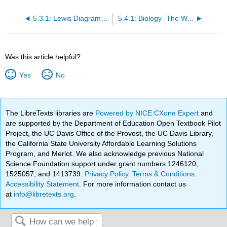
5.3.1: Lewis Diagrams and Biological and Chemical Properties
5.4.1: Biology- The Wave Model for Light and Electrons
Was this article helpful?
Yes
No
The LibreTexts libraries are
Powered by NICE CXone Expert
and
are supported by the Department of Education Open Textbook Pilot
Project, the UC Davis Office of the Provost, the UC Davis Library,
the California State University Affordable Learning Solutions
Program, and Merlot. We also acknowledge previous National
Science Foundation support under grant numbers 1246120,
1525057, and 1413739.
Privacy Policy
.
Terms & Conditions
.
Accessibility Statement
. For more information contact us
at
info@libretexts.org
.