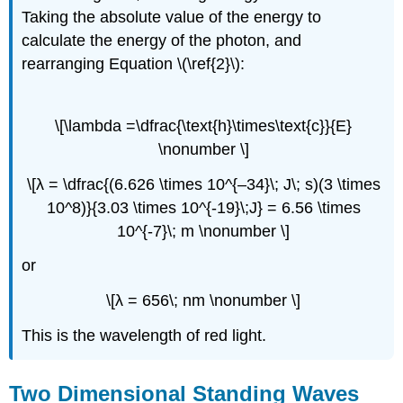
Taking the absolute value of the energy to
calculate the energy of the photon, and
rearranging Equation \(\ref{2}\):
\[\lambda =\dfrac{\text{h}\times\text{c}}{E}
\nonumber \]
\[λ = \dfrac{(6.626 \times 10^{–34}\; J\; s)(3 \times
10^8)}{3.03 \times 10^{-19}\;J} = 6.56 \times
10^{-7}\; m \nonumber \]
or
\[λ = 656\; nm \nonumber \]
This is the wavelength of red light.
Two Dimensional Standing Waves