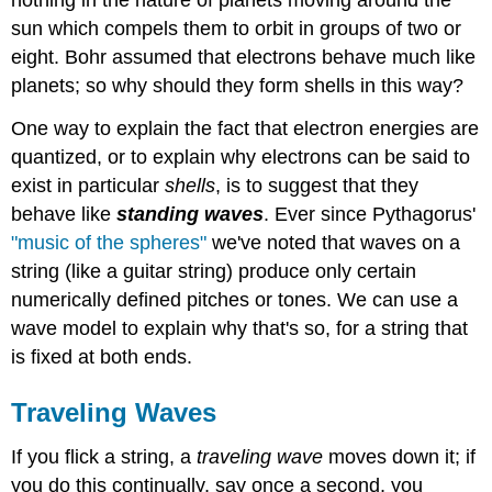
nothing in the nature of planets moving around the
sun which compels them to orbit in groups of two or
eight. Bohr assumed that electrons behave much like
planets; so why should they form shells in this way?
One way to explain the fact that electron energies are
quantized, or to explain why electrons can be said to
exist in particular
shells
, is to suggest that they
behave like
standing waves
. Ever since Pythagorus'
"music of the spheres"
we've noted that waves on a
string (like a guitar string) produce only certain
numerically defined pitches or tones. We can use a
wave model to explain why that's so, for a string that
is fixed at both ends.
Traveling Waves
If you flick a string, a
traveling wave
moves down it; if
you do this continually, say once a second, you