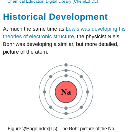
Chemical Education Digital Library (ChemEd DL)
Historical Development
At much the same time as
Lewis was developing his
theories of electronic structure
, the physicist Niels
Bohr was developing a similar, but more detailed,
picture of the atom.
Figure \(\PageIndex{1}\): The Bohr picture of the Na