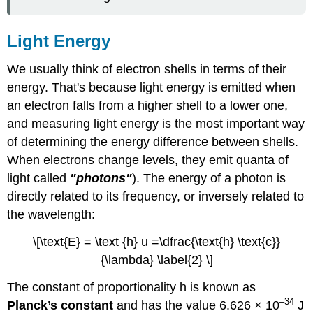
Light Energy
We usually think of electron shells in terms of their
energy. That's because light energy is emitted when
an electron falls from a higher shell to a lower one,
and measuring light energy is the most important way
of determining the energy difference between shells.
When electrons change levels, they emit quanta of
light called
"photons"
). The energy of a photon is
directly related to its frequency, or inversely related to
the wavelength:
\[\text{E} = \text {h} u =\dfrac{\text{h} \text{c}}
{\lambda} \label{2} \]
The constant of proportionality h is known as
–34
Planck’s constant
and has the value 6.626 × 10
J