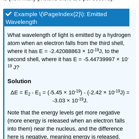
Example \(\PageIndex{2}\): Emitted
Wavelength
What wavelength of light is emitted by a hydrogen
atom when an electron falls from the third shell,
-19
where it has E = -2.42088863 × 10
J, to the
-
second shell, where it has E = -5.44739997 × 10
19
J?
Solution
-19
-19
ΔE = E
- E
= (-5.45 × 10
) - (-2.42 × 10
J) =
2
1
-19
-3.03 × 10
J.
Note that the energy levels get more negative
(more energy is released when an electron falls
into them) near the nucleus, and the difference
here is negative, meaning energy is released.