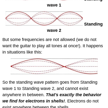
wave 1
Standing
wave 2
But some frequencies are not allowed (we do not
want the guitar to play all tones at once!). It happens
in situations like this:
So the standing wave pattern goes from Standing
wave 1 to Standing wave 2, and cannot exist
anywhere in between.
That's exactly the behavior
we find for electrons in shells!
. Electrons do not
exist anywhere between the shells.