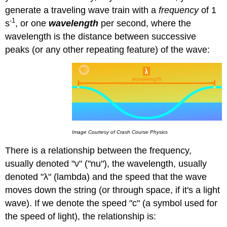
generate a traveling wave train with a
frequency
of 1
-1
s
, or one
wavelength
per second, where the
wavelength is the distance between successive
peaks (or any other repeating feature) of the wave:
Image Courtesy of Crash Course Physics
There is a relationship between the frequency,
usually denoted "ν" ("nu"), the wavelength, usually
denoted "λ" (lambda) and the speed that the wave
moves down the string (or through space, if it's a light
wave). If we denote the speed "c" (a symbol used for
the speed of light), the relationship is: