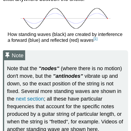
How standing waves (black) are created by interference
[1]
a forward (blue) and reflected (red) waves
Note
Note that the
"nodes"
(where there is no motion)
don't move, but the
"antinodes"
vibrate up and
down, so the exact position of the string is not
fixed. Several more standing waves are shown in
the
next section
; all these have particular
frequencies that account for the specific notes
produced by a guitar string of particular length, or
when the string is "fretted", for example. Videos of
another standing wave are shown here.