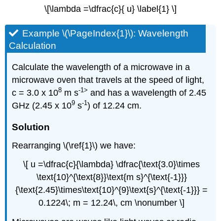
\[\lambda =\dfrac{c}{ u} \label{1} \]
Example \(\PageIndex{1}\): Wavelength
Calculation
Calculate the wavelength of a microwave in a
microwave oven that travels at the speed of light,
8
-1>
c = 3.0 x 10
m s
and has a wavelength of 2.45
9
-1
GHz (2.45 x 10
s
) of 12.24 cm.
Solution
Rearranging \(\ref{1}\) we have:
\[ u =\dfrac{c}{\lambda} \dfrac{\text{3.0}\times
\text{10}^{\text{8}}\text{m s}^{\text{-1}}}
{\text{2.45}\times\text{10}^{9}\text{s}^{\text{-1}}} =
0.1224\; m = 12.24\, cm \nonumber \]