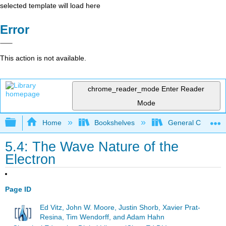
selected template will load here
Error
This action is not available.
chrome_reader_mode
Enter Reader
Mode
Expand/collapse global hierarchy
Home
Bookshelves
General Chemist
5.4: The Wave Nature of the
Electron
Page ID
Ed Vitz, John W. Moore, Justin Shorb, Xavier Prat-
Resina, Tim Wendorff, and Adam Hahn