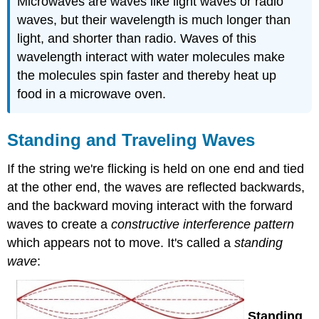
Microwaves are waves like light waves or radio
waves, but their wavelength is much longer than
light, and shorter than radio. Waves of this
wavelength interact with water molecules make
the molecules spin faster and thereby heat up
food in a microwave oven.
Standing and Traveling Waves
If the string we're flicking is held on one end and tied
at the other end, the waves are reflected backwards,
and the backward moving interact with the forward
waves to create a
constructive interference pattern
which appears not to move. It's called a
standing
wave
:
Standing