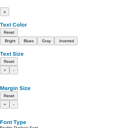
x
Text Color
Reset
Bright
Blues
Gray
Inverted
Text Size
Reset
+
-
Margin Size
Reset
+
-
Font Type
Enable Dyslexic Font