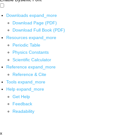
Downloads
expand_more
Download Page (PDF)
Download Full Book (PDF)
Resources
expand_more
Periodic Table
Physics Constants
Scientific Calculator
Reference
expand_more
Reference & Cite
Tools
expand_more
Help
expand_more
Get Help
Feedback
Readability
x