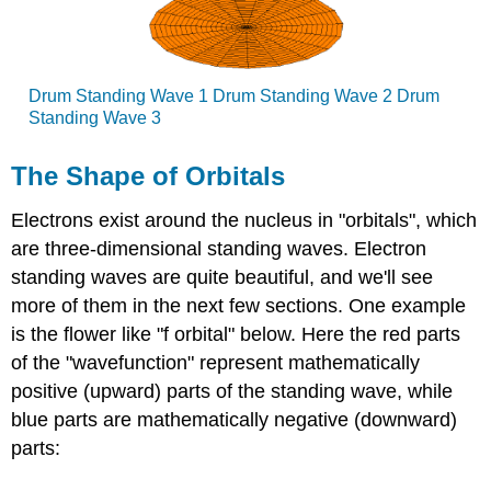
Drum Standing Wave 1 Drum Standing Wave 2 Drum
Standing Wave 3
The Shape of Orbitals
Electrons exist around the nucleus in "orbitals", which
are three-dimensional standing waves. Electron
standing waves are quite beautiful, and we'll see
more of them in the next few sections. One example
is the flower like "f orbital" below. Here the red parts
of the "wavefunction" represent mathematically
positive (upward) parts of the standing wave, while
blue parts are mathematically negative (downward)
parts: