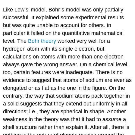
Like Lewis’ model, Bohr’s model was only partially
successful. It explained some experimental results
but was quite unable to account for others. In
particular it failed on the quantitative mathematical
level. The
Bohr theory
worked very well for a
hydrogen atom with its single electron, but
calculations on atoms with more than one electron
always gave the wrong answer. On a chemical level,
too, certain features were inadequate. There is no
evidence to suggest that atoms of sodium are ever as
elongated or as flat as the one in the figure. On the
contrary, the way that sodium atoms pack together in
a solid suggests that they extend out uniformly in all
directions; i.e., they are spherical in shape. Another
weakness in the theory was that it had to
assume
a
shell structure rather than explain it. After all, there is