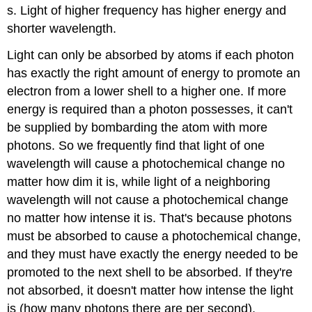
s. Light of higher frequency has higher energy and
shorter wavelength.
Light can only be absorbed by atoms if each photon
has exactly the right amount of energy to promote an
electron from a lower shell to a higher one. If more
energy is required than a photon possesses, it can't
be supplied by bombarding the atom with more
photons. So we frequently find that light of one
wavelength will cause a photochemical change no
matter how dim it is, while light of a neighboring
wavelength will not cause a photochemical change
no matter how intense it is. That's because photons
must be absorbed to cause a photochemical change,
and they must have exactly the energy needed to be
promoted to the next shell to be absorbed. If they're
not absorbed, it doesn't matter how intense the light
is (how many photons there are per second).