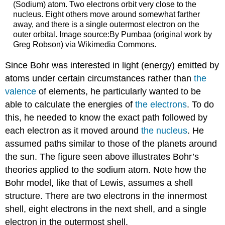
(Sodium) atom. Two electrons orbit very close to the
nucleus. Eight others move around somewhat farther
away, and there is a single outermost electron on the
outer orbital. Image source:By Pumbaa (original work by
Greg Robson) via Wikimedia Commons.
Since Bohr was interested in light (energy) emitted by
atoms under certain circumstances rather than
the
valence
of elements, he particularly wanted to be
able to calculate the energies of
the electrons
. To do
this, he needed to know the exact path followed by
each electron as it moved around
the nucleus
. He
assumed paths similar to those of the planets around
the sun. The figure seen above illustrates Bohr’s
theories applied to the sodium atom. Note how the
Bohr model, like that of Lewis, assumes a shell
structure. There are two electrons in the innermost
shell, eight electrons in the next shell, and a single
electron in the outermost shell.