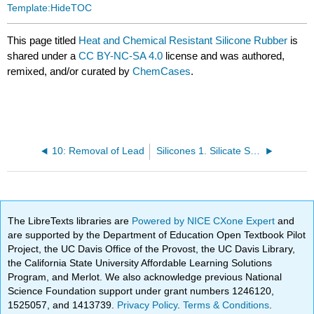
Template:HideTOC
This page titled
Heat and Chemical Resistant Silicone Rubber
is
shared under a
CC BY-NC-SA 4.0
license and was authored,
remixed, and/or curated by
ChemCases
.
10: Removal of Lead
Silicones 1. Silicate Structures
The LibreTexts libraries are
Powered by NICE CXone Expert
and
are supported by the Department of Education Open Textbook Pilot
Project, the UC Davis Office of the Provost, the UC Davis Library,
the California State University Affordable Learning Solutions
Program, and Merlot. We also acknowledge previous National
Science Foundation support under grant numbers 1246120,
1525057, and 1413739.
Privacy Policy
.
Terms & Conditions
.