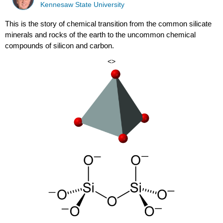
Kennesaw State University
This is the story of chemical transition from the common silicate
minerals and rocks of the earth to the uncommon chemical
compounds of silicon and carbon.
<>