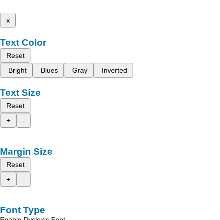
x
Text Color
Reset
Bright
Blues
Gray
Inverted
Text Size
Reset
+
-
Margin Size
Reset
+
-
Font Type
Enable Dyslexic Font