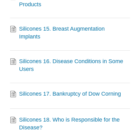
Products
Silicones 15. Breast Augmentation
Implants
Silicones 16. Disease Conditions in Some
Users
Silicones 17. Bankruptcy of Dow Corning
Silicones 18. Who is Responsible for the
Disease?