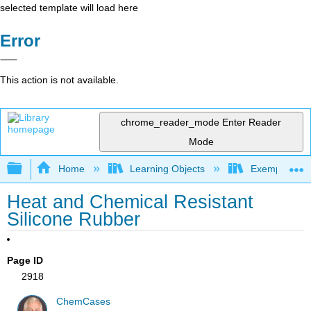
selected template will load here
Error
This action is not available.
chrome_reader_mode
Enter Reader
Mode
Expand/collapse global hierarchy
Home
Learning Objects
Exemplars an
Heat and Chemical Resistant
Silicone Rubber
Page ID
2918
ChemCases