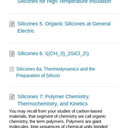
Silicones for High Temperature Insulation
Silicones 5. Organic Silicones at General
Electric
Silicones 6. \((CH_3)_2SiCl_2\)
Silicones 6a. Thermodynamics and the
Preparation of Silicon
Silicones 7: Polymer Chemistry,
Thermochemistry, and Kinetics
You may recall from your studies of carbon-based
materials, that segment of chemistry we call organic
chemistry, the term polymers. Polymers are giant
molecules, long sequences of chemical units bonded