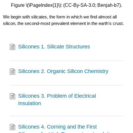
Figure \(\PageIndex{1}\): (CC-By-SA-3.0; Benjah-b7).
We begin with silicates, the form in which we find almost all
silicon, the second-most prevalent element in the earth's crust.
Silicones 1. Silicate Structures
Silicones 2. Organic Silicon Chemistry
Silicones 3. Problem of Electrical
Insulation
Silicones 4. Corning and the First