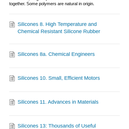
together. Some polymers are natural in origin.
Silicones 8. High Temperature and
Chemical Resistant Silicone Rubber
Silicones 8a. Chemical Engineers
Silicones 10. Small, Efficient Motors
Silicones 11. Advances in Materials
Silicones 13: Thousands of Useful