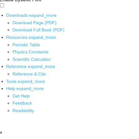
Downloads
expand_more
Download Page (PDF)
Download Full Book (PDF)
Resources
expand_more
Periodic Table
Physics Constants
Scientific Calculator
Reference
expand_more
Reference & Cite
Tools
expand_more
Help
expand_more
Get Help
Feedback
Readability
x