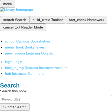
menu
search
Search
build_circle
Toolbar
fact_check
Homework
cancel
Exit Reader Mode
school
Campus Bookshelves
menu_book
Bookshelves
perm_media
Learning Objects
login
Login
how_to_reg
Request Instructor Account
hub
Instructor Commons
Search
Search this book
Submit Search