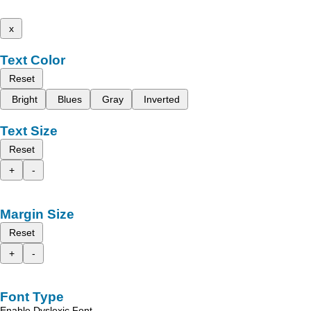
x
Text Color
Reset
Bright
Blues
Gray
Inverted
Text Size
Reset
+
-
Margin Size
Reset
+
-
Font Type
Enable Dyslexic Font