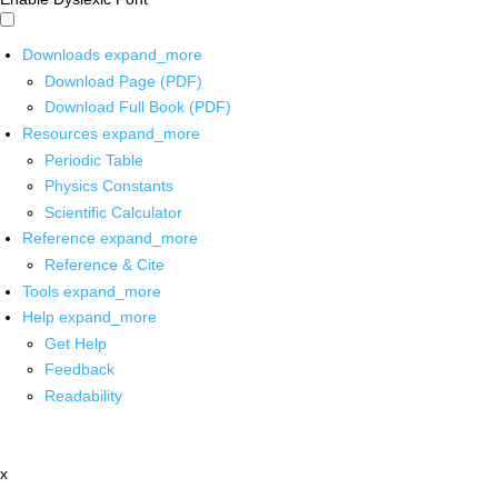
Downloads
expand_more
Download Page (PDF)
Download Full Book (PDF)
Resources
expand_more
Periodic Table
Physics Constants
Scientific Calculator
Reference
expand_more
Reference & Cite
Tools
expand_more
Help
expand_more
Get Help
Feedback
Readability
x