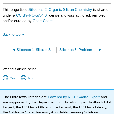
This page titled
Silicones 2. Organic Silicon Chemistry
is shared
under a
CC BY-NC-SA 4.0
license and was authored, remixed,
and/or curated by
ChemCases
.
Back to top
Silicones 1. Silicate Structures
Silicones 3. Problem of Electrical Insulation
Was this article helpful?
Yes
No
The LibreTexts libraries are
Powered by NICE CXone Expert
and
are supported by the Department of Education Open Textbook Pilot
Project, the UC Davis Office of the Provost, the UC Davis Library,
the California State University Affordable Learning Solutions