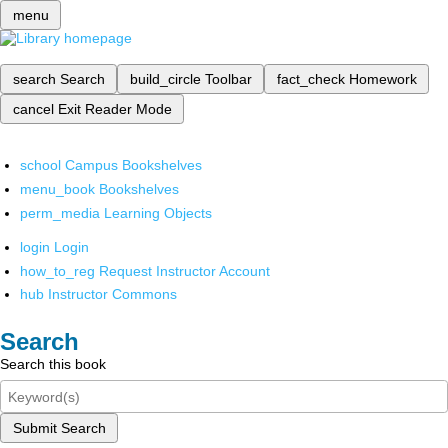
menu
search
Search
build_circle
Toolbar
fact_check
Homework
cancel
Exit Reader Mode
school
Campus Bookshelves
menu_book
Bookshelves
perm_media
Learning Objects
login
Login
how_to_reg
Request Instructor Account
hub
Instructor Commons
Search
Search this book
Submit Search