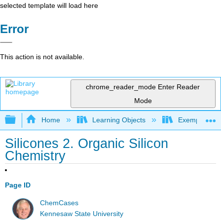
selected template will load here
Error
This action is not available.
chrome_reader_mode
Enter Reader
Mode
Expand/collapse global hierarchy
Home
Learning Objects
Exemplars an
Silicones 2. Organic Silicon
Chemistry
Page ID
ChemCases
Kennesaw State University