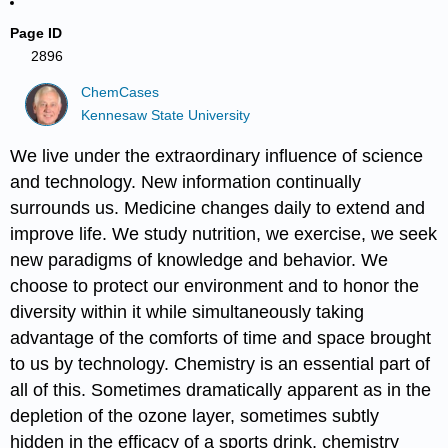
Page ID
2896
ChemCases
Kennesaw State University
We live under the extraordinary influence of science
and technology. New information continually
surrounds us. Medicine changes daily to extend and
improve life. We study nutrition, we exercise, we seek
new paradigms of knowledge and behavior. We
choose to protect our environment and to honor the
diversity within it while simultaneously taking
advantage of the comforts of time and space brought
to us by technology. Chemistry is an essential part of
all of this. Sometimes dramatically apparent as in the
depletion of the ozone layer, sometimes subtly
hidden in the efficacy of a sports drink, chemistry