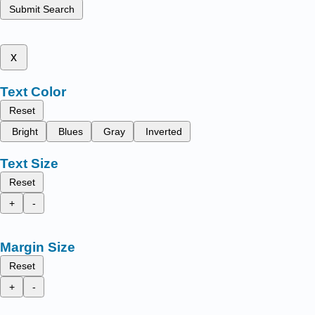
Submit Search
x
Text Color
Reset
Bright
Blues
Gray
Inverted
Text Size
Reset
+
-
Margin Size
Reset
+
-