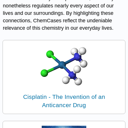
nonetheless regulates nearly every aspect of our
lives and our surroundings. By highlighting these
connections, ChemCases reflect the undeniable
relevance of this chemistry in our everyday lives.
Cisplatin - The Invention of an
Anticancer Drug