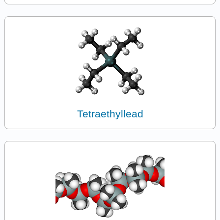
Tetraethyllead