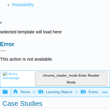
Readability
x
selected template will load here
Error
This action is not available.
chrome_reader_mode
Enter Reader
Mode
Expand/collapse global hierarchy
Home
Learning Objects
Exemplars an
Case Studies