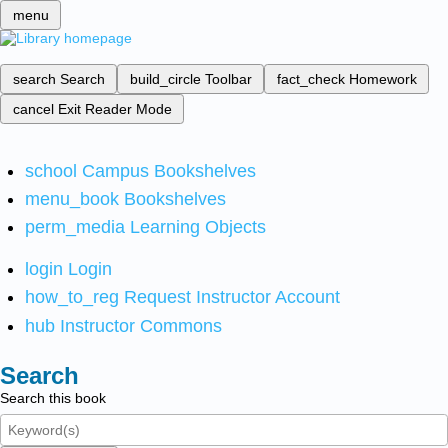
menu
search
Search
build_circle
Toolbar
fact_check
Homework
cancel
Exit Reader Mode
school
Campus Bookshelves
menu_book
Bookshelves
perm_media
Learning Objects
login
Login
how_to_reg
Request Instructor Account
hub
Instructor Commons
Search
Search this book