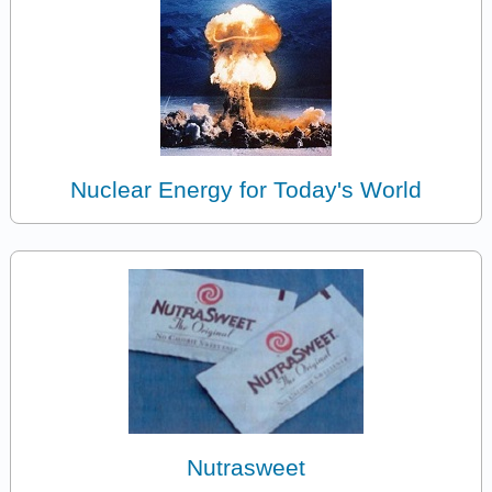
Nuclear Energy for Today's World
Nutrasweet