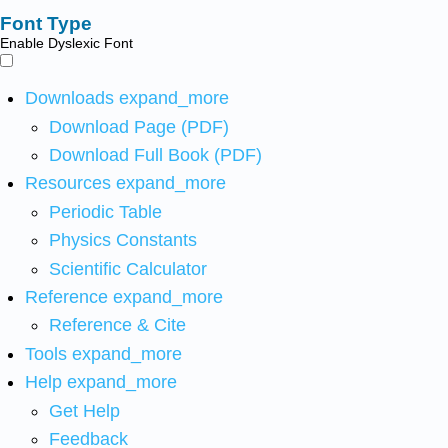
Font Type
Enable Dyslexic Font
Downloads
expand_more
Download Page (PDF)
Download Full Book (PDF)
Resources
expand_more
Periodic Table
Physics Constants
Scientific Calculator
Reference
expand_more
Reference & Cite
Tools
expand_more
Help
expand_more
Get Help
Feedback