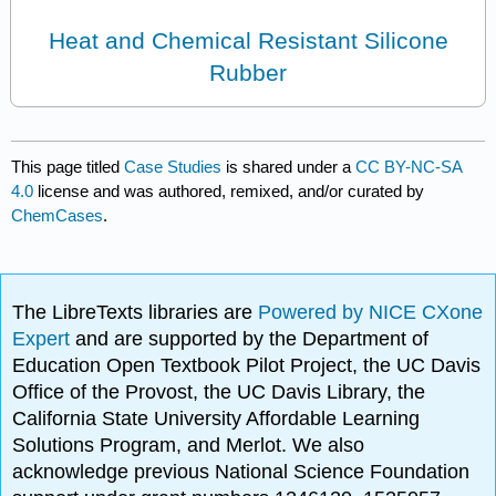
Heat and Chemical Resistant Silicone
Rubber
This page titled
Case Studies
is shared under a
CC BY-NC-SA
4.0
license and was authored, remixed, and/or curated by
ChemCases
.
The LibreTexts libraries are
Powered by NICE CXone
Expert
and are supported by the Department of
Education Open Textbook Pilot Project, the UC Davis
Office of the Provost, the UC Davis Library, the
California State University Affordable Learning
Solutions Program, and Merlot. We also
acknowledge previous National Science Foundation