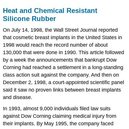
Heat and Chemical Resistant
Silicone Rubber
On July 14, 1998, the Wall Street Journal reported
that cosmetic breast implants in the United States in
1998 would reach the record number of about
130,000 that were done in 1990. This article followed
by a week the announcements that bankrupt Dow
Corning had reached a settlement in a long-standing
class action suit against the company. And then on
December 2, 1998, a court-appointed scientific panel
said it saw no proven links between breast implants
and disease.
In 1993, almost 9,000 individuals filed law suits
against Dow Corning claiming medical injury from
their implants. By May 1995, the company faced