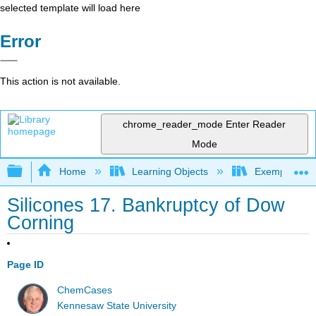
selected template will load here
Error
This action is not available.
chrome_reader_mode
Enter Reader
Mode
Expand/collapse global hierarchy
Home
Learning Objects
Exemplars an
Silicones 17. Bankruptcy of Dow
Corning
Page ID
ChemCases
Kennesaw State University