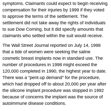
symptoms. Claimants could expect to begin receiving
compensation for their injuries by 1999 if they voted
to approve the terms of the settlement. The
settlement did not take away the rights of individuals
to sue Dow Corning, but it did specify amounts that
claimants who settled within the suit would receive.
The Wall Street Journal reported on July 14, 1998
that a tide of women were seeking the saline
cosmetic breast implants now in standard use. The
number of procedures in 1998 might exceed the
120,000 completed in 1990, the highest year to date.
There was a "pent-up demand" for the procedure,
which had dropped off to about 20,000 per year after
the silicone implant procedure was stopped in 1992
because of concerns the implant was the source of
autoimmune disease conditions.