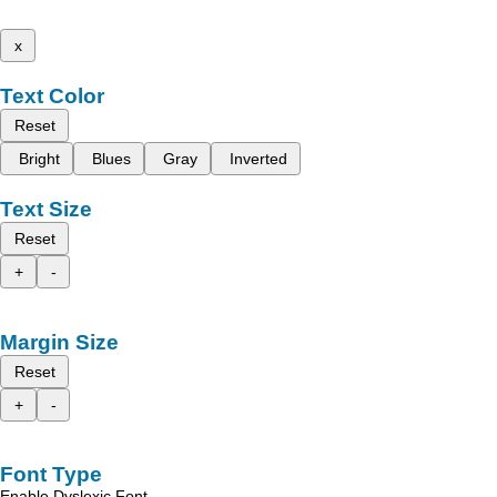
x
Text Color
Reset
Bright
Blues
Gray
Inverted
Text Size
Reset
+
-
Margin Size
Reset
+
-
Font Type
Enable Dyslexic Font