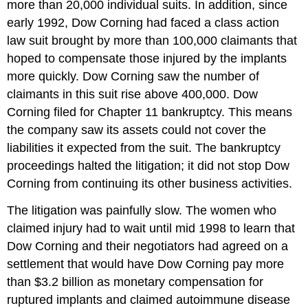
more than 20,000 individual suits. In addition, since
early 1992, Dow Corning had faced a class action
law suit brought by more than 100,000 claimants that
hoped to compensate those injured by the implants
more quickly. Dow Corning saw the number of
claimants in this suit rise above 400,000. Dow
Corning filed for Chapter 11 bankruptcy. This means
the company saw its assets could not cover the
liabilities it expected from the suit. The bankruptcy
proceedings halted the litigation; it did not stop Dow
Corning from continuing its other business activities.
The litigation was painfully slow. The women who
claimed injury had to wait until mid 1998 to learn that
Dow Corning and their negotiators had agreed on a
settlement that would have Dow Corning pay more
than $3.2 billion as monetary compensation for
ruptured implants and claimed autoimmune disease