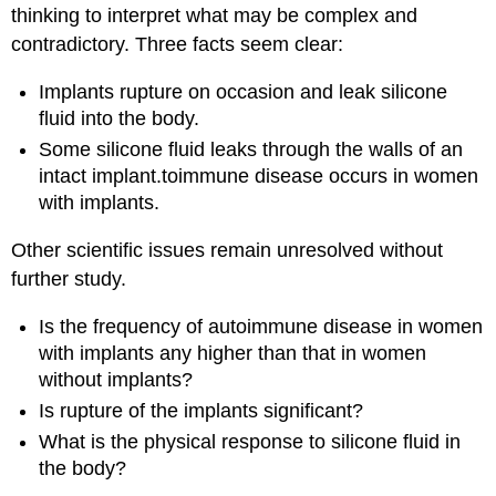
thinking to interpret what may be complex and
contradictory. Three facts seem clear:
Implants rupture on occasion and leak silicone
fluid into the body.
Some silicone fluid leaks through the walls of an
intact implant.toimmune disease occurs in women
with implants.
Other scientific issues remain unresolved without
further study.
Is the frequency of autoimmune disease in women
with implants any higher than that in women
without implants?
Is rupture of the implants significant?
What is the physical response to silicone fluid in
the body?