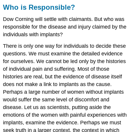
Who is Responsible?
Dow Corning will settle with claimants. But who was
responsible for the disease and injury claimed by the
individuals with implants?
There is only one way for individuals to decide these
questions. We must examine the detailed evidence
for ourselves. We cannot be led only by the histories
of individual pain and suffering. Most of those
histories are real, but the evidence of disease itself
does not make a link to implants as the cause.
Perhaps a large number of women without implants
would suffer the same level of discomfort and
disease. Let us as scientists, putting aside the
emotions of the women with painful experiences with
implants, examine the evidence. Perhaps we must
seek truth in a larger context, the context in which