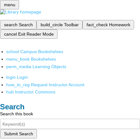
menu
search
Search
build_circle
Toolbar
fact_check
Homework
cancel
Exit Reader Mode
school
Campus Bookshelves
menu_book
Bookshelves
perm_media
Learning Objects
login
Login
how_to_reg
Request Instructor Account
hub
Instructor Commons
Search
Search this book
Submit Search