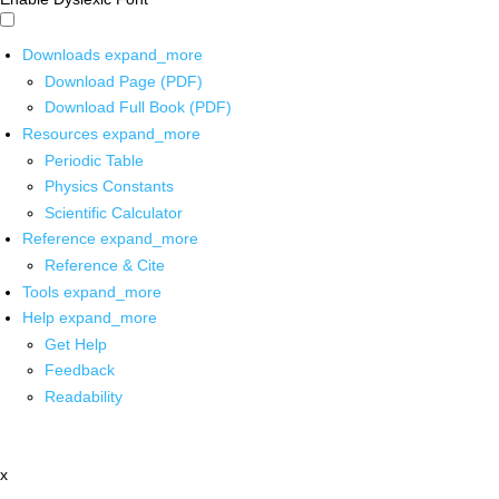
Downloads
expand_more
Download Page (PDF)
Download Full Book (PDF)
Resources
expand_more
Periodic Table
Physics Constants
Scientific Calculator
Reference
expand_more
Reference & Cite
Tools
expand_more
Help
expand_more
Get Help
Feedback
Readability
x