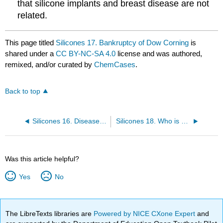
that silicone implants and breast disease are not
related.
This page titled
Silicones 17. Bankruptcy of Dow Corning
is
shared under a
CC BY-NC-SA 4.0
license and was authored,
remixed, and/or curated by
ChemCases
.
Back to top
Silicones 16. Disease Conditions in Some Users
Silicones 18. Who is Responsible for the Disease?
Was this article helpful?
Yes
No
The LibreTexts libraries are
Powered by NICE CXone Expert
and