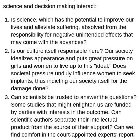
science and decision making interact:
Is science, which has the potential to improve our
lives and alleviate suffering, absolved from the
responsibility for negative unintended effects that
may come with the advances?
Is our culture itself responsible here? Our society
idealizes appearance and puts great pressure on
girls and women to live up to this "ideal." Does
societal pressure unduly influence women to seek
implants, thus indicting our society itself for the
damage done?
Can scientists be trusted to answer the questions?
Some studies that might enlighten us are funded
by parties with interests in the outcome. Can
scientific authors separate their intellectual
product from the source of their support? Can we
find comfort in the court-appointed experts' report