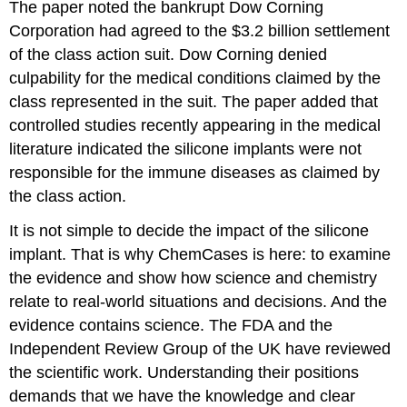
The paper noted the bankrupt Dow Corning
Corporation had agreed to the $3.2 billion settlement
of the class action suit. Dow Corning denied
culpability for the medical conditions claimed by the
class represented in the suit. The paper added that
controlled studies recently appearing in the medical
literature indicated the silicone implants were not
responsible for the immune diseases as claimed by
the class action.
It is not simple to decide the impact of the silicone
implant. That is why ChemCases is here: to examine
the evidence and show how science and chemistry
relate to real-world situations and decisions. And the
evidence contains science. The FDA and the
Independent Review Group of the UK have reviewed
the scientific work. Understanding their positions
demands that we have the knowledge and clear