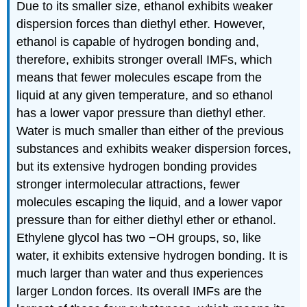
Due to its smaller size, ethanol exhibits weaker
dispersion forces than diethyl ether. However,
ethanol is capable of hydrogen bonding and,
therefore, exhibits stronger overall IMFs, which
means that fewer molecules escape from the
liquid at any given temperature, and so ethanol
has a lower vapor pressure than diethyl ether.
Water is much smaller than either of the previous
substances and exhibits weaker dispersion forces,
but its extensive hydrogen bonding provides
stronger intermolecular attractions, fewer
molecules escaping the liquid, and a lower vapor
pressure than for either diethyl ether or ethanol.
Ethylene glycol has two −OH groups, so, like
water, it exhibits extensive hydrogen bonding. It is
much larger than water and thus experiences
larger London forces. Its overall IMFs are the