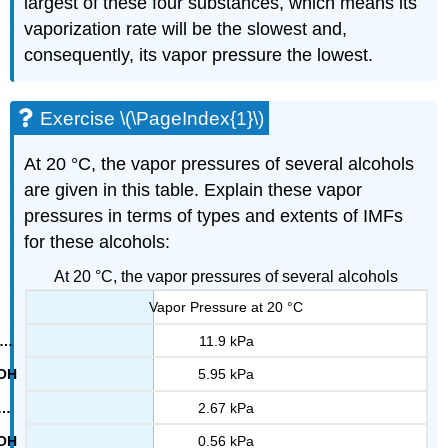
largest of these four substances, which means its
vaporization rate will be the slowest and,
consequently, its vapor pressure the lowest.
Exercise \(\PageIndex{1}\)
At 20 °C, the vapor pressures of several alcohols
are given in this table. Explain these vapor
pressures in terms of types and extents of IMFs
for these alcohols:
At 20 °C, the vapor pressures of several alcohols
Vapor Pressure at 20 °C
11.9 kPa
5.95 kPa
2.67 kPa
0.56 kPa