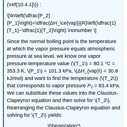
(\ref{10.4.1}\)) :
\[\ln\left(\dfrac{P_2}
{P_1}\right)=\dfrac{ΔH_\ce{vap}}{R}\left(\dfrac{1}
{T_1}−\dfrac{1}{T_2}\right) \nonumber \]
Since the normal boiling point is the temperature
at which the vapor pressure equals atmospheric
pressure at sea level, we know one vapor
pressure-temperature value (\(T_1\) = 80.1 °C =
353.3 K, \(P_1\) = 101.3 kPa, \(ΔH_{vap}\) = 30.8
kJ/mol) and want to find the temperature (\(T_2\))
that corresponds to vapor pressure
P
= 83.4 kPa.
2
We can substitute these values into the Clausius-
Clapeyron equation and then solve for \(T_2\).
Rearranging the Clausius-Clapeyron equation and
solving for \(T_2\) yields:
\[\begin{align*}