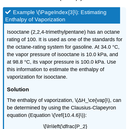
Example \(\PageIndex{3}\): Estimating
Enthalpy of Vaporization
Isooctane (2,2,4-trimethylpentane) has an octane
rating of 100. It is used as one of the standards for
the octane-rating system for gasoline. At 34.0 °C,
the vapor pressure of isooctane is 10.0 kPa, and
at 98.8 °C, its vapor pressure is 100.0 kPa. Use
this information to estimate the enthalpy of
vaporization for isooctane.
Solution
The enthalpy of vaporization, \(ΔH_\ce{vap}\), can
be determined by using the Clausius-Clapeyron
equation (Equation \(\ref{10.4.6}\)):
\[\ln\left(\dfrac{P_2}