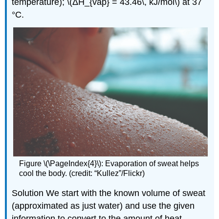
temperature); \(ΔH_{vap} = 43.46\, kJ/mol\) at 37
°C.
Figure \(\PageIndex{4}\): Evaporation of sweat helps
cool the body. (credit: “Kullez”/Flickr)
Solution We start with the known volume of sweat
(approximated as just water) and use the given
information to convert to the amount of heat