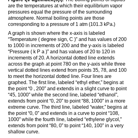
are the temperatures at which their equilibrium vapor
pressures equal the pressure of the surrounding
atmosphere. Normal boiling points are those
corresponding to a pressure of 1 atm (101.3 kPa.)
A graph is shown where the x-axis is labeled
“Temperature ( degree sign, C )” and has values of 200
to 1000 in increments of 200 and the y-axis is labeled
“Pressure ( k P a )” and has values of 20 to 120 in
increments of 20. A horizontal dotted line extends
across the graph at point 780 on the y-axis while three
vertical dotted lines extend from points 35, 78, and 100
to meet the horizontal dotted line. Four lines are
graphed. The first line, labeled “ethyl ether,” begins at
the point “0 , 200” and extends in a slight curve to point
“45, 1000” while the second line, labeled “ethanol”,
extends from point “0, 20” to point “88, 1000” in a more
extreme curve. The third line, labeled “water,” begins at
the point “0, 0” and extends in a curve to point “108,
1000” while the fourth line, labeled “ethylene glycol,”
extends from point “80, 0” to point “140, 100” in a very
shallow curve.