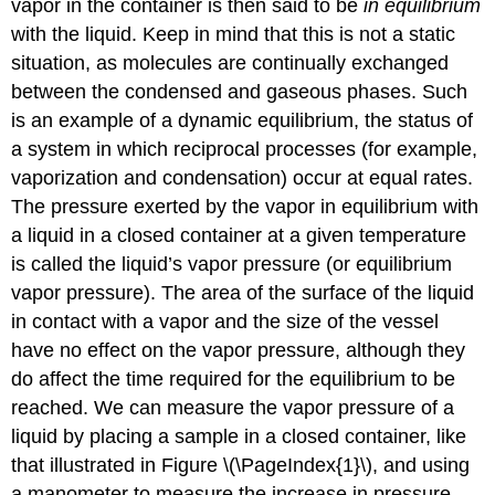
vapor in the container is then said to be
in equilibrium
with the liquid. Keep in mind that this is not a static
situation, as molecules are continually exchanged
between the condensed and gaseous phases. Such
is an example of a
dynamic equilibrium
, the status of
a system in which reciprocal processes (for example,
vaporization and condensation) occur at equal rates.
The pressure exerted by the vapor in equilibrium with
a liquid in a closed container at a given temperature
is called the liquid’s
vapor pressure
(or equilibrium
vapor pressure). The area of the surface of the liquid
in contact with a vapor and the size of the vessel
have no effect on the vapor pressure, although they
do affect the time required for the equilibrium to be
reached. We can measure the vapor pressure of a
liquid by placing a sample in a closed container, like
that illustrated in Figure \(\PageIndex{1}\), and using
a manometer to measure the increase in pressure