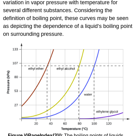
variation in vapor pressure with temperature for
several different substances. Considering the
definition of boiling point, these curves may be seen
as depicting the dependence of a liquid’s boiling point
on surrounding pressure.
Figure \(\PageIndex{3}\)
: The boiling points of liquids