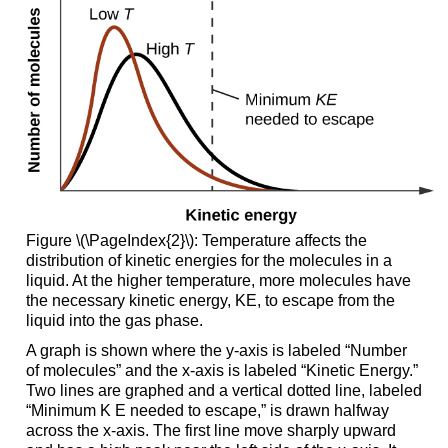
Figure \(\PageIndex{2}\): Temperature affects the
distribution of kinetic energies for the molecules in a
liquid. At the higher temperature, more molecules have
the necessary kinetic energy, KE, to escape from the
liquid into the gas phase.
A graph is shown where the y-axis is labeled “Number
of molecules” and the x-axis is labeled “Kinetic Energy.”
Two lines are graphed and a vertical dotted line, labeled
“Minimum K E needed to escape,” is drawn halfway
across the x-axis. The first line move sharply upward