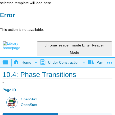
selected template will load here
Error
This action is not available.
chrome_reader_mode
Enter Reader
Mode
Expand/collapse global hierarchy
Home
Under Construction
Purgatory
10.4: Phase Transitions
Page ID
OpenStax
OpenStax