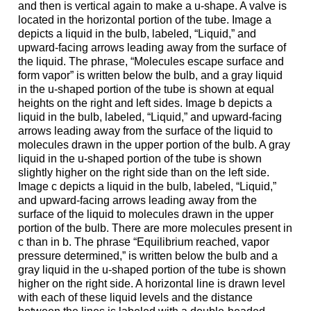
and then is vertical again to make a u-shape. A valve is
located in the horizontal portion of the tube. Image a
depicts a liquid in the bulb, labeled, “Liquid,” and
upward-facing arrows leading away from the surface of
the liquid. The phrase, “Molecules escape surface and
form vapor” is written below the bulb, and a gray liquid
in the u-shaped portion of the tube is shown at equal
heights on the right and left sides. Image b depicts a
liquid in the bulb, labeled, “Liquid,” and upward-facing
arrows leading away from the surface of the liquid to
molecules drawn in the upper portion of the bulb. A gray
liquid in the u-shaped portion of the tube is shown
slightly higher on the right side than on the left side.
Image c depicts a liquid in the bulb, labeled, “Liquid,”
and upward-facing arrows leading away from the
surface of the liquid to molecules drawn in the upper
portion of the bulb. There are more molecules present in
c than in b. The phrase “Equilibrium reached, vapor
pressure determined,” is written below the bulb and a
gray liquid in the u-shaped portion of the tube is shown
higher on the right side. A horizontal line is drawn level
with each of these liquid levels and the distance