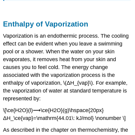
Enthalpy of Vaporization
Vaporization is an endothermic process. The cooling
effect can be evident when you leave a swimming
pool or a shower. When the water on your skin
evaporates, it removes heat from your skin and
causes you to feel cold. The energy change
associated with the vaporization process is the
enthalpy of vaporization, \(ΔH_{vap}\). For example,
the vaporization of water at standard temperature is
represented by:
\[\ce{H2O}(l)⟶\ce{H2O}(g)\hspace{20px}
ΔH_\ce{vap}=\mathrm{44.01\: kJ/mol} \nonumber \]
As described in the chapter on thermochemistry, the