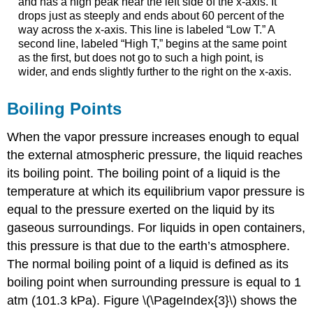
and has a high peak near the left side of the x-axis. It
drops just as steeply and ends about 60 percent of the
way across the x-axis. This line is labeled “Low T.” A
second line, labeled “High T,” begins at the same point
as the first, but does not go to such a high point, is
wider, and ends slightly further to the right on the x-axis.
Boiling Points
When the vapor pressure increases enough to equal
the external atmospheric pressure, the liquid reaches
its boiling point. The
boiling point
of a liquid is the
temperature at which its equilibrium vapor pressure is
equal to the pressure exerted on the liquid by its
gaseous surroundings. For liquids in open containers,
this pressure is that due to the earth’s atmosphere.
The
normal boiling point
of a liquid is defined as its
boiling point when surrounding pressure is equal to 1
atm (101.3 kPa). Figure \(\PageIndex{3}\) shows the