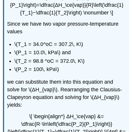
{P_1}\right)=\dfrac{ΔH_\ce{vap}}{R}\left(\dfrac{1}
{T_1}−\dfrac{1}{T_2}\right) \nonumber \]
Since we have two vapor pressure-temperature
values
\(T_1 = 34.0^oC = 307.2\, K\)
\(P_1 = 10.0\, kPa\) and
\(T_2 = 98.8 ^oC = 372.0\, K\)
\(P_2 = 100\, kPa\)
we can substitute them into this equation and
solve for \(ΔH_{vap}\). Rearranging the Clausius-
Clapeyron equation and solving for \(ΔH_{vap}\)
yields:
\[ \begin{align*} ΔH_\ce{vap} &=
\dfrac{R⋅\ln\left(\dfrac{P_2}{P_1}\right)}
{\left(\dfrac{1}{T_1}−\dfrac{1}{T_2}\right)} \\[4pt] &=