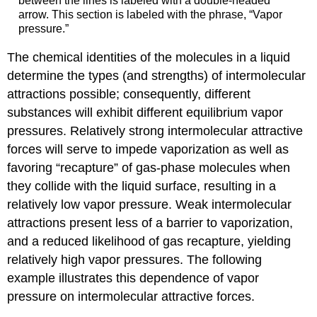
between the lines is labeled with a double-headed
arrow. This section is labeled with the phrase, “Vapor
pressure.”
The chemical identities of the molecules in a liquid
determine the types (and strengths) of intermolecular
attractions possible; consequently, different
substances will exhibit different equilibrium vapor
pressures. Relatively strong intermolecular attractive
forces will serve to impede vaporization as well as
favoring “recapture” of gas-phase molecules when
they collide with the liquid surface, resulting in a
relatively low vapor pressure. Weak intermolecular
attractions present less of a barrier to vaporization,
and a reduced likelihood of gas recapture, yielding
relatively high vapor pressures. The following
example illustrates this dependence of vapor
pressure on intermolecular attractive forces.