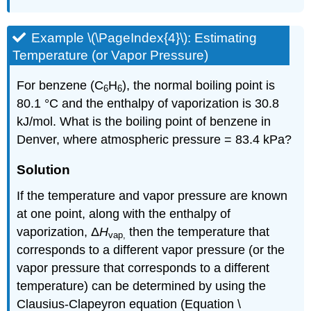
Example \(\PageIndex{4}\):
Estimating
Temperature (or Vapor Pressure)
For benzene (C
H
), the normal boiling point is
6
6
80.1 °C and the enthalpy of vaporization is 30.8
kJ/mol. What is the boiling point of benzene in
Denver, where atmospheric pressure = 83.4 kPa?
Solution
If the temperature and vapor pressure are known
at one point, along with the enthalpy of
vaporization, Δ
H
then the temperature that
vap
,
corresponds to a different vapor pressure (or the
vapor pressure that corresponds to a different
temperature) can be determined by using the
Clausius-Clapeyron equation (Equation \