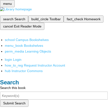
menu
search
Search
build_circle
Toolbar
fact_check
Homework
cancel
Exit Reader Mode
school
Campus Bookshelves
menu_book
Bookshelves
perm_media
Learning Objects
login
Login
how_to_reg
Request Instructor Account
hub
Instructor Commons
Search
Search this book
Submit Search