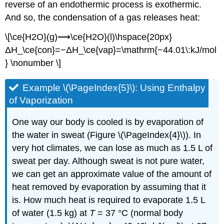
reverse of an endothermic process is exothermic.
And so, the condensation of a gas releases heat:
\[\ce{H2O}(g)⟶\ce{H2O}(l)\hspace{20px}
ΔH_\ce{con}=−ΔH_\ce{vap}=\mathrm{−44.01\:kJ/mol
} \nonumber \]
Example \(\PageIndex{5}\): Usi
ng Enthalpy
of Vaporization
One way our body is cooled is by evaporation of
the water in sweat (Figure \(\PageIndex{4}\)). In
very hot climates, we can lose as much as 1.5 L of
sweat per day. Although sweat is not pure water,
we can get an approximate value of the amount of
heat removed by evaporation by assuming that it
is. How much heat is required to evaporate 1.5 L
of water (1.5 kg) at
T
= 37 °C (normal body