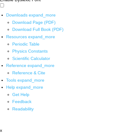
Downloads
expand_more
Download Page (PDF)
Download Full Book (PDF)
Resources
expand_more
Periodic Table
Physics Constants
Scientific Calculator
Reference
expand_more
Reference & Cite
Tools
expand_more
Help
expand_more
Get Help
Feedback
Readability
x