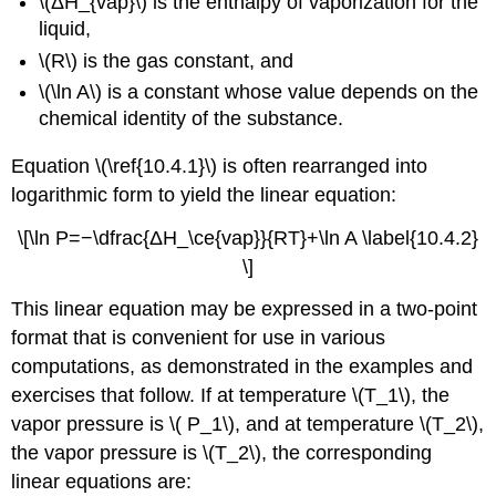
\(ΔH_{vap}\) is the enthalpy of vaporization for the
liquid,
\(R\) is the gas constant, and
\(\ln A\) is a constant whose value depends on the
chemical identity of the substance.
Equation \(\ref{10.4.1}\) is often rearranged into
logarithmic form to yield the linear equation:
\[\ln P=−\dfrac{ΔH_\ce{vap}}{RT}+\ln A \label{10.4.2}
\]
This linear equation may be expressed in a two-point
format that is convenient for use in various
computations, as demonstrated in the examples and
exercises that follow. If at temperature \(T_1\), the
vapor pressure is \( P_1\), and at temperature \(T_2\),
the vapor pressure is \(T_2\), the corresponding
linear equations are: