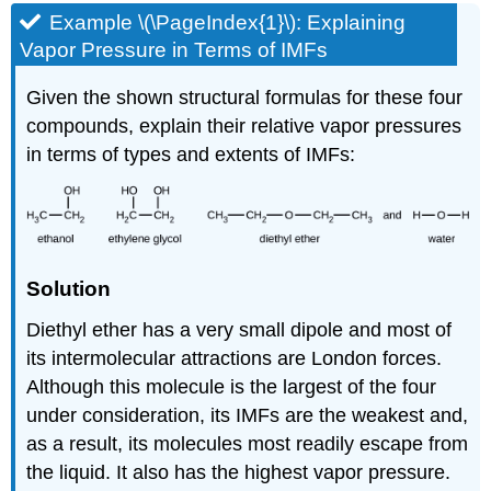
Example \(\PageIndex{1}\):
Explaining
Vapor Pressure in Terms of IMFs
Given the shown structural formulas for these four
compounds, explain their relative vapor pressures
in terms of types and extents of IMFs:
Solution
Diethyl ether has a very small dipole and most of
its intermolecular attractions are London forces.
Although this molecule is the largest of the four
under consideration, its IMFs are the weakest and,
as a result, its molecules most readily escape from
the liquid. It also has the highest vapor pressure.