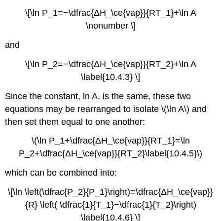
\[\ln P_1=−\dfrac{ΔH_\ce{vap}}{RT_1}+\ln A
\nonumber \]
and
\[\ln P_2=−\dfrac{ΔH_\ce{vap}}{RT_2}+\ln A
\label{10.4.3} \]
Since the constant, ln A, is the same, these two
equations may be rearranged to isolate \(\ln A\) and
then set them equal to one another:
\(\ln P_1+\dfrac{ΔH_\ce{vap}}{RT_1}=\ln
P_2+\dfrac{ΔH_\ce{vap}}{RT_2}\label{10.4.5}\)
which can be combined into:
\[\ln \left(\dfrac{P_2}{P_1}\right)=\dfrac{ΔH_\ce{vap}}
{R} \left( \dfrac{1}{T_1}−\dfrac{1}{T_2}\right)
\label{10.4.6} \]