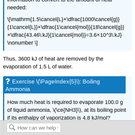
needed:
\[\mathrm{1.5\cancel{L}×\dfrac{1000\cancel{g}}
{1\cancel{L}}×\dfrac{1\cancel{mol}}{18\cancel{g}}
×\dfrac{43.46\:kJ}{1\cancel{mol}}=3.6×10^3\:kJ}
\nonumber \]
Thus, 3600 kJ of heat are removed by the
evaporation of 1.5 L of water.
Exercise \(\PageIndex{5}\): Boiling
Ammonia
How much heat is required to evaporate 100.0 g
of liquid ammonia, \(\ce{NH3}\), at its boiling point
if its enthalpy of vaporization is 4.8 kJ/mol?
Answer