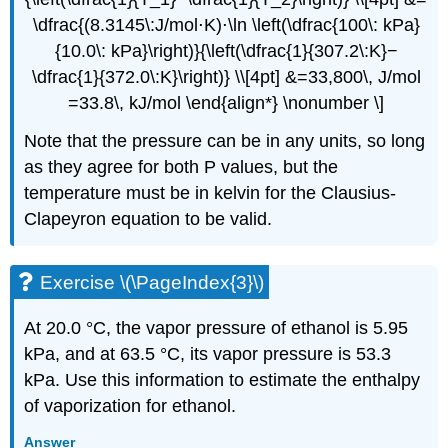
\dfrac{(8.3145\:J/mol⋅K)⋅\ln \left(\dfrac{100\: kPa}
{10.0\: kPa}\right)}{\left(\dfrac{1}{307.2\:K}−
\dfrac{1}{372.0\:K}\right)} \\[4pt] &=33,800\, J/mol
=33.8\, kJ/mol \end{align*} \nonumber \]
Note that the pressure can be in any units, so long
as they agree for both P values, but the
temperature must be in kelvin for the Clausius-
Clapeyron equation to be valid.
Exercise \(\PageIndex{3}\)
At 20.0 °C, the vapor pressure of ethanol is 5.95
kPa, and at 63.5 °C, its vapor pressure is 53.3
kPa. Use this information to estimate the enthalpy
of vaporization for ethanol.
Answer