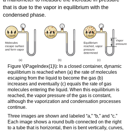
that is due to the vapor in equilibrium with the
condensed phase.
Figure \(\PageIndex{1}\): In a closed container, dynamic
equilibrium is reached when (a) the rate of molecules
escaping from the liquid to become the gas (b)
increases and eventually (c) equals the rate of gas
molecules entering the liquid. When this equilibrium is
reached, the vapor pressure of the gas is constant,
although the vaporization and condensation processes
continue.
Three images are shown and labeled “a,” “b,” and “c.”
Each image shows a round bulb connected on the right
to a tube that is horizontal, then is bent vertically, curves,