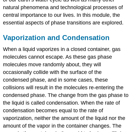
natural phenomena and technological processes of
central importance to our lives. In this module, the
essential aspects of phase transitions are explored.
Vaporization and Condensation
When a liquid vaporizes in a closed container, gas
molecules cannot escape. As these gas phase
molecules move randomly about, they will
occasionally collide with the surface of the
condensed phase, and in some cases, these
collisions will result in the molecules re-entering the
condensed phase. The change from the gas phase to
the liquid is called
condensation
. When the rate of
condensation becomes equal to the rate of
vaporization
, neither the amount of the liquid nor the
amount of the vapor in the container changes. The