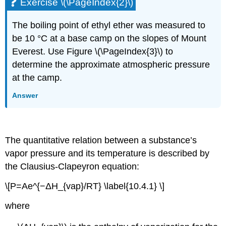
Exercise \(\PageIndex{2}\)
The boiling point of ethyl ether was measured to
be 10 °C at a base camp on the slopes of Mount
Everest. Use Figure \(\PageIndex{3}\) to
determine the approximate atmospheric pressure
at the camp.
Answer
The quantitative relation between a substance’s
vapor pressure and its temperature is described by
the
Clausius-Clapeyron
equation:
\[P=Ae^{−ΔH_{vap}/RT} \label{10.4.1} \]
where