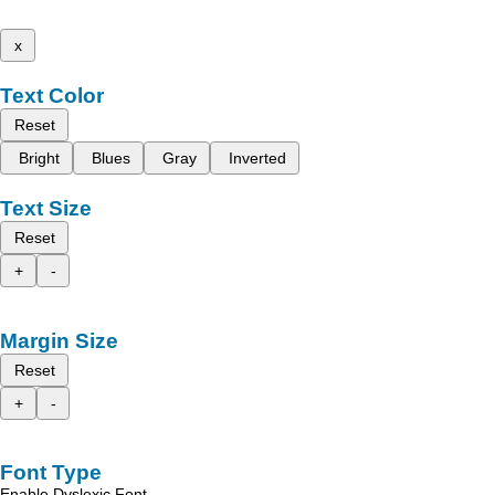
x
Text Color
Reset
Bright
Blues
Gray
Inverted
Text Size
Reset
+
-
Margin Size
Reset
+
-
Font Type
Enable Dyslexic Font