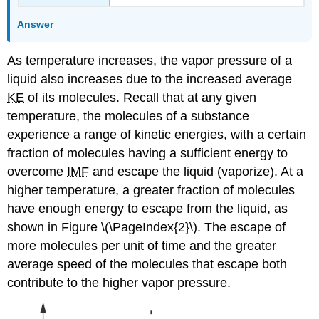
Answer
As temperature increases, the vapor pressure of a
liquid also increases due to the increased average
KE
of its molecules. Recall that at any given
temperature, the molecules of a substance
experience a range of kinetic energies, with a certain
fraction of molecules having a sufficient energy to
overcome
IMF
and escape the liquid (vaporize). At a
higher temperature, a greater fraction of molecules
have enough energy to escape from the liquid, as
shown in Figure \(\PageIndex{2}\). The escape of
more molecules per unit of time and the greater
average speed of the molecules that escape both
contribute to the higher vapor pressure.