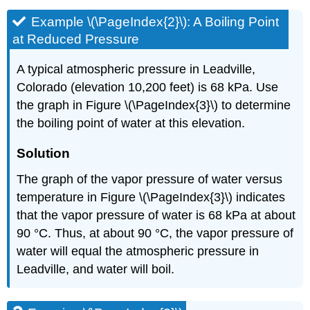
Example \(\PageIndex{2}\):
A Boiling Point
at Reduced Pressure
A typical atmospheric pressure in Leadville,
Colorado (elevation 10,200 feet) is 68 kPa. Use
the graph in Figure \(\PageIndex{3}\) to determine
the boiling point of water at this elevation.
Solution
The graph of the vapor pressure of water versus
temperature in Figure \(\PageIndex{3}\) indicates
that the vapor pressure of water is 68 kPa at about
90 °C. Thus, at about 90 °C, the vapor pressure of
water will equal the atmospheric pressure in
Leadville, and water will boil.