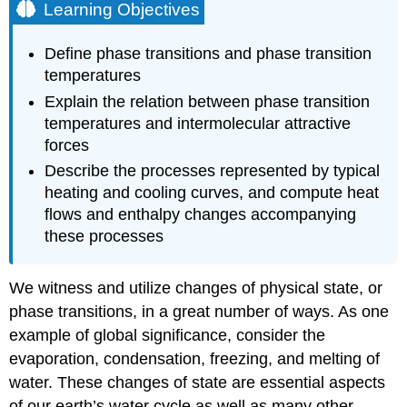
Learning Objectives
Define phase transitions and phase transition
temperatures
Explain the relation between phase transition
temperatures and intermolecular attractive
forces
Describe the processes represented by typical
heating and cooling curves, and compute heat
flows and enthalpy changes accompanying
these processes
We witness and utilize changes of physical state, or
phase transitions, in a great number of ways. As one
example of global significance, consider the
evaporation, condensation, freezing, and melting of
water. These changes of state are essential aspects
of our earth’s water cycle as well as many other