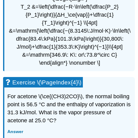
T_2 &=\left(\dfrac{−R⋅\ln\left(\dfrac{P_2}
{P_1}\right)}{ΔH_\ce{vap}}+\dfrac{1}
{T_1}\right)^{−1} \\[4pt]
&=\mathrm{\left(\dfrac{−(8.3145\:J/mol⋅K)⋅\ln\left(\
dfrac{83.4\:kPa}{101.3\:kPa}\right)}{30,800\:
J/mol}+\dfrac{1}{353.3\:K}\right)^{−1}}\\[4pt]
&=\mathrm{346.9\: K\: or\:73.8^\circ C}
\end{align*} \nonumber \]
Exercise \(\PageIndex{4}\)
For acetone \(\ce{(CH3)2CO}\), the normal boiling
point is 56.5 °C and the enthalpy of vaporization is
31.3 kJ/mol. What is the vapor pressure of
acetone at 25.0 °C?
Answer