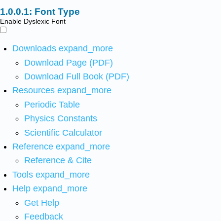
Font Type
Enable Dyslexic Font
Downloads
expand_more
Download Page (PDF)
Download Full Book (PDF)
Resources
expand_more
Periodic Table
Physics Constants
Scientific Calculator
Reference
expand_more
Reference & Cite
Tools
expand_more
Help
expand_more
Get Help
Feedback