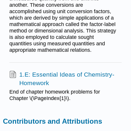
another. These conversions are
accomplished using unit conversion factors,
which are derived by simple applications of a
mathematical approach called the factor-label
method or dimensional analysis. This strategy
is also employed to calculate sought
quantities using measured quantities and
appropriate mathematical relations.
1.E: Essential Ideas of Chemistry-
Homework
End of chapter homework problems for
Chapter \(\PageIndex{1}\).
Contributors and Attributions