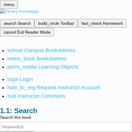
menu
search
Search
build_circle
Toolbar
fact_check
Homework
cancel
Exit Reader Mode
school
Campus Bookshelves
menu_book
Bookshelves
perm_media
Learning Objects
login
Login
how_to_reg
Request Instructor Account
hub
Instructor Commons
Search
Search this book