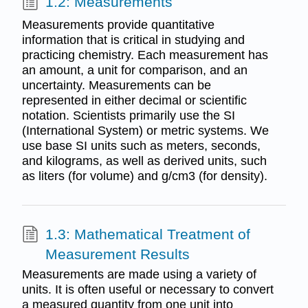
1.2: Measurements
Measurements provide quantitative
information that is critical in studying and
practicing chemistry. Each measurement has
an amount, a unit for comparison, and an
uncertainty. Measurements can be
represented in either decimal or scientific
notation. Scientists primarily use the SI
(International System) or metric systems. We
use base SI units such as meters, seconds,
and kilograms, as well as derived units, such
as liters (for volume) and g/cm3 (for density).
1.3: Mathematical Treatment of
Measurement Results
Measurements are made using a variety of
units. It is often useful or necessary to convert
a measured quantity from one unit into