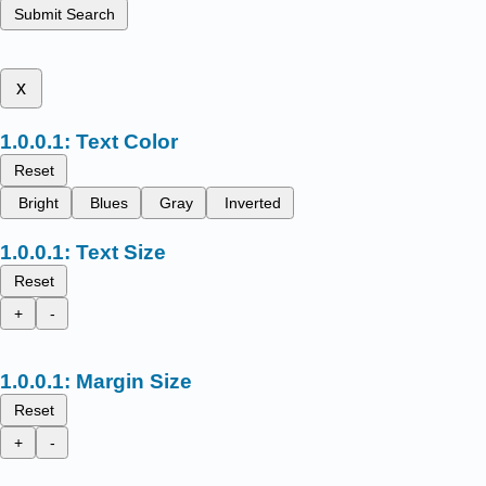
Submit Search
x
Text Color
Reset
Bright
Blues
Gray
Inverted
Text Size
Reset
+
-
Margin Size
Reset
+
-