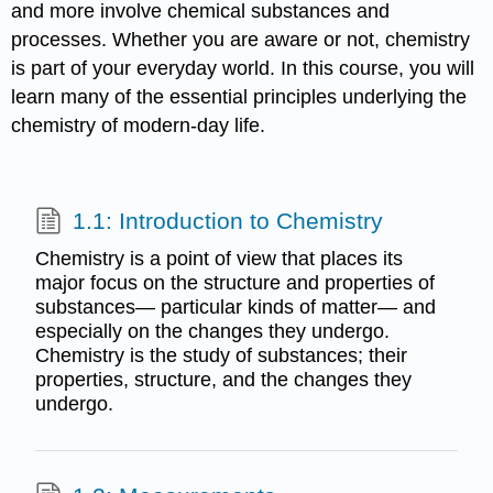
and more involve chemical substances and
processes. Whether you are aware or not, chemistry
is part of your everyday world. In this course, you will
learn many of the essential principles underlying the
chemistry of modern-day life.
1.1: Introduction to Chemistry
Chemistry is a point of view that places its
major focus on the structure and properties of
substances— particular kinds of matter— and
especially on the changes they undergo.
Chemistry is the study of substances; their
properties, structure, and the changes they
undergo.