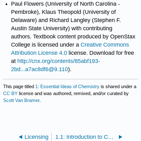
Paul Flowers (University of North Carolina -
Pembroke), Klaus Theopold (University of
Delaware) and Richard Langley (Stephen F.
Austin State University) with contributing
authors.
Textbook content produced by
OpenStax
College
is licensed under a
Creative Commons
Attribution License 4.0
license.
Download for free
at
http://cnx.org/contents/85abf193-
2bd...a7ac8df6@9.110
).
This page titled
1: Essential Ideas of Chemistry
is shared under a
CC BY
license and was authored, remixed, and/or curated by
Scott Van Bramer
.
Licensing
1.1: Introduction to Chemistry