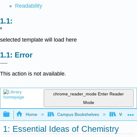
Readability
x
selected template will load here
Error
This action is not available.
chrome_reader_mode
Enter Reader
Mode
Expand/collapse global hierarchy
Home
Campus Bookshelves
Widener 
1: Essential Ideas of Chemistry