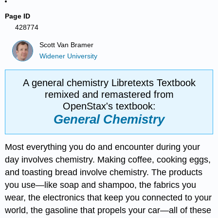
Page ID
428774
Scott Van Bramer
Widener University
A general chemistry Libretexts Textbook
remixed and remastered from
OpenStax's textbook:
General Chemistry
Most everything you do and encounter during your
day involves chemistry. Making coffee, cooking eggs,
and toasting bread involve chemistry. The products
you use—like soap and shampoo, the fabrics you
wear, the electronics that keep you connected to your
world, the gasoline that propels your car—all of these