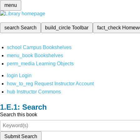
menu
search
Search
build_circle
Toolbar
fact_check
Homew
school
Campus Bookshelves
menu_book
Bookshelves
perm_media
Learning Objects
login
Login
how_to_reg
Request Instructor Account
hub
Instructor Commons
Search
Search this book
Submit Search