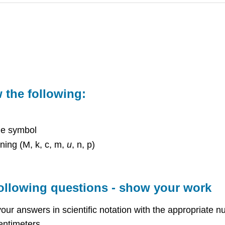
the following:
he symbol
ning (M, k, c, m,
u
, n, p)
following questions - show your work
ur answers in scientific notation with the appropriate nu
entimeters.