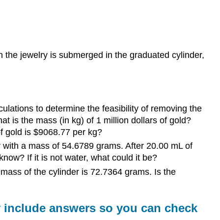
answers
for
the
following
questions
n the jewelry is submerged in the graduated cylinder,
-
show
your
work
The
ulations to determine the feasibility of removing the
Following
t is the mass (in kg) of 1 million dollars of gold?
Questions
of gold is $9068.77 per kg?
are
r with a mass of 54.6789 grams. After 20.00 mL of
for
now? If it is not water, what could it be?
your
practice
 mass of the cylinder is 72.7364 grams. Is the
-
Do
Not
y include answers so you can check
Turn