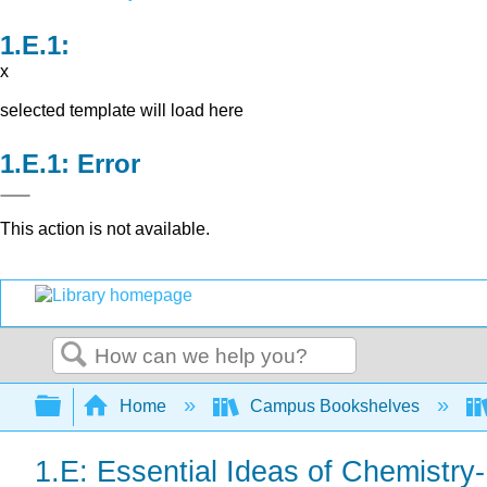
x
selected template will load here
Error
This action is not available.
Search
Expand/collapse global hierarchy
Home
Campus Bookshelves
1.E: Essential Ideas of Chemistr