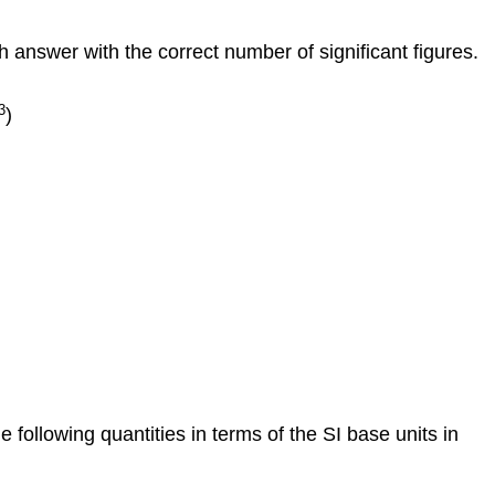
h answer with the correct number of significant figures.
3
)
e following quantities in terms of the SI base units in