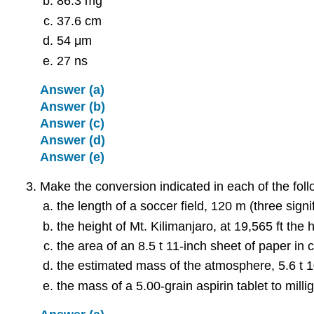
86.3 mg
37.6 cm
54 μm
27 ns
Answer (a)
Answer (b)
Answer (c)
Answer (d)
Answer (e)
Make the conversion indicated in each of the foll
the length of a soccer field, 120 m (three signif
the height of Mt. Kilimanjaro, at 19,565 ft the 
the area of an 8.5 t 11-inch sheet of paper in 
the estimated mass of the atmosphere, 5.6 t 
the mass of a 5.00-grain aspirin tablet to mill