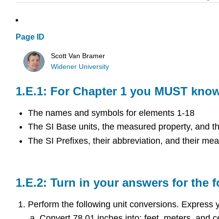
Page ID
Scott Van Bramer
Widener University
For Chapter 1 you MUST know 
The names and symbols for elements 1-18
The SI Base units, the measured property, and t
The SI Prefixes, their abbreviation, and their mea
Turn in your answers for the 
Perform the following unit conversions. Express yo
Convert 78.01 inches into: feet, meters, and c