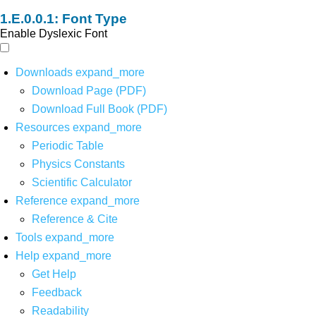
Font Type
Enable Dyslexic Font
Downloads
expand_more
Download Page (PDF)
Download Full Book (PDF)
Resources
expand_more
Periodic Table
Physics Constants
Scientific Calculator
Reference
expand_more
Reference & Cite
Tools
expand_more
Help
expand_more
Get Help
Feedback
Readability