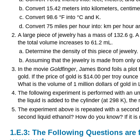
Convert 15.42 meters into kilometers, centimet
Convert 98.6 °F into °C and K.
Convert 75 miles per hour into: km per hour 
A large piece of jewelry has a mass of 132.6 g. A
the total volume increases to 61.2 mL.
Determine the density of this piece of jewelry.
Assuming that the jewelry is made from only on
In the movie
Goldfinger
, James Bond foils a plot 
gold. If the price of gold is $14.00 per troy ounc
What is the volume of 1 million dollars of gold in
The following experiment is performed with an un
the liquid is added to the cylinder (at 298 K), th
The experiment above is repeated with a second liq
second liquid ethanol? How do you know? If it is 
The Following Questions are f