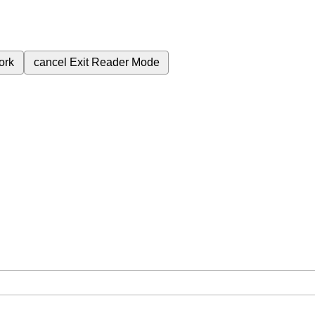
ork
cancel
Exit Reader Mode