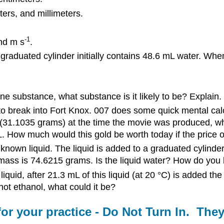
ers, and millimeters.
-1
and m s
.
 graduated cylinder initially contains 48.6 mL water. Whe
e substance, what substance is it likely to be? Explain.
to break into Fort Knox. 007 does some quick mental calc
e (31.1035 grams) at the time the movie was produced, wha
 L. How much would this gold be worth today if the price 
known liquid. The liquid is added to a graduated cylinde
e mass is 74.6215 grams. Is the liquid water? How do you k
uid, after 21.3 mL of this liquid (at 20 °C) is added the
not ethanol, what could it be?
or your practice - Do Not Turn In. The