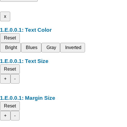
x
Text Color
Reset
Bright
Blues
Gray
Inverted
Text Size
Reset
+
-
Margin Size
Reset
+
-