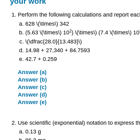
your work
Perform the following calculations and report eac
628 \(\times\) 342
2
(5.63 \(\times\) 10
) \(\times\) (7.4 \(\times\) 10
\(\dfrac{28.0}{13.483}\)
14.98 + 27,340 + 84.7593
42.7 + 0.259
Answer (a)
Answer (b)
Answer (c)
Answer (d)
Answer (e)
Use scientific (exponential) notation to express th
0.13 g