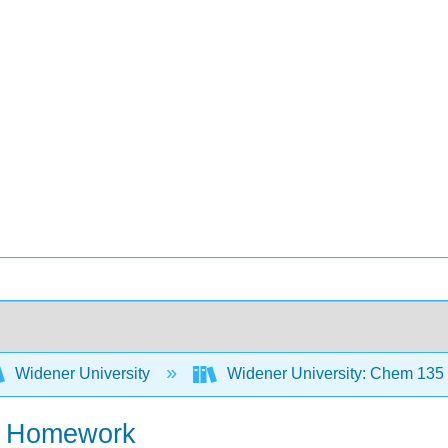
Widener University
Widener University: Chem 135
y- Homework