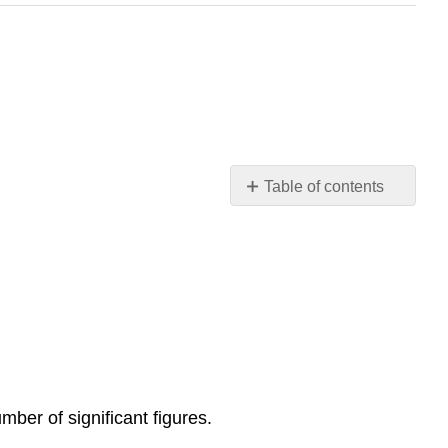
Table of contents
For
Chapter
1
you
MUST
know
the
following:
Turn
mber of significant figures.
in
your