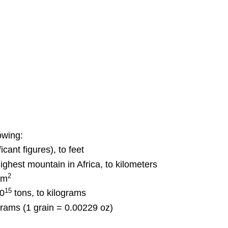
owing:
icant figures), to feet
highest mountain in Africa, to kilometers
2
cm
15
10
tons, to kilograms
igrams (1 grain = 0.00229 oz)