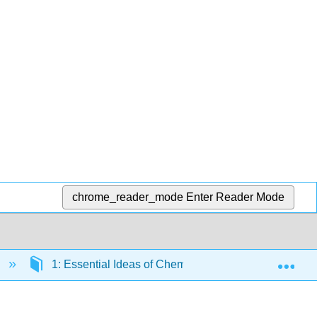
chrome_reader_mode
Enter Reader Mode
Exp
1: Essential Ideas of Chemistry
1.E: Essent