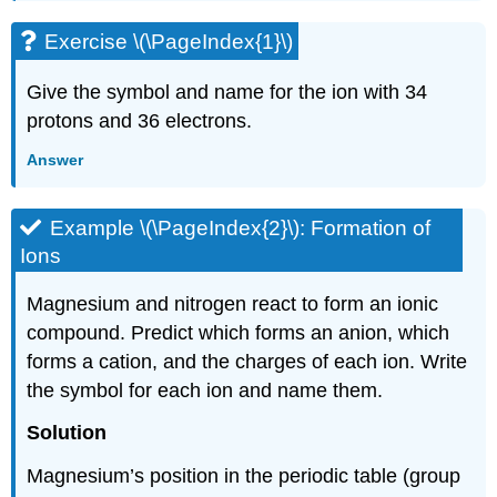
Exercise \(\PageIndex{1}\)
Give the symbol and name for the ion with 34
protons and 36 electrons.
Answer
Example \(\PageIndex{2}\):
Formation of
Ions
Magnesium and nitrogen react to form an ionic
compound. Predict which forms an anion, which
forms a cation, and the charges of each ion. Write
the symbol for each ion and name them.
Solution
Magnesium’s position in the periodic table (group