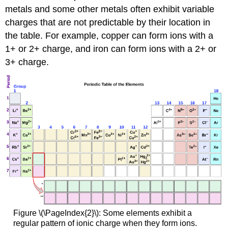
metals and some other metals often exhibit variable
charges that are not predictable by their location in
the table. For example, copper can form ions with a
1+ or 2+ charge, and iron can form ions with a 2+ or
3+ charge.
Figure
\(\PageIndex{2}\):
Some elements exhibit a
regular pattern of ionic charge when they form ions.