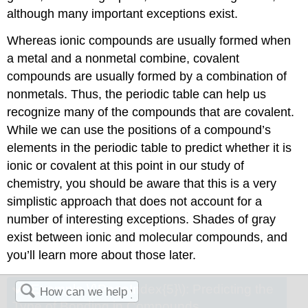
although many important exceptions exist.
Whereas ionic compounds are usually formed when
a metal and a nonmetal combine, covalent
compounds are usually formed by a combination of
nonmetals. Thus, the periodic table can help us
recognize many of the compounds that are covalent.
While we can use the positions of a compound’s
elements in the periodic table to predict whether it is
ionic or covalent at this point in our study of
chemistry, you should be aware that this is a very
simplistic approach that does not account for a
number of interesting exceptions. Shades of gray
exist between ionic and molecular compounds, and
you’ll learn more about those later.
Example \(\PageIndex{5}\):
Predicting the
Type of Bonding in Compounds