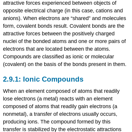
attractive forces experienced between objects of
opposite electrical charge (in this case, cations and
anions). When electrons are “shared” and molecules
form,
covalent bonds
result. Covalent bonds are the
attractive forces between the positively charged
nuclei of the bonded atoms and one or more pairs of
electrons that are located between the atoms.
Compounds are classified as ionic or molecular
(covalent) on the basis of the bonds present in them.
Ionic Compounds
When an element composed of atoms that readily
lose electrons (a metal) reacts with an element
composed of atoms that readily gain electrons (a
nonmetal), a transfer of electrons usually occurs,
producing ions. The compound formed by this
transfer is stabilized by the electrostatic attractions