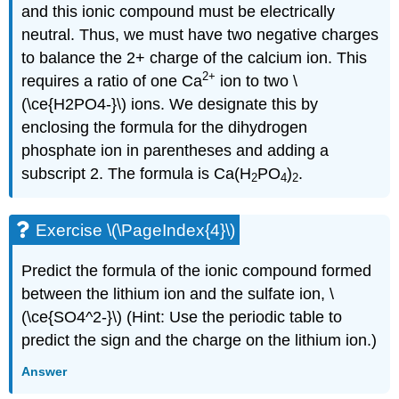
and this ionic compound must be electrically
neutral. Thus, we must have two negative charges
to balance the 2+ charge of the calcium ion. This
2
+
requires a ratio of one Ca
ion to two \
(\ce{H2PO4-}\) ions. We designate this by
enclosing the formula for the dihydrogen
phosphate ion in parentheses and adding a
subscript 2. The formula is Ca(H
PO
)
.
2
4
2
Exercise \(\PageIndex{4}\)
Predict the formula of the ionic compound formed
between the lithium ion and the sulfate ion, \
(\ce{SO4^2-}\) (Hint: Use the periodic table to
predict the sign and the charge on the lithium ion.)
Answer