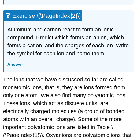
Exercise \(\PageIndex{2}\)
Aluminum and carbon react to form an ionic
compound. Predict which forms an anion, which
forms a cation, and the charges of each ion. Write
the symbol for each ion and name them.
Answer
The ions that we have discussed so far are called
monatomic ions
, that is, they are ions formed from
only one atom. We also find many
polyatomic ions
.
These ions, which act as discrete units, are
electrically charged molecules (a group of bonded
atoms with an overall charge). Some of the more
important polyatomic ions are listed in Table \
(\PageIndex{1}\).
Oxyanions
are polyatomic ions that