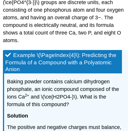
(\ce{PO4^{3-}}\) groups are discrete units, each
consisting of one phosphorus atom and four oxygen
atoms, and having an overall charge of 3−. The
compound is electrically neutral, and its formula
shows a total count of three Ca, two P, and eight O
atoms.
Example \(\PageIndex{4}\):
Predicting the
Formula of a Compound with a Polyatomic
Anion
Baking powder contains calcium dihydrogen
phosphate, an ionic compound composed of the
2
+
ions Ca
and \(\ce{H2PO4-}\). What is the
formula of this compound?
Solution
The positive and negative charges must balance,