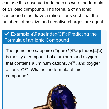
can use this observation to help us write the formula
of an ionic compound. The formula of an ionic
compound must have a ratio of ions such that the
numbers of positive and negative charges are equal.
Example \(\PageIndex{3}\):
Predicting the
Formula of an Ionic Compound
The gemstone sapphire (Figure \(\PageIndex{4}\))
is mostly a compound of aluminum and oxygen
3
+
that contains aluminum cations, Al
, and oxygen
2−
anions, O
. What is the formula of this
compound?