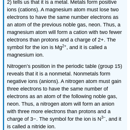
2) tells us that it is a metal. Metals form positive
ions (cations). A magnesium atom must lose two
electrons to have the same number electrons as
an atom of the previous noble gas, neon. Thus, a
magnesium atom will form a cation with two fewer
electrons than protons and a charge of 2+. The
2
+
symbol for the ion is Mg
, and it is called a
magnesium ion.
Nitrogen’s position in the periodic table (group 15)
reveals that it is a nonmetal. Nonmetals form
negative ions (anions). A nitrogen atom must gain
three electrons to have the same number of
electrons as an atom of the following noble gas,
neon. Thus, a nitrogen atom will form an anion
with three more electrons than protons and a
3−
charge of 3−. The symbol for the ion is N
, and it
is called a nitride ion.