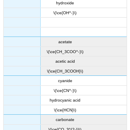
hydroxide
\(\ce{OH^-}\)
acetate
\(\ce{CH_3COO^-}\)
acetic acid
\(\ce{CH_3COOH}\)
cyanide
\(\ce{CN^-}\)
hydrocyanic acid
\(\ce{HCN}\)
carbonate
\(\ce{CO_3^{2-}}\)