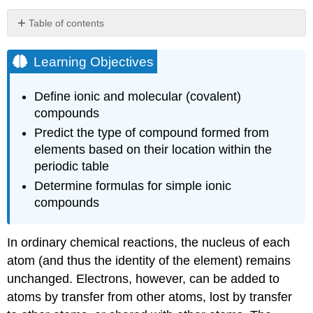
Table of contents
Learning
Objectives
Learning Objectives
Example
\
Define ionic and molecular (covalent)
(\PageIndex{1}\):
compounds
Composition
of
Predict the type of compound formed from
Ions
elements based on their location within the
Exercise
periodic table
\
Determine formulas for simple ionic
(\PageIndex{1}\)
compounds
Example
\
(\PageIndex{2}\):
In ordinary chemical reactions, the nucleus of each
Formation
atom (and thus the identity of the element) remains
of
Ions
unchanged. Electrons, however, can be added to
Exercise
atoms by transfer from other atoms, lost by transfer
\