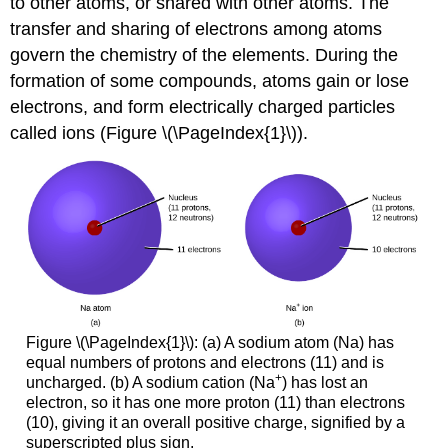
to other atoms, or shared with other atoms. The
(\PageIndex{2}\)
transfer and sharing of electrons among atoms
Ionic
Compounds
govern the chemistry of the elements. During the
formation of some compounds, atoms gain or lose
Example
\
electrons, and form electrically charged particles
(\PageIndex{3}\):
called ions (Figure \(\PageIndex{1}\)).
Predicting
the
Formula
of
an
Ionic
Compound
Exercise
\
(\PageIndex{3}\)
Figure \(\PageIndex{1}\): (a) A sodium atom (Na) has
Example
equal numbers of protons and electrons (11) and is
\
+
uncharged. (b) A sodium cation (Na
) has lost an
(\PageIndex{4}\):
electron, so it has one more proton (11) than electrons
Predicting
(10), giving it an overall positive charge, signified by a
the
superscripted plus sign.
Formula