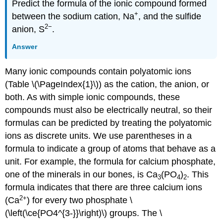
Predict the formula of the ionic compound formed
+
between the sodium cation, Na
, and the sulfide
2−
anion, S
.
Answer
Many ionic compounds contain polyatomic ions
(Table \(\PageIndex{1}\)) as the cation, the anion, or
both. As with simple ionic compounds, these
compounds must also be electrically neutral, so their
formulas can be predicted by treating the polyatomic
ions as discrete units. We use parentheses in a
formula to indicate a group of atoms that behave as a
unit. For example, the formula for calcium phosphate,
one of the minerals in our bones, is Ca
(PO
)
. This
3
4
2
formula indicates that there are three calcium ions
2
+
(Ca
) for every two phosphate \
(\left(\ce{PO4^{3-}}\right)\) groups. The \