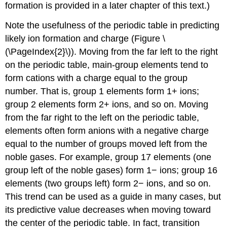
formation is provided in a later chapter of this text.)
Note the usefulness of the periodic table in predicting
likely ion formation and charge (Figure \
(\PageIndex{2}\)). Moving from the far left to the right
on the periodic table, main-group elements tend to
form cations with a charge equal to the group
number. That is, group 1 elements form 1+ ions;
group 2 elements form 2+ ions, and so on. Moving
from the far right to the left on the periodic table,
elements often form anions with a negative charge
equal to the number of groups moved left from the
noble gases. For example, group 17 elements (one
group left of the noble gases) form 1− ions; group 16
elements (two groups left) form 2− ions, and so on.
This trend can be used as a guide in many cases, but
its predictive value decreases when moving toward
the center of the periodic table. In fact, transition