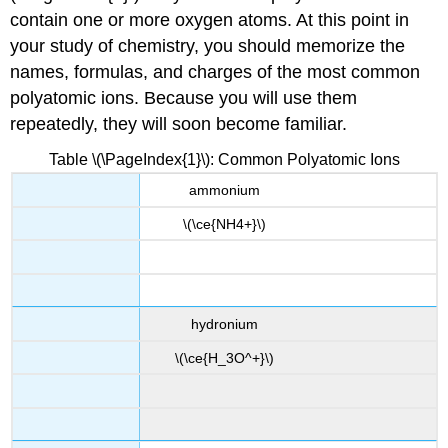
contain one or more oxygen atoms. At this point in
your study of chemistry, you should memorize the
names, formulas, and charges of the most common
polyatomic ions. Because you will use them
repeatedly, they will soon become familiar.
Table \(\PageIndex{1}\): Common Polyatomic Ions
ammonium
\(\ce{NH4+}\)
hydronium
\(\ce{H_3O^+}\)