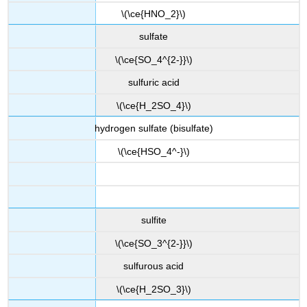
\(\ce{HNO_2}\)
sulfate
\(\ce{SO_4^{2-}}\)
sulfuric acid
\(\ce{H_2SO_4}\)
hydrogen sulfate (bisulfate)
\(\ce{HSO_4^-}\)
sulfite
\(\ce{SO_3^{2-}}\)
sulfurous acid
\(\ce{H_2SO_3}\)