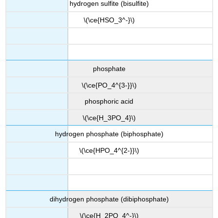
hydrogen sulfite (bisulfite)
\(\ce{HSO_3^-}\)
phosphate
\(\ce{PO_4^{3-}}\)
phosphoric acid
\(\ce{H_3PO_4}\)
hydrogen phosphate (biphosphate)
\(\ce{HPO_4^{2-}}\)
dihydrogen phosphate (dibiphosphate)
\(\ce{H_2PO_4^-}\)