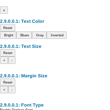
x
Text Color
Reset
Bright
Blues
Gray
Inverted
Text Size
Reset
+
-
Margin Size
Reset
+
-
Font Type
Enable Dyslexic Font