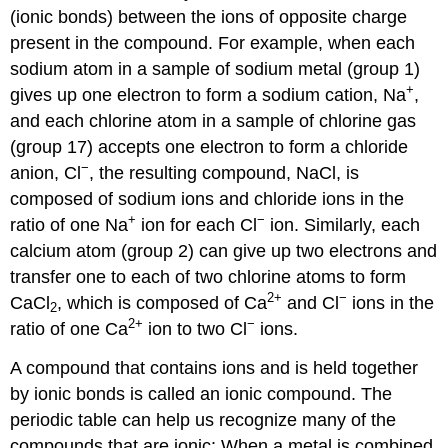
(ionic bonds) between the ions of opposite charge
present in the compound. For example, when each
sodium atom in a sample of sodium metal (group 1)
+
gives up one electron to form a sodium cation, Na
,
and each chlorine atom in a sample of chlorine gas
(group 17) accepts one electron to form a chloride
−
anion, Cl
, the resulting compound, NaCl, is
composed of sodium ions and chloride ions in the
+
−
ratio of one Na
ion for each Cl
ion. Similarly, each
calcium atom (group 2) can give up two electrons and
transfer one to each of two chlorine atoms to form
2
+
−
CaCl
, which is composed of Ca
and Cl
ions in the
2
2
+
−
ratio of one Ca
ion to two Cl
ions.
A compound that contains ions and is held together
by ionic bonds is called an
ionic compound
. The
periodic table can help us recognize many of the
compounds that are ionic: When a metal is combined