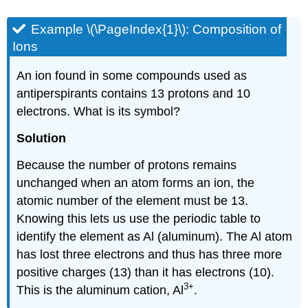
Example \(\PageIndex{1}\):
Composition of
Ions
An ion found in some compounds used as
antiperspirants contains 13 protons and 10
electrons. What is its symbol?
Solution
Because the number of protons remains
unchanged when an atom forms an ion, the
atomic number of the element must be 13.
Knowing this lets us use the periodic table to
identify the element as Al (aluminum). The Al atom
has lost three electrons and thus has three more
positive charges (13) than it has electrons (10).
3
+
This is the aluminum cation, Al
.