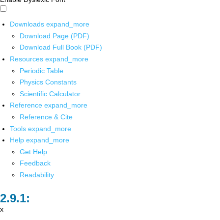
Downloads
expand_more
Download Page (PDF)
Download Full Book (PDF)
Resources
expand_more
Periodic Table
Physics Constants
Scientific Calculator
Reference
expand_more
Reference & Cite
Tools
expand_more
Help
expand_more
Get Help
Feedback
Readability
x