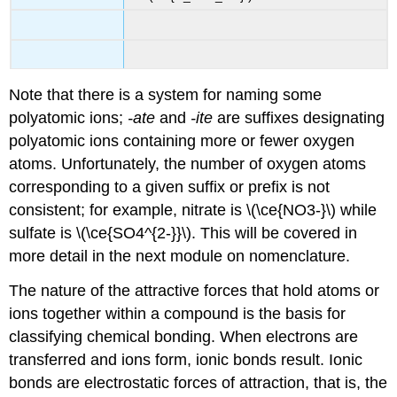
Note that there is a system for naming some
polyatomic ions;
-ate
and
-ite
are suffixes designating
polyatomic ions containing more or fewer oxygen
atoms. Unfortunately, the number of oxygen atoms
corresponding to a given suffix or prefix is not
consistent; for example, nitrate is \(\ce{NO3-}\) while
sulfate is \(\ce{SO4^{2-}}\). This will be covered in
more detail in the next module on nomenclature.
The nature of the attractive forces that hold atoms or
ions together within a compound is the basis for
classifying chemical bonding. When electrons are
transferred and ions form,
ionic bonds
result. Ionic
bonds are electrostatic forces of attraction, that is, the