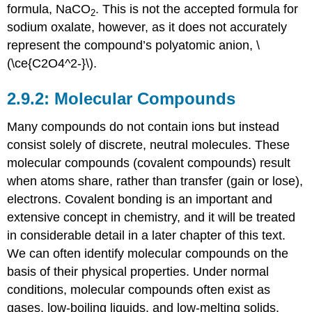
formula, NaCO
. This is not the accepted formula for
2
sodium oxalate, however, as it does not accurately
represent the compound’s polyatomic anion, \
(\ce{C2O4^2-}\).
Molecular Compounds
Many compounds do not contain ions but instead
consist solely of discrete, neutral molecules. These
molecular compounds
(covalent compounds) result
when atoms share, rather than transfer (gain or lose),
electrons. Covalent bonding is an important and
extensive concept in chemistry, and it will be treated
in considerable detail in a later chapter of this text.
We can often identify molecular compounds on the
basis of their physical properties. Under normal
conditions, molecular compounds often exist as
gases, low-boiling liquids, and low-melting solids,