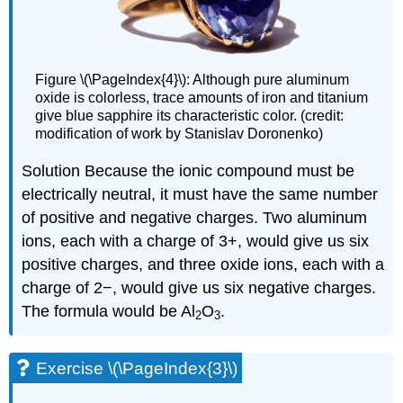
Figure \(\PageIndex{4}\): Although pure aluminum
oxide is colorless, trace amounts of iron and titanium
give blue sapphire its characteristic color. (credit:
modification of work by Stanislav Doronenko)
Solution
Because the ionic compound must be
electrically neutral, it must have the same number
of positive and negative charges. Two aluminum
ions, each with a charge of 3+, would give us six
positive charges, and three oxide ions, each with a
charge of 2−, would give us six negative charges.
The formula would be Al
O
.
2
3
Exercise \(\PageIndex{3}\)