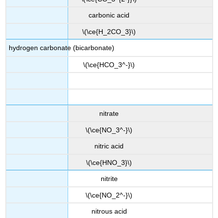
carbonic acid
\(\ce{H_2CO_3}\)
hydrogen carbonate (bicarbonate)
\(\ce{HCO_3^-}\)
nitrate
\(\ce{NO_3^-}\)
nitric acid
\(\ce{HNO_3}\)
nitrite
\(\ce{NO_2^-}\)
nitrous acid