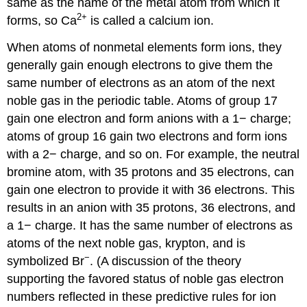
same as the name of the metal atom from which it
Compounds
2
+
forms, so Ca
is called a calcium ion.
Exercise
\
When atoms of nonmetal elements form ions, they
(\PageIndex{5}\)
Summary
generally gain enough electrons to give them the
Glossary
same number of electrons as an atom of the next
Contributors
noble gas in the periodic table. Atoms of group 17
and
gain one electron and form anions with a 1− charge;
Attributions
atoms of group 16 gain two electrons and form ions
with a 2− charge, and so on. For example, the neutral
bromine atom, with 35 protons and 35 electrons, can
gain one electron to provide it with 36 electrons. This
results in an anion with 35 protons, 36 electrons, and
a 1− charge. It has the same number of electrons as
atoms of the next noble gas, krypton, and is
−
symbolized Br
. (A discussion of the theory
supporting the favored status of noble gas electron
numbers reflected in these predictive rules for ion