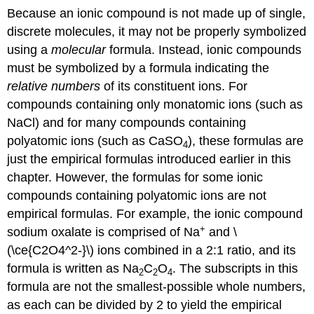
Because an ionic compound is not made up of single,
discrete molecules, it may not be properly symbolized
using a
molecular
formula. Instead, ionic compounds
must be symbolized by a formula indicating the
relative numbers
of its constituent ions. For
compounds containing only monatomic ions (such as
NaCl) and for many compounds containing
polyatomic ions (such as CaSO
), these formulas are
4
just the empirical formulas introduced earlier in this
chapter. However, the formulas for some ionic
compounds containing polyatomic ions are not
empirical formulas. For example, the ionic compound
+
sodium oxalate is comprised of Na
and \
(\ce{C2O4^2-}\) ions combined in a 2:1 ratio, and its
formula is written as Na
C
O
. The subscripts in this
2
2
4
formula are not the smallest-possible whole numbers,
as each can be divided by 2 to yield the empirical