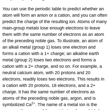
of
You can use the periodic table to predict whether an
a
Compound
atom will form an anion or a cation, and you can often
with
predict the charge of the resulting ion. Atoms of many
a
main-group metals lose enough electrons to leave
Polyatomic
Anion
them with the same number of electrons as an atom
Exercise
of the preceding noble gas. To illustrate, an atom of
\
an alkali metal (group 1) loses one electron and
(\PageIndex{4}\)
forms a cation with a 1+ charge; an alkaline earth
Molecular
metal (group 2) loses two electrons and forms a
Compounds
cation with a 2+ charge, and so on. For example, a
Example
\
neutral calcium atom, with 20 protons and 20
(\PageIndex{5}\):
electrons, readily loses two electrons. This results in
Predicting
a cation with 20 protons, 18 electrons, and a 2+
the
charge. It has the same number of electrons as
Type
of
atoms of the preceding noble gas, argon, and is
Bonding
2
+
symbolized Ca
. The name of a metal ion is the
in