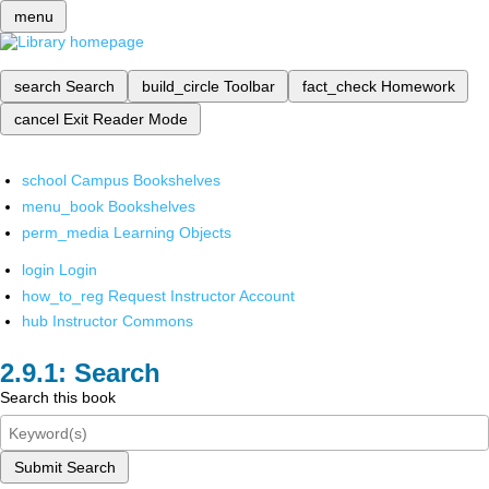
menu
search
Search
build_circle
Toolbar
fact_check
Homework
cancel
Exit Reader Mode
school
Campus Bookshelves
menu_book
Bookshelves
perm_media
Learning Objects
login
Login
how_to_reg
Request Instructor Account
hub
Instructor Commons
Search
Search this book
Submit Search