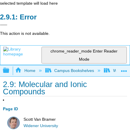
selected template will load here
Error
This action is not available.
chrome_reader_mode
Enter Reader
Mode
Expand/collapse global hierarchy
Home
Campus Bookshelves
Widener 
2.9: Molecular and Ionic
Compounds
Page ID
Scott Van Bramer
Widener University