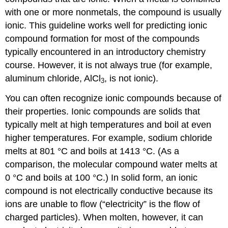
with one or more nonmetals, the compound is usually
ionic. This guideline works well for predicting ionic
compound formation for most of the compounds
typically encountered in an introductory chemistry
course. However, it is not always true (for example,
aluminum chloride, AlCl
, is not ionic).
3
You can often recognize ionic compounds because of
their properties. Ionic compounds are solids that
typically melt at high temperatures and boil at even
higher temperatures. For example, sodium chloride
melts at 801 °C and boils at 1413 °C. (As a
comparison, the molecular compound water melts at
0 °C and boils at 100 °C.) In solid form, an ionic
compound is not electrically conductive because its
ions are unable to flow (“electricity” is the flow of
charged particles). When molten, however, it can