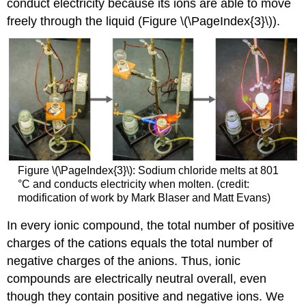
conduct electricity because its ions are able to move
freely through the liquid (Figure \(\PageIndex{3}\)).
Figure \(\PageIndex{3}\): Sodium chloride melts at 801
°C and conducts electricity when molten. (credit:
modification of work by Mark Blaser and Matt Evans)
In every ionic compound, the total number of positive
charges of the cations equals the total number of
negative charges of the anions. Thus, ionic
compounds are electrically neutral overall, even
though they contain positive and negative ions. We