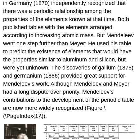
in Germany (1870) independently recognized that
there was a periodic relationship among the
properties of the elements known at that time. Both
published tables with the elements arranged
according to increasing atomic mass. But Mendeleev
went one step further than Meyer: He used his table
to predict the existence of elements that would have
the properties similar to aluminum and silicon, but
were yet unknown. The discoveries of gallium (1875)
and germanium (1886) provided great support for
Mendeleev’s work. Although Mendeleev and Meyer
had a long dispute over priority, Mendeleev’s
contributions to the development of the periodic table
are now more widely recognized (Figure \
(\PageIndex{1}\)).