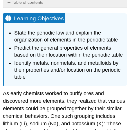
Table of contents
Learning
Objectives
Learning Objectives
Example
\
State the periodic law and explain the
(\PageIndex{1}\):
organization of elements in the periodic table
Naming
Groups
Predict the general properties of elements
of
based on their location within the periodic table
Elements
Identify metals, nonmetals, and metalloids by
Solution
their properties and/or location on the periodic
Exercise
table
\
(\PageIndex{1}\)
Summary
As early chemists worked to purify ores and
Glossary
discovered more elements, they realized that various
elements could be grouped together by their similar
chemical behaviors. One such grouping includes
lithium (Li), sodium (Na), and potassium (K): These