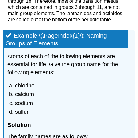
through 18. Therefore, most of the transition metals,
which are contained in groups 3 through 11, are not
main group elements. The lanthanides and actinides
are called out at the bottom of the periodic table.
Example \(\PageIndex{1}\):
Naming
Groups of Elements
Atoms of each of the following elements are
essential for life. Give the group name for the
following elements:
chlorine
calcium
sodium
sulfur
Solution
The family names are as follows: