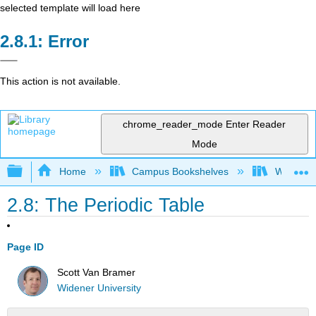
selected template will load here
Error
This action is not available.
chrome_reader_mode
Enter Reader
Mode
Expand/collapse global hierarchy
Home
Campus Bookshelves
Widener 
2.8: The Periodic Table
Page ID
Scott Van Bramer
Widener University