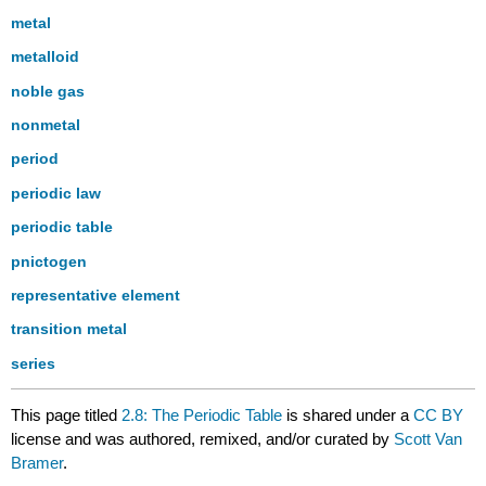
metal
metalloid
noble gas
nonmetal
period
periodic law
periodic table
pnictogen
representative element
transition metal
series
This page titled
2.8: The Periodic Table
is shared under a
CC BY
license and was authored, remixed, and/or curated by
Scott Van
Bramer
.