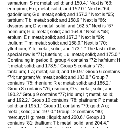
samarium; S m; metal; solid; and 150.4.” Next is “63;
europium; E u; metal; solid; and 152.0.” Next is “64;
gadolinium; G d; metal; solid; and 157.3.” Next is “65;
terbium; T b; metal; solid; and 158.9.” Next is “66;
dysprosium; D y; metal; solid; and 162.5.” Next is “67;
holmium; H o; metal; solid; and 164.9.” Next is “68;
erbium; E r; metal; solid; and 167.3.” Next is “69;
thulium; T m; metal; solid; and 168.9.” Next is “70;
ytterbium; Y b; metal; solid; and 173.1.” The last in this
special row is “71; lutetium; L u; metal; solid; and 175.0.”
Continuing in period 6, group 4 contains “72; hafnium; H
f; metal; solid; and 178.5.” Group 5 contains “73;
tantalum; T a; metal; solid; and 180.9.” Group 6 contains
“74; tungsten; W; metal; solid; and 183.8.” Group 7
contains “75; rhenium; R e; metal; solid; and 186.2.”
Group 8 contains “76; osmium; O s; metal; solid; and
190.2.” Group 9 contains “77; iridium; I r; metal; solid;
and 192.2.” Group 10 contains “78; platinum; P t; metal;
solid; and 195.1.” Group 11 contains “79; gold; A u;
metal; solid; and 197.0.” Group 12 contains “80;
mercury; H g; metal; liquid; and 200.6.” Group 13
contains “81; thallium; T l; metal; solid; and 204.4.”