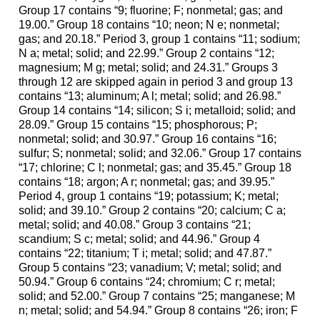
Group 17 contains “9; fluorine; F; nonmetal; gas; and
19.00.” Group 18 contains “10; neon; N e; nonmetal;
gas; and 20.18.” Period 3, group 1 contains “11; sodium;
N a; metal; solid; and 22.99.” Group 2 contains “12;
magnesium; M g; metal; solid; and 24.31.” Groups 3
through 12 are skipped again in period 3 and group 13
contains “13; aluminum; A l; metal; solid; and 26.98.”
Group 14 contains “14; silicon; S i; metalloid; solid; and
28.09.” Group 15 contains “15; phosphorous; P;
nonmetal; solid; and 30.97.” Group 16 contains “16;
sulfur; S; nonmetal; solid; and 32.06.” Group 17 contains
“17; chlorine; C l; nonmetal; gas; and 35.45.” Group 18
contains “18; argon; A r; nonmetal; gas; and 39.95.”
Period 4, group 1 contains “19; potassium; K; metal;
solid; and 39.10.” Group 2 contains “20; calcium; C a;
metal; solid; and 40.08.” Group 3 contains “21;
scandium; S c; metal; solid; and 44.96.” Group 4
contains “22; titanium; T i; metal; solid; and 47.87.”
Group 5 contains “23; vanadium; V; metal; solid; and
50.94.” Group 6 contains “24; chromium; C r; metal;
solid; and 52.00.” Group 7 contains “25; manganese; M
n; metal; solid; and 54.94.” Group 8 contains “26; iron; F