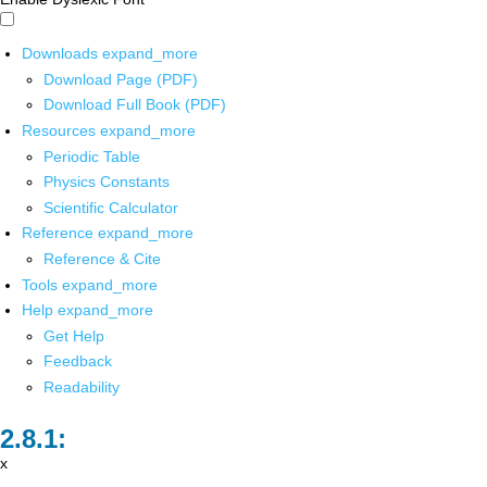
Downloads
expand_more
Download Page (PDF)
Download Full Book (PDF)
Resources
expand_more
Periodic Table
Physics Constants
Scientific Calculator
Reference
expand_more
Reference & Cite
Tools
expand_more
Help
expand_more
Get Help
Feedback
Readability
x