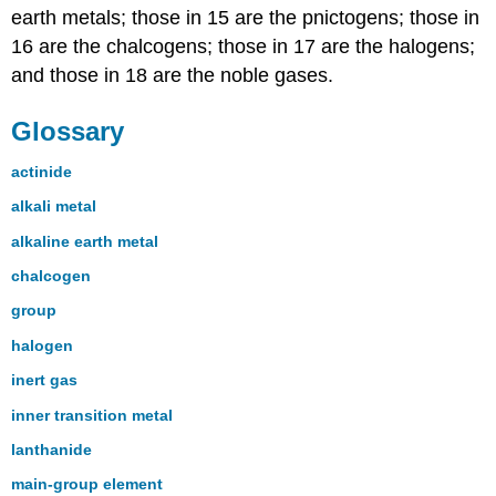
earth metals; those in 15 are the pnictogens; those in
16 are the chalcogens; those in 17 are the halogens;
and those in 18 are the noble gases.
Glossary
actinide
alkali metal
alkaline earth metal
chalcogen
group
halogen
inert gas
inner transition metal
lanthanide
main-group element