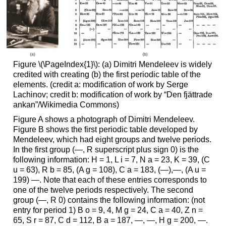
Figure \(\PageIndex{1}\): (a) Dimitri Mendeleev is widely
credited with creating (b) the first periodic table of the
elements. (credit a: modification of work by Serge
Lachinov; credit b: modification of work by “Den fjättrade
ankan”/Wikimedia Commons)
Figure A shows a photograph of Dimitri Mendeleev.
Figure B shows the first periodic table developed by
Mendeleev, which had eight groups and twelve periods.
In the first group (—, R superscript plus sign 0) is the
following information: H = 1, L i = 7, N a = 23, K = 39, (C
u = 63), R b = 85, (A g = 108), C a = 183, (—),—, (A u =
199) —. Note that each of these entries corresponds to
one of the twelve periods respectively. The second
group (—, R 0) contains the following information: (not
entry for period 1) B o = 9, 4, M g = 24, C a = 40, Z n =
65, S r = 87, C d = 112, B a = 187, —, —, H g = 200, —.