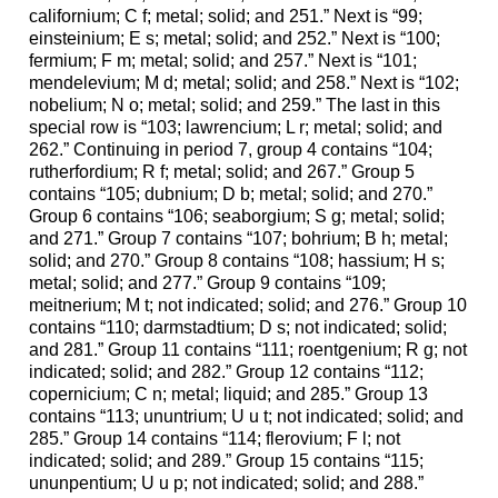
californium; C f; metal; solid; and 251.” Next is “99;
einsteinium; E s; metal; solid; and 252.” Next is “100;
fermium; F m; metal; solid; and 257.” Next is “101;
mendelevium; M d; metal; solid; and 258.” Next is “102;
nobelium; N o; metal; solid; and 259.” The last in this
special row is “103; lawrencium; L r; metal; solid; and
262.” Continuing in period 7, group 4 contains “104;
rutherfordium; R f; metal; solid; and 267.” Group 5
contains “105; dubnium; D b; metal; solid; and 270.”
Group 6 contains “106; seaborgium; S g; metal; solid;
and 271.” Group 7 contains “107; bohrium; B h; metal;
solid; and 270.” Group 8 contains “108; hassium; H s;
metal; solid; and 277.” Group 9 contains “109;
meitnerium; M t; not indicated; solid; and 276.” Group 10
contains “110; darmstadtium; D s; not indicated; solid;
and 281.” Group 11 contains “111; roentgenium; R g; not
indicated; solid; and 282.” Group 12 contains “112;
copernicium; C n; metal; liquid; and 285.” Group 13
contains “113; ununtrium; U u t; not indicated; solid; and
285.” Group 14 contains “114; flerovium; F l; not
indicated; solid; and 289.” Group 15 contains “115;
ununpentium; U u p; not indicated; solid; and 288.”