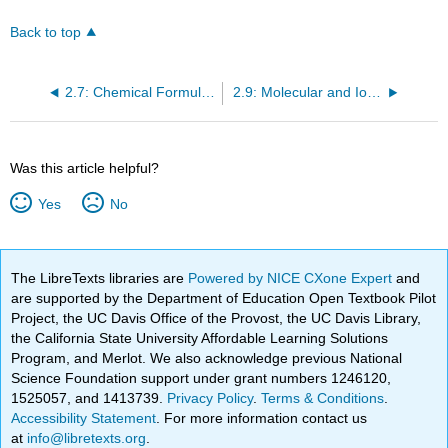
Back to top
2.7: Chemical Formulas
2.9: Molecular and Ionic Compounds
Was this article helpful?
Yes
No
The LibreTexts libraries are
Powered by NICE CXone Expert
and
are supported by the Department of Education Open Textbook Pilot
Project, the UC Davis Office of the Provost, the UC Davis Library,
the California State University Affordable Learning Solutions
Program, and Merlot. We also acknowledge previous National
Science Foundation support under grant numbers 1246120,
1525057, and 1413739.
Privacy Policy
.
Terms & Conditions
.
Accessibility Statement
. For more information contact us
at
info@libretexts.org
.