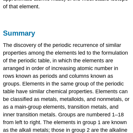
of that element.
Summary
The discovery of the periodic recurrence of similar
properties among the elements led to the formulation
of the periodic table, in which the elements are
arranged in order of increasing atomic number in
rows known as periods and columns known as
groups. Elements in the same group of the periodic
table have similar chemical properties. Elements can
be classified as metals, metalloids, and nonmetals, or
as a main-group elements, transition metals, and
inner transition metals. Groups are numbered 1–18
from left to right. The elements in group 1 are known
as the alkali metals; those in group 2 are the alkaline