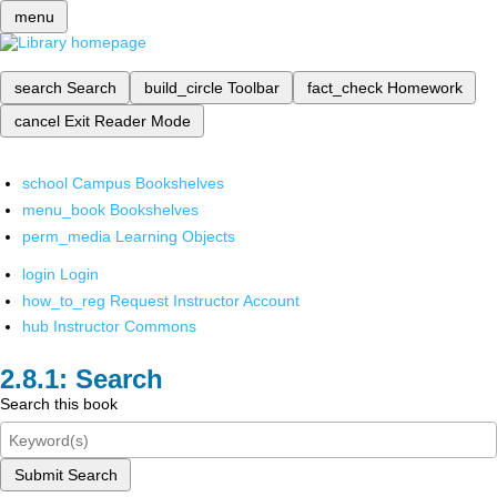
menu
search
Search
build_circle
Toolbar
fact_check
Homework
cancel
Exit Reader Mode
school
Campus Bookshelves
menu_book
Bookshelves
perm_media
Learning Objects
login
Login
how_to_reg
Request Instructor Account
hub
Instructor Commons
Search
Search this book
Submit Search