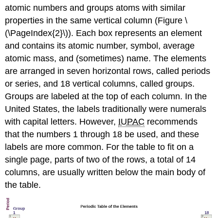
atomic numbers and groups atoms with similar
properties in the same vertical column (Figure \
(\PageIndex{2}\)). Each box represents an element
and contains its atomic number, symbol, average
atomic mass, and (sometimes) name. The elements
are arranged in seven horizontal rows, called
periods
or
series
, and 18 vertical columns, called
groups
.
Groups are labeled at the top of each column. In the
United States, the labels traditionally were numerals
with capital letters. However,
IUPAC
recommends
that the numbers 1 through 18 be used, and these
labels are more common. For the table to fit on a
single page, parts of two of the rows, a total of 14
columns, are usually written below the main body of
the table.