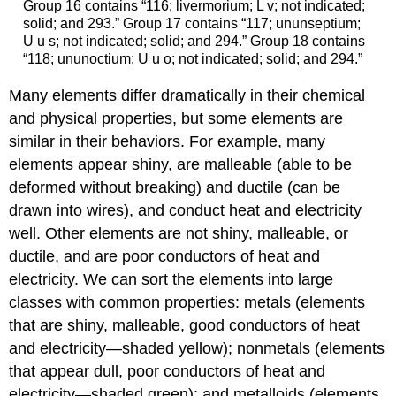
Group 16 contains “116; livermorium; L v; not indicated;
solid; and 293.” Group 17 contains “117; ununseptium;
U u s; not indicated; solid; and 294.” Group 18 contains
“118; ununoctium; U u o; not indicated; solid; and 294.”
Many elements differ dramatically in their chemical
and physical properties, but some elements are
similar in their behaviors. For example, many
elements appear shiny, are malleable (able to be
deformed without breaking) and ductile (can be
drawn into wires), and conduct heat and electricity
well. Other elements are not shiny, malleable, or
ductile, and are poor conductors of heat and
electricity. We can sort the elements into large
classes with common properties:
metals
(elements
that are shiny, malleable, good conductors of heat
and electricity—shaded yellow);
nonmetals
(elements
that appear dull, poor conductors of heat and
electricity—shaded green); and
metalloids
(elements