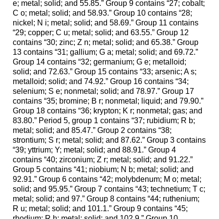
e; metal; solid; and 55.85.” Group 9 contains “27; cobalt;
C o; metal; solid; and 58.93.” Group 10 contains “28;
nickel; N i; metal; solid; and 58.69.” Group 11 contains
“29; copper; C u; metal; solid; and 63.55.” Group 12
contains “30; zinc; Z n; metal; solid; and 65.38.” Group
13 contains “31; gallium; G a; metal; solid; and 69.72.”
Group 14 contains “32; germanium; G e; metalloid;
solid; and 72.63.” Group 15 contains “33; arsenic; A s;
metalloid; solid; and 74.92.” Group 16 contains “34;
selenium; S e; nonmetal; solid; and 78.97.” Group 17
contains “35; bromine; B r; nonmetal; liquid; and 79.90.”
Group 18 contains “36; krypton; K r; nonmetal; gas; and
83.80.” Period 5, group 1 contains “37; rubidium; R b;
metal; solid; and 85.47.” Group 2 contains “38;
strontium; S r; metal; solid; and 87.62.” Group 3 contains
“39; yttrium; Y; metal; solid; and 88.91.” Group 4
contains “40; zirconium; Z r; metal; solid; and 91.22.”
Group 5 contains “41; niobium; N b; metal; solid; and
92.91.” Group 6 contains “42; molybdenum; M o; metal;
solid; and 95.95.” Group 7 contains “43; technetium; T c;
metal; solid; and 97.” Group 8 contains “44; ruthenium;
R u; metal; solid; and 101.1.” Group 9 contains “45;
rhodium; R h; metal; solid; and 102.9.” Group 10