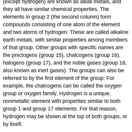
(except hydrogen) are known as
alkali metals
, and
they all have similar chemical properties. The
elements in group 2 (the second column) form
compounds consisting of one atom of the element
and two atoms of hydrogen: These are called
alkaline
earth metals
, with similar properties among members
of that group. Other groups with specific names are
the
pnictogens
(group 15),
chalcogens
(group 16),
halogens
(group 17), and the
noble gases
(group 18,
also known as
inert gases
). The groups can also be
referred to by the first element of the group: For
example, the chalcogens can be called the oxygen
group or oxygen family. Hydrogen is a unique,
nonmetallic element with properties similar to both
group 1 and group 17 elements. For that reason,
hydrogen may be shown at the top of both groups, or
by itself.