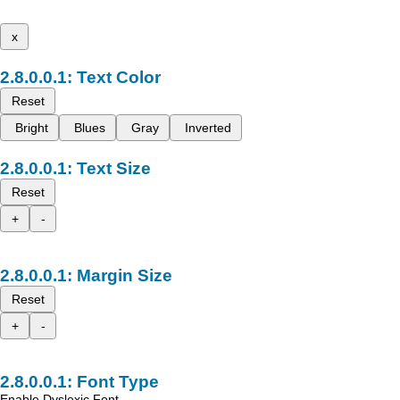
x
Text Color
Reset
Bright
Blues
Gray
Inverted
Text Size
Reset
+
-
Margin Size
Reset
+
-
Font Type
Enable Dyslexic Font