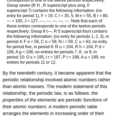
corresponds to one of the twelve periods respectively.
Group seven (R H , R superscript plus sing, 0
superscript 7) contains the following information: (no
entry for period 1), F = 19, C l = 35, 5, M n = 55, B r = 80,
— = 100, J = 127, —, —, —, —, —. Note that each of
these entries corresponds to one of the twelve periods
respectively. Group 8 (—, R 0 superscript four) contains
the following information: (no entry for periods 1, 2, 3), in
period 4: F o = 56, C o = 59, N i = 59, C u = 63, no entry
for period five, in period 6: R u = 104, R h = 104, P d =
106, A g = 108, no entries for periods 7, 8 , or 9, in
period 10: O s = 195, I r = 197, P t = 198, A u = 199, no
entries for periods 11 or 12.
By the twentieth century, it became apparent that the
periodic relationship involved atomic numbers rather
than atomic masses. The modern statement of this
relationship, the
periodic law
, is as follows:
the
properties of the elements are periodic functions of
their atomic numbers
. A modern
periodic table
arranges the elements in increasing order of their