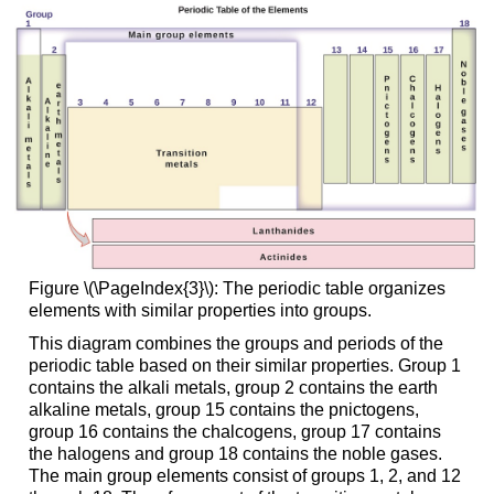
Figure \(\PageIndex{3}\): The periodic table organizes
elements with similar properties into groups.
This diagram combines the groups and periods of the
periodic table based on their similar properties. Group 1
contains the alkali metals, group 2 contains the earth
alkaline metals, group 15 contains the pnictogens,
group 16 contains the chalcogens, group 17 contains
the halogens and group 18 contains the noble gases.
The main group elements consist of groups 1, 2, and 12