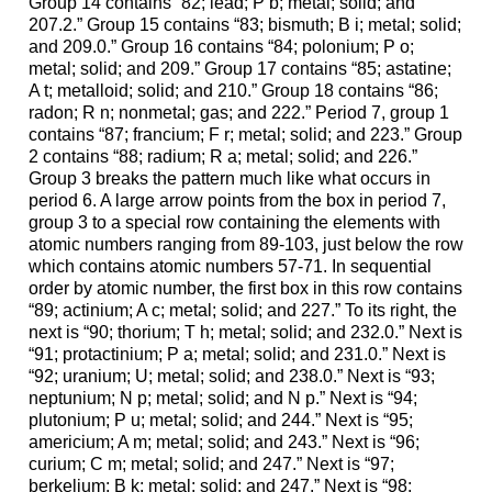
Group 14 contains “82; lead; P b; metal; solid; and
207.2.” Group 15 contains “83; bismuth; B i; metal; solid;
and 209.0.” Group 16 contains “84; polonium; P o;
metal; solid; and 209.” Group 17 contains “85; astatine;
A t; metalloid; solid; and 210.” Group 18 contains “86;
radon; R n; nonmetal; gas; and 222.” Period 7, group 1
contains “87; francium; F r; metal; solid; and 223.” Group
2 contains “88; radium; R a; metal; solid; and 226.”
Group 3 breaks the pattern much like what occurs in
period 6. A large arrow points from the box in period 7,
group 3 to a special row containing the elements with
atomic numbers ranging from 89-103, just below the row
which contains atomic numbers 57-71. In sequential
order by atomic number, the first box in this row contains
“89; actinium; A c; metal; solid; and 227.” To its right, the
next is “90; thorium; T h; metal; solid; and 232.0.” Next is
“91; protactinium; P a; metal; solid; and 231.0.” Next is
“92; uranium; U; metal; solid; and 238.0.” Next is “93;
neptunium; N p; metal; solid; and N p.” Next is “94;
plutonium; P u; metal; solid; and 244.” Next is “95;
americium; A m; metal; solid; and 243.” Next is “96;
curium; C m; metal; solid; and 247.” Next is “97;
berkelium; B k; metal; solid; and 247.” Next is “98;