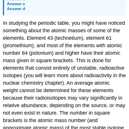
Answer c
Answer d
In studying the periodic table, you might have noticed
something about the atomic masses of some of the
elements. Element 43 (technetium), element 61
(promethium), and most of the elements with atomic
number 84 (polonium) and higher have their atomic
mass given in square brackets. This is done for
elements that consist entirely of unstable, radioactive
isotopes (you will learn more about radioactivity in the
nuclear chemistry chapter). An average atomic
weight cannot be determined for these elements
because their radioisotopes may vary significantly in
relative abundance, depending on the source, or may
not even exist in nature. The number in square
brackets is the atomic mass number (and
approximate atomic mass) of the most stable isotope