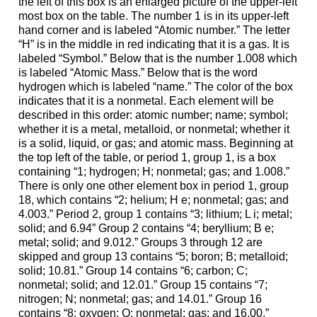
the left of this box is an enlarged picture of the upper-left
most box on the table. The number 1 is in its upper-left
hand corner and is labeled “Atomic number.” The letter
“H” is in the middle in red indicating that it is a gas. It is
labeled “Symbol.” Below that is the number 1.008 which
is labeled “Atomic Mass.” Below that is the word
hydrogen which is labeled “name.” The color of the box
indicates that it is a nonmetal. Each element will be
described in this order: atomic number; name; symbol;
whether it is a metal, metalloid, or nonmetal; whether it
is a solid, liquid, or gas; and atomic mass. Beginning at
the top left of the table, or period 1, group 1, is a box
containing “1; hydrogen; H; nonmetal; gas; and 1.008.”
There is only one other element box in period 1, group
18, which contains “2; helium; H e; nonmetal; gas; and
4.003.” Period 2, group 1 contains “3; lithium; L i; metal;
solid; and 6.94” Group 2 contains “4; beryllium; B e;
metal; solid; and 9.012.” Groups 3 through 12 are
skipped and group 13 contains “5; boron; B; metalloid;
solid; 10.81.” Group 14 contains “6; carbon; C;
nonmetal; solid; and 12.01.” Group 15 contains “7;
nitrogen; N; nonmetal; gas; and 14.01.” Group 16
contains “8; oxygen; O; nonmetal; gas; and 16.00.”