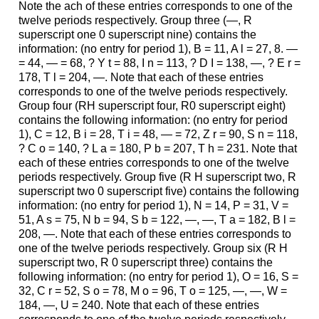
Note the ach of these entries corresponds to one of the
twelve periods respectively. Group three (—, R
superscript one 0 superscript nine) contains the
information: (no entry for period 1), B = 11, A l = 27, 8. —
= 44, — = 68, ? Y t = 88, I n = 113, ? D I = 138, —, ? E r =
178, T l = 204, —. Note that each of these entries
corresponds to one of the twelve periods respectively.
Group four (RH superscript four, R0 superscript eight)
contains the following information: (no entry for period
1), C = 12, B i = 28, T i = 48, — = 72, Z r = 90, S n = 118,
? C o = 140, ? L a = 180, P b = 207, T h = 231. Note that
each of these entries corresponds to one of the twelve
periods respectively. Group five (R H superscript two, R
superscript two 0 superscript five) contains the following
information: (no entry for period 1), N = 14, P = 31, V =
51, A s = 75, N b = 94, S b = 122, —, —, T a = 182, B l =
208, —. Note that each of these entries corresponds to
one of the twelve periods respectively. Group six (R H
superscript two, R 0 superscript three) contains the
following information: (no entry for period 1), O = 16, S =
32, C r = 52, S o = 78, M o = 96, T o = 125, —, —, W =
184, —, U = 240. Note that each of these entries