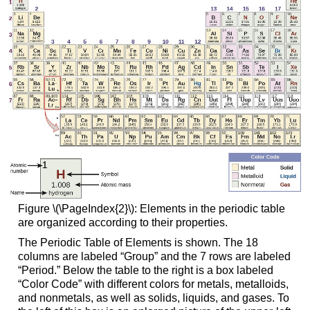
Figure \(\PageIndex{2}\): Elements in the periodic table
are organized according to their properties.
The Periodic Table of Elements is shown. The 18
columns are labeled “Group” and the 7 rows are labeled
“Period.” Below the table to the right is a box labeled
“Color Code” with different colors for metals, metalloids,
and nonmetals, as well as solids, liquids, and gases. To