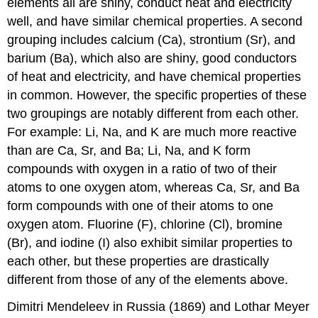
elements all are shiny, conduct heat and electricity
well, and have similar chemical properties. A second
grouping includes calcium (Ca), strontium (Sr), and
barium (Ba), which also are shiny, good conductors
of heat and electricity, and have chemical properties
in common. However, the specific properties of these
two groupings are notably different from each other.
For example: Li, Na, and K are much more reactive
than are Ca, Sr, and Ba; Li, Na, and K form
compounds with oxygen in a ratio of two of their
atoms to one oxygen atom, whereas Ca, Sr, and Ba
form compounds with one of their atoms to one
oxygen atom. Fluorine (F), chlorine (Cl), bromine
(Br), and iodine (I) also exhibit similar properties to
each other, but these properties are drastically
different from those of any of the elements above.
Dimitri
Mendeleev
in Russia (1869) and Lothar
Meyer