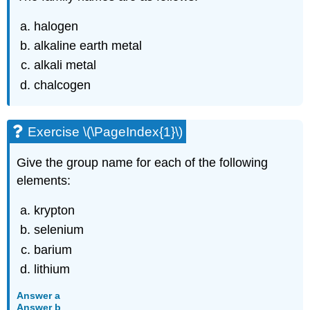
halogen
alkaline earth metal
alkali metal
chalcogen
Exercise \(\PageIndex{1}\)
Give the group name for each of the following
elements:
krypton
selenium
barium
lithium
Answer a
Answer b