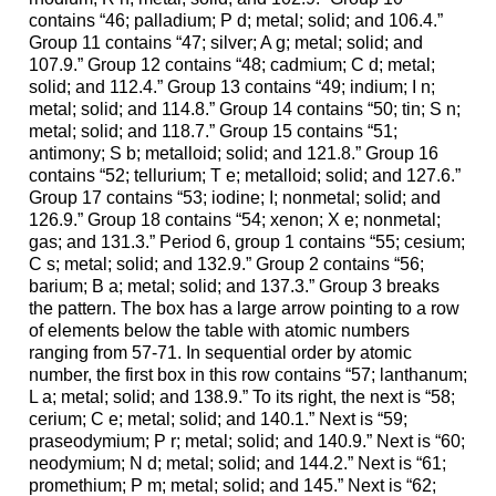
contains “46; palladium; P d; metal; solid; and 106.4.”
Group 11 contains “47; silver; A g; metal; solid; and
107.9.” Group 12 contains “48; cadmium; C d; metal;
solid; and 112.4.” Group 13 contains “49; indium; I n;
metal; solid; and 114.8.” Group 14 contains “50; tin; S n;
metal; solid; and 118.7.” Group 15 contains “51;
antimony; S b; metalloid; solid; and 121.8.” Group 16
contains “52; tellurium; T e; metalloid; solid; and 127.6.”
Group 17 contains “53; iodine; I; nonmetal; solid; and
126.9.” Group 18 contains “54; xenon; X e; nonmetal;
gas; and 131.3.” Period 6, group 1 contains “55; cesium;
C s; metal; solid; and 132.9.” Group 2 contains “56;
barium; B a; metal; solid; and 137.3.” Group 3 breaks
the pattern. The box has a large arrow pointing to a row
of elements below the table with atomic numbers
ranging from 57-71. In sequential order by atomic
number, the first box in this row contains “57; lanthanum;
L a; metal; solid; and 138.9.” To its right, the next is “58;
cerium; C e; metal; solid; and 140.1.” Next is “59;
praseodymium; P r; metal; solid; and 140.9.” Next is “60;
neodymium; N d; metal; solid; and 144.2.” Next is “61;
promethium; P m; metal; solid; and 145.” Next is “62;