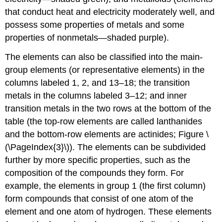
that conduct heat and electricity moderately well, and
possess some properties of metals and some
properties of nonmetals—shaded purple).
The elements can also be classified into the
main-
group elements
(or
representative elements
) in the
columns labeled 1, 2, and 13–18; the
transition
metals
in the columns labeled 3–12; and
inner
transition metals
in the two rows at the bottom of the
table (the top-row elements are called
lanthanides
and the bottom-row elements are
actinides
; Figure \
(\PageIndex{3}\)). The elements can be subdivided
further by more specific properties, such as the
composition of the compounds they form. For
example, the elements in group 1 (the first column)
form compounds that consist of one atom of the
element and one atom of hydrogen. These elements