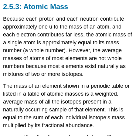
Atomic Mass
Because each proton and each neutron contribute
approximately one u to the mass of an atom, and
each electron contributes far less, the
atomic mass
of
a single atom is approximately equal to its mass
number (a whole number). However, the average
masses of atoms of most elements are not whole
numbers because most elements exist naturally as
mixtures of two or more isotopes.
The mass of an element shown in a periodic table or
listed in a table of atomic masses is a weighted,
average mass of all the isotopes present in a
naturally occurring sample of that element. This is
equal to the sum of each individual isotope’s mass
multiplied by its fractional abundance.