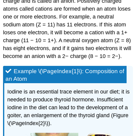
charge and is called an
anion
. Positively charged
atoms called
cations
are formed when an atom loses
one or more electrons. For example, a neutral
sodium atom (Z = 11) has 11 electrons. If this atom
loses one electron, it will become a cation with a 1+
charge (11 − 10 = 1+). A neutral oxygen atom (Z = 8)
has eight electrons, and if it gains two electrons it will
become an anion with a 2− charge (8 − 10 = 2−).
Example \(\PageIndex{1}\):
Composition of
an Atom
Iodine is an essential trace element in our diet; it is
needed to produce thyroid hormone. Insufficient
iodine in the diet can lead to the development of a
goiter, an enlargement of the thyroid gland (Figure
\(\PageIndex{2}\)).