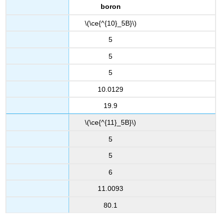
boron
\(\ce{^{10}_5B}\)
5
5
5
10.0129
19.9
\(\ce{^{11}_5B}\)
5
5
6
11.0093
80.1