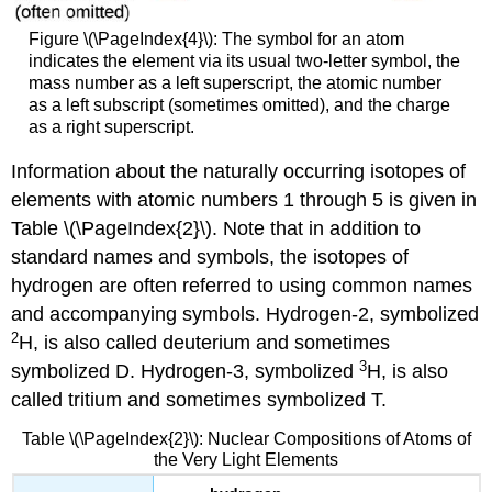
Figure \(\PageIndex{4}\): The symbol for an atom
indicates the element via its usual two-letter symbol, the
mass number as a left superscript, the atomic number
as a left subscript (sometimes omitted), and the charge
as a right superscript.
Information about the naturally occurring isotopes of
elements with atomic numbers 1 through 5 is given in
Table \(\PageIndex{2}\). Note that in addition to
standard names and symbols, the isotopes of
hydrogen are often referred to using common names
and accompanying symbols. Hydrogen-2, symbolized
2
H, is also called deuterium and sometimes
3
symbolized D. Hydrogen-3, symbolized
H, is also
called tritium and sometimes symbolized T.
Table \(\PageIndex{2}\): Nuclear Compositions of Atoms of
the Very Light Elements