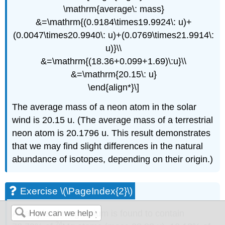
\mathrm{average\: mass}
&=\mathrm{(0.9184\times19.9924\: u)+
(0.0047\times20.9940\: u)+(0.0769\times21.9914\:
u)}\\
&=\mathrm{(18.36+0.099+1.69)\:u}\\
&=\mathrm{20.15\: u}
\end{align*}\]
The average mass of a neon atom in the solar
wind is 20.15 u. (The average mass of a terrestrial
neon atom is 20.1796 u. This result demonstrates
that we may find slight differences in the natural
abundance of isotopes, depending on their origin.)
Exercise \(\PageIndex{2}\)
A sample of magnesium is found to contain
24