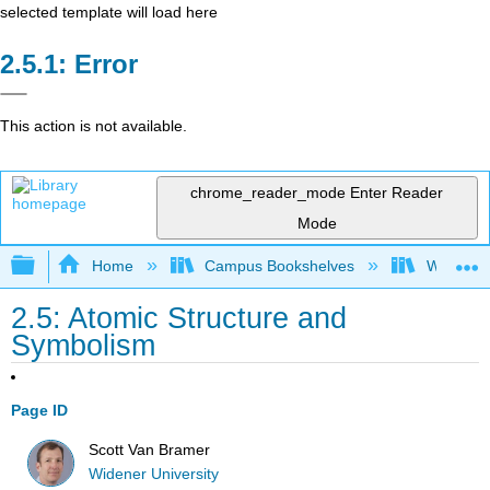
selected template will load here
Error
This action is not available.
chrome_reader_mode
Enter Reader
Mode
Expand/collapse global hierarchy
Home
Campus Bookshelves
Widener 
2.5: Atomic Structure and
Symbolism
Page ID
Scott Van Bramer
Widener University