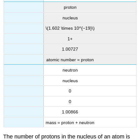
proton
nucleus
\(1.602 \times 10^{−19}\)
1+
1.00727
atomic number = proton
neutron
nucleus
0
0
1.00866
mass = proton + neutron
The number of protons in the nucleus of an atom is