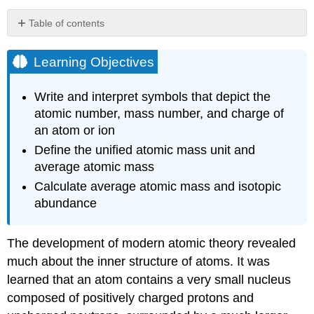
Table of contents
Learning
Objectives
Learning Objectives
Example
\
Write and interpret symbols that depict the
(\PageIndex{1}\):
atomic number, mass number, and charge of
Composition
an atom or ion
of
an
Define the unified atomic mass unit and
Atom
average atomic mass
Exercise
Calculate average atomic mass and isotopic
\
(\PageIndex{1}\)
abundance
Chemical
Symbols
The development of modern atomic theory revealed
Isotopes
much about the inner structure of atoms. It was
Atomic
learned that an atom contains a very small nucleus
Mass
composed of positively charged protons and
Example
\