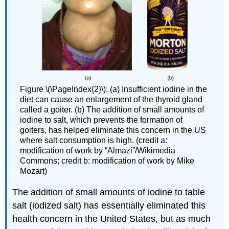
Figure \(\PageIndex{2}\): (a) Insufficient iodine in the
diet can cause an enlargement of the thyroid gland
called a goiter. (b) The addition of small amounts of
iodine to salt, which prevents the formation of
goiters, has helped eliminate this concern in the US
where salt consumption is high. (credit a:
modification of work by “Almazi”/Wikimedia
Commons; credit b: modification of work by Mike
Mozart)
The addition of small amounts of iodine to table
salt (iodized salt) has essentially eliminated this
health concern in the United States, but as much