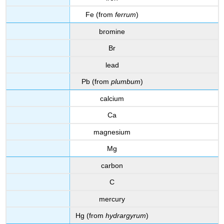
Fe (from
ferrum
)
bromine
Br
lead
Pb (from
plumbum
)
calcium
Ca
magnesium
Mg
carbon
C
mercury
Hg (from
hydrargyrum
)