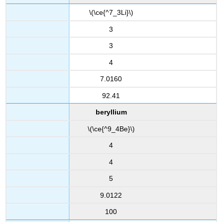
\(\ce{^7_3Li}\)
3
3
4
7.0160
92.41
beryllium
\(\ce{^9_4Be}\)
4
4
5
9.0122
100