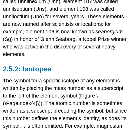
called unnilhexium (Unh), element 107 was called
unnilseptium (Uns), and element 108 was called
unniloctium (Uno) for several years. These elements
are now named after scientists or locations; for
example, element 106 is now known as
seaborgium
(Sg) in honor of Glenn Seaborg, a Nobel Prize winner
who was active in the discovery of several heavy
elements.
Isotopes
The symbol for a specific isotope of any element is
written by placing the mass number as a superscript
to the left of the element symbol (Figure \
(\PageIndex{4}\)). The atomic number is sometimes
written as a subscript preceding the symbol, but since
this number defines the element’s identity, as does its
symbol, it is often omitted. For example, magnesium