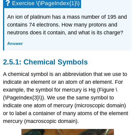
Exercise \(\PageIndex{1}\)
An ion of platinum has a mass number of 195 and
contains 74 electrons. How many protons and
neutrons does it contain, and what is its charge?
Answer
Chemical Symbols
A
chemical symbol
is an abbreviation that we use to
indicate an element or an atom of an element. For
example, the symbol for mercury is Hg (Figure \
(\PageIndex{3}\)). We use the same symbol to
indicate one atom of mercury (microscopic domain)
or to label a container of many atoms of the element
mercury (macroscopic domain).