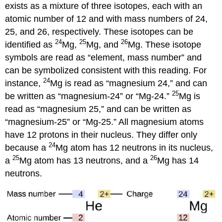
exists as a mixture of three isotopes, each with an
atomic number of 12 and with mass numbers of 24,
25, and 26, respectively. These isotopes can be
24
25
26
identified as
Mg,
Mg, and
Mg. These isotope
symbols are read as “element, mass number” and
can be symbolized consistent with this reading. For
24
instance,
Mg is read as “magnesium 24,” and can
25
be written as “magnesium-24” or “Mg-24.”
Mg is
read as “magnesium 25,” and can be written as
“magnesium-25” or “Mg-25.” All magnesium atoms
have 12 protons in their nucleus. They differ only
24
because a
Mg atom has 12 neutrons in its nucleus,
25
26
a
Mg atom has 13 neutrons, and a
Mg has 14
neutrons.