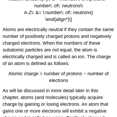
number\: of\: neutrons\\
A-Z\: &= \:number\: of\: neutrons}
\end{align*}\]
Atoms are electrically neutral if they contain the same
number of positively charged protons and negatively
charged electrons. When the numbers of these
subatomic particles are
not
equal, the atom is
electrically charged and is called an
ion
. The charge
of an atom is defined as follows:
Atomic charge = number of protons − number of
electrons
As will be discussed in more detail later in this
chapter, atoms (and molecules) typically acquire
charge by gaining or losing electrons. An atom that
gains one or more electrons will exhibit a negative