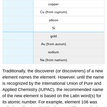
copper
Cu (from
cuprum
)
silicon
Si
gold
Au (from
aurum
)
sodium
Na (from
natrium
)
Traditionally, the discoverer (or discoverers) of a new
element names the element. However, until the name
is recognized by the International Union of Pure and
Applied Chemistry (IUPAC), the recommended name
of the new element is based on the Latin word(s) for
its atomic number. For example, element 106 was