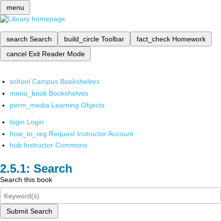
menu
search
Search
build_circle
Toolbar
fact_check
Homework
cancel
Exit Reader Mode
school
Campus Bookshelves
menu_book
Bookshelves
perm_media
Learning Objects
login
Login
how_to_reg
Request Instructor Account
hub
Instructor Commons
Search
Search this book
Submit Search