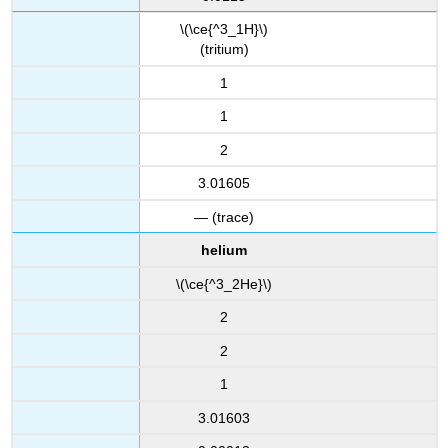
\(\ce{^3_1H}\)
(tritium)
1
1
2
3.01605
— (trace)
helium
\(\ce{^3_2He}\)
2
2
1
3.01603