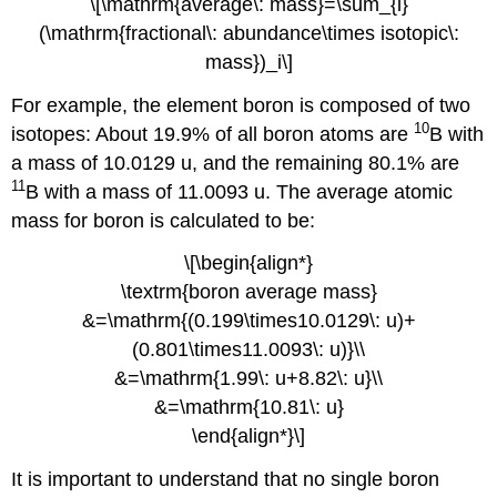
\[\mathrm{average\: mass}=\sum_{i}
(\mathrm{fractional\: abundance\times isotopic\:
mass})_i\]
For example, the element boron is composed of two
10
isotopes: About 19.9% of all boron atoms are
B with
a mass of 10.0129 u, and the remaining 80.1% are
11
B with a mass of 11.0093 u. The average atomic
mass for boron is calculated to be:
\[\begin{align*}
\textrm{boron average mass}
&=\mathrm{(0.199\times10.0129\: u)+
(0.801\times11.0093\: u)}\\
&=\mathrm{1.99\: u+8.82\: u}\\
&=\mathrm{10.81\: u}
\end{align*}\]
It is important to understand that no single boron