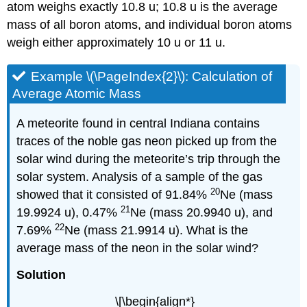
atom weighs exactly 10.8 u; 10.8 u is the average
mass of all boron atoms, and individual boron atoms
weigh either approximately 10 u or 11 u.
Example \(\PageIndex{2}\):
Calculation of
Average Atomic Mass
A meteorite found in central Indiana contains
traces of the noble gas neon picked up from the
solar wind during the meteorite’s trip through the
solar system. Analysis of a sample of the gas
20
showed that it consisted of 91.84%
Ne (mass
21
19.9924 u), 0.47%
Ne (mass 20.9940 u), and
22
7.69%
Ne (mass 21.9914 u). What is the
average mass of the neon in the solar wind?
Solutio
n
\[\begin{align*}