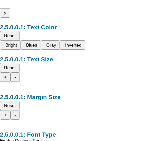
x
Text Color
Reset
Bright
Blues
Gray
Inverted
Text Size
Reset
+
-
Margin Size
Reset
+
-
Font Type
Enable Dyslexic Font