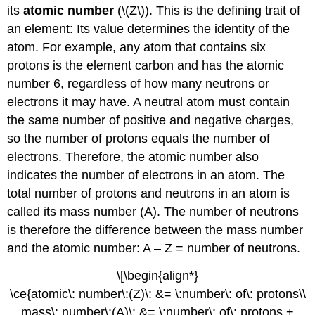
its
atomic number
(\(Z\))
. This is the defining trait of
an element: Its value determines the identity of the
atom. For example, any atom that contains six
protons is the element carbon and has the atomic
number 6, regardless of how many neutrons or
electrons it may have. A neutral atom must contain
the same number of positive and negative charges,
so the number of protons equals the number of
electrons. Therefore, the atomic number also
indicates the number of electrons in an atom. The
total number of protons and neutrons in an atom is
called its
mass number (A)
. The number of neutrons
is therefore the difference between the mass number
and the atomic number: A – Z = number of neutrons.
\[\begin{align*}
\ce{atomic\: number\:(Z)\: &= \:number\: of\: protons\\
mass\: number\:(A)\: &= \:number\: of\: protons +