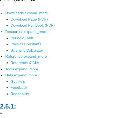
Downloads
expand_more
Download Page (PDF)
Download Full Book (PDF)
Resources
expand_more
Periodic Table
Physics Constants
Scientific Calculator
Reference
expand_more
Reference & Cite
Tools
expand_more
Help
expand_more
Get Help
Feedback
Readability
x