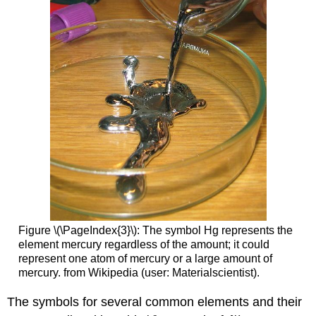
Figure \(\PageIndex{3}\): The symbol Hg represents the
element mercury regardless of the amount; it could
represent one atom of mercury or a large amount of
mercury. from Wikipedia (user: Materialscientist).
The symbols for several common elements and their