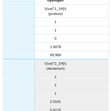
hydrogen
\(\ce{^1_1H}\)
(protium)
1
1
0
1.0078
99.989
\(\ce{^2_1H}\)
(deuterium)
1
1
1
2.0141
0.0115