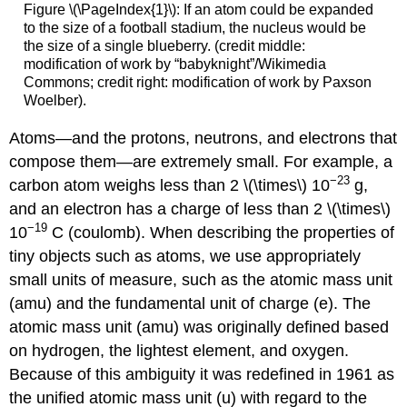
Equations
Figure \(\PageIndex{1}\): If an atom could be expanded
to the size of a football stadium, the nucleus would be
Glossary
the size of a single blueberry. (credit middle:
Contributors
modification of work by “babyknight”/Wikimedia
and
Commons; credit right: modification of work by Paxson
Attributions
Woelber).
Atoms—and the protons, neutrons, and electrons that
compose them—are extremely small. For example, a
−23
carbon atom weighs less than 2 \(\times\) 10
g,
and an electron has a charge of less than 2 \(\times\)
−19
10
C (coulomb). When describing the properties of
tiny objects such as atoms, we use appropriately
small units of measure, such as the
atomic mass unit
(amu)
and the
fundamental unit of charge (e)
. The
atomic mass unit (amu) was originally defined based
on hydrogen, the lightest element, and oxygen.
Because of this ambiguity it was redefined in 1961 as
the unified atomic mass unit (u) with regard to the