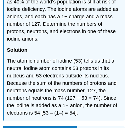
as 40% of the world’s population is still at risk of
iodine deficiency. The iodine atoms are added as
anions, and each has a 1− charge and a mass
number of 127. Determine the numbers of
protons, neutrons, and electrons in one of these
iodine anions.
Solution
The atomic number of iodine (53) tells us that a
neutral iodine atom contains 53 protons in its
nucleus and 53 electrons outside its nucleus.
Because the sum of the numbers of protons and
neutrons equals the mass number, 127, the
number of neutrons is 74 (127 − 53 = 74). Since
the iodine is added as a 1− anion, the number of
electrons is 54 [53 – (1–) = 54].