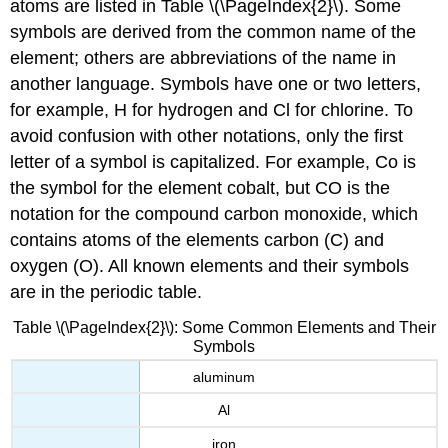
atoms are listed in Table \(\PageIndex{2}\). Some
symbols are derived from the common name of the
element; others are abbreviations of the name in
another language. Symbols have one or two letters,
for example, H for hydrogen and Cl for chlorine. To
avoid confusion with other notations, only the first
letter of a symbol is capitalized. For example, Co is
the symbol for the element cobalt, but CO is the
notation for the compound carbon monoxide, which
contains atoms of the elements carbon (C) and
oxygen (O). All known elements and their symbols
are in the periodic table.
Table \(\PageIndex{2}\): Some Common Elements and Their
Symbols
aluminum
Al
iron