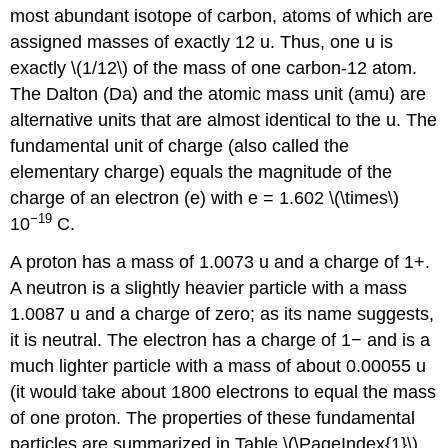
most abundant isotope of carbon, atoms of which are
assigned masses of exactly 12
u.
Thus, one u is
exactly \(1/12\) of the mass of one carbon-12 atom.
The
Dalton (Da)
and the
atomic mass unit (amu)
are
alternative units that are almost identical to the u. The
fundamental unit of charge (also called the
elementary charge) equals the magnitude of the
charge of an electron (e) with e = 1.602 \(\times\)
−19
10
C.
A proton has a mass of 1.0073 u and a charge of 1+.
A neutron is a slightly heavier particle with a mass
1.0087 u and a charge of zero; as its name suggests,
it is neutral. The electron has a charge of 1− and is a
much lighter particle with a mass of about 0.00055 u
(it would take about 1800 electrons to equal the mass
of one proton. The properties of these fundamental
particles are summarized in Table \(\PageIndex{1}\).