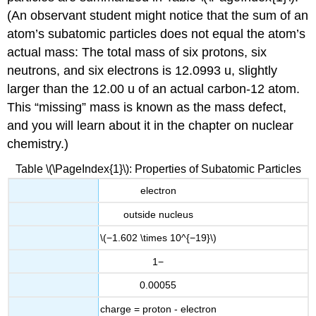
(An observant student might notice that the sum of an
atom’s subatomic particles does not equal the atom’s
actual mass: The total mass of six protons, six
neutrons, and six electrons is 12.0993 u, slightly
larger than the 12.00 u of an actual carbon-12 atom.
This “missing” mass is known as the mass defect,
and you will learn about it in the chapter on nuclear
chemistry.)
Table \(\PageIndex{1}\): Properties of Subatomic Particles
electron
outside nucleus
\(−1.602 \times 10^{−19}\)
1−
0.00055
charge = proton - electron