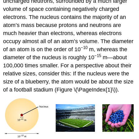
uncharged neutrons, surrounded by a much larger
(\PageIndex{2}\):
volume of space containing negatively charged
Calculation
electrons. The nucleus contains the majority of an
of
atom’s mass because protons and neutrons are
Average
Atomic
much heavier than electrons, whereas electrons
Mass
occupy almost all of an atom’s volume. The diameter
Exercise
−10
of an atom is on the order of 10
m, whereas the
\
−15
(\PageIndex{2}\)
diameter of the nucleus is roughly 10
m—about
Example
100,000 times smaller. For a perspective about their
\
relative sizes, consider this: If the nucleus were the
(\PageIndex{3}\):
size of a blueberry, the atom would be about the size
Calculation
of
of a football stadium (Figure \(\PageIndex{1}\)).
Percent
Abundance
Exercise
\
(\PageIndex{3}\)
Summary
Key