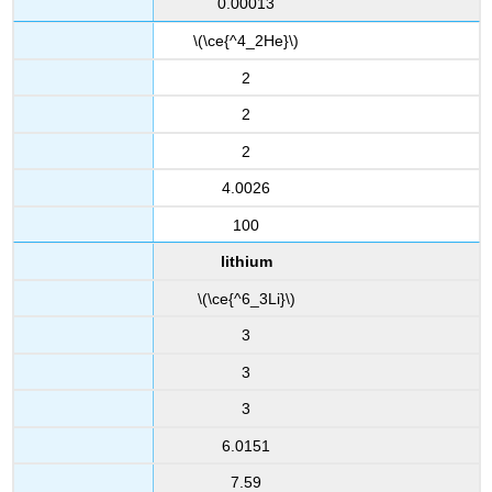
0.00013
\(\ce{^4_2He}\)
2
2
2
4.0026
100
lithium
\(\ce{^6_3Li}\)
3
3
3
6.0151
7.59