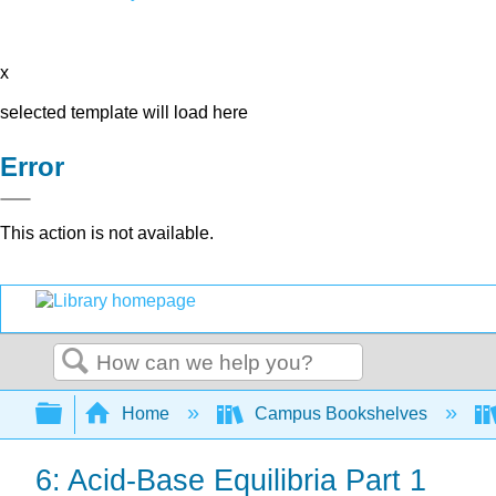
x
selected template will load here
Error
This action is not available.
Search
Expand/collapse global hierarchy
Home
Campus Bookshelves
6: Acid-Base Equilibria Part 1