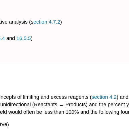
tive analysis (s
ection 4.7.2
)
.4
and
16.5.5
)
oncepts of limiting and excess reagents (
section 4.2
) and
 unidirectional (Reactants → Products) and the percent 
 yield would often be less than 100% and the following fo
rve)