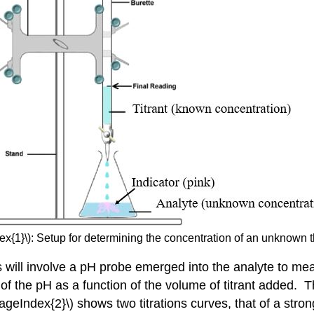
ex{1}\): Setup for determining the concentration of an unknown th
s will involve a pH probe emerged into the analyte to mea
t of the pH as a function of the volume of titrant added.
ageIndex{2}\) shows two titrations curves, that of a stron