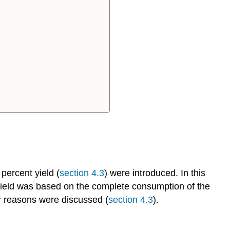
pH
Probes
Remote
Labs
Internet
of
Things
(IOT)
The
Experiment
Safety
Experimental
Design
 percent yield (
section 4.3
) were introduced. In this
Exploratory
yield was based on the complete consumption of the
Run
ur reasons were discussed (
section 4.3
).
Identification
of
the