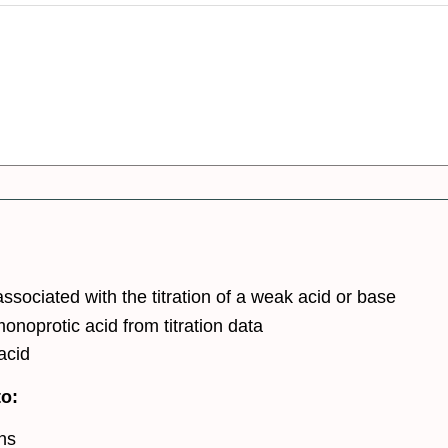
sociated with the titration of a weak acid or base
onoprotic acid from titration data
acid
to:
ons