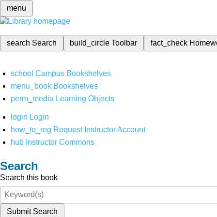
menu
search
Search
build_circle
Toolbar
fact_check
Homew
school
Campus Bookshelves
menu_book
Bookshelves
perm_media
Learning Objects
login
Login
how_to_reg
Request Instructor Account
hub
Instructor Commons
Search
Search this book
Submit Search