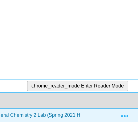
chrome_reader_mode
Enter Reader Mode
Exp
ral Chemistry 2 Lab (Spring 2021 Hybrid)
6: Acid-Ba