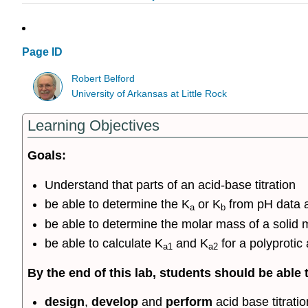
Page ID
Robert Belford
University of Arkansas at Little Rock
Learning Objectives
Goals:
Understand that parts of an acid-base titration
be able to determine the K
or K
from pH data as
a
b
be able to determine the molar mass of a solid m
be able to calculate K
and K
for a polyprotic 
a1
a2
By the end of this lab, students should be able 
design
,
develop
and
perform
acid base titrati