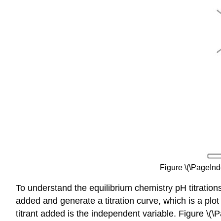
Figure \(\PageInd
To understand the equilibrium chemistry pH titration
added and generate a titration curve, which is a plo
titrant added is the independent variable. Figure \(\P