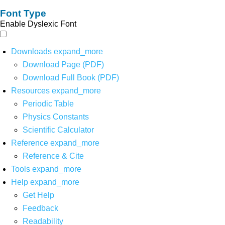
Font Type
Enable Dyslexic Font
Downloads
expand_more
Download Page (PDF)
Download Full Book (PDF)
Resources
expand_more
Periodic Table
Physics Constants
Scientific Calculator
Reference
expand_more
Reference & Cite
Tools
expand_more
Help
expand_more
Get Help
Feedback
Readability