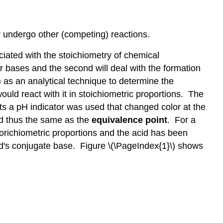
equivalence
point
Determination
r undergo other (competing) reactions.
of
Ka
ciated with the stoichiometry of chemical
Determining
 or bases and the second will deal with the formation
the
) as an analytical technique to determine the
moles
would react with it in stoichiometric proportions. The
acid
nts a pH indicator was used that changed color at the
(analyte)
nd thus the same as the
equivalence point
. For a
Actual
Experiment
orichiometric proportions and the acid has been
Google
cid's conjugate base. Figure \(\PageIndex{1}\) shows
Workbook
Dashboard
Data
Tab
Calculations
Titration