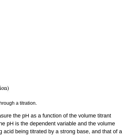
Curve
First
Derivative
Second
Derivative
Charts
Basics
Insert
a
Chart
Edit
a
Chart
Chart
rough a titration.
&
Axis
sure the pH as a function of the volume titrant
Titles
 The pH is the dependent variable and the volume
g acid being titrated by a strong base, and that of a