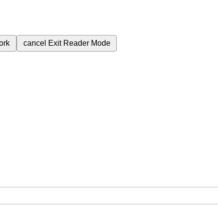
ork
cancel
Exit Reader Mode