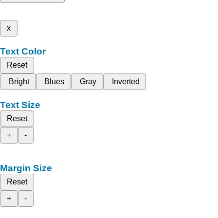
x
Text Color
Reset
Bright
Blues
Gray
Inverted
Text Size
Reset
+
-
Margin Size
Reset
+
-