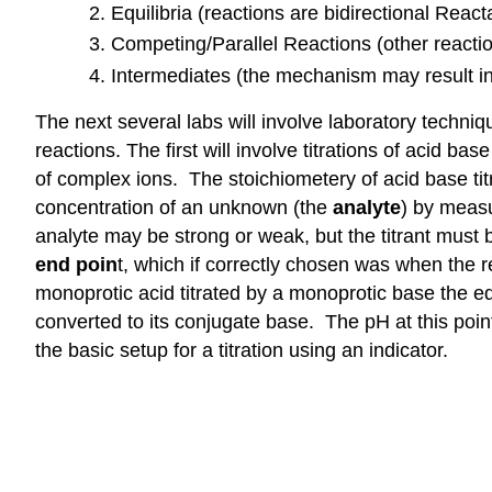
Equilibria (reactions are bidirectional Reac
Competing/Parallel Reactions (other react
Intermediates (the mechanism may result in 
The next several labs will involve laboratory techniq
reactions. The first will involve titrations of acid b
of complex ions. The stoichiometery of acid base titr
concentration of an unknown (the
analyte
) by measu
analyte may be strong or weak, but the titrant must 
end poin
t, which if correctly chosen was when the 
monoprotic acid titrated by a monoprotic base the e
converted to its conjugate base. The pH at this poin
the basic setup for a titration using an indicator.