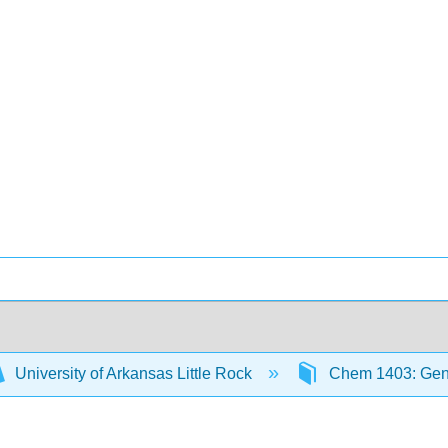
University of Arkansas Little Rock
Chem 1403: Gene