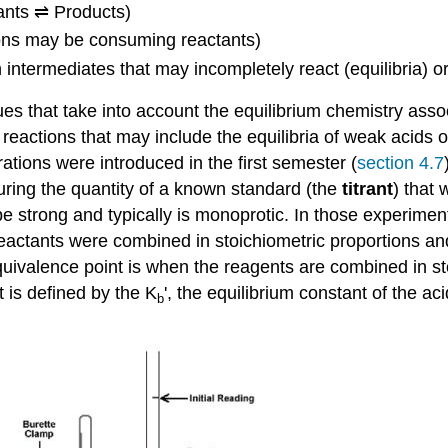
tants ⇌ Products)
ions may be consuming reactants)
intermediates that may incompletely react (equilibria) o
ues that take into account the equilibrium chemistry asso
ase reactions that may include the equilibria of weak acids
ations were introduced in the first semester (
section 4.7
ring the quantity of a known standard (the
titrant
) that 
be strong and typically is monoprotic. In those experime
reactants were combined in stoichiometric proportions a
quivalence point is when the reagents are combined in st
t is defined by the K
', the equilibrium constant of the a
b