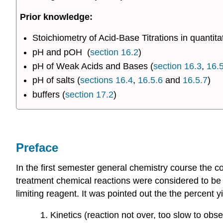
Prior knowledge:
Stoichiometry of Acid-Base Titrations in quantita
pH and pOH (
section 16.2
)
pH of Weak Acids and Bases (
section 16.3
,
16.5
pH of salts (
sections 16.4
,
16.5.6
and
16.5.7
)
buffers (
section 17.2
)
Preface
In the first semester general chemistry course the c
treatment chemical reactions were considered to be
limiting reagent. It was pointed out the the percent
Kinetics (reaction not over, too slow to obse