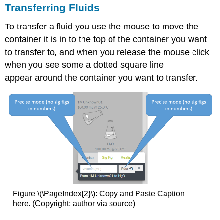
Transferring Fluids
To transfer a fluid you use the mouse to move the
container it is in to the top of the container you want
to transfer to, and when you release the mouse click
when you see some a dotted square line
appear around the container you want to transfer.
Figure \(\PageIndex{2}\): Copy and Paste Caption
here. (Copyright; author via source)