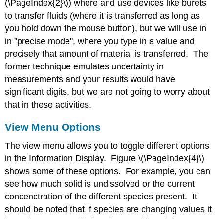
(\PageIndex{2}\)) where and use devices like burets
to transfer fluids (where it is transferred as long as
you hold down the mouse button), but we will use in
in "precise mode", where you type in a value and
precisely that amount of material is transferred. The
former technique emulates uncertainty in
measurements and your results would have
significant digits, but we are not going to worry about
that in these activities.
View Menu Options
The view menu allows you to toggle different options
in the Information Display. Figure \(\PageIndex{4}\)
shows some of these options. For example, you can
see how much solid is undissolved or the current
concenctration of the different species present. It
should be noted that if species are changing values it