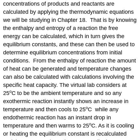
concentrations of products and reactants are
calculated by applying the thermodynamic equations
we will be studying in Chapter 18. That is by knowing
the enthalpy and entropy of a reaction the free
energy can be calculated, which in turn gives the
equilibrium constants, and these can then be used to
determine equilibrium concentrations from initial
conditions. From the enthalpy of reaction the amount
of heat can be generated and temperature changes
can also be calculated with calculations involving the
specific heat capacity. The virtual lab considers at
o
25
C to be the ambient temperature and so any
exothermic reaction instantly shows an increase in
o
temperature and then cools to 25
C while any
endothermic reaction has an instant drop in
o
temperature and then warms to 25
C. As it is cooling
or heating the equilibrium constant is recalculated