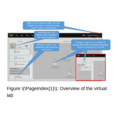
Figure \(\PageIndex{1}\): Overview of the virtual
lab