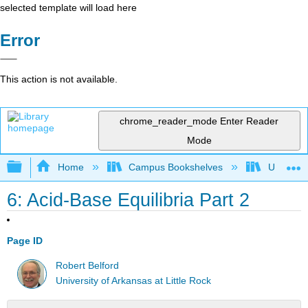
selected template will load here
Error
This action is not available.
chrome_reader_mode
Enter Reader
Mode
Expand/collapse global hierarchy
Home
Campus Bookshelves
Universit
6: Acid-Base Equilibria Part 2
Page ID
Robert Belford
University of Arkansas at Little Rock