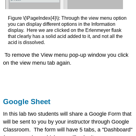
Figure \(\PageIndex{4}\): Through the view menu option
you can display different options in the Information
display. Here we are clicked on the Erlenmeyer flask
that clearly has a solid acid added to it, and not all the
acid is dissolved.
To remove the View menu pop-up window you click
on the view menu tab again.
Google Sheet
In this lab two students will share a Google Form that
will be sent to you by your instructor through Google
Classroom. The form will have 5 tabs, a "Dashboard"