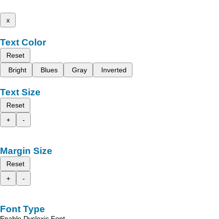
x
Text Color
Reset
Bright
Blues
Gray
Inverted
Text Size
Reset
+
-
Margin Size
Reset
+
-
Font Type
Enable Dyslexic Font