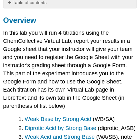
Table of contents
Overview
Overview
ChemCollective
Virtual
Lab
In this lab you will run 4 titrations using the
Virtual
ChemCollective Virtual Lab, report your results in a
Lab
Google sheet that your instructor will give your team
Interface
and you need to register the Google Sheet with your
Transferring
instructor's grading sheet through a Google Form.
Fluids
This part of the experiment introduces you to the
Controlling
Temperature
Google Form and how to use the Google Sheet.
View
Each titration has its own Virtual Lab page in
Menu
LibreText and its own tab in the Google Sheet (in
Options
parenthesis of list below)
Google
Sheet
Weak Base by Strong Acid
(WB/SA)
Google
Form
Diprotic Acid by Strong Base
(diprotic_A/SB)
Weak Acid and Strong Base
(WA/SB), note