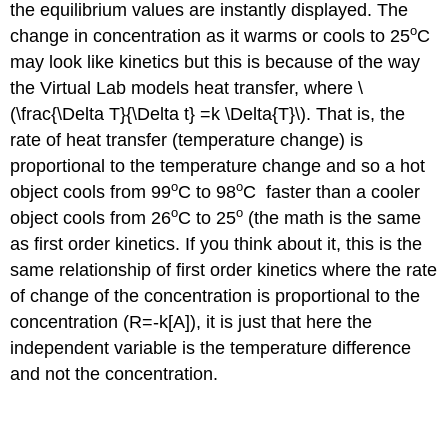
the equilibrium values are instantly displayed. The
o
change in concentration as it warms or cools to 25
C
may look like kinetics but this is because of the way
the Virtual Lab models heat transfer, where \
(\frac{\Delta T}{\Delta t} =k \Delta{T}\). That is, the
rate of heat transfer (temperature change) is
proportional to the temperature change and so a hot
o
o
object cools from 99
C to 98
C faster than a cooler
o
o
object cools from 26
C to 25
(the math is the same
as first order kinetics. If you think about it, this is the
same relationship of first order kinetics where the rate
of change of the concentration is proportional to the
concentration (R=-k[A]), it is just that here the
independent variable is the temperature difference
and not the concentration.