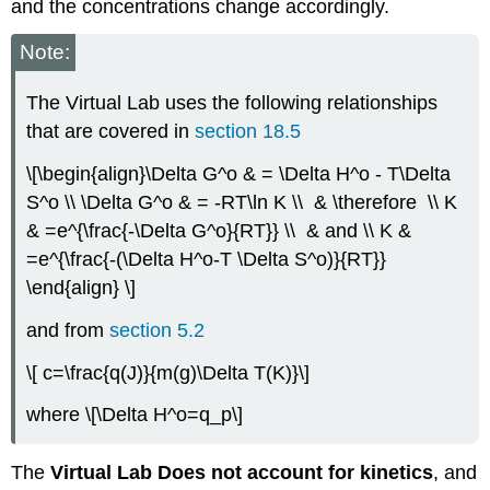
and the concentrations change accordingly.
Note:
The Virtual Lab uses the following relationships
that are covered in
section 18.5
\[\begin{align}\Delta G^o & = \Delta H^o - T\Delta
S^o \\ \Delta G^o & = -RT\ln K \\ & \therefore \\ K
& =e^{\frac{-\Delta G^o}{RT}} \\ & and \\ K &
=e^{\frac{-(\Delta H^o-T \Delta S^o)}{RT}}
\end{align} \]
and from
section 5.2
\[ c=\frac{q(J)}{m(g)\Delta T(K)}\]
where \[\Delta H^o=q_p\]
The
Virtual Lab Does not account for kinetics
, and