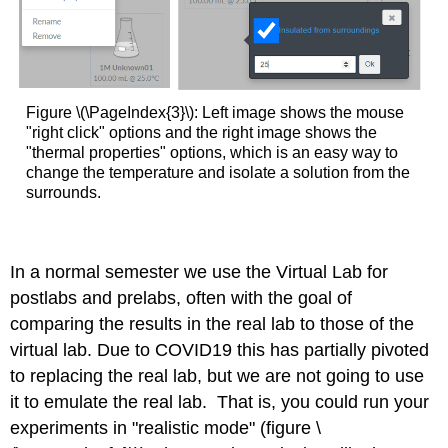
Figure \(\PageIndex{3}\): Left image shows the mouse
"right click" options and the right image shows the
"thermal properties" options, which is an easy way to
change the temperature and isolate a solution from the
surrounds.
In a normal semester we use the Virtual Lab for
postlabs and prelabs, often with the goal of
comparing the results in the real lab to those of the
virtual lab. Due to COVID19 this has partially pivoted
to replacing the real lab, but we are not going to use
it to emulate the real lab. That is, you could run your
experiments in "realistic mode" (figure \