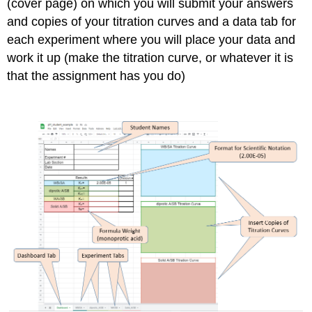
(cover page) on which you will submit your answers
and copies of your titration curves and a data tab for
each experiment where you will place your data and
work it up (make the titration curve, or whatever it is
that the assignment has you do)