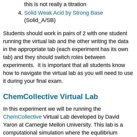
this is not really a titration
Solid Weak Acid by Strong Base
(Solid_A/SB)
Students should work in pairs of 2 with one student
running the virtual lab and the other writing the data
in the appropriate tab (each experiment has its own
tab) and they should switch roles between
experiments. It is important that all students know
how to navigate the virtual lab as you will need to use
it during your final exam.
ChemCollective Virtual Lab
In this experiment we will be running the
ChemCollective
Virtual Lab
developed by David
Yaron at Carnegie Mellon University. This lab is a
computational simulation where the equilibrium