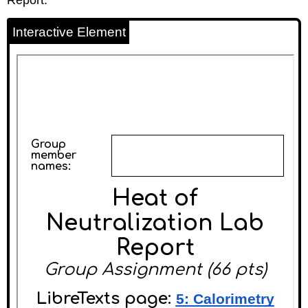
Interactive Element