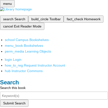
menu
search
Search
build_circle
Toolbar
fact_check
Homework
cancel
Exit Reader Mode
school
Campus Bookshelves
menu_book
Bookshelves
perm_media
Learning Objects
login
Login
how_to_reg
Request Instructor Account
hub
Instructor Commons
Search
Search this book
Submit Search