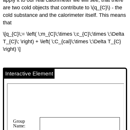
are two cold objects that contribute to \(q_{C}\) - the
cold substance and the calorimeter itself. This means
that
\[q_{C}\;= \left( \;m_{C}\;\times \;c_{C}\;\times \;\Delta
T_{C}\; \right) + \left( \;C_{cal}\;\times \;\Delta T_{C}
\right) \]
Interactive Element