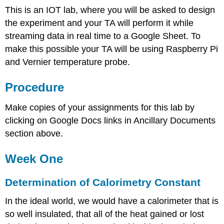
This is an IOT lab, where you will be asked to design
the experiment and your TA will perform it while
streaming data in real time to a Google Sheet. To
make this possible your TA will be using Raspberry Pi
and Vernier temperature probe.
Procedure
Make copies of your assignments for this lab by
clicking on Google Docs links in Ancillary Documents
section above.
Week One
Determination of Calorimetry Constant
In the ideal world, we would have a calorimeter that is
so well insulated, that all of the heat gained or lost