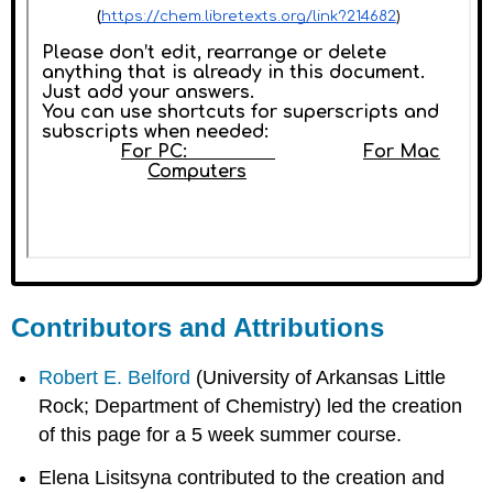
Contributors and Attributions
Robert E. Belford
(University of Arkansas Little
Rock; Department of Chemistry) led the creation
of this page for a 5 week summer course.
Elena Lisitsyna contributed to the creation and