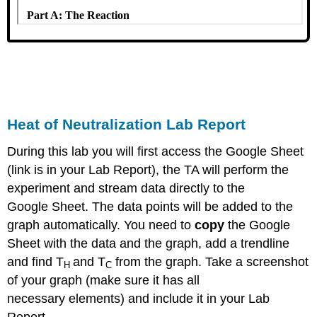
Heat of Neutralization Lab Report
During this lab you will first access the Google Sheet
(link is in your Lab Report), the TA will perform the
experiment and stream data directly to the
Google Sheet. The data points will be added to the
graph automatically. You need to
copy
the Google
Sheet with the data and the graph, add a trendline
and find T
and T
from the graph. Take a screenshot
H
C
of your graph (make sure it has all
necessary elements) and include it in your Lab
Report.