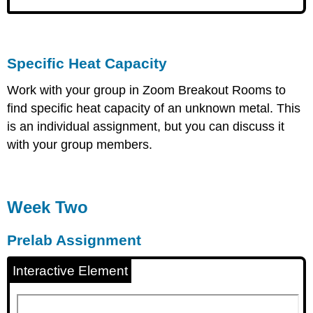
Specific Heat Capacity
Work with your group in Zoom Breakout Rooms to
find specific heat capacity of an unknown metal. This
is an individual assignment, but you can discuss it
with your group members.
Week Two
Prelab Assignment
Interactive Element