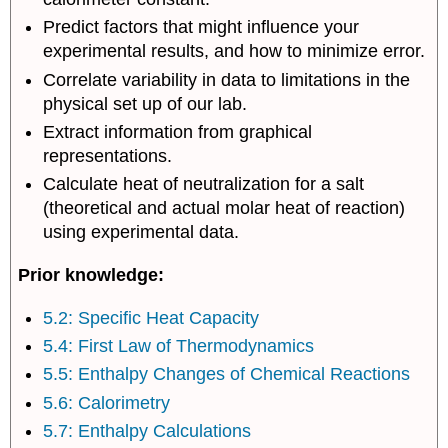
of
Predict factors that might influence your
Neutralization
Lab
experimental results, and how to minimize error.
Report
Correlate variability in data to limitations in the
Contributors
physical set up of our lab.
and
Extract information from graphical
Attributions
representations.
Calculate heat of neutralization for a salt
(theoretical and actual molar heat of reaction)
using experimental data.
Prior knowledge:
5.2: Specific Heat Capacity
5.4: First Law of Thermodynamics
5.5: Enthalpy Changes of Chemical Reactions
5.6: Calorimetry
5.7: Enthalpy Calculations