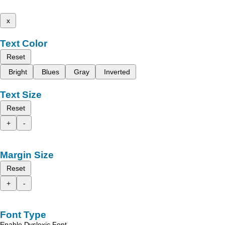
x
Text Color
Reset
Bright
Blues
Gray
Inverted
Text Size
Reset
+
-
Margin Size
Reset
+
-
Font Type
Enable Dyslexic Font