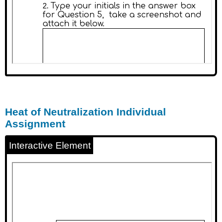
Heat of Neutralization Individual
Assignment
Interactive Element