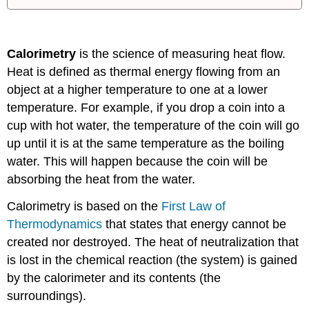
Calorimetry
is the science of measuring heat flow.
Heat is defined as thermal energy flowing from an
object at a higher temperature to one at a lower
temperature. For example, if you drop a coin into a
cup with hot water, the temperature of the coin will go
up until it is at the same temperature as the boiling
water. This will happen because the coin will be
absorbing the heat from the water.
Calorimetry is based on the
First Law of
Thermodynamics
that states that energy cannot be
created nor destroyed. The heat of neutralization that
is lost in the chemical reaction (the system) is gained
by the calorimeter and its contents (the
surroundings).