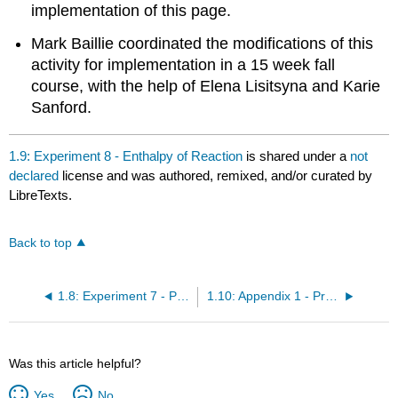
implementation of this page.
Mark Baillie coordinated the modifications of this
activity for implementation in a 15 week fall
course, with the help of Elena Lisitsyna and Karie
Sanford.
1.9: Experiment 8 - Enthalpy of Reaction
is shared under a
not
declared
license and was authored, remixed, and/or curated by
LibreTexts.
Back to top
1.8: Experiment 7 - Precipitation
1.10: Appendix 1 - Precision of Measuring Devices
Was this article helpful?
Yes
No