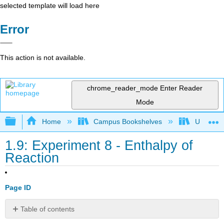
selected template will load here
Error
This action is not available.
chrome_reader_mode
Enter Reader
Mode
Expand/collapse global hierarchy
Home
Campus Bookshelves
Universit
1.9: Experiment 8 - Enthalpy of
Reaction
Page ID
Table of contents
Procedure