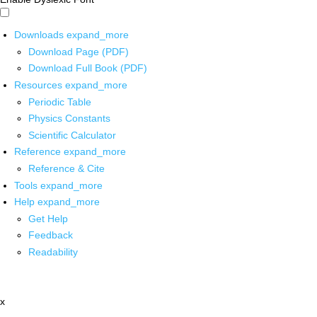
Downloads
expand_more
Download Page (PDF)
Download Full Book (PDF)
Resources
expand_more
Periodic Table
Physics Constants
Scientific Calculator
Reference
expand_more
Reference & Cite
Tools
expand_more
Help
expand_more
Get Help
Feedback
Readability
x