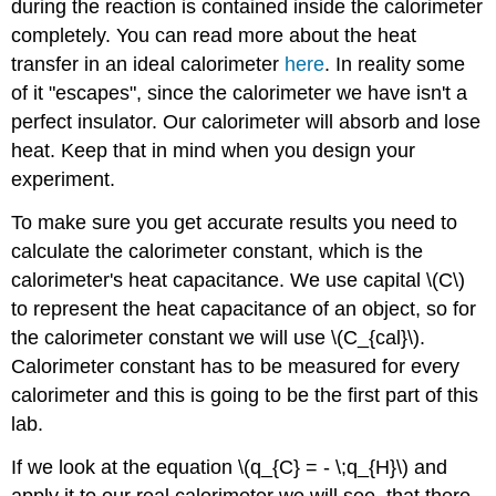
during the reaction is contained inside the calorimeter
completely. You can read more about the heat
transfer in an ideal calorimeter
here
. In reality some
of it "escapes", since the calorimeter we have isn't a
perfect insulator. Our calorimeter will absorb and lose
heat. Keep that in mind when you design your
experiment.
To make sure you get accurate results you need to
calculate the calorimeter constant, which is the
calorimeter's heat capacitance. We use capital \(C\)
to represent the heat capacitance of an object, so for
the calorimeter constant we will use \(C_{cal}\).
Calorimeter constant has to be measured for every
calorimeter and this is going to be the first part of this
lab.
If we look at the equation \(q_{C} = - \;q_{H}\) and
apply it to our real calorimeter we will see, that there