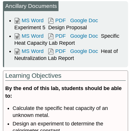
Ancillary Documents
Week
One
MS Word
PDF
Google Doc
Determination
of
Experiment 5 Design Proposal
Calorimetry
MS Word
PDF
Google Doc
Specific
Constant
Heat Capacity Lab Report
Specific
MS Word
PDF
Google Doc
Heat of
Heat
Capacity
Neutralization Lab Report
Week
Two
Learning Objectives
Prelab
Assignment
By the end of this lab, students should be able
Heat
to:
of
Neutralization
Calculate the specific heat capacity of an
Individual
Assignment
unknown metal.
Design an experiment to determine the
Heat
calorimeter constant.