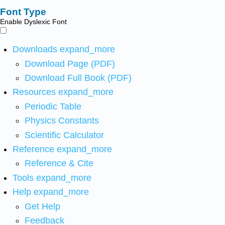
Font Type
Enable Dyslexic Font
Downloads
expand_more
Download Page (PDF)
Download Full Book (PDF)
Resources
expand_more
Periodic Table
Physics Constants
Scientific Calculator
Reference
expand_more
Reference & Cite
Tools
expand_more
Help
expand_more
Get Help
Feedback