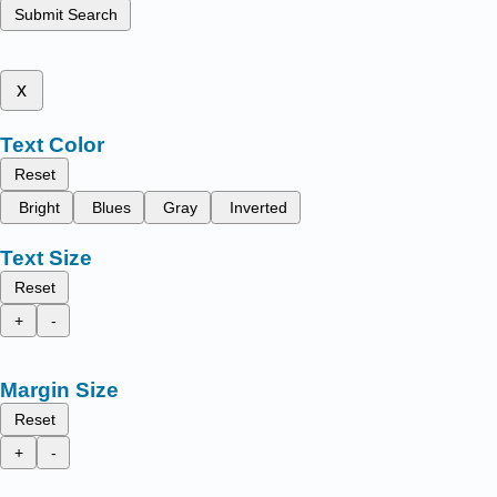
Submit Search
x
Text Color
Reset
Bright
Blues
Gray
Inverted
Text Size
Reset
+
-
Margin Size
Reset
+
-