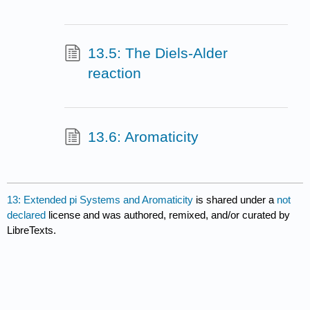
13.5: The Diels-Alder
reaction
13.6: Aromaticity
13: Extended pi Systems and Aromaticity
is shared under a
not
declared
license and was authored, remixed, and/or curated by
LibreTexts.