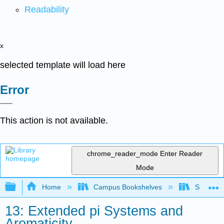
Readability
x
selected template will load here
Error
This action is not available.
chrome_reader_mode
Enter Reader
Mode
Expand/collapse global hierarchy
Home
Campus Bookshelves
SUNY Po
13: Extended pi Systems and
Aromaticity