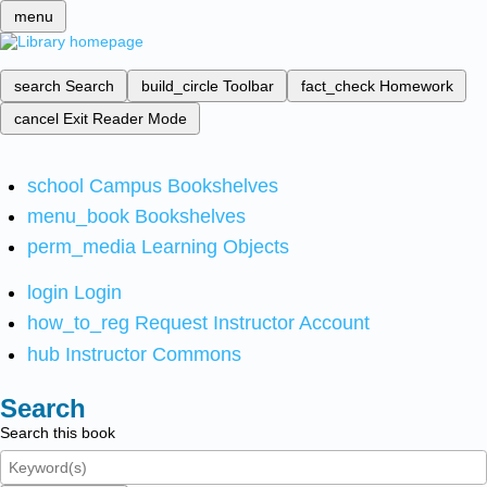
menu
search
Search
build_circle
Toolbar
fact_check
Homework
cancel
Exit Reader Mode
school
Campus Bookshelves
menu_book
Bookshelves
perm_media
Learning Objects
login
Login
how_to_reg
Request Instructor Account
hub
Instructor Commons
Search
Search this book