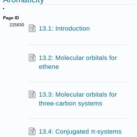
Page ID
225830
13.1: Introduction
13.2: Molecular orbitals for
ethene
13.3: Molecular orbitals for
three-carbon systems
13.4: Conjugated π-systems