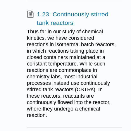
1.23: Continuously stirred
tank reactors
Thus far in our study of chemical
kinetics, we have considered
reactions in isothermal batch reactors,
in which reactions taking place in
closed containers maintained at a
constant temperature. While such
reactions are commonplace in
chemistry labs, most industrial
processes instead use continuously
stirred tank reactors (CSTRs). In
these reactors, reactants are
continuously flowed into the reactor,
where they undergo a chemical
reaction.