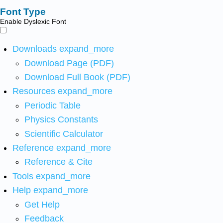
Font Type
Enable Dyslexic Font
Downloads
expand_more
Download Page (PDF)
Download Full Book (PDF)
Resources
expand_more
Periodic Table
Physics Constants
Scientific Calculator
Reference
expand_more
Reference & Cite
Tools
expand_more
Help
expand_more
Get Help
Feedback