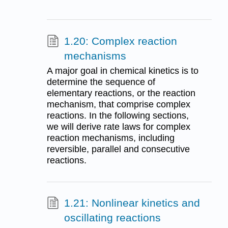
1.20: Complex reaction
mechanisms
A major goal in chemical kinetics is to
determine the sequence of
elementary reactions, or the reaction
mechanism, that comprise complex
reactions. In the following sections,
we will derive rate laws for complex
reaction mechanisms, including
reversible, parallel and consecutive
reactions.
1.21: Nonlinear kinetics and
oscillating reactions