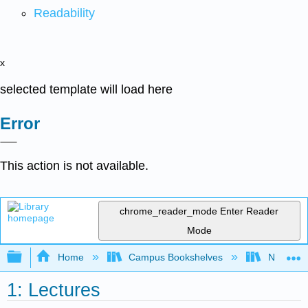
Readability
x
selected template will load here
Error
This action is not available.
chrome_reader_mode
Enter Reader
Mode
Expand/collapse global hierarchy
Home
Campus Bookshelves
New York
1: Lectures