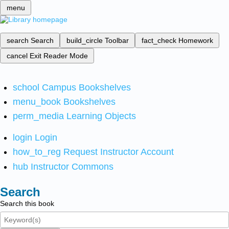
menu
search
Search
build_circle
Toolbar
fact_check
Homework
cancel
Exit Reader Mode
school
Campus Bookshelves
menu_book
Bookshelves
perm_media
Learning Objects
login
Login
how_to_reg
Request Instructor Account
hub
Instructor Commons
Search
Search this book