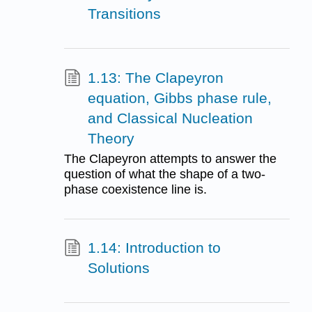
Transitions
1.13: The Clapeyron
equation, Gibbs phase rule,
and Classical Nucleation
Theory
The Clapeyron attempts to answer the
question of what the shape of a two-
phase coexistence line is.
1.14: Introduction to
Solutions