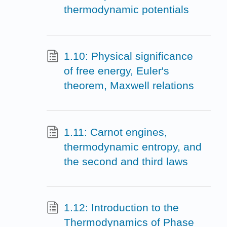
thermodynamic potentials
1.10: Physical significance
of free energy, Euler's
theorem, Maxwell relations
1.11: Carnot engines,
thermodynamic entropy, and
the second and third laws
1.12: Introduction to the
Thermodynamics of Phase