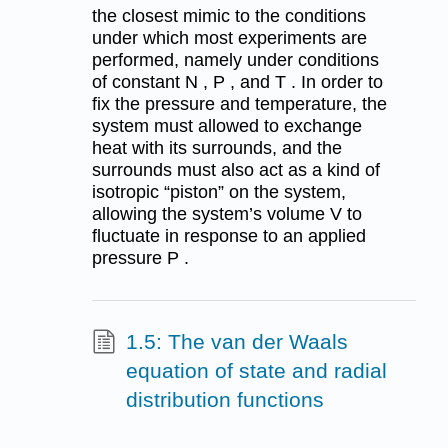
the closest mimic to the conditions
under which most experiments are
performed, namely under conditions
of constant N , P , and T . In order to
fix the pressure and temperature, the
system must allowed to exchange
heat with its surrounds, and the
surrounds must also act as a kind of
isotropic “piston” on the system,
allowing the system’s volume V to
fluctuate in response to an applied
pressure P .
1.5: The van der Waals
equation of state and radial
distribution functions