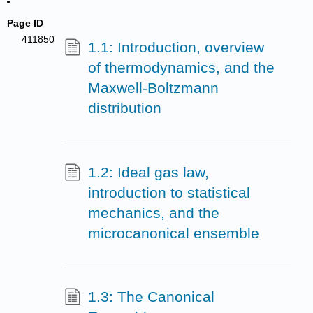
Page ID
411850
1.1: Introduction, overview
of thermodynamics, and the
Maxwell-Boltzmann
distribution
1.2: Ideal gas law,
introduction to statistical
mechanics, and the
microcanonical ensemble
1.3: The Canonical