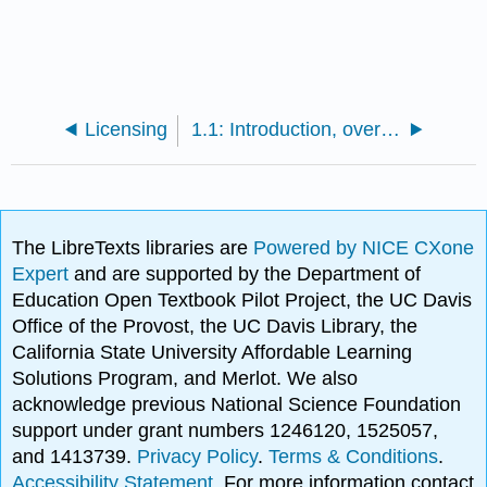
Licensing
1.1: Introduction, overview of thermodynamics, and the Maxwell-Boltzmann distribution
The LibreTexts libraries are
Powered by NICE CXone
Expert
and are supported by the Department of
Education Open Textbook Pilot Project, the UC Davis
Office of the Provost, the UC Davis Library, the
California State University Affordable Learning
Solutions Program, and Merlot. We also
acknowledge previous National Science Foundation
support under grant numbers 1246120, 1525057,
and 1413739.
Privacy Policy
.
Terms & Conditions
.
Accessibility Statement
. For more information contact