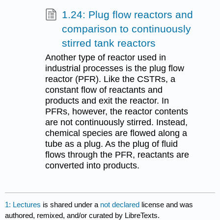
1.24: Plug flow reactors and
comparison to continuously
stirred tank reactors
Another type of reactor used in
industrial processes is the plug flow
reactor (PFR). Like the CSTRs, a
constant flow of reactants and
products and exit the reactor. In
PFRs, however, the reactor contents
are not continuously stirred. Instead,
chemical species are flowed along a
tube as a plug. As the plug of fluid
flows through the PFR, reactants are
converted into products.
1: Lectures
is shared under a
not declared
license and was
authored, remixed, and/or curated by LibreTexts.