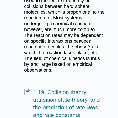
used to model the frequency of
collisions between hard-sphere
molecules, which is proportional to the
reaction rate. Most systems
undergoing a chemical reaction,
however, are much more complex.
The reaction rates may be dependent
on specific interactions between
reactant molecules, the phase(s) in
which the reaction takes place, etc.
The field of chemical kinetics is thus
by-and-large based on empirical
observations.
1.19: Collision theory,
transition state theory, and
the prediction of rate laws
and rate constants