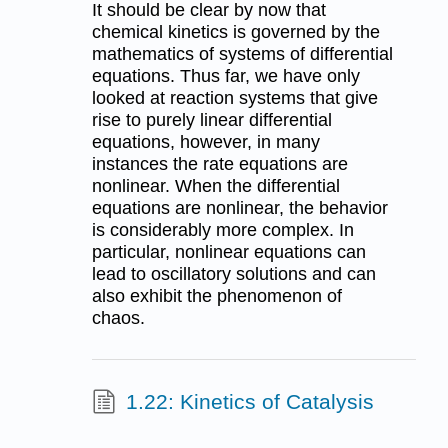
It should be clear by now that
chemical kinetics is governed by the
mathematics of systems of differential
equations. Thus far, we have only
looked at reaction systems that give
rise to purely linear differential
equations, however, in many
instances the rate equations are
nonlinear. When the differential
equations are nonlinear, the behavior
is considerably more complex. In
particular, nonlinear equations can
lead to oscillatory solutions and can
also exhibit the phenomenon of
chaos.
1.22: Kinetics of Catalysis