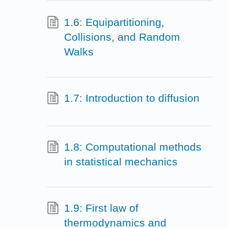
1.6: Equipartitioning,
Collisions, and Random
Walks
1.7: Introduction to diffusion
1.8: Computational methods
in statistical mechanics
1.9: First law of
thermodynamics and