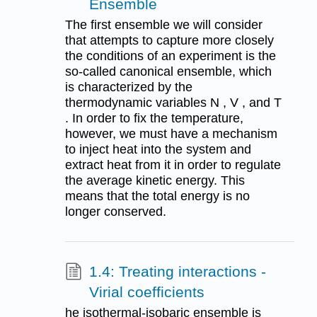
Ensemble
The first ensemble we will consider
that attempts to capture more closely
the conditions of an experiment is the
so-called canonical ensemble, which
is characterized by the
thermodynamic variables N , V , and T
. In order to fix the temperature,
however, we must have a mechanism
to inject heat into the system and
extract heat from it in order to regulate
the average kinetic energy. This
means that the total energy is no
longer conserved.
1.4: Treating interactions -
Virial coefficients
he isothermal-isobaric ensemble is