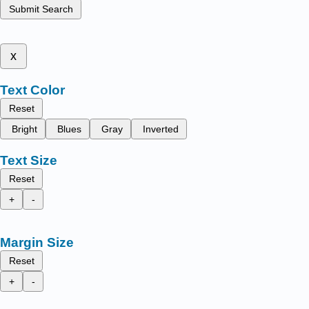
Submit Search
x
Text Color
Reset
Bright
Blues
Gray
Inverted
Text Size
Reset
+
-
Margin Size
Reset
+
-