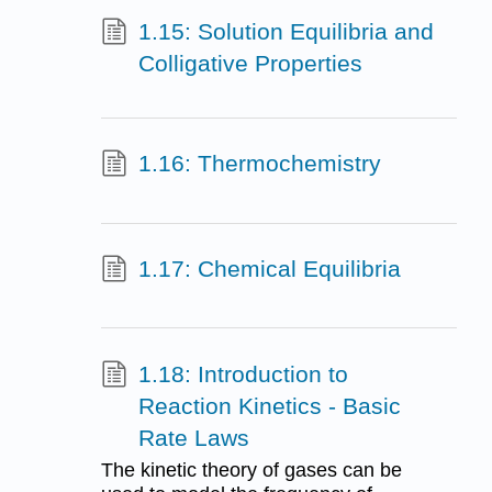
1.15: Solution Equilibria and
Colligative Properties
1.16: Thermochemistry
1.17: Chemical Equilibria
1.18: Introduction to
Reaction Kinetics - Basic
Rate Laws
The kinetic theory of gases can be