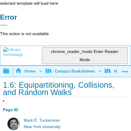
selected template will load here
Error
This action is not available.
chrome_reader_mode
Enter Reader
Mode
Expand/collapse global hierarchy
Home
Campus Bookshelves
New York
1.6: Equipartitioning, Collisions,
and Random Walks
Page ID
Mark E. Tuckerman
New York University