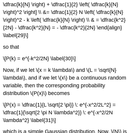
\dfrac{k}{N} \right) + \dfrac{1}{2} \left( \dfrac{k}{N}
\right)^2 \right] \\ &= \dfrac{1}{2} N \left( \dfrac{k}{N}
\right)^2 - k \left( \dfrac{k}{N} \right) \\ & = \dfrac{k^2}
{2N} - \dfrac{k^2}{N} = - \dfrac{k^2}{2N} \end{align}
\label{29}\]
so that
\[P(k) = e^{-k^2/2N} \label{30}\]
Now, if we let \(x = k \lambda\) and \(L = \sqrt{N}
\lambda\), and if we let \(x\) be a continuous random
variable, then the corresponding probability
distribution \(P(x)\) becomes
\[P(x) = \dfrac{1}{L \sqrt{2 \pi}} \: e^{-x^2/2L^2} =
\dfrac{1}{\sqrt{2 \pi N \lambda^2}} \: e^{-x^2/2N
\lambda^2} \label{31}\]
which is a simple Gaussian distribution. Now, \(N\) is