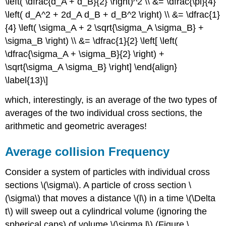
\left( \dfrac{d_A + d_B}{2} \right)^2 \\ &= \dfrac{\pi}{4}
\left( d_A^2 + 2d_A d_B + d_B^2 \right) \\ &= \dfrac{1}
{4} \left( \sigma_A + 2 \sqrt{\sigma_A \sigma_B} +
\sigma_B \right) \\ &= \dfrac{1}{2} \left[ \left(
\dfrac{\sigma_A + \sigma_B}{2} \right) +
\sqrt{\sigma_A \sigma_B} \right] \end{align}
\label{13}\]
which, interestingly, is an average of the two types of
averages of the two individual cross sections, the
arithmetic and geometric averages!
Average collision Frequency
Consider a system of particles with individual cross
sections \(\sigma\). A particle of cross section \
(\sigma\) that moves a distance \(l\) in a time \(\Delta
t\) will sweep out a cylindrical volume (ignoring the
spherical caps) of volume \(\sigma l\) (Figure \