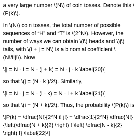
a very large number \(N\) of coin tosses. Denote this \
(P(k)\).
In \(N\) coin tosses, the total number of possible
sequences of “H” and “T” is \(2^N\). However, the
number of ways we can obtain \(i\) heads and \)j\)
tails, with \(i + j = N\) is a binomial coefficient \
(N!/i!j!\). Now
\[j = N - i = N - (j + k) = N - j - k \label{20}\]
so that \(j = (N - k )/2\). Similarly,
\[i = N - j = N - (i - k) = N - i + k \label{21}\]
so that \(i = (N + k)/2\). Thus, the probability \(P(k)\) is
\[P(k) = \dfrac{N!}{2^N i! j!} = \dfrac{1}{2^N} \dfrac{N!}
{\left(\dfrac{N + k}{2} \right) ! \left( \dfrac{N - k}{2}
\right) !} \label{22}\]