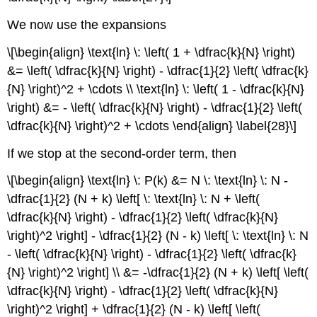
We now use the expansions
\[\begin{align} \text{ln} \: \left( 1 + \dfrac{k}{N} \right)
&= \left( \dfrac{k}{N} \right) - \dfrac{1}{2} \left( \dfrac{k}
{N} \right)^2 + \cdots \\ \text{ln} \: \left( 1 - \dfrac{k}{N}
\right) &= - \left( \dfrac{k}{N} \right) - \dfrac{1}{2} \left(
\dfrac{k}{N} \right)^2 + \cdots \end{align} \label{28}\]
If we stop at the second-order term, then
\[\begin{align} \text{ln} \: P(k) &= N \: \text{ln} \: N -
\dfrac{1}{2} (N + k) \left[ \: \text{ln} \: N + \left(
\dfrac{k}{N} \right) - \dfrac{1}{2} \left( \dfrac{k}{N}
\right)^2 \right] - \dfrac{1}{2} (N - k) \left[ \: \text{ln} \: N
- \left( \dfrac{k}{N} \right) - \dfrac{1}{2} \left( \dfrac{k}
{N} \right)^2 \right] \\ &= -\dfrac{1}{2} (N + k) \left[ \left(
\dfrac{k}{N} \right) - \dfrac{1}{2} \left( \dfrac{k}{N}
\right)^2 \right] + \dfrac{1}{2} (N - k) \left[ \left(