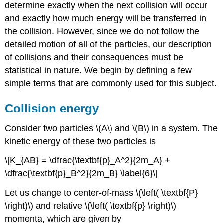
determine exactly when the next collision will occur
and exactly how much energy will be transferred in
the collision. However, since we do not follow the
detailed motion of all of the particles, our description
of collisions and their consequences must be
statistical in nature. We begin by defining a few
simple terms that are commonly used for this subject.
Collision energy
Consider two particles \(A\) and \(B\) in a system. The
kinetic energy of these two particles is
\[K_{AB} = \dfrac{\textbf{p}_A^2}{2m_A} +
\dfrac{\textbf{p}_B^2}{2m_B} \label{6}\]
Let us change to center-of-mass \(\left( \textbf{P}
\right)\) and relative \(\left( \textbf{p} \right)\)
momenta, which are given by