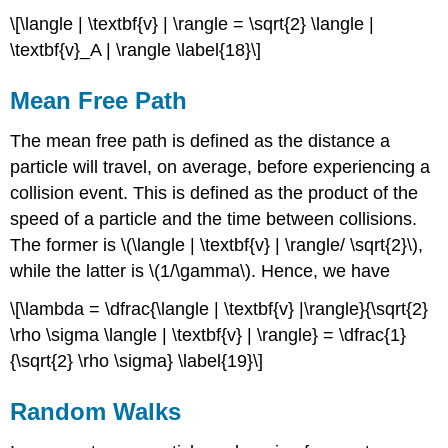
\[\langle | \textbf{v} | \rangle = \sqrt{2} \langle |
\textbf{v}_A | \rangle \label{18}\]
Mean Free Path
The mean free path is defined as the distance a
particle will travel, on average, before experiencing a
collision event. This is defined as the product of the
speed of a particle and the time between collisions.
The former is \(\langle | \textbf{v} | \rangle/ \sqrt{2}\),
while the latter is \(1/\gamma\). Hence, we have
\[\lambda = \dfrac{\langle | \textbf{v} |\rangle}{\sqrt{2}
\rho \sigma \langle | \textbf{v} | \rangle} = \dfrac{1}
{\sqrt{2} \rho \sigma} \label{19}\]
Random Walks