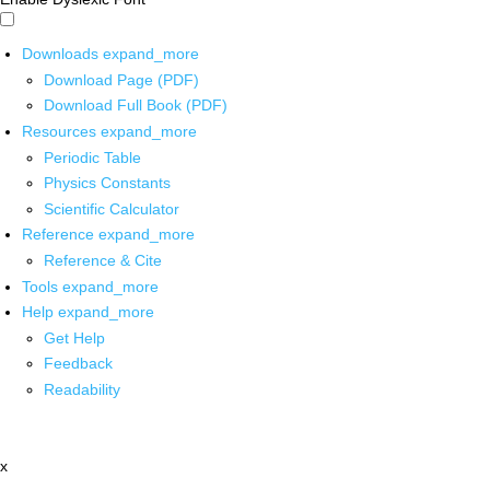
Downloads
expand_more
Download Page (PDF)
Download Full Book (PDF)
Resources
expand_more
Periodic Table
Physics Constants
Scientific Calculator
Reference
expand_more
Reference & Cite
Tools
expand_more
Help
expand_more
Get Help
Feedback
Readability
x