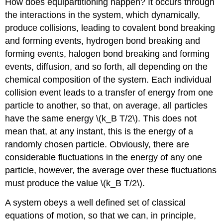
How does equipartitioning happen? It occurs through
the interactions in the system, which dynamically,
produce collisions, leading to covalent bond breaking
and forming events, hydrogen bond breaking and
forming events, halogen bond breaking and forming
events, diffusion, and so forth, all depending on the
chemical composition of the system. Each individual
collision event leads to a transfer of energy from one
particle to another, so that, on average, all particles
have the same energy \(k_B T/2\). This does not
mean that, at any instant, this is the energy of a
randomly chosen particle. Obviously, there are
considerable fluctuations in the energy of any one
particle, however, the average over these fluctuations
must produce the value \(k_B T/2\).
A system obeys a well defined set of classical
equations of motion, so that we can, in principle,