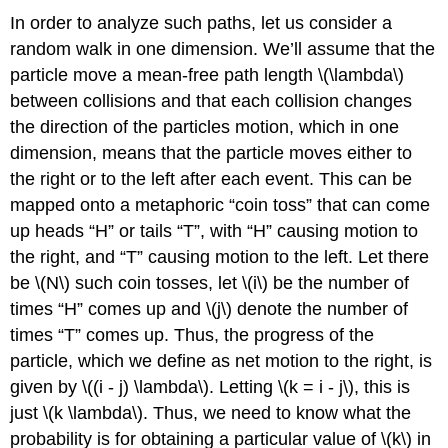
In order to analyze such paths, let us consider a
random walk in one dimension. We’ll assume that the
particle move a mean-free path length \(\lambda\)
between collisions and that each collision changes
the direction of the particles motion, which in one
dimension, means that the particle moves either to
the right or to the left after each event. This can be
mapped onto a metaphoric “coin toss” that can come
up heads “H” or tails “T”, with “H” causing motion to
the right, and “T” causing motion to the left. Let there
be \(N\) such coin tosses, let \(i\) be the number of
times “H” comes up and \(j\) denote the number of
times “T” comes up. Thus, the progress of the
particle, which we define as net motion to the right, is
given by \((i - j) \lambda\). Letting \(k = i - j\), this is
just \(k \lambda\). Thus, we need to know what the
probability is for obtaining a particular value of \(k\) in