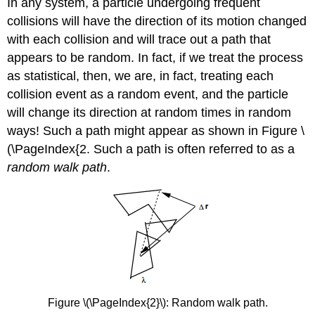
In any system, a particle undergoing frequent
collisions will have the direction of its motion changed
with each collision and will trace out a path that
appears to be random. In fact, if we treat the process
as statistical, then, we are, in fact, treating each
collision event as a random event, and the particle
will change its direction at random times in random
ways! Such a path might appear as shown in Figure \
(\PageIndex{2. Such a path is often referred to as a
random walk path
.
Figure \(\PageIndex{2}\): Random walk path.