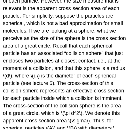
of each particle. However, the size measure that is
relevant is the apparent cross-section area of each
particle. For simplicity, suppose the particles are
spherical, which is not a bad approximation for small
molecules. If we are looking at a sphere, what we
perceive as the size of the sphere is the cross section
area of a great circle. Recall that each spherical
particle has an associated “collision sphere” that just
encloses two particles at closest contact, i.e., at the
moment of a collision, and that this sphere is a radius
\(d\), where \(d\) is the diameter of each spherical
particle (see lecture 5). The cross-section of this
collision sphere represents an effective cross section
for each particle inside which a collision is imminent.
The cross-section of the collision sphere is the area
of a great circle, which is \(\pi d^2\). We denote this
apparent cross section area \(\sigma\). Thus, for
spherical particles \(A\) and \(B\) with diameters \