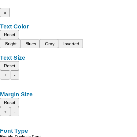
x
Text Color
Reset
Bright
Blues
Gray
Inverted
Text Size
Reset
+
-
Margin Size
Reset
+
-
Font Type
Enable Dyslexic Font