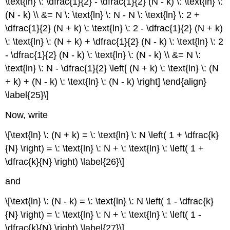
\text{ln} \: \dfrac{1}{2} - \dfrac{1}{2} (N - k) \: \text{ln} \:
(N - k) \\ &= N \: \text{ln} \: N - N \: \text{ln} \: 2 +
\dfrac{1}{2} (N + k) \: \text{ln} \: 2 - \dfrac{1}{2} (N + k)
\: \text{ln} \: (N + k) + \dfrac{1}{2} (N - k) \: \text{ln} \: 2
- \dfrac{1}{2} (N - k) \: \text{ln} \: (N - k) \\ &= N \:
\text{ln} \: N - \dfrac{1}{2} \left[ (N + k) \: \text{ln} \: (N
+ k) + (N - k) \: \text{ln} \: (N - k) \right] \end{align}
\label{25}\]
Now, write
\[\text{ln} \: (N + k) = \: \text{ln} \: N \left( 1 + \dfrac{k}
{N} \right) = \: \text{ln} \: N + \: \text{ln} \: \left( 1 +
\dfrac{k}{N} \right) \label{26}\]
and
\[\text{ln} \: (N - k) = \: \text{ln} \: N \left( 1 - \dfrac{k}
{N} \right) = \: \text{ln} \: N + \: \text{ln} \: \left( 1 -
\dfrac{k}{N} \right) \label{27}\]