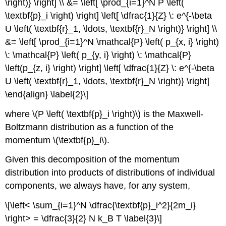
\right)} \right] \\ &= \left[ \prod_{i=1}^N P \left(
\textbf{p}_i \right) \right] \left[ \dfrac{1}{Z} \: e^{-\beta
U \left( \textbf{r}_1, \ldots, \textbf{r}_N \right)} \right] \\
&= \left[ \prod_{i=1}^N \mathcal{P} \left( p_{x, i} \right)
\: \mathcal{P} \left( p_{y, i} \right) \: \mathcal{P}
\left(p_{z, i} \right) \right] \left[ \dfrac{1}{Z} \: e^{-\beta
U \left( \textbf{r}_1, \ldots, \textbf{r}_N \right)} \right]
\end{align} \label{2}\]
where \(P \left( \textbf{p}_i \right)\) is the Maxwell-
Boltzmann distribution as a function of the
momentum \(\textbf{p}_i\).
Given this decomposition of the momentum
distribution into products of distributions of individual
components, we always have, for any system,
\[\left< \sum_{i=1}^N \dfrac{\textbf{p}_i^2}{2m_i}
\right> = \dfrac{3}{2} N k_B T \label{3}\]