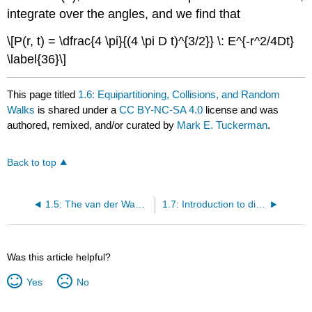
integrate over the angles, and we find that
\[P(r, t) = \dfrac{4 \pi}{(4 \pi D t)^{3/2}} \: E^{-r^2/4Dt}
\label{36}\]
This page titled
1.6: Equipartitioning, Collisions, and Random
Walks
is shared under a
CC BY-NC-SA 4.0
license and was
authored, remixed, and/or curated by
Mark E. Tuckerman
.
Back to top
1.5: The van der Waals equation of state and radial distribution functions
1.7: Introduction to diffusion
Was this article helpful?
Yes
No