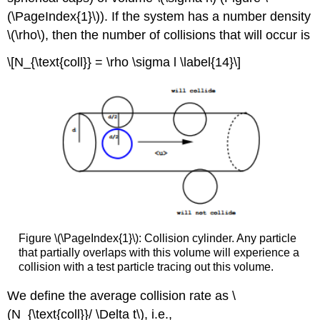
(\PageIndex{1}\)). If the system has a number density
\(\rho\), then the number of collisions that will occur is
\[N_{\text{coll}} = \rho \sigma l \label{14}\]
Figure \(\PageIndex{1}\): Collision cylinder. Any particle
that partially overlaps with this volume will experience a
collision with a test particle tracing out this volume.
We define the average collision rate as \
(N_{\text{coll}}/ \Delta t\), i.e.,