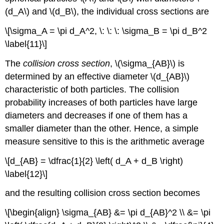
(d_A\) and \(d_B\), the individual cross sections are
\[\sigma_A = \pi d_A^2, \: \: \: \sigma_B = \pi d_B^2
\label{11}\]
The
collision cross section
, \(\sigma_{AB}\) is
determined by an effective diameter \(d_{AB}\)
characteristic of both particles. The collision
probability increases of both particles have large
diameters and decreases if one of them has a
smaller diameter than the other. Hence, a simple
measure sensitive to this is the arithmetic average
\[d_{AB} = \dfrac{1}{2} \left( d_A + d_B \right)
\label{12}\]
and the resulting collision cross section becomes
\[\begin{align} \sigma_{AB} &= \pi d_{AB}^2 \\ &= \pi