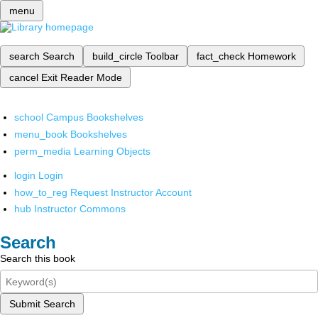
menu
search
Search
build_circle
Toolbar
fact_check
Homework
cancel
Exit Reader Mode
school
Campus Bookshelves
menu_book
Bookshelves
perm_media
Learning Objects
login
Login
how_to_reg
Request Instructor Account
hub
Instructor Commons
Search
Search this book
Submit Search