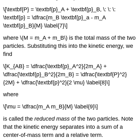
\[\textbf{P} = \textbf{p}_A + \textbf{p}_B, \: \: \:
\textbf{p} = \dfrac{m_B \textbf{p}_a - m_A
\textbf{p}_B}{M} \label{7}\]
where \(M = m_A + m_B\) is the total mass of the two
particles. Substituting this into the kinetic energy, we
find
\[K_{AB} = \dfrac{\textbf{p}_A^2}{2m_A} +
\dfrac{\textbf{p}_B^2}{2m_B} = \dfrac{\textbf{P}^2}
{2M} + \dfrac{\textbf{p}^2}{2 \mu} \label{8}\]
where
\[\mu = \dfrac{m_A m_B}{M} \label{9}\]
is called the
reduced mass
of the two particles. Note
that the kinetic energy separates into a sum of a
center-of-mass term and a relative term.