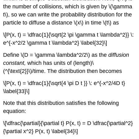
the number of collisions, which is given by \(\gamma
t\), so we can write the probability distribution for the
particle to diffuse a distance \(x\) in time \(t\) as
\[P(x, t) = \dfrac{1}{\sqrt{2 \pi \gamma t \lambda^2}} \:
e^{-x^2/2 \gamma t \lambda^2} \label{32}\]
Define \(D = \gamma \lambda^2/2\)
as the
diffusion
constant,
which
has
units of (length)\
(^{\text{2}}\)/time. The distribution then becomes
\[P(x, t) = \dfrac{1}{\sqrt{4 \pi D t }} \: e^{-x^2/4D t}
\label{33}\]
Note that this distribution satisfies the following
equation:
\[\dfrac{\partial}{\partial t} P(x, t) = D \dfrac{\partial^2}
{\partial x^2} P(x, t) \label{34}\]