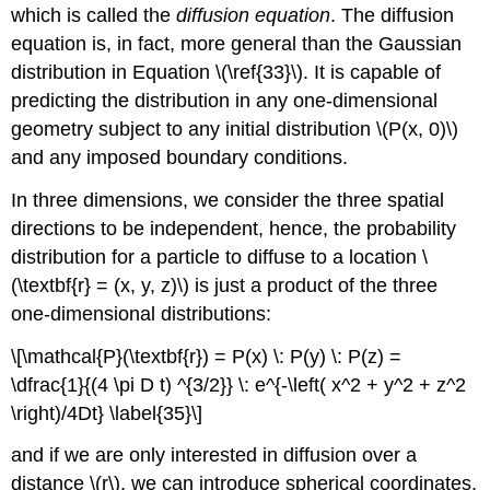
which is called the
diffusion equation
. The diffusion
equation is, in fact, more general than the Gaussian
distribution in Equation \(\ref{33}\). It is capable of
predicting the distribution in any one-dimensional
geometry subject to any initial distribution \(P(x, 0)\)
and any imposed boundary conditions.
In three dimensions, we consider the three spatial
directions to be independent, hence, the probability
distribution for a particle to diffuse to a location \
(\textbf{r} = (x, y, z)\) is just a product of the three
one-dimensional distributions:
\[\mathcal{P}(\textbf{r}) = P(x) \: P(y) \: P(z) =
\dfrac{1}{(4 \pi D t) ^{3/2}} \: e^{-\left( x^2 + y^2 + z^2
\right)/4Dt} \label{35}\]
and if we are only interested in diffusion over a
distance \(r\), we can introduce spherical coordinates,