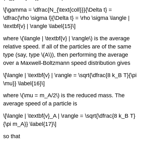
\[\gamma = \dfrac{N_{\text{coll}}}{\Delta t} =
\dfrac{\rho \sigma l}{\Delta t} = \rho \sigma \langle |
\textbf{v} | \rangle \label{15}\]
where \(\langle | \textbf{v} | \rangle\) is the average
relative speed. If all of the particles are of the same
type (say, type \(A\)), then performing the average
over a Maxwell-Boltzmann speed distribution gives
\[\langle | \textbf{v} | \rangle = \sqrt{\dfrac{8 k_B T}{\pi
\mu}} \label{16}\]
where \(\mu = m_A/2\) is the reduced mass. The
average speed of a particle is
\[\langle | \textbf{v}_A | \rangle = \sqrt{\dfrac{8 k_B T}
{\pi m_A}} \label{17}\]
so that