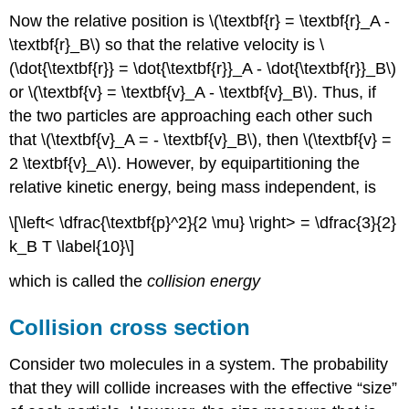
Now the relative position is \(\textbf{r} = \textbf{r}_A -
\textbf{r}_B\) so that the relative velocity is \
(\dot{\textbf{r}} = \dot{\textbf{r}}_A - \dot{\textbf{r}}_B\)
or \(\textbf{v} = \textbf{v}_A - \textbf{v}_B\). Thus, if
the two particles are approaching each other such
that \(\textbf{v}_A = - \textbf{v}_B\), then \(\textbf{v} =
2 \textbf{v}_A\). However, by equipartitioning the
relative kinetic energy, being mass independent, is
\[\left< \dfrac{\textbf{p}^2}{2 \mu} \right> = \dfrac{3}{2}
k_B T \label{10}\]
which is called the
collision energy
Collision cross section
Consider two molecules in a system. The probability
that they will collide increases with the effective “size”