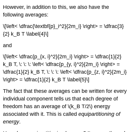
However, in addition to this, we also have the
following averages:
\[\left< \dfrac{\textbf{p}_i^2}{2m_i} \right> = \dfrac{3}
{2} k_B T \label{4}\]
and
\[\left< \dfrac{p_{x, i}^2}{2m_i} \right> = \dfrac{1}{2}
k_B T, \: \: \: \left< \dfrac{p_{y, i}^2}{2m_i} \right> =
\dfrac{1}{2} k_B T, \: \: \: \left< \dfrac{p_{z, i}^2}{2m_i}
\right> = \dfrac{1}{2} k_B T \label{5}\]
The fact that these averages can be written for every
individual component tells us that each degree of
freedom has an average of \(k_B T/2\) energy
associated with it. This is called
equipartitioning of
energy
.