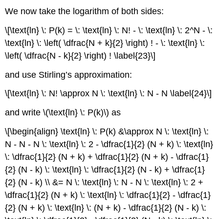
We now take the logarithm of both sides:
\[\text{ln} \: P(k) = \: \text{ln} \: N! - \: \text{ln} \: 2^N - \:
\text{ln} \: \left( \dfrac{N + k}{2} \right) ! - \: \text{ln} \:
\left( \dfrac{N - k}{2} \right) ! \label{23}\]
and use Stirling’s approximation:
\[\text{ln} \: N! \approx N \: \text{ln} \: N - N \label{24}\]
and write \(\text{ln} \: P(k)\) as
\[\begin{align} \text{ln} \: P(k) &\approx N \: \text{ln} \:
N - N - N \: \text{ln} \: 2 - \dfrac{1}{2} (N + k) \: \text{ln}
\: \dfrac{1}{2} (N + k) + \dfrac{1}{2} (N + k) - \dfrac{1}
{2} (N - k) \: \text{ln} \: \dfrac{1}{2} (N - k) + \dfrac{1}
{2} (N - k) \\ &= N \: \text{ln} \: N - N \: \text{ln} \: 2 +
\dfrac{1}{2} (N + k) \: \text{ln} \: \dfrac{1}{2} - \dfrac{1}
{2} (N + k) \: \text{ln} \: (N + k) - \dfrac{1}{2} (N - k) \: