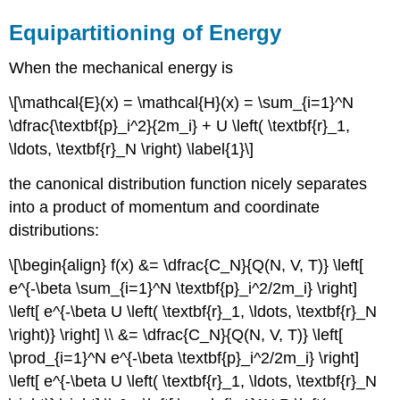
Equipartitioning of Energy
When the mechanical energy is
\[\mathcal{E}(x) = \mathcal{H}(x) = \sum_{i=1}^N
\dfrac{\textbf{p}_i^2}{2m_i} + U \left( \textbf{r}_1,
\ldots, \textbf{r}_N \right) \label{1}\]
the canonical distribution function nicely separates
into a product of momentum and coordinate
distributions:
\[\begin{align} f(x) &= \dfrac{C_N}{Q(N, V, T)} \left[
e^{-\beta \sum_{i=1}^N \textbf{p}_i^2/2m_i} \right]
\left[ e^{-\beta U \left( \textbf{r}_1, \ldots, \textbf{r}_N
\right)} \right] \\ &= \dfrac{C_N}{Q(N, V, T)} \left[
\prod_{i=1}^N e^{-\beta \textbf{p}_i^2/2m_i} \right]
\left[ e^{-\beta U \left( \textbf{r}_1, \ldots, \textbf{r}_N