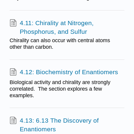
4.11: Chirality at Nitrogen,
Phosphorus, and Sulfur
Chirality can also occur with central atoms
other than carbon.
4.12: Biochemistry of Enantiomers
Biological activity and chirality are strongly
correlated. The section explores a few
examples.
4.13: 6.13 The Discovery of
Enantiomers