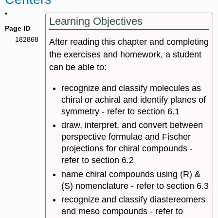
Learning Objectives
Page ID
182868
After reading this chapter and completing
the exercises and homework, a student
can be able to:
recognize and classify molecules as
chiral or achiral and identify planes of
symmetry - refer to section 6.1
draw, interpret, and convert between
perspective formulae and Fischer
projections for chiral compounds -
refer to section 6.2
name chiral compounds using (R) &
(S) nomenclature - refer to section 6.3
recognize and classify diastereomers
and meso compounds - refer to