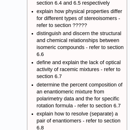
section 6.4 and 6.5 respectively
explain how physical properties differ
for different types of stereoisomers -
refer to section ?????
distinguish and discern the structural
and chemical relationships between
isomeric compounds - refer to section
6.6
define and explain the lack of optical
activity of racemic mixtures - refer to
section 6.7
determine the percent composition of
an enantiomeric mixture from
polarimetry data and the for specific
rotation formula - refer to section 6.7
explain how to resolve (separate) a
pair of enantiomers - refer to section
6.8