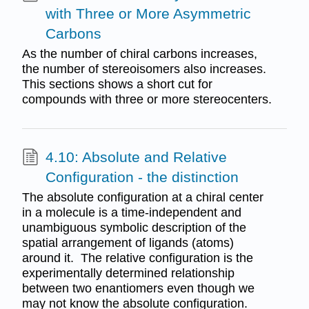
with Three or More Asymmetric
Carbons
As the number of chiral carbons increases,
the number of stereoisomers also increases.
This sections shows a short cut for
compounds with three or more stereocenters.
4.10: Absolute and Relative
Configuration - the distinction
The absolute configuration at a chiral center
in a molecule is a time-independent and
unambiguous symbolic description of the
spatial arrangement of ligands (atoms)
around it. The relative configuration is the
experimentally determined relationship
between two enantiomers even though we
may not know the absolute configuration.