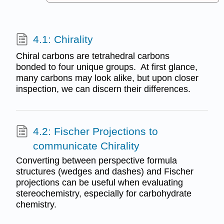
4.1: Chirality
Chiral carbons are tetrahedral carbons
bonded to four unique groups. At first glance,
many carbons may look alike, but upon closer
inspection, we can discern their differences.
4.2: Fischer Projections to
communicate Chirality
Converting between perspective formula
structures (wedges and dashes) and Fischer
projections can be useful when evaluating
stereochemistry, especially for carbohydrate
chemistry.