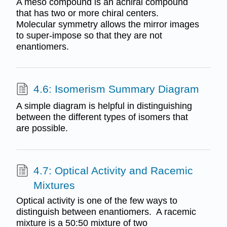
A meso compound is an achiral compound
that has two or more chiral centers.
Molecular symmetry allows the mirror images
to super-impose so that they are not
enantiomers.
4.6: Isomerism Summary Diagram
A simple diagram is helpful in distinguishing
between the different types of isomers that
are possible.
4.7: Optical Activity and Racemic
Mixtures
Optical activity is one of the few ways to
distinguish between enantiomers. A racemic
mixture is a 50:50 mixture of two