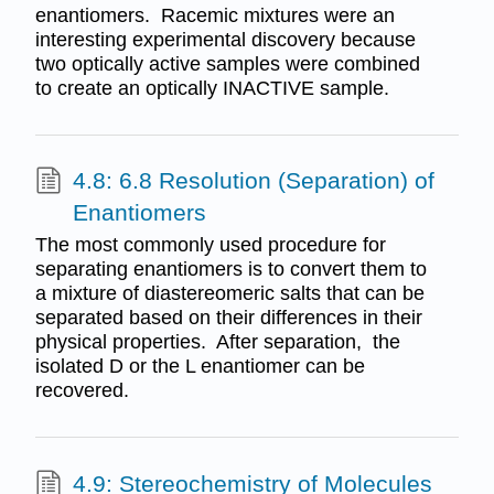
enantiomers. Racemic mixtures were an
interesting experimental discovery because
two optically active samples were combined
to create an optically INACTIVE sample.
4.8: 6.8 Resolution (Separation) of
Enantiomers
The most commonly used procedure for
separating enantiomers is to convert them to
a mixture of diastereomeric salts that can be
separated based on their differences in their
physical properties. After separation, the
isolated D or the L enantiomer can be
recovered.
4.9: Stereochemistry of Molecules