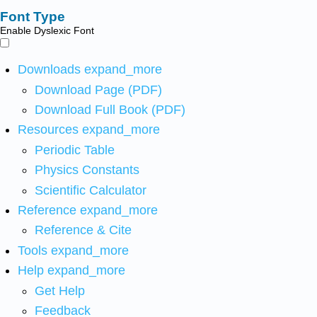
Font Type
Enable Dyslexic Font
Downloads
expand_more
Download Page (PDF)
Download Full Book (PDF)
Resources
expand_more
Periodic Table
Physics Constants
Scientific Calculator
Reference
expand_more
Reference & Cite
Tools
expand_more
Help
expand_more
Get Help
Feedback