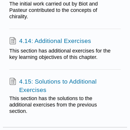
The initial work carried out by Biot and
Pasteur contributed to the concepts of
chirality.
4.14: Additional Exercises
This section has additional exercises for the
key learning objectives of this chapter.
4.15: Solutions to Additional
Exercises
This section has the solutions to the
additional exercises from the previous
section.