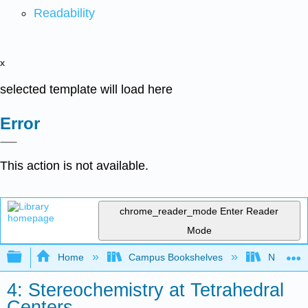
Readability
x
selected template will load here
Error
This action is not available.
chrome_reader_mode
Enter Reader
Mode
Expand/collapse global hierarchy
Home
Campus Bookshelves
Nassau C
4: Stereochemistry at Tetrahedral
Centers