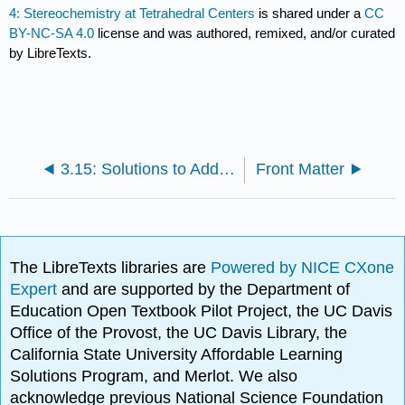
4: Stereochemistry at Tetrahedral Centers
is shared under a
CC
BY-NC-SA 4.0
license and was authored, remixed, and/or curated
by LibreTexts.
3.15: Solutions to Additional Exercises
Front Matter
The LibreTexts libraries are
Powered by NICE CXone
Expert
and are supported by the Department of
Education Open Textbook Pilot Project, the UC Davis
Office of the Provost, the UC Davis Library, the
California State University Affordable Learning
Solutions Program, and Merlot. We also
acknowledge previous National Science Foundation