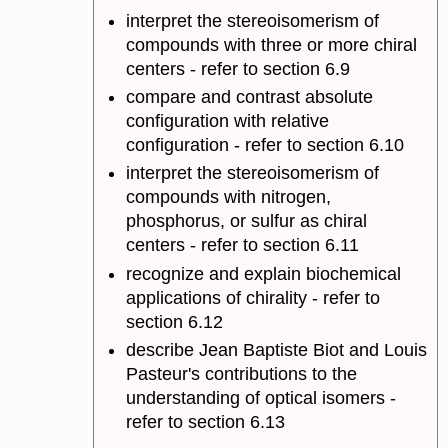
interpret the stereoisomerism of
compounds with three or more chiral
centers - refer to section 6.9
compare and contrast absolute
configuration with relative
configuration - refer to section 6.10
interpret the stereoisomerism of
compounds with nitrogen,
phosphorus, or sulfur as chiral
centers - refer to section 6.11
recognize and explain biochemical
applications of chirality - refer to
section 6.12
describe Jean Baptiste Biot and Louis
Pasteur's contributions to the
understanding of optical isomers -
refer to section 6.13