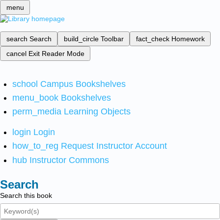
menu
search
Search
build_circle
Toolbar
fact_check
Homework
cancel
Exit Reader Mode
school
Campus Bookshelves
menu_book
Bookshelves
perm_media
Learning Objects
login
Login
how_to_reg
Request Instructor Account
hub
Instructor Commons
Search
Search this book