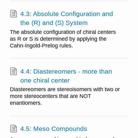
4.3: Absolute Configuration and
the (R) and (S) System
The absolute configuration of chiral centers
as R or S is determined by applying the
Cahn-Ingold-Prelog rules.
4.4: Diastereomers - more than
one chiral center
Diastereomers are stereoisomers with two or
more stereocenters that are NOT
enantiomers.
4.5: Meso Compounds