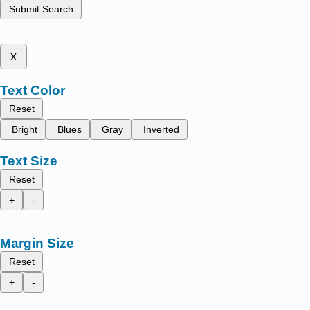
Submit Search
x
Text Color
Reset
Bright
Blues
Gray
Inverted
Text Size
Reset
+
-
Margin Size
Reset
+
-