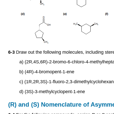
6-3
Draw out the following molecules, including ster
a) (2R,4S,6R)-2-bromo-6-chloro-4-methylhept
b) (4R)-4-bromopent-1-ene
c) (1R,2R,3S)-1-fluoro-2,3-dimethylcyclohexa
d) (3S)-3-methylcyclopent-1-ene
(R) and (S) Nomenclature of Asymm