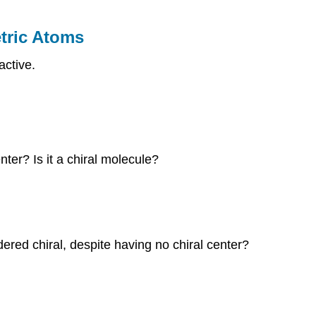
tric Atoms
active.
ter? Is it a chiral molecule?
red chiral, despite having no chiral center?