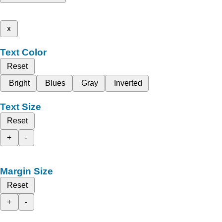
x
Text Color
Reset
Bright
Blues
Gray
Inverted
Text Size
Reset
+
-
Margin Size
Reset
+
-