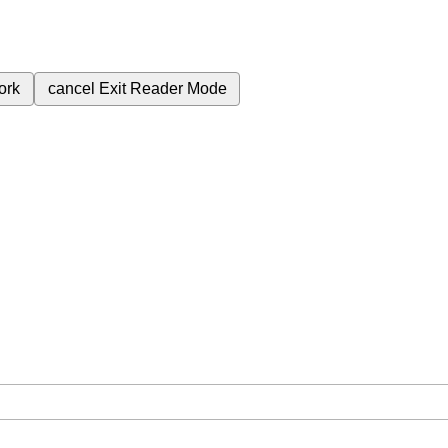
ork
cancel
Exit Reader Mode