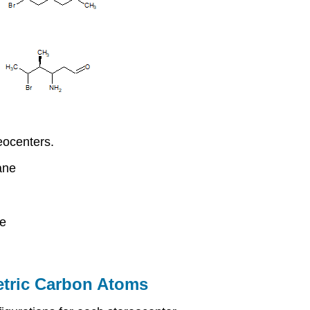
eocenters.
ane
ne
etric Carbon Atoms