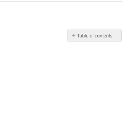
Table of contents
(R)
and
(S)
Nomenclature
of
Asymmetric
Carbon
Atoms
Chiral
Compounds
Without
Asymmetric
Atoms
Fischer