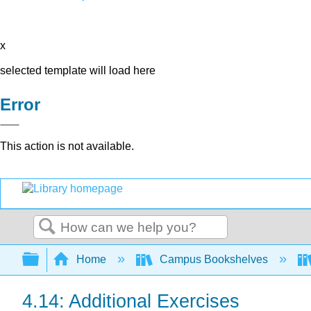
x
selected template will load here
Error
This action is not available.
Search
Expand/collapse global hierarchy
Home
Campus Bookshelves
4.14: Additional Exercises