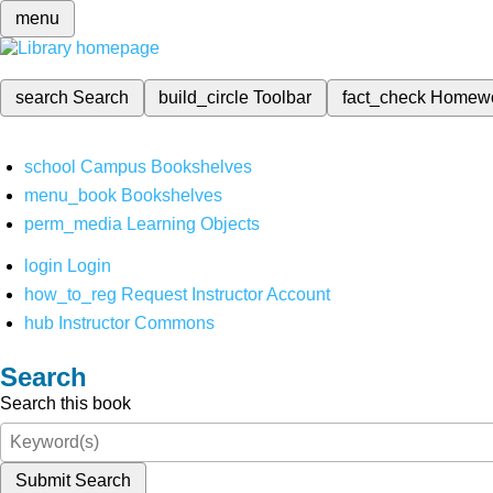
menu
search
Search
build_circle
Toolbar
fact_check
Homew
school
Campus Bookshelves
menu_book
Bookshelves
perm_media
Learning Objects
login
Login
how_to_reg
Request Instructor Account
hub
Instructor Commons
Search
Search this book
Submit Search