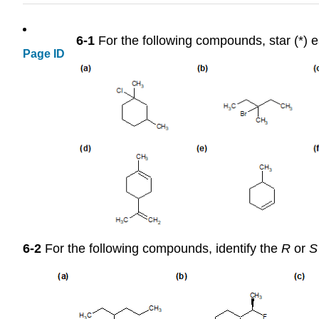
6-1
For the following compounds, star (*) ea
Page ID
6-2
For the following compounds, identify the
R
or
S