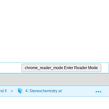
chrome_reader_mode
Enter Reader Mode
Exp
nd II
4: Stereochemistry at Tetrahedral Centers