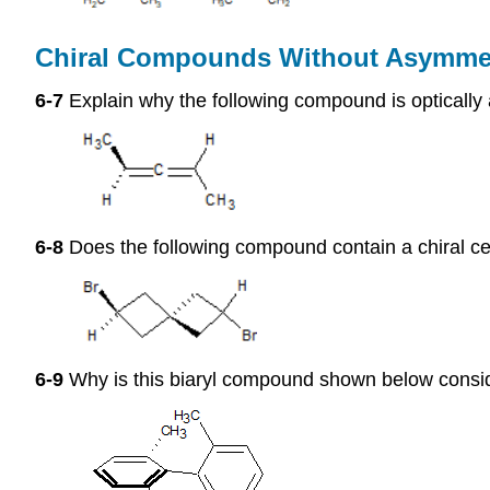
Chiral Compounds Without Asymme
6-7
Explain why the following compound is optically 
6-8
Does the following compound contain a chiral cen
6-9
Why is this biaryl compound shown below conside