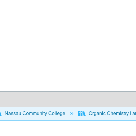
Nassau Community College
Organic Chemistry I a