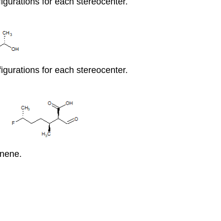
igurations for each stereocenter.
igurations for each stereocenter.
nene.