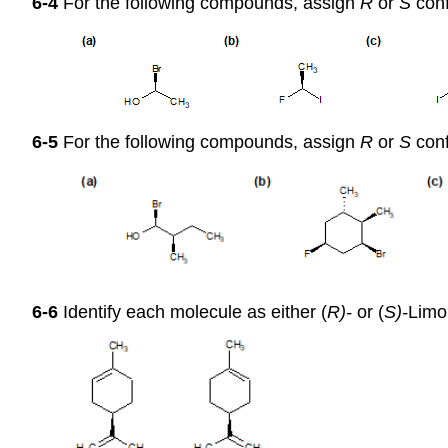
6-4
For the following compounds, assign
R
or
S
conf
6-5
For the following compounds, assign
R
or
S
conf
6-6
Identify each molecule as either (
R)-
or (
S)-
Limo