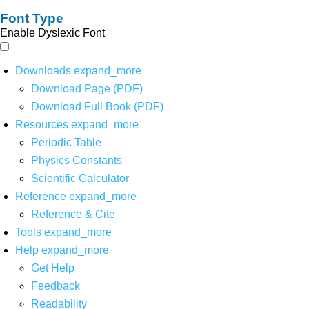
Font Type
Enable Dyslexic Font
Downloads
expand_more
Download Page (PDF)
Download Full Book (PDF)
Resources
expand_more
Periodic Table
Physics Constants
Scientific Calculator
Reference
expand_more
Reference & Cite
Tools
expand_more
Help
expand_more
Get Help
Feedback
Readability