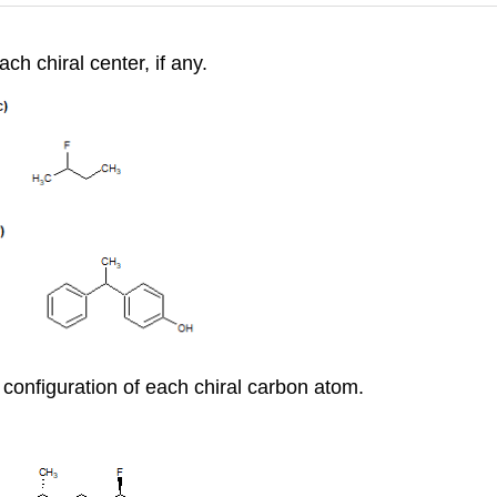
ch chiral center, if any.
configuration of each chiral carbon atom.