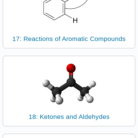
17: Reactions of Aromatic Compounds
18: Ketones and Aldehydes