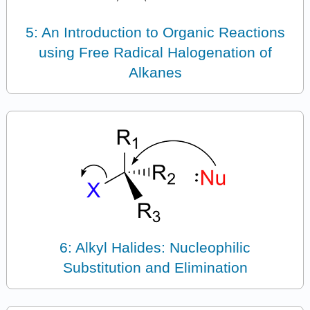
5: An Introduction to Organic Reactions
using Free Radical Halogenation of
Alkanes
6: Alkyl Halides: Nucleophilic
Substitution and Elimination