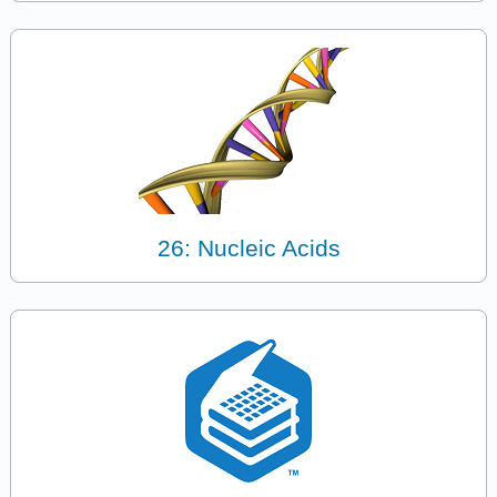
26: Nucleic Acids