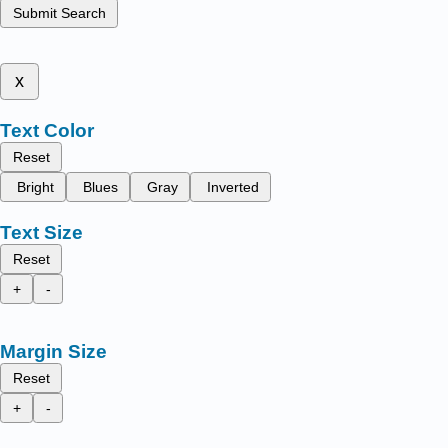
Submit Search
x
Text Color
Reset
Bright
Blues
Gray
Inverted
Text Size
Reset
+
-
Margin Size
Reset
+
-