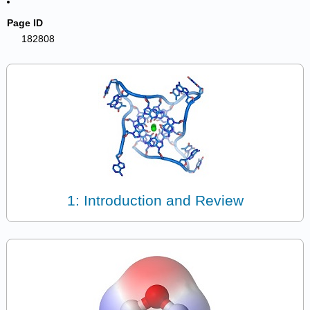
Page ID
182808
1: Introduction and Review