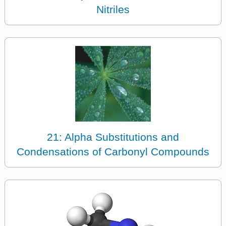
Nitriles
21: Alpha Substitutions and
Condensations of Carbonyl Compounds