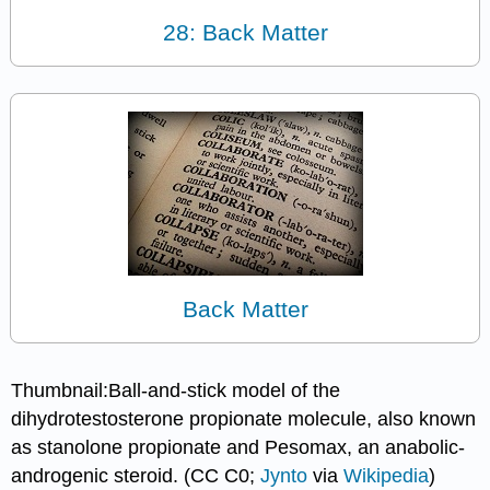
28: Back Matter
Back Matter
Thumbnail:Ball-and-stick model of the
dihydrotestosterone propionate molecule, also known
as stanolone propionate and Pesomax, an anabolic-
androgenic steroid. (CC C0;
Jynto
via
Wikipedia
)