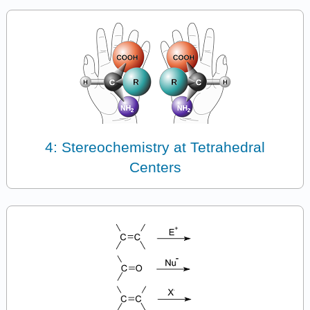
4: Stereochemistry at Tetrahedral
Centers