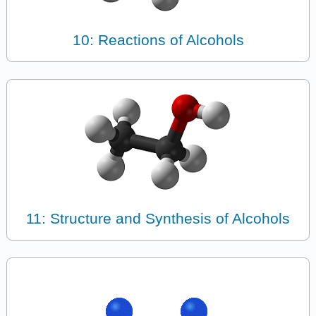
10: Reactions of Alcohols
11: Structure and Synthesis of Alcohols