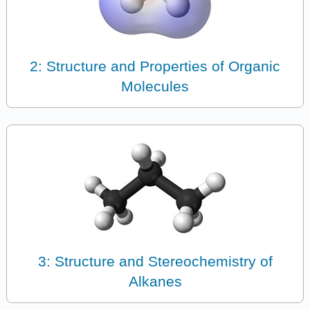
2: Structure and Properties of Organic
Molecules
3: Structure and Stereochemistry of
Alkanes