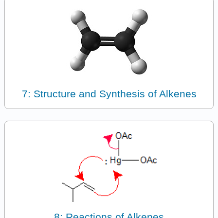
7: Structure and Synthesis of Alkenes
8: Reactions of Alkenes