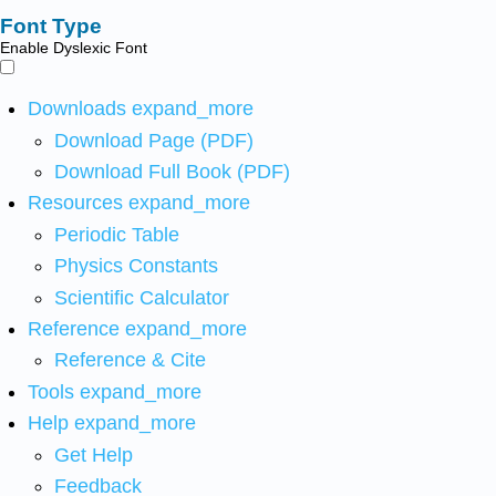
Font Type
Enable Dyslexic Font
Downloads
expand_more
Download Page (PDF)
Download Full Book (PDF)
Resources
expand_more
Periodic Table
Physics Constants
Scientific Calculator
Reference
expand_more
Reference & Cite
Tools
expand_more
Help
expand_more
Get Help
Feedback