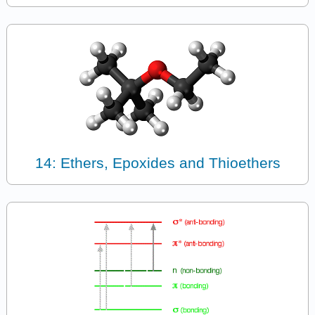
14: Ethers, Epoxides and Thioethers