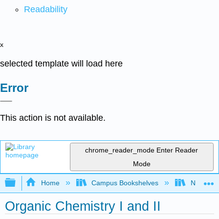
Readability
x
selected template will load here
Error
This action is not available.
chrome_reader_mode
Enter Reader
Mode
Expand/collapse global hierarchy
Home
Campus Bookshelves
Nassau C
Organic Chemistry I and II