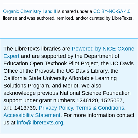
Organic Chemistry I and II
is shared under a
CC BY-NC-SA 4.0
license and was authored, remixed, and/or curated by LibreTexts.
The LibreTexts libraries are
Powered by NICE CXone
Expert
and are supported by the Department of
Education Open Textbook Pilot Project, the UC Davis
Office of the Provost, the UC Davis Library, the
California State University Affordable Learning
Solutions Program, and Merlot. We also
acknowledge previous National Science Foundation
support under grant numbers 1246120, 1525057,
and 1413739.
Privacy Policy
.
Terms & Conditions
.
Accessibility Statement
. For more information contact
us at
info@libretexts.org
.