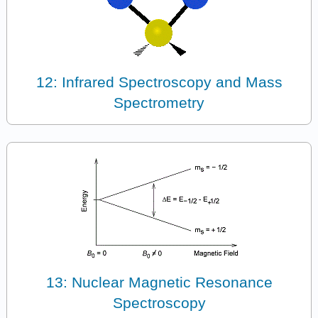
12: Infrared Spectroscopy and Mass
Spectrometry
13: Nuclear Magnetic Resonance
Spectroscopy