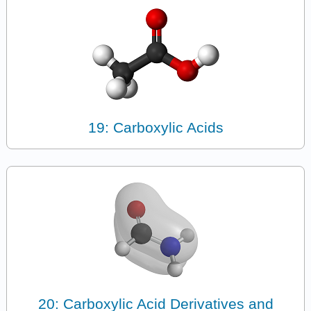
19: Carboxylic Acids
20: Carboxylic Acid Derivatives and