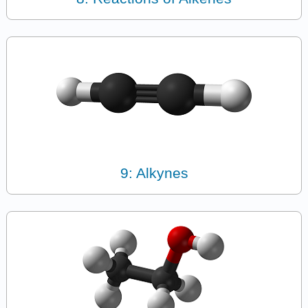
9: Alkynes