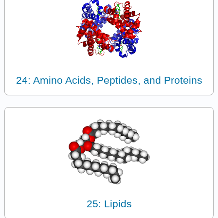
24: Amino Acids, Peptides, and Proteins
25: Lipids