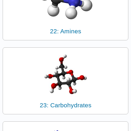
22: Amines
23: Carbohydrates