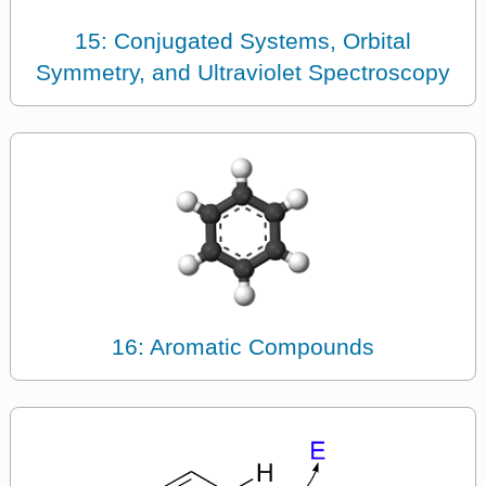
15: Conjugated Systems, Orbital
Symmetry, and Ultraviolet Spectroscopy
16: Aromatic Compounds