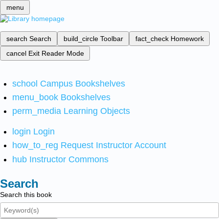
menu
search
Search
build_circle
Toolbar
fact_check
Homework
cancel
Exit Reader Mode
school
Campus Bookshelves
menu_book
Bookshelves
perm_media
Learning Objects
login
Login
how_to_reg
Request Instructor Account
hub
Instructor Commons
Search
Search this book