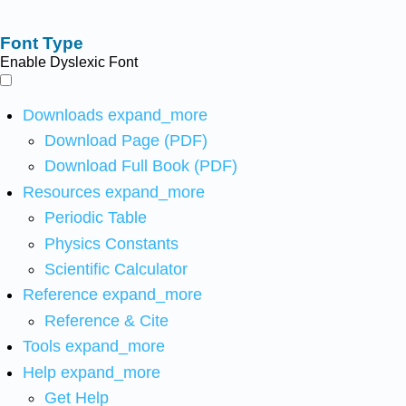
Font Type
Enable Dyslexic Font
Downloads
expand_more
Download Page (PDF)
Download Full Book (PDF)
Resources
expand_more
Periodic Table
Physics Constants
Scientific Calculator
Reference
expand_more
Reference & Cite
Tools
expand_more
Help
expand_more
Get Help