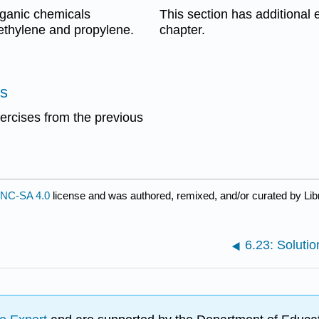
ganic chemicals
This section has additional e
ethylene and propylene.
chapter.
es
xercises from the previous
NC-SA 4.0
license and was authored, remixed, and/or curated by Lib
6.23: Solutio