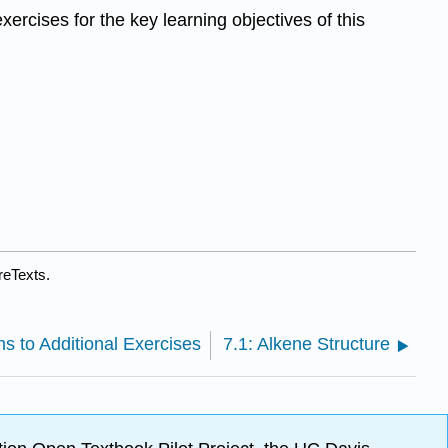
xercises for the key learning objectives of this
reTexts.
ns to Additional Exercises
7.1: Alkene Structure