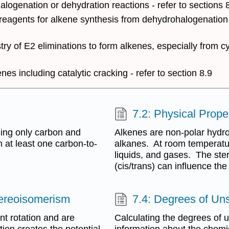
ogenation or dehydration reactions - refer to sections 8
 reagents for alkene synthesis from dehydrohalogenation 
try of E2 eliminations to form alkenes, especially from c
es including catalytic cracking - refer to section 8.9
7.2: Physical Pro
ning only carbon and
Alkenes are non-polar hydroc
at least one carbon-to-
alkanes. At room temperature
liquids, and gases. The ste
(cis/trans) can influence the
tereoisomerism
7.4: Degrees of Uns
nt rotation and are
Calculating the degrees of 
tion creates the potential
information about the chemi