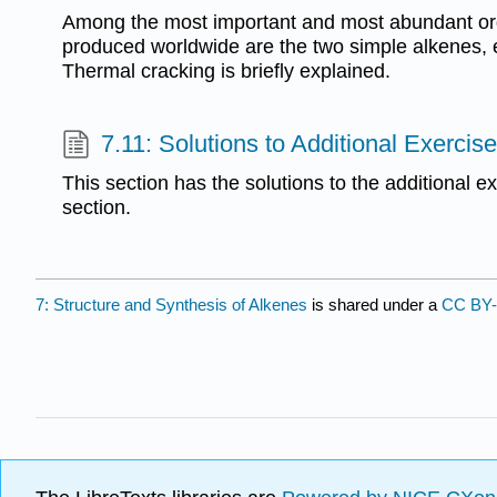
Among the most important and most abundant or
produced worldwide are the two simple alkenes, 
Thermal cracking is briefly explained.
7.11: Solutions to Additional Exercis
This section has the solutions to the additional e
section.
7: Structure and Synthesis of Alkenes
is shared under a
CC BY-