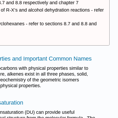
.7 and 8.8 respectively and chapter 7
of R-X’s and alcohol dehydration reactions - refer
yclohexanes - refer to sections 8.7 and 8.8 and
perties and Important Common Names
arbons with physical properties similar to
, alkenes exist in all three phases, solid,
reochemistry of the geometric isomers
 physical properties.
aturation
unsaturation (DU) can provide useful
cal structure from the molecular formula. The