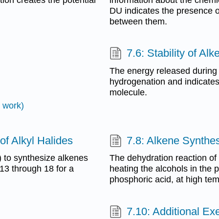
DU indicates the presence o
between them.
7.6: Stability of Al
The energy released during 
hydrogenation and indicates t
molecule.
 work)
of Alkyl Halides
7.8: Alkene Synthes
) to synthesize alkenes
The dehydration reaction of
 13 through 18 for a
heating the alcohols in the p
phosphoric acid, at high te
7.10: Additional Ex