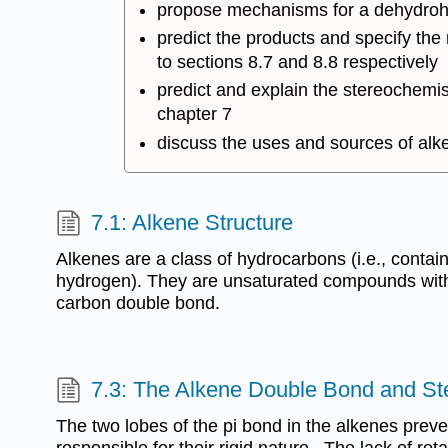
propose mechanisms for a dehydrohal
predict the products and specify the
to sections 8.7 and 8.8 respectively
predict and explain the stereochemis
chapter 7
discuss the uses and sources of alken
7.1: Alkene Structure
Alkenes are a class of hydrocarbons (i.e., contai
hydrogen). They are unsaturated compounds with 
carbon double bond.
7.3: The Alkene Double Bond and S
The two lobes of the pi bond in the alkenes preve
responsible for their rigid nature. The lack of rota