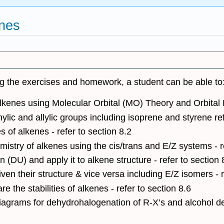
enes
ng the exercises and homework, a student can be able to
alkenes using Molecular Orbital (MO) Theory and Orbital H
c and allylic groups including isoprene and styrene ref
es of alkenes - refer to section 8.2
istry of alkenes using the cis/trans and E/Z systems - re
 (DU) and apply it to alkene structure - refer to section 
en their structure & vice versa including E/Z isomers - r
 the stabilities of alkenes - refer to section 8.6
iagrams for dehydrohalogenation of R-X’s and alcohol deh