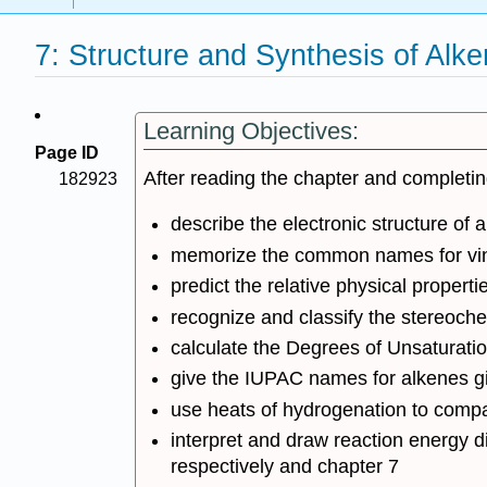
7: Structure and Synthesis of Alk
Learning Objectives:
Page ID
After reading the chapter and completi
182923
describe the electronic structure of 
memorize the common names for vinyli
predict the relative physical properti
recognize and classify the stereochem
calculate the Degrees of Unsaturation
give the IUPAC names for alkenes giv
use heats of hydrogenation to compare
interpret and draw reaction energy d
respectively and chapter 7