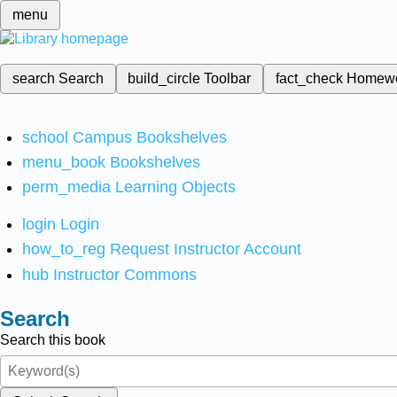
menu
search
Search
build_circle
Toolbar
fact_check
Homew
school
Campus Bookshelves
menu_book
Bookshelves
perm_media
Learning Objects
login
Login
how_to_reg
Request Instructor Account
hub
Instructor Commons
Search
Search this book