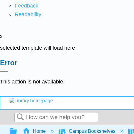
Feedback
Readability
x
selected template will load here
Error
This action is not available.
Search
Expand/collapse global hierarchy
Home
Campus Bookshelves