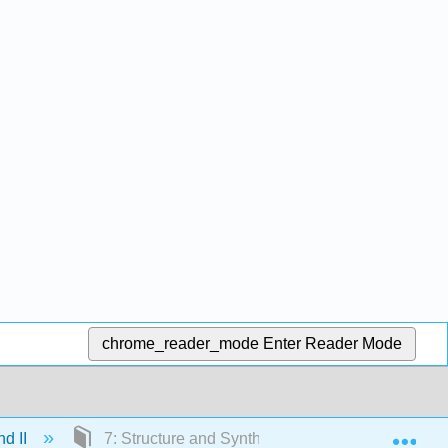
chrome_reader_mode
Enter Reader Mode
Exp
nd II
7: Structure and Synthesis of Alkenes