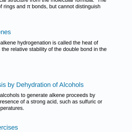
f rings and π bonds, but cannot distinguish
kenes
alkene hydrogenation is called the heat of
he relative stability of the double bond in the
is by Dehydration of Alcohols
 alcohols to generate alkene proceeds by
resence of a strong acid, such as sulfuric or
mperatures.
ercises