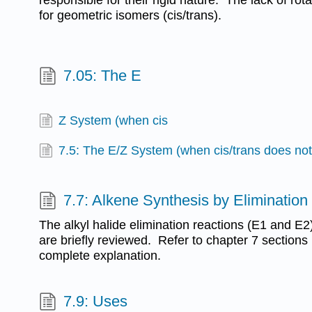
for geometric isomers (cis/trans).
7.05: The E
Z System (when cis
7.5: The E/Z System (when cis/trans does not
7.7: Alkene Synthesis by Elimination 
The alkyl halide elimination reactions (E1 and E2
are briefly reviewed. Refer to chapter 7 sections
complete explanation.
7.9: Uses