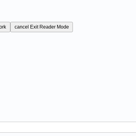
ork
cancel
Exit Reader Mode