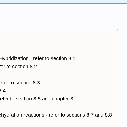
:
ybridization - refer to section 8.1
er to section 8.2
fer to section 8.3
8.4
efer to section 8.5 and chapter 3
ydration reactions - refer to sections 8.7 and 8.8