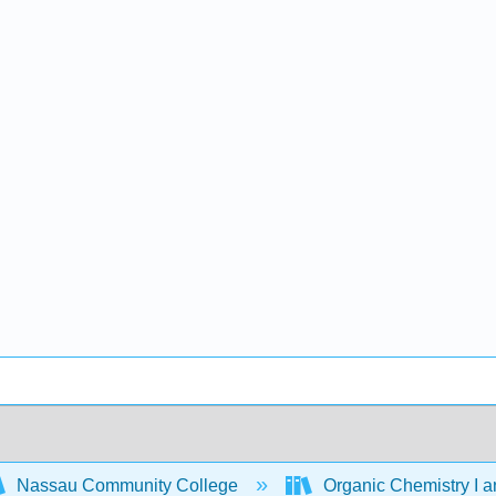
Nassau Community College
Organic Chemistry I a