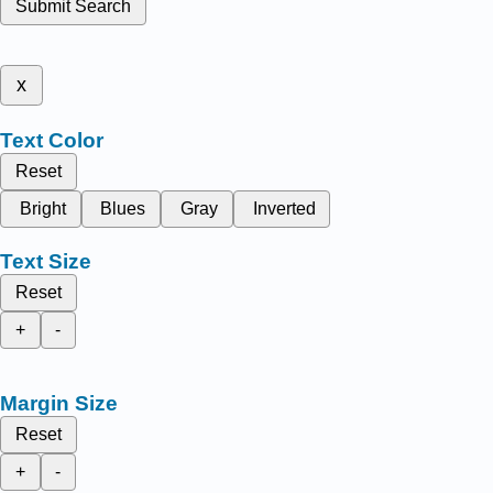
Submit Search
x
Text Color
Reset
Bright
Blues
Gray
Inverted
Text Size
Reset
+
-
Margin Size
Reset
+
-