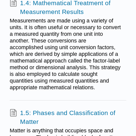
1.4: Mathematical Treatment of
Measurement Results
Measurements are made using a variety of
units. It is often useful or necessary to convert
a measured quantity from one unit into
another. These conversions are
accomplished using unit conversion factors,
which are derived by simple applications of a
mathematical approach called the factor-label
method or dimensional analysis. This strategy
is also employed to calculate sought
quantities using measured quantities and
appropriate mathematical relations.
1.5: Phases and Classification of
Matter
Matter is anything that occupies space and