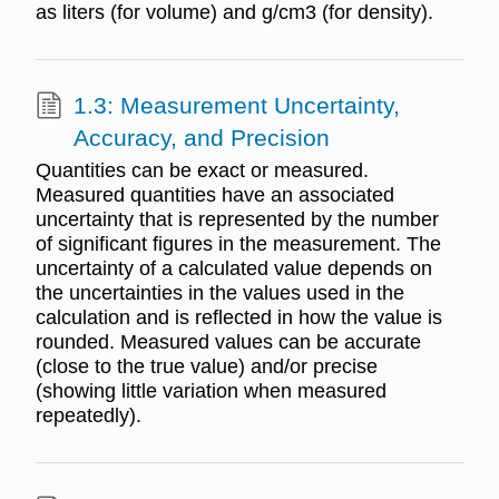
as liters (for volume) and g/cm3 (for density).
1.3: Measurement Uncertainty,
Accuracy, and Precision
Quantities can be exact or measured.
Measured quantities have an associated
uncertainty that is represented by the number
of significant figures in the measurement. The
uncertainty of a calculated value depends on
the uncertainties in the values used in the
calculation and is reflected in how the value is
rounded. Measured values can be accurate
(close to the true value) and/or precise
(showing little variation when measured
repeatedly).