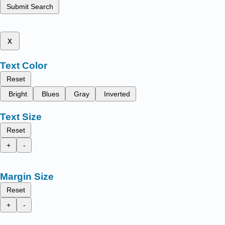
Submit Search
x
Text Color
Reset
Bright
Blues
Gray
Inverted
Text Size
Reset
+
-
Margin Size
Reset
+
-