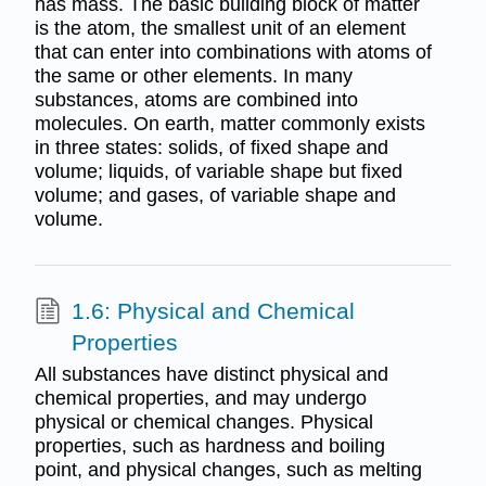
has mass. The basic building block of matter
is the atom, the smallest unit of an element
that can enter into combinations with atoms of
the same or other elements. In many
substances, atoms are combined into
molecules. On earth, matter commonly exists
in three states: solids, of fixed shape and
volume; liquids, of variable shape but fixed
volume; and gases, of variable shape and
volume.
1.6: Physical and Chemical
Properties
All substances have distinct physical and
chemical properties, and may undergo
physical or chemical changes. Physical
properties, such as hardness and boiling
point, and physical changes, such as melting