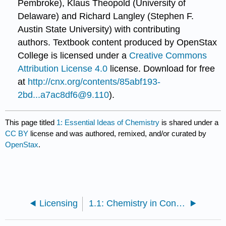
Pembroke), Klaus Theopold (University of
Delaware) and Richard Langley (Stephen F.
Austin State University) with contributing
authors.
Textbook content produced by
OpenStax
College
is licensed under a
Creative Commons
Attribution License 4.0
license.
Download for free
at
http://cnx.org/contents/85abf193-
2bd...a7ac8df6@9.110
).
This page titled
1: Essential Ideas of Chemistry
is shared under a
CC BY
license and was authored, remixed, and/or curated by
OpenStax
.
Licensing
1.1: Chemistry in Context