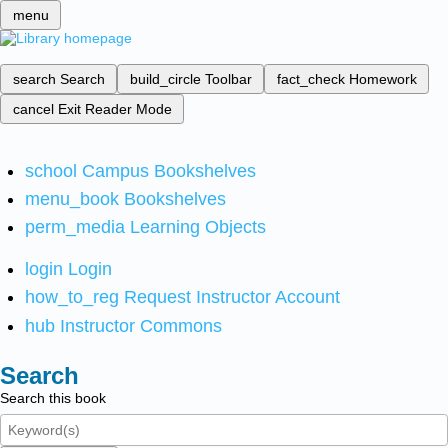
menu
search
Search
build_circle
Toolbar
fact_check
Homework
cancel
Exit Reader Mode
school
Campus Bookshelves
menu_book
Bookshelves
perm_media
Learning Objects
login
Login
how_to_reg
Request Instructor Account
hub
Instructor Commons
Search
Search this book