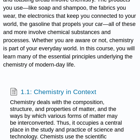
you use—like soap and shampoo, the fabrics you
wear, the electronics that keep you connected to your
world, the gasoline that propels your car—all of these
and more involve chemical substances and
processes. Whether you are aware or not, chemistry
is part of your everyday world. In this course, you will
learn many of the essential principles underlying the
chemistry of modern-day life.
1.1: Chemistry in Context
Chemistry deals with the composition,
structure, and properties of matter, and the
ways by which various forms of matter may
be interconverted. Thus, it occupies a central
place in the study and practice of science and
technology. Chemists use the scientific