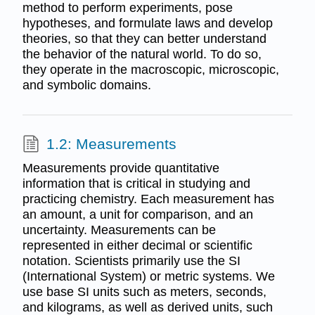
method to perform experiments, pose
hypotheses, and formulate laws and develop
theories, so that they can better understand
the behavior of the natural world. To do so,
they operate in the macroscopic, microscopic,
and symbolic domains.
1.2: Measurements
Measurements provide quantitative
information that is critical in studying and
practicing chemistry. Each measurement has
an amount, a unit for comparison, and an
uncertainty. Measurements can be
represented in either decimal or scientific
notation. Scientists primarily use the SI
(International System) or metric systems. We
use base SI units such as meters, seconds,
and kilograms, as well as derived units, such