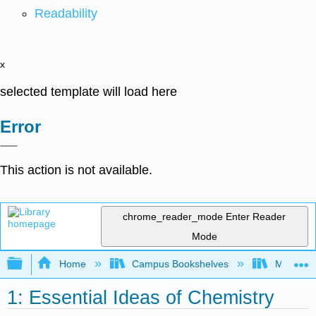
Readability
x
selected template will load here
Error
This action is not available.
chrome_reader_mode
Enter Reader
Mode
Expand/collapse global hierarchy
Home
Campus Bookshelves
Modesto 
1: Essential Ideas of Chemistry