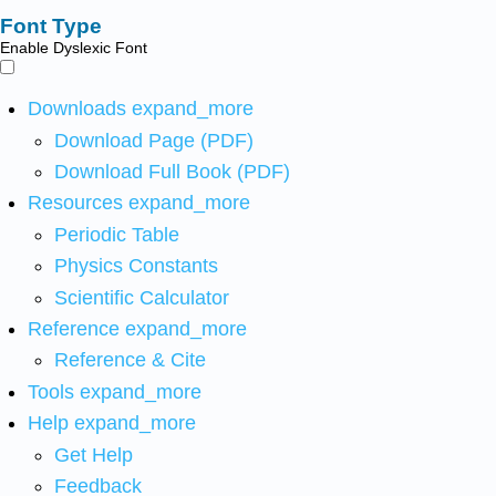
Font Type
Enable Dyslexic Font
Downloads
expand_more
Download Page (PDF)
Download Full Book (PDF)
Resources
expand_more
Periodic Table
Physics Constants
Scientific Calculator
Reference
expand_more
Reference & Cite
Tools
expand_more
Help
expand_more
Get Help
Feedback