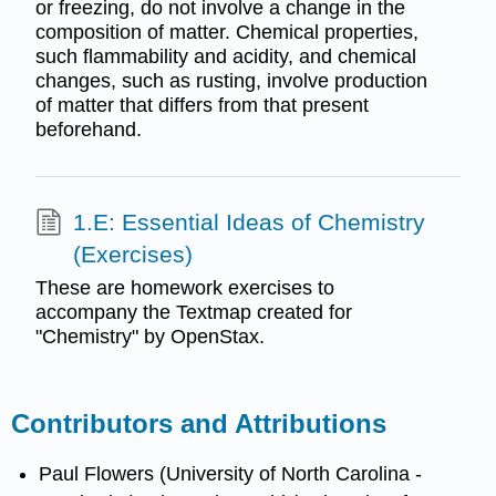
or freezing, do not involve a change in the
composition of matter. Chemical properties,
such flammability and acidity, and chemical
changes, such as rusting, involve production
of matter that differs from that present
beforehand.
1.E: Essential Ideas of Chemistry
(Exercises)
These are homework exercises to
accompany the Textmap created for
"Chemistry" by OpenStax.
Contributors and Attributions
Paul Flowers (University of North Carolina -