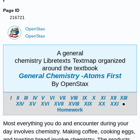
Page ID
216721
OpenStax
OpenStax
A general
chemistry Libretexts Textmap organized
around the textbook
General Chemistry -Atoms First
By OpenStax
I
II
III
IV
V
VI
VII
VIII
IX
X
XI
XII
XIII
XIV
X
V
X
VI
X
VII
X
VIII
X
IX
X
X
X
XI
●
Homework
Most everything you do and encounter during your
day involves chemistry. Making coffee, cooking eggs,
and toasting bread involve chemistry. The products