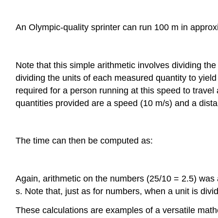
An Olympic-quality sprinter can run 100 m in approx
Note that this simple arithmetic involves dividing 
dividing the units of each measured quantity to yield
required for a person running at this speed to travel
quantities provided are a speed (10 m/s) and a dista
The time can then be computed as:
Again, arithmetic on the numbers (25/10 = 2.5) was a
s. Note that, just as for numbers, when a unit is divi
These calculations are examples of a versatile ma