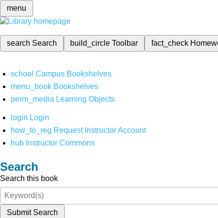
menu
search
Search
build_circle
Toolbar
fact_check
Homew
school
Campus Bookshelves
menu_book
Bookshelves
perm_media
Learning Objects
login
Login
how_to_reg
Request Instructor Account
hub
Instructor Commons
Search
Search this book
Submit Search