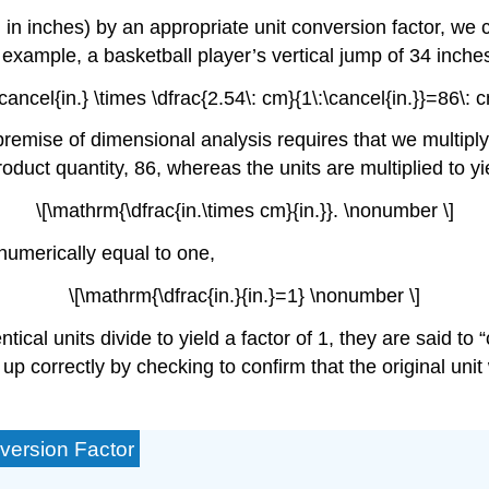
in inches) by an appropriate unit conversion factor, we c
r example, a basketball player’s vertical jump of 34 inch
cancel{in.} \times \dfrac{2.54\: cm}{1\:\cancel{in.}}=86\:
 premise of dimensional analysis requires that we multipl
roduct quantity, 86, whereas the units are multiplied to yi
\[\mathrm{\dfrac{in.\times cm}{in.}}. \nonumber \]
o numerically equal to one,
\[\mathrm{\dfrac{in.}{in.}=1} \nonumber \]
ntical units divide to yield a factor of 1, they are said t
p correctly by checking to confirm that the original unit w
version Factor