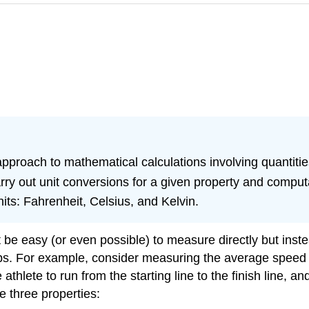
approach to mathematical calculations involving quantitie
ry out unit conversions for a given property and computa
ts: Fahrenheit, Celsius, and Kelvin.
not be easy (or even possible) to measure directly but in
s. For example, consider measuring the average speed of 
 athlete to run from the starting line to the finish line, a
e three properties: