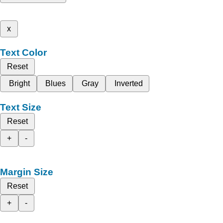
x
Text Color
Reset
Bright
Blues
Gray
Inverted
Text Size
Reset
+
-
Margin Size
Reset
+
-