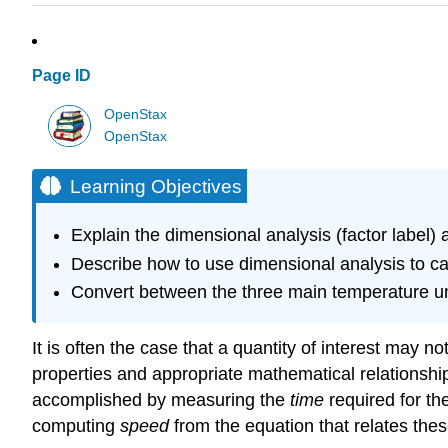
Page ID
OpenStax
OpenStax
Learning Objectives
Explain the dimensional analysis (factor label) 
Describe how to use dimensional analysis to car
Convert between the three main temperature uni
It is often the case that a quantity of interest may 
properties and appropriate mathematical relationship
accomplished by measuring the
time
required for the
computing
speed
from the equation that relates thes