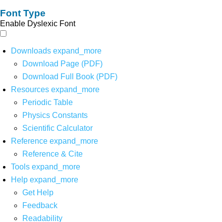
Font Type
Enable Dyslexic Font
Downloads
expand_more
Download Page (PDF)
Download Full Book (PDF)
Resources
expand_more
Periodic Table
Physics Constants
Scientific Calculator
Reference
expand_more
Reference & Cite
Tools
expand_more
Help
expand_more
Get Help
Feedback
Readability