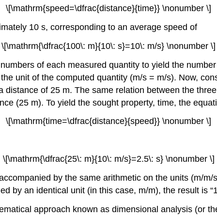
\[\mathrm{speed=\dfrac{distance}{time}} \nonumber \]
imately 10 s, corresponding to an average speed of
\[\mathrm{\dfrac{100\: m}{10\: s}=10\: m/s} \nonumber \]
the numbers of each measured quantity to yield the numbe
 the unit of the computed quantity (m/s = m/s). Now, cons
 a distance of 25 m. The same relation between the three 
nce (25 m). To yield the sought property, time, the equa
\[\mathrm{time=\dfrac{distance}{speed}} \nonumber \]
\[\mathrm{\dfrac{25\: m}{10\: m/s}=2.5\: s} \nonumber \]
ccompanied by the same arithmetic on the units (m/m/s = 
ded by an identical unit (in this case, m/m), the result i
thematical approach known as
dimensional analysis
(or t