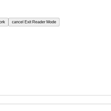
ork
cancel
Exit Reader Mode