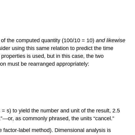
r of the computed quantity (100/10 = 10)
and likewise
ider using this same relation to predict the time
properties is used, but in this case, the two
tion must be rearranged appropriately:
s) to yield the number and unit of the result, 2.5
s “1”—or, as commonly phrased, the units “cancel.”
he
factor-label method
). Dimensional analysis is