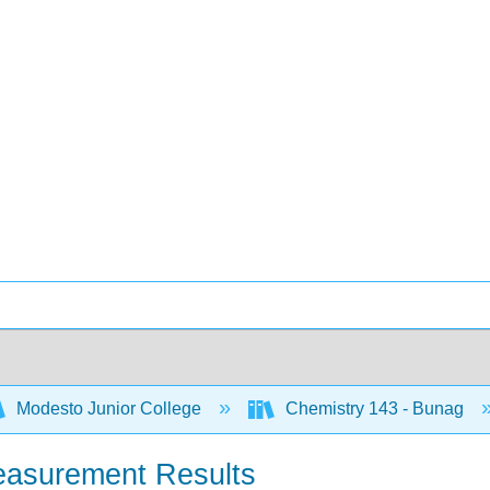
Modesto Junior College
Chemistry 143 - Bunag
easurement Results