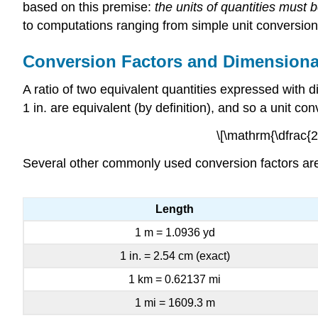
based on this premise:
the units of quantities must
to computations ranging from simple unit conversions
Conversion Factors and Dimensiona
A ratio of two equivalent quantities expressed with
1 in. are equivalent (by definition), and so a unit co
\[\mathrm{\dfrac{2.
Several other commonly used conversion factors are 
Length
1 m = 1.0936 yd
1 in. = 2.54 cm (exact)
1 km = 0.62137 mi
1 mi = 1609.3 m