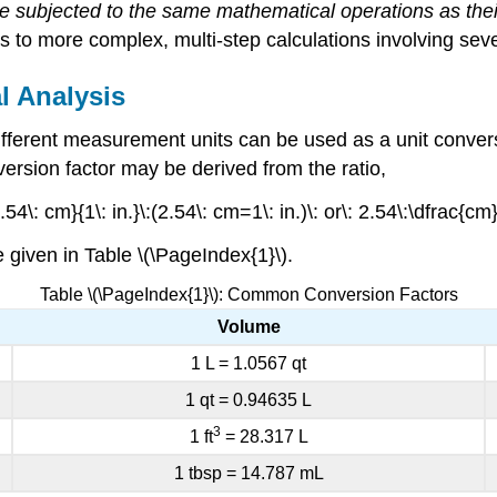
 be subjected to the same mathematical operations as th
 to more complex, multi-step calculations involving sever
l Analysis
 different measurement units can be used as a
unit conver
nversion factor may be derived from the ratio,
54\: cm}{1\: in.}\:(2.54\: cm=1\: in.)\: or\: 2.54\:\dfrac{cm
given in Table \(\PageIndex{1}\).
Table \(\PageIndex{1}\): Common Conversion Factors
Volume
1 L = 1.0567 qt
1 qt = 0.94635 L
3
1 ft
= 28.317 L
1 tbsp = 14.787 mL