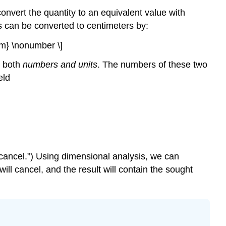
onvert the quantity to an equivalent value with
es can be converted to centimeters by:
 cm} \nonumber \]
y both
numbers and units
. The numbers of these two
eld
o “cancel.”) Using dimensional analysis, we can
ill cancel, and the result will contain the sought