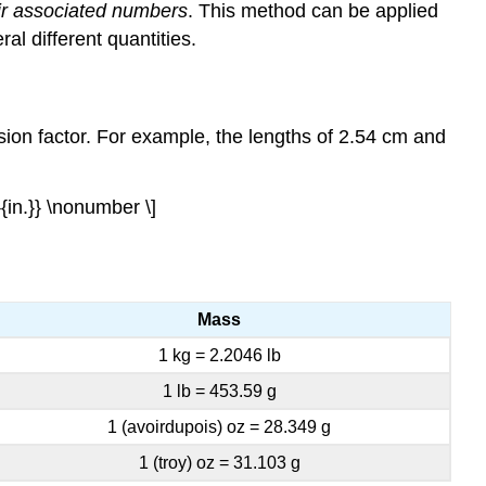
eir associated numbers
. This method can be applied
al different quantities.
sion factor
. For example, the lengths of 2.54 cm and
}{in.}} \nonumber \]
Mass
1 kg = 2.2046 lb
1 lb = 453.59 g
1 (avoirdupois) oz = 28.349 g
1 (troy) oz = 31.103 g