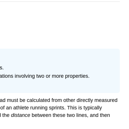
s.
tions involving two or more properties.
stead must be calculated from other directly measured
an athlete running sprints. This is typically
nd the
distance
between these two lines, and then