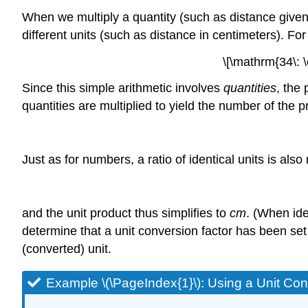
When we multiply a quantity (such as distance given 
different units (such as distance in centimeters). Fo
\[\mathrm{34\: \
Since this simple arithmetic involves
quantities
, the
quantities are multiplied to yield the number of the p
Just as for numbers, a ratio of identical units is als
and the unit product thus simplifies to
cm
. (When ide
determine that a unit conversion factor has been set u
(converted) unit.
Example \(\PageIndex{1}\):
Using a Unit Con