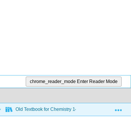
chrome_reader_mode
Enter Reader Mode
Exp
Old Textbook for Chemistry 143 - 2019 to 2021