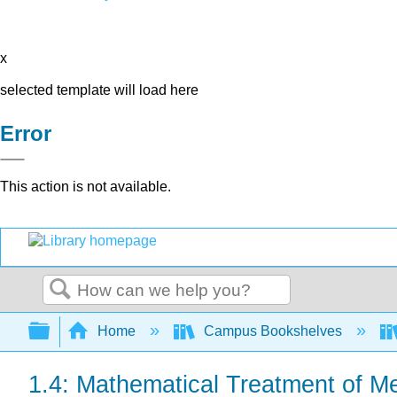
x
selected template will load here
Error
This action is not available.
Search
Expand/collapse global hierarchy
Home
Campus Bookshelves
1.4: Mathematical Treatment of M