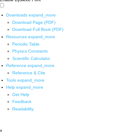
Downloads
expand_more
Download Page (PDF)
Download Full Book (PDF)
Resources
expand_more
Periodic Table
Physics Constants
Scientific Calculator
Reference
expand_more
Reference & Cite
Tools
expand_more
Help
expand_more
Get Help
Feedback
Readability
x