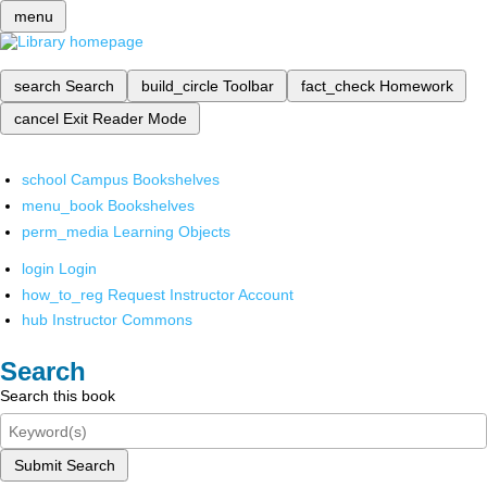
menu
search
Search
build_circle
Toolbar
fact_check
Homework
cancel
Exit Reader Mode
school
Campus Bookshelves
menu_book
Bookshelves
perm_media
Learning Objects
login
Login
how_to_reg
Request Instructor Account
hub
Instructor Commons
Search
Search this book
Submit Search