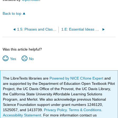
Back to top
1.5: Phases and Classification of Matter
1.E: Essential Ideas of Chemistry (Exercises)
Was this article helpful?
Yes
No
The LibreTexts libraries are
Powered by NICE CXone Expert
and
are supported by the Department of Education Open Textbook Pilot
Project, the UC Davis Office of the Provost, the UC Davis Library,
the California State University Affordable Learning Solutions
Program, and Merlot. We also acknowledge previous National
Science Foundation support under grant numbers 1246120,
1525057, and 1413739.
Privacy Policy
.
Terms & Conditions
.
Accessibility Statement
. For more information contact us