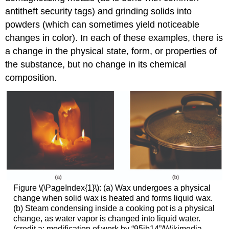
antitheft security tags) and grinding solids into
powders (which can sometimes yield noticeable
changes in color). In each of these examples, there is
a change in the physical state, form, or properties of
the substance, but no change in its chemical
composition.
Figure \(\PageIndex{1}\): (a) Wax undergoes a physical
change when solid wax is heated and forms liquid wax.
(b) Steam condensing inside a cooking pot is a physical
change, as water vapor is changed into liquid water.
(credit a: modification of work by “95jb14”/Wikimedia