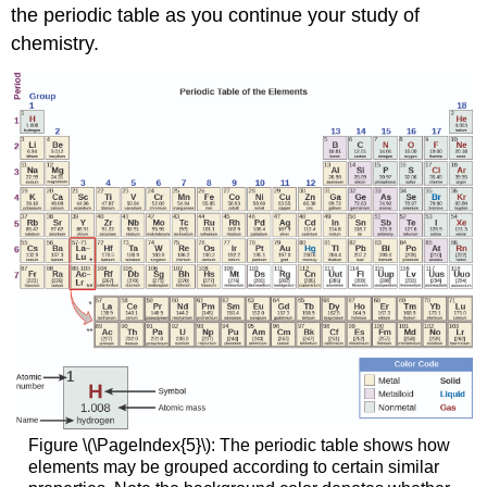
the periodic table as you continue your study of
chemistry.
Figure \(\PageIndex{5}\): The periodic table shows how
elements may be grouped according to certain similar