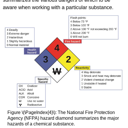
summarizes the various dangers of which to be
aware when working with a particular substance.
Figure \(\PageIndex{4}\): The National Fire Protection
Agency (NFPA) hazard diamond summarizes the major
hazards of a chemical substance.