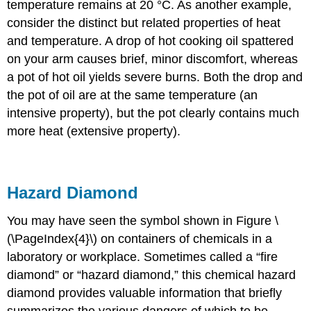
temperature remains at 20 °C. As another example,
consider the distinct but related properties of heat
and temperature. A drop of hot cooking oil spattered
on your arm causes brief, minor discomfort, whereas
a pot of hot oil yields severe burns. Both the drop and
the pot of oil are at the same temperature (an
intensive property), but the pot clearly contains much
more heat (extensive property).
Hazard Diamond
You may have seen the symbol shown in Figure \
(\PageIndex{4}\) on containers of chemicals in a
laboratory or workplace. Sometimes called a “fire
diamond” or “hazard diamond,” this chemical hazard
diamond provides valuable information that briefly