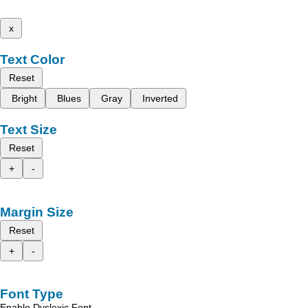
x
Text Color
Reset
Bright
Blues
Gray
Inverted
Text Size
Reset
+
-
Margin Size
Reset
+
-
Font Type
Enable Dyslexic Font