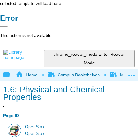
selected template will load here
Error
This action is not available.
chrome_reader_mode
Enter Reader
Mode
Expand/collapse global hierarchy
Home
Campus Bookshelves
Modesto 
1.6: Physical and Chemical
Properties
Page ID
OpenStax
OpenStax