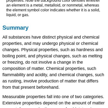
properties. Note the background color denotes whether
an element is a metal, metalloid, or nonmetal, whereas
the element symbol color indicates whether it is a solid,
liquid, or gas.
Summary
All substances have distinct physical and chemical
properties, and may undergo physical or chemical
changes. Physical properties, such as hardness and
boiling point, and physical changes, such as melting
or freezing, do not involve a change in the
composition of matter. Chemical properties, such
flammability and acidity, and chemical changes, such
as rusting, involve production of matter that differs
from that present beforehand.
Measurable properties fall into one of two categories.
Extensive properties depend on the amount of matter