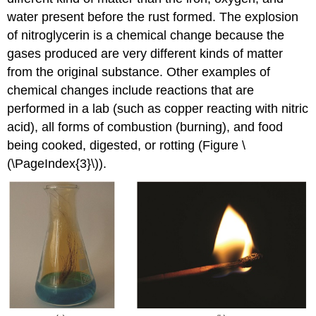
water present before the rust formed. The explosion
of nitroglycerin is a chemical change because the
gases produced are very different kinds of matter
from the original substance. Other examples of
chemical changes include reactions that are
performed in a lab (such as copper reacting with nitric
acid), all forms of combustion (burning), and food
being cooked, digested, or rotting (Figure \
(\PageIndex{3}\)).