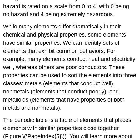
hazard is rated on a scale from 0 to 4, with 0 being
no hazard and 4 being extremely hazardous.
While many elements differ dramatically in their
chemical and physical properties, some elements
have similar properties. We can identify sets of
elements that exhibit common behaviors. For
example, many elements conduct heat and electricity
well, whereas others are poor conductors. These
properties can be used to sort the elements into three
classes: metals (elements that conduct well),
nonmetals (elements that conduct poorly), and
metalloids (elements that have properties of both
metals and nonmetals).
The periodic table is a table of elements that places
elements with similar properties close together
(Figure \(\PageIndex{5}\)). You will learn more about