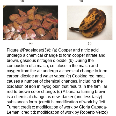
Figure \(\PageIndex{3}\): (a) Copper and nitric acid
undergo a chemical change to form copper nitrate and
brown, gaseous nitrogen dioxide. (b) During the
combustion of a match, cellulose in the match and
oxygen from the air undergo a chemical change to form
carbon dioxide and water vapor. (c) Cooking red meat
causes a number of chemical changes, including the
oxidation of iron in myoglobin that results in the familiar
red-to-brown color change. (d) A banana turning brown
is a chemical change as new, darker (and less tasty)
substances form. (credit b: modification of work by Jeff
Turner; credit c: modification of work by Gloria Cabada-
Leman; credit d: modification of work by Roberto Verzo)