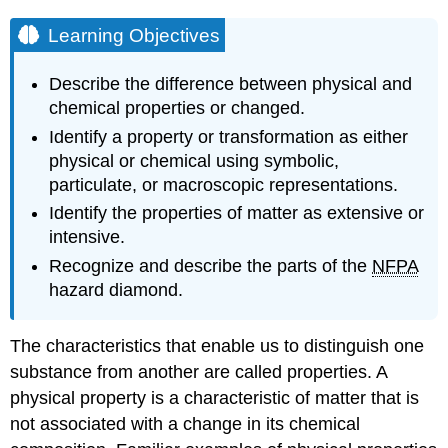
Learning Objectives
Describe the difference between physical and
chemical properties or changed.
Identify a property or transformation as either
physical or chemical using symbolic,
particulate, or macroscopic representations.
Identify the properties of matter as extensive or
intensive.
Recognize and describe the parts of the
NFPA
hazard diamond.
The characteristics that enable us to distinguish one
substance from another are called properties. A
physical property
is a characteristic of matter that is
not associated with a change in its chemical