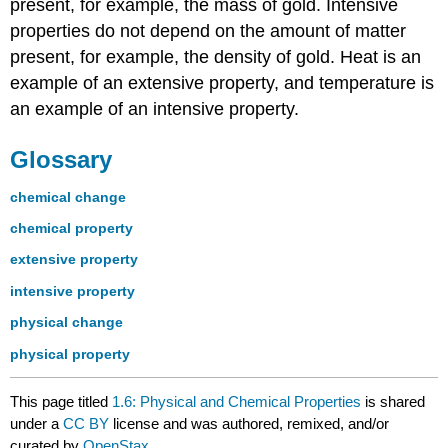
present, for example, the mass of gold. Intensive
properties do not depend on the amount of matter
present, for example, the density of gold. Heat is an
example of an extensive property, and temperature is
an example of an intensive property.
Glossary
chemical change
chemical property
extensive property
intensive property
physical change
physical property
This page titled
1.6: Physical and Chemical Properties
is shared
under a
CC BY
license and was authored, remixed, and/or
curated by
OpenStax
.