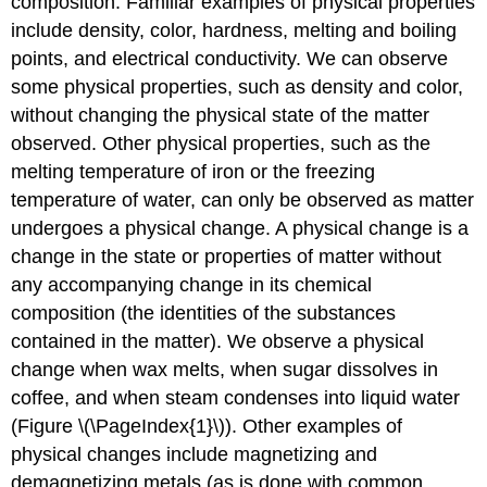
composition. Familiar examples of physical properties
include density, color, hardness, melting and boiling
points, and electrical conductivity. We can observe
some physical properties, such as density and color,
without changing the physical state of the matter
observed. Other physical properties, such as the
melting temperature of iron or the freezing
temperature of water, can only be observed as matter
undergoes a physical change. A
physical change
is a
change in the state or properties of matter without
any accompanying change in its chemical
composition (the identities of the substances
contained in the matter). We observe a physical
change when wax melts, when sugar dissolves in
coffee, and when steam condenses into liquid water
(Figure \(\PageIndex{1}\)). Other examples of
physical changes include magnetizing and
demagnetizing metals (as is done with common