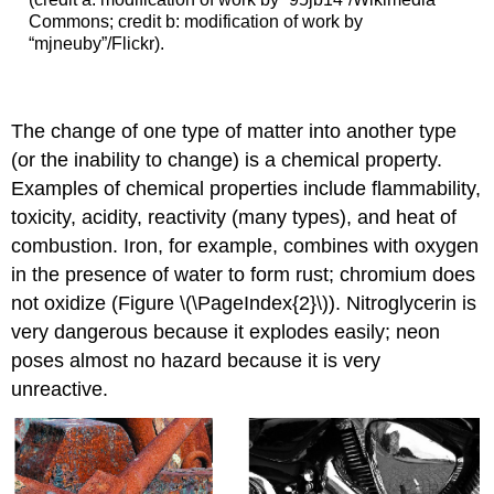
Commons; credit b: modification of work by
“mjneuby”/Flickr).
The change of one type of matter into another type
(or the inability to change) is a
chemical property
.
Examples of chemical properties include flammability,
toxicity, acidity, reactivity (many types), and heat of
combustion. Iron, for example, combines with oxygen
in the presence of water to form rust; chromium does
not oxidize (Figure \(\PageIndex{2}\)). Nitroglycerin is
very dangerous because it explodes easily; neon
poses almost no hazard because it is very
unreactive.