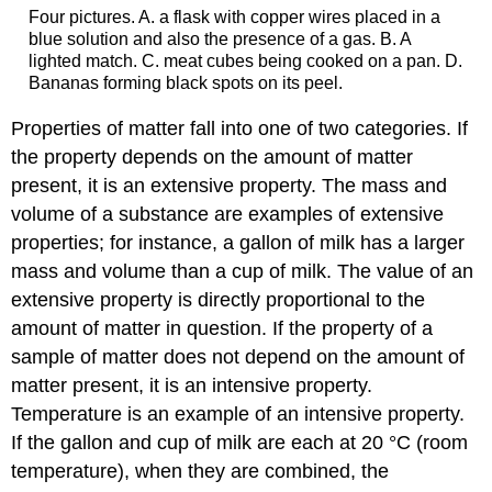
Four pictures. A. a flask with copper wires placed in a
blue solution and also the presence of a gas. B. A
lighted match. C. meat cubes being cooked on a pan. D.
Bananas forming black spots on its peel.
Properties of matter fall into one of two categories. If
the property depends on the amount of matter
present, it is an
extensive property
. The mass and
volume of a substance are examples of extensive
properties; for instance, a gallon of milk has a larger
mass and volume than a cup of milk. The value of an
extensive property is directly proportional to the
amount of matter in question. If the property of a
sample of matter does not depend on the amount of
matter present, it is an
intensive property
.
Temperature is an example of an intensive property.
If the gallon and cup of milk are each at 20 °C (room
temperature), when they are combined, the