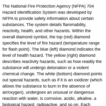
The National Fire Protection Agency (NFPA) 704
Hazard Identification System was developed by
NFPA to provide safety information about certain
substances. The system details flammability,
reactivity, health, and other hazards. Within the
overall diamond symbol, the top (red) diamond
specifies the level of fire hazard (temperature range
for flash point). The blue (left) diamond indicates the
level of health hazard. The yellow (right) diamond
describes reactivity hazards, such as how readily the
substance will undergo detonation or a violent
chemical change. The white (bottom) diamond points
out special hazards, such as if it is an oxidizer (which
allows the substance to burn in the absence of
air/oxygen), undergoes an unusual or dangerous
reaction with water, is corrosive, acidic, alkaline, a
biological hazard, radioactive, and so on. Each