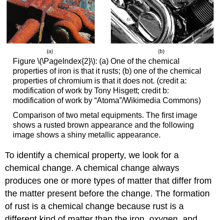
Figure \(\PageIndex{2}\): (a) One of the chemical
properties of iron is that it rusts; (b) one of the chemical
properties of chromium is that it does not. (credit a:
modification of work by Tony Hisgett; credit b:
modification of work by “Atoma”/Wikimedia Commons)
Comparison of two metal equipments. The first image
shows a rusted brown appearance and the following
image shows a shiny metallic appearance.
To identify a chemical property, we look for a
chemical change. A
chemical change
always
produces one or more types of matter that differ from
the matter present before the change. The formation
of rust is a chemical change because rust is a
different kind of matter than the iron, oxygen, and