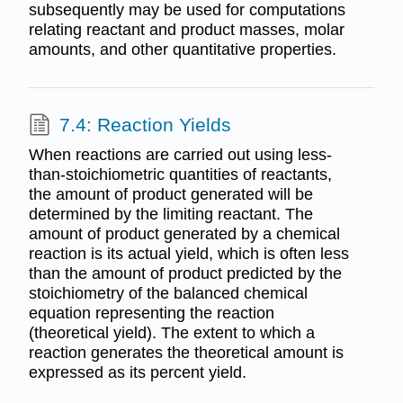
subsequently may be used for computations
relating reactant and product masses, molar
amounts, and other quantitative properties.
7.4: Reaction Yields
When reactions are carried out using less-
than-stoichiometric quantities of reactants,
the amount of product generated will be
determined by the limiting reactant. The
amount of product generated by a chemical
reaction is its actual yield, which is often less
than the amount of product predicted by the
stoichiometry of the balanced chemical
equation representing the reaction
(theoretical yield). The extent to which a
reaction generates the theoretical amount is
expressed as its percent yield.