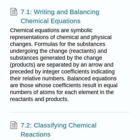
7.1: Writing and Balancing
Chemical Equations
Chemical equations are symbolic
representations of chemical and physical
changes. Formulas for the substances
undergoing the change (reactants) and
substances generated by the change
(products) are separated by an arrow and
preceded by integer coefficients indicating
their relative numbers. Balanced equations
are those whose coefficients result in equal
numbers of atoms for each element in the
reactants and products.
7.2: Classifying Chemical
Reactions