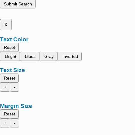
Submit Search
x
Text Color
Reset
Bright
Blues
Gray
Inverted
Text Size
Reset
+
-
Margin Size
Reset
+
-