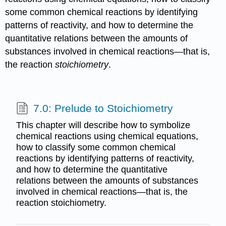
some common chemical reactions by identifying
patterns of reactivity, and how to determine the
quantitative relations between the amounts of
substances involved in chemical reactions—that is,
the reaction
stoichiometry
.
7.0: Prelude to Stoichiometry
This chapter will describe how to symbolize
chemical reactions using chemical equations,
how to classify some common chemical
reactions by identifying patterns of reactivity,
and how to determine the quantitative
relations between the amounts of substances
involved in chemical reactions—that is, the
reaction stoichiometry.