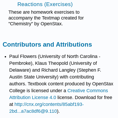
Reactions (Exercises)
These are homework exercises to
accompany the Textmap created for
"Chemistry" by OpenStax.
Contributors and Attributions
Paul Flowers (University of North Carolina -
Pembroke), Klaus Theopold (University of
Delaware) and Richard Langley (Stephen F.
Austin State University) with contributing
authors.
Textbook content produced by
OpenStax
College
is licensed under a
Creative Commons
Attribution License 4.0
license.
Download for free
at
http://cnx.org/contents/85abf193-
2bd...a7ac8df6@9.110
).