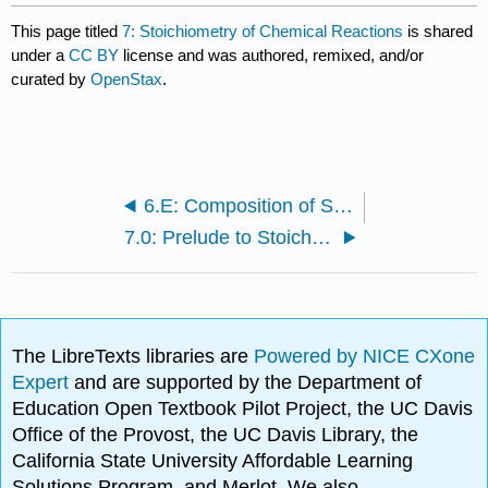
This page titled
7: Stoichiometry of Chemical Reactions
is shared
under a
CC BY
license and was authored, remixed, and/or
curated by
OpenStax
.
6.E: Composition of Substances and Solutions (Exercises)
7.0: Prelude to Stoichiometry
The LibreTexts libraries are
Powered by NICE CXone
Expert
and are supported by the Department of
Education Open Textbook Pilot Project, the UC Davis
Office of the Provost, the UC Davis Library, the
California State University Affordable Learning
Solutions Program, and Merlot. We also