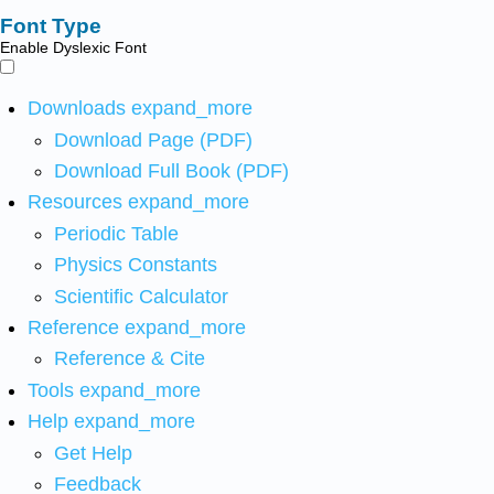
Font Type
Enable Dyslexic Font
Downloads
expand_more
Download Page (PDF)
Download Full Book (PDF)
Resources
expand_more
Periodic Table
Physics Constants
Scientific Calculator
Reference
expand_more
Reference & Cite
Tools
expand_more
Help
expand_more
Get Help
Feedback