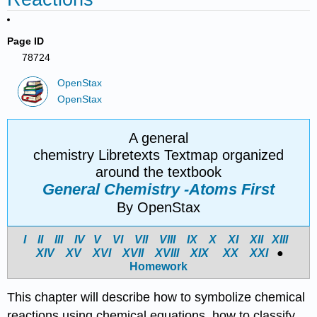
Page ID
78724
OpenStax
OpenStax
A general
chemistry Libretexts Textmap organized
around the textbook
General Chemistry -Atoms First
By OpenStax
I
II
III
IV
V
VI
VII
VIII
IX
X
XI
XII
XIII
XIV
X
V
X
VI
X
VII
X
VIII
X
IX
X
X
X
XI
●
Homework
This chapter will describe how to symbolize chemical
reactions using chemical equations, how to classify