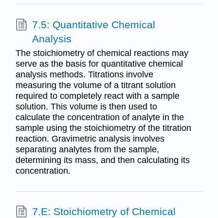
7.5: Quantitative Chemical
Analysis
The stoichiometry of chemical reactions may
serve as the basis for quantitative chemical
analysis methods. Titrations involve
measuring the volume of a titrant solution
required to completely react with a sample
solution. This volume is then used to
calculate the concentration of analyte in the
sample using the stoichiometry of the titration
reaction. Gravimetric analysis involves
separating analytes from the sample,
determining its mass, and then calculating its
concentration.
7.E: Stoichiometry of Chemical