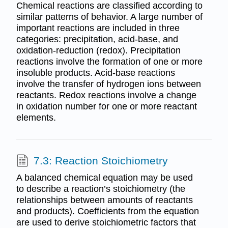
Chemical reactions are classified according to
similar patterns of behavior. A large number of
important reactions are included in three
categories: precipitation, acid-base, and
oxidation-reduction (redox). Precipitation
reactions involve the formation of one or more
insoluble products. Acid-base reactions
involve the transfer of hydrogen ions between
reactants. Redox reactions involve a change
in oxidation number for one or more reactant
elements.
7.3: Reaction Stoichiometry
A balanced chemical equation may be used
to describe a reaction’s stoichiometry (the
relationships between amounts of reactants
and products). Coefficients from the equation
are used to derive stoichiometric factors that