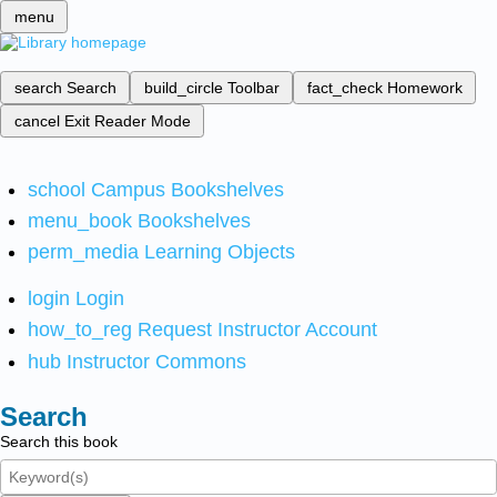
menu
search
Search
build_circle
Toolbar
fact_check
Homework
cancel
Exit Reader Mode
school
Campus Bookshelves
menu_book
Bookshelves
perm_media
Learning Objects
login
Login
how_to_reg
Request Instructor Account
hub
Instructor Commons
Search
Search this book