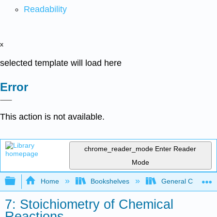
Readability
x
selected template will load here
Error
This action is not available.
chrome_reader_mode
Enter Reader
Mode
Expand/collapse global hierarchy
Home
Bookshelves
General Chemist
7: Stoichiometry of Chemical
Reactions