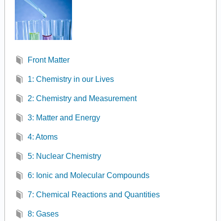
Front Matter
1: Chemistry in our Lives
2: Chemistry and Measurement
3: Matter and Energy
4: Atoms
5: Nuclear Chemistry
6: Ionic and Molecular Compounds
7: Chemical Reactions and Quantities
8: Gases