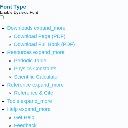
Font Type
Enable Dyslexic Font
Downloads
expand_more
Download Page (PDF)
Download Full Book (PDF)
Resources
expand_more
Periodic Table
Physics Constants
Scientific Calculator
Reference
expand_more
Reference & Cite
Tools
expand_more
Help
expand_more
Get Help
Feedback