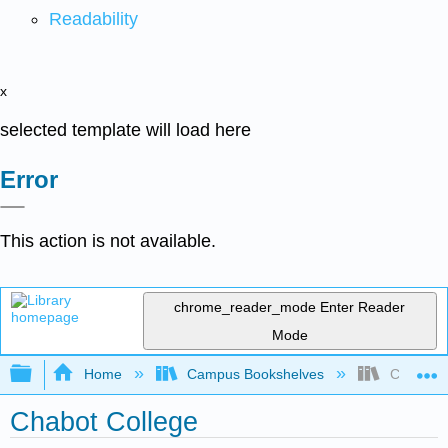
Readability
x
selected template will load here
Error
This action is not available.
chrome_reader_mode
Enter Reader
Mode
Expand/collapse global hierarchy
Home
Campus Bookshelves
Chabot C
Chabot College