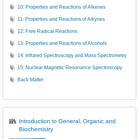
10: Properties and Reactions of Alkenes
11: Properties and Reactions of Alkynes
12: Free Radical Reactions
13: Properties and Reactions of Alcohols
14: Infrared Spectroscopy and Mass Spectrometry
15: Nuclear Magnetic Resonance Spectroscopy
Back Matter
Introduction to General, Organic and
Biochemistry