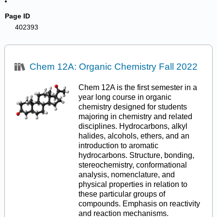
Page ID
402393
Chem 12A: Organic Chemistry Fall 2022
Chem 12A is the first semester in a
year long course in organic
chemistry designed for students
majoring in chemistry and related
disciplines. Hydrocarbons, alkyl
halides, alcohols, ethers, and an
introduction to aromatic
hydrocarbons. Structure, bonding,
stereochemistry, conformational
analysis, nomenclature, and
physical properties in relation to
these particular groups of
compounds. Emphasis on reactivity
and reaction mechanisms.