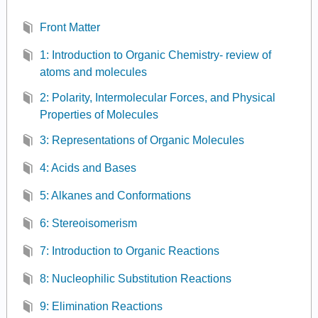
Front Matter
1: Introduction to Organic Chemistry- review of
atoms and molecules
2: Polarity, Intermolecular Forces, and Physical
Properties of Molecules
3: Representations of Organic Molecules
4: Acids and Bases
5: Alkanes and Conformations
6: Stereoisomerism
7: Introduction to Organic Reactions
8: Nucleophilic Substitution Reactions
9: Elimination Reactions