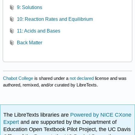
9: Solutions
10: Reaction Rates and Equilibrium
11: Acids and Bases
Back Matter
Chabot College
is shared under a
not declared
license and was
authored, remixed, and/or curated by LibreTexts.
The LibreTexts libraries are
Powered by NICE CXone
Expert
and are supported by the Department of
Education Open Textbook Pilot Project, the UC Davis