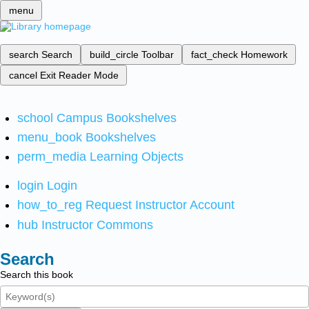
menu
search
Search
build_circle
Toolbar
fact_check
Homework
cancel
Exit Reader Mode
school
Campus Bookshelves
menu_book
Bookshelves
perm_media
Learning Objects
login
Login
how_to_reg
Request Instructor Account
hub
Instructor Commons
Search
Search this book