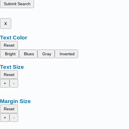
Submit Search
x
Text Color
Reset
Bright
Blues
Gray
Inverted
Text Size
Reset
+
-
Margin Size
Reset
+
-