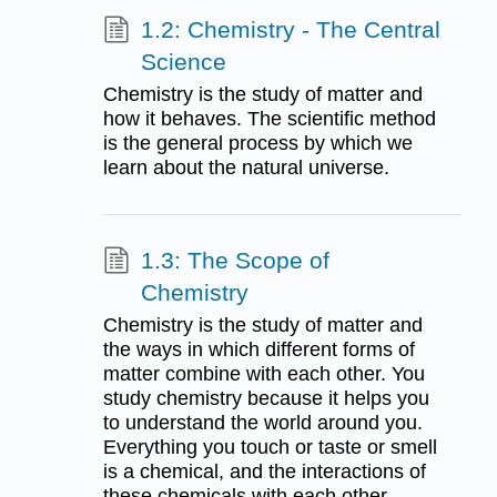
1.2: Chemistry - The Central
Science
Chemistry is the study of matter and
how it behaves. The scientific method
is the general process by which we
learn about the natural universe.
1.3: The Scope of
Chemistry
Chemistry is the study of matter and
the ways in which different forms of
matter combine with each other. You
study chemistry because it helps you
to understand the world around you.
Everything you touch or taste or smell
is a chemical, and the interactions of
these chemicals with each other