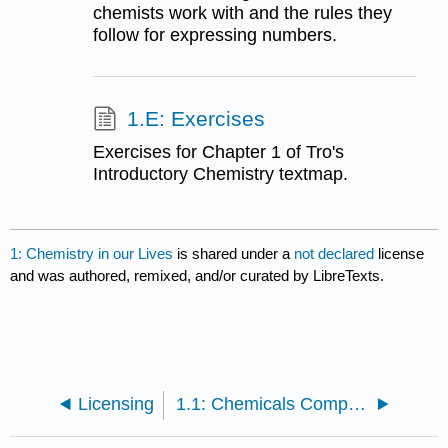
chemists work with and the rules they
follow for expressing numbers.
1.E: Exercises
Exercises for Chapter 1 of Tro's
Introductory Chemistry textmap.
1: Chemistry in our Lives
is shared under a
not declared
license
and was authored, remixed, and/or curated by LibreTexts.
Licensing
1.1: Chemicals Compose Ordinary Things