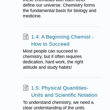
define our universe. Chemistry forms
the fundamental basis for biology and
medicine.
1.4: A Beginning Chemist -
How to Succeed
Most people can succeed in
chemistry, but it often requires
dedication, hard work, the right
attitude and study habits!
1.5: Physical Quantities-
Units and Scientific Notation
To understand chemistry, we need a
clear understanding of the units