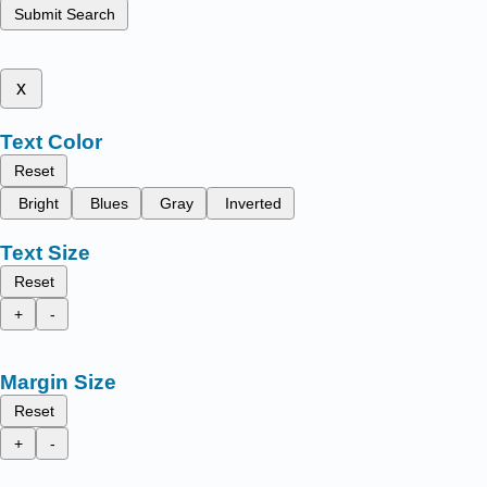
Submit Search
x
Text Color
Reset
Bright
Blues
Gray
Inverted
Text Size
Reset
+
-
Margin Size
Reset
+
-