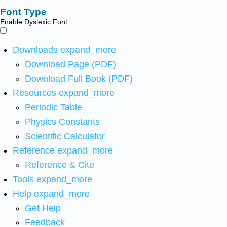
Font Type
Enable Dyslexic Font
Downloads
expand_more
Download Page (PDF)
Download Full Book (PDF)
Resources
expand_more
Periodic Table
Physics Constants
Scientific Calculator
Reference
expand_more
Reference & Cite
Tools
expand_more
Help
expand_more
Get Help
Feedback