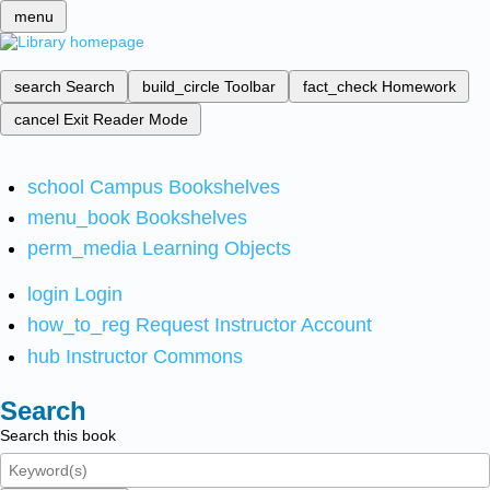
menu
search
Search
build_circle
Toolbar
fact_check
Homework
cancel
Exit Reader Mode
school
Campus Bookshelves
menu_book
Bookshelves
perm_media
Learning Objects
login
Login
how_to_reg
Request Instructor Account
hub
Instructor Commons
Search
Search this book