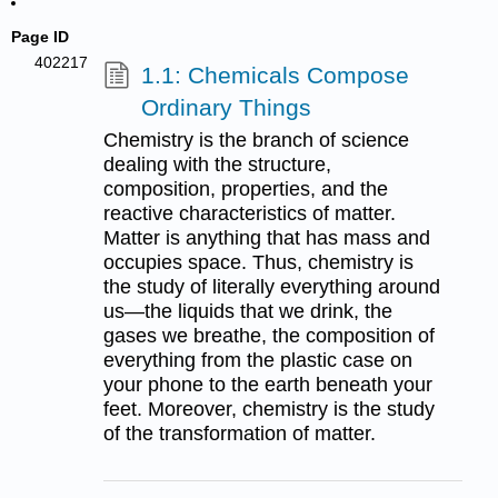
Page ID
402217
1.1: Chemicals Compose
Ordinary Things
Chemistry is the branch of science
dealing with the structure,
composition, properties, and the
reactive characteristics of matter.
Matter is anything that has mass and
occupies space. Thus, chemistry is
the study of literally everything around
us—the liquids that we drink, the
gases we breathe, the composition of
everything from the plastic case on
your phone to the earth beneath your
feet. Moreover, chemistry is the study
of the transformation of matter.