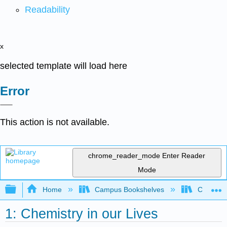
Readability
x
selected template will load here
Error
This action is not available.
chrome_reader_mode
Enter Reader
Mode
Expand/collapse global hierarchy
Home
Campus Bookshelves
Chabot C
1: Chemistry in our Lives