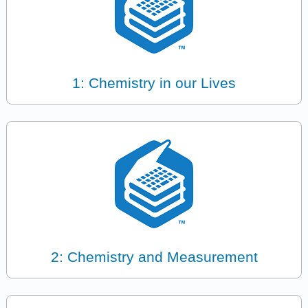
1: Chemistry in our Lives
2: Chemistry and Measurement