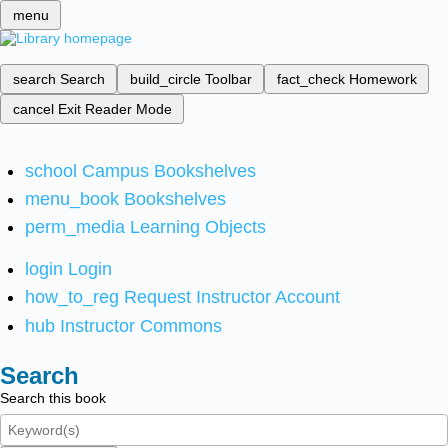
menu
search
Search
build_circle
Toolbar
fact_check
Homework
cancel
Exit Reader Mode
school
Campus Bookshelves
menu_book
Bookshelves
perm_media
Learning Objects
login
Login
how_to_reg
Request Instructor Account
hub
Instructor Commons
Search
Search this book