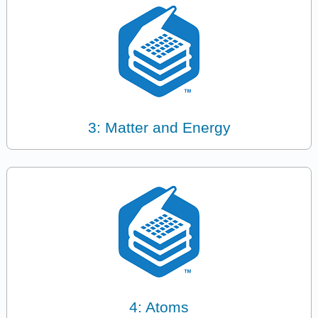
3: Matter and Energy
4: Atoms