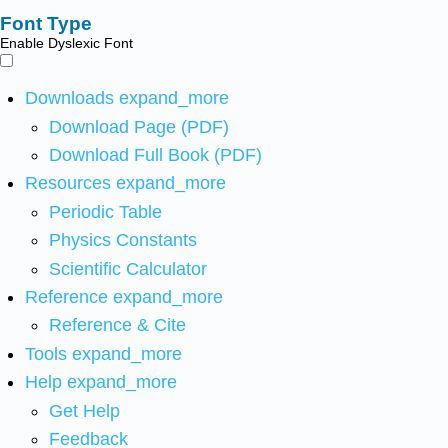
Font Type
Enable Dyslexic Font
Downloads
expand_more
Download Page (PDF)
Download Full Book (PDF)
Resources
expand_more
Periodic Table
Physics Constants
Scientific Calculator
Reference
expand_more
Reference & Cite
Tools
expand_more
Help
expand_more
Get Help
Feedback