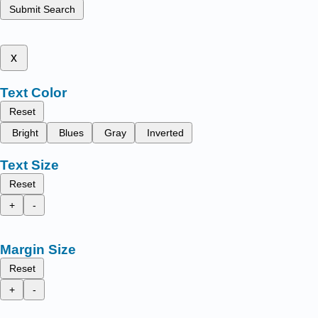
Submit Search
x
Text Color
Reset
Bright
Blues
Gray
Inverted
Text Size
Reset
+
-
Margin Size
Reset
+
-