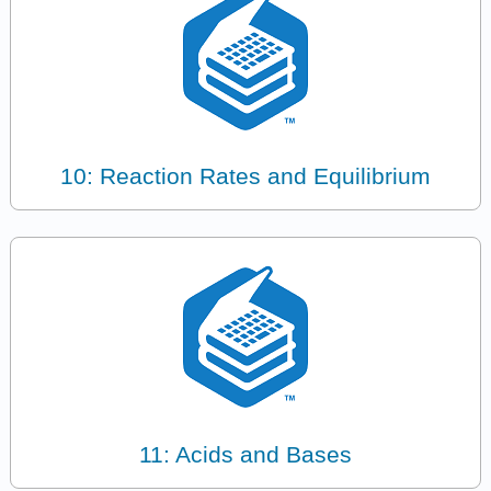
10: Reaction Rates and Equilibrium
11: Acids and Bases