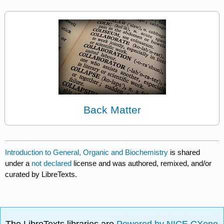
Back Matter
Introduction to General, Organic and Biochemistry
is shared
under a
not declared
license and was authored, remixed, and/or
curated by LibreTexts.