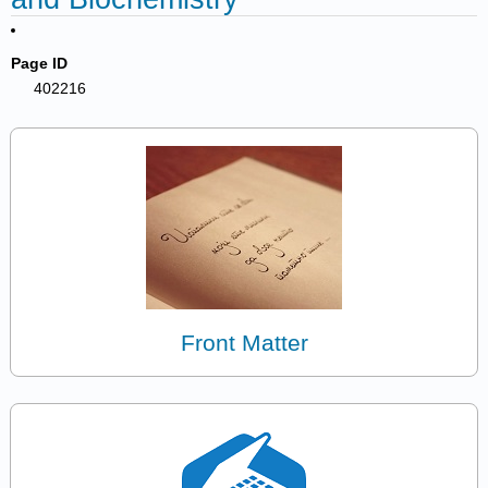
Page ID
402216
Front Matter