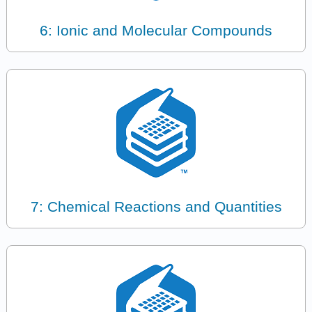
6: Ionic and Molecular Compounds
7: Chemical Reactions and Quantities