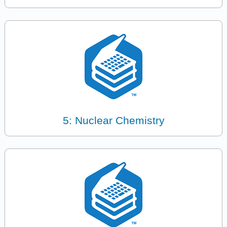
5: Nuclear Chemistry