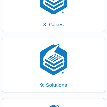
8: Gases
9: Solutions