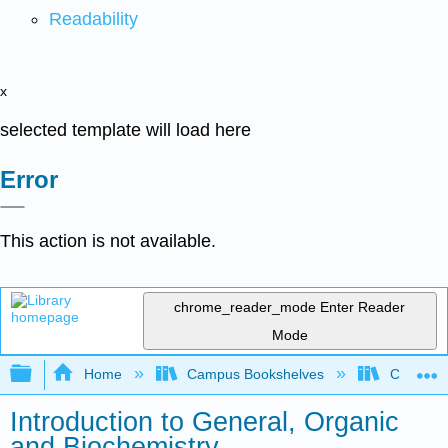
Readability
x
selected template will load here
Error
This action is not available.
chrome_reader_mode
Enter Reader
Mode
Expand/collapse global hierarchy
Home
Campus Bookshelves
Chabot C
Introduction to General, Organic
and Biochemistry