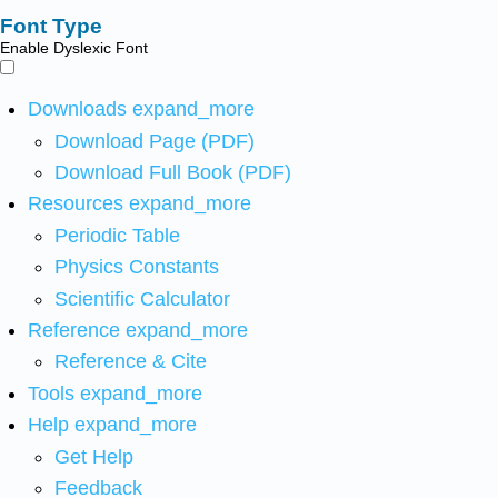
Font Type
Enable Dyslexic Font
Downloads
expand_more
Download Page (PDF)
Download Full Book (PDF)
Resources
expand_more
Periodic Table
Physics Constants
Scientific Calculator
Reference
expand_more
Reference & Cite
Tools
expand_more
Help
expand_more
Get Help
Feedback