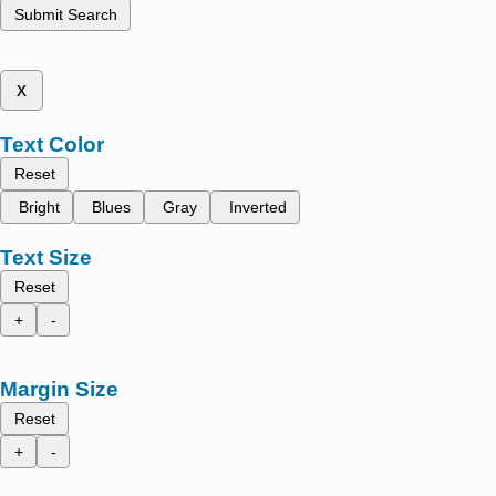
Submit Search
x
Text Color
Reset
Bright
Blues
Gray
Inverted
Text Size
Reset
+
-
Margin Size
Reset
+
-