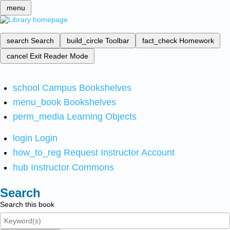
menu
search
Search
build_circle
Toolbar
fact_check
Homework
cancel
Exit Reader Mode
school
Campus Bookshelves
menu_book
Bookshelves
perm_media
Learning Objects
login
Login
how_to_reg
Request Instructor Account
hub
Instructor Commons
Search
Search this book