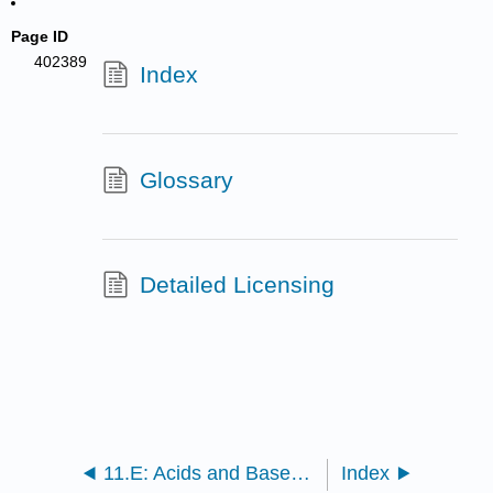
Page ID
402389
Index
Glossary
Detailed Licensing
11.E: Acids and Bases (Exercises)
Index