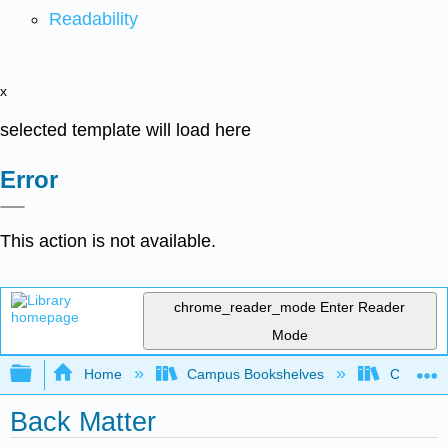
Readability
x
selected template will load here
Error
This action is not available.
chrome_reader_mode
Enter Reader
Mode
Expand/collapse global hierarchy
Home
Campus Bookshelves
Chabot C
Back Matter