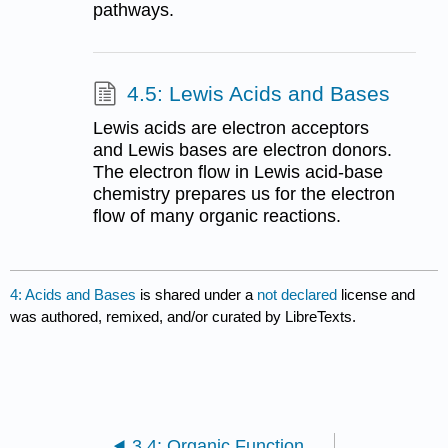
pathways.
4.5: Lewis Acids and Bases
Lewis acids are electron acceptors
and Lewis bases are electron donors.
The electron flow in Lewis acid-base
chemistry prepares us for the electron
flow of many organic reactions.
4: Acids and Bases
is shared under a
not declared
license and
was authored, remixed, and/or curated by LibreTexts.
3.4: Organic Functional Groups