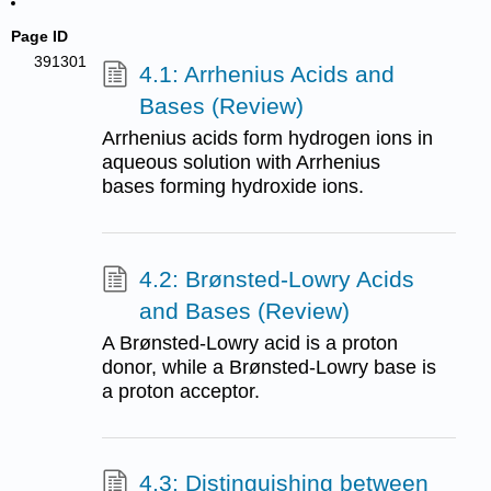
Page ID
391301
4.1: Arrhenius Acids and
Bases (Review)
Arrhenius acids form hydrogen ions in
aqueous solution with Arrhenius
bases forming hydroxide ions.
4.2: Brønsted-Lowry Acids
and Bases (Review)
A Brønsted-Lowry acid is a proton
donor, while a Brønsted-Lowry base is
a proton acceptor.
4.3: Distinguishing between