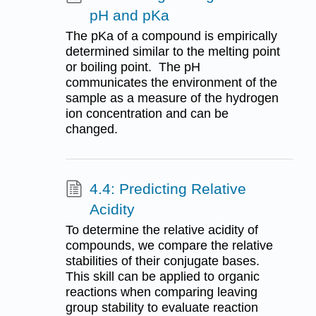
pH and pKa
The pKa of a compound is empirically
determined similar to the melting point
or boiling point. The pH
communicates the environment of the
sample as a measure of the hydrogen
ion concentration and can be
changed.
4.4: Predicting Relative
Acidity
To determine the relative acidity of
compounds, we compare the relative
stabilities of their conjugate bases.
This skill can be applied to organic
reactions when comparing leaving
group stability to evaluate reaction