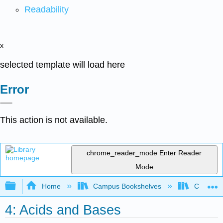
Readability
x
selected template will load here
Error
This action is not available.
chrome_reader_mode
Enter Reader
Mode
Expand/collapse global hierarchy
Home
Campus Bookshelves
Chabot C
4: Acids and Bases