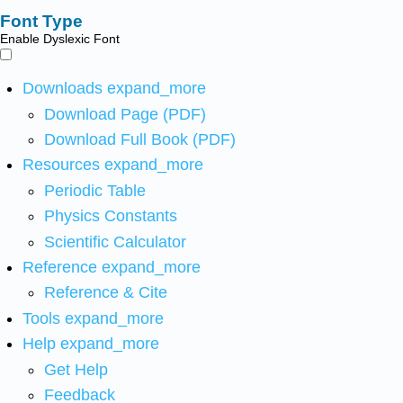
Font Type
Enable Dyslexic Font
Downloads
expand_more
Download Page (PDF)
Download Full Book (PDF)
Resources
expand_more
Periodic Table
Physics Constants
Scientific Calculator
Reference
expand_more
Reference & Cite
Tools
expand_more
Help
expand_more
Get Help
Feedback