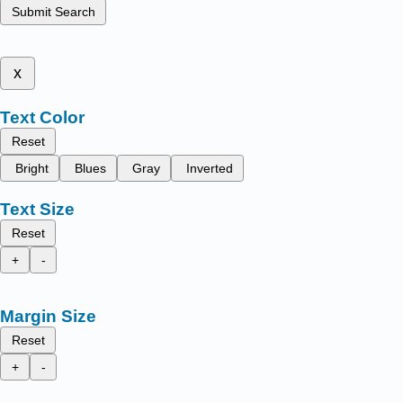
Submit Search
x
Text Color
Reset
Bright
Blues
Gray
Inverted
Text Size
Reset
+
-
Margin Size
Reset
+
-