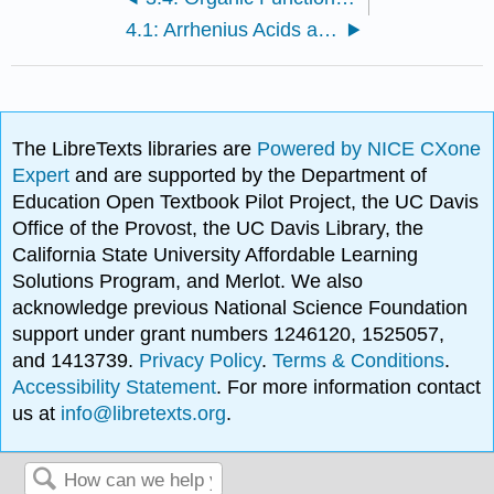
4.1: Arrhenius Acids and Bases (Review)
The LibreTexts libraries are
Powered by NICE CXone
Expert
and are supported by the Department of
Education Open Textbook Pilot Project, the UC Davis
Office of the Provost, the UC Davis Library, the
California State University Affordable Learning
Solutions Program, and Merlot. We also
acknowledge previous National Science Foundation
support under grant numbers 1246120, 1525057,
and 1413739.
Privacy Policy
.
Terms & Conditions
.
Accessibility Statement
. For more information contact
us at
info@libretexts.org
.