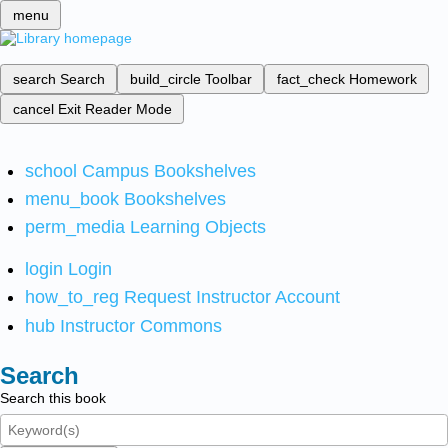
menu
search
Search
build_circle
Toolbar
fact_check
Homework
cancel
Exit Reader Mode
school
Campus Bookshelves
menu_book
Bookshelves
perm_media
Learning Objects
login
Login
how_to_reg
Request Instructor Account
hub
Instructor Commons
Search
Search this book