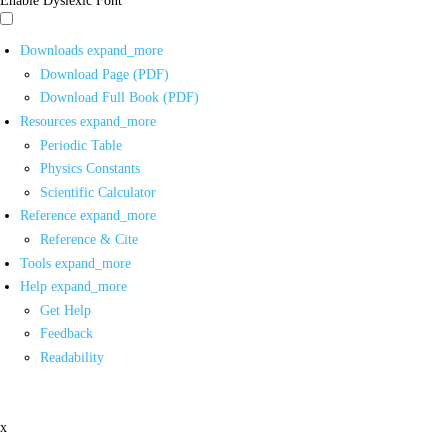
Downloads
expand_more
Download Page (PDF)
Download Full Book (PDF)
Resources
expand_more
Periodic Table
Physics Constants
Scientific Calculator
Reference
expand_more
Reference & Cite
Tools
expand_more
Help
expand_more
Get Help
Feedback
Readability
x