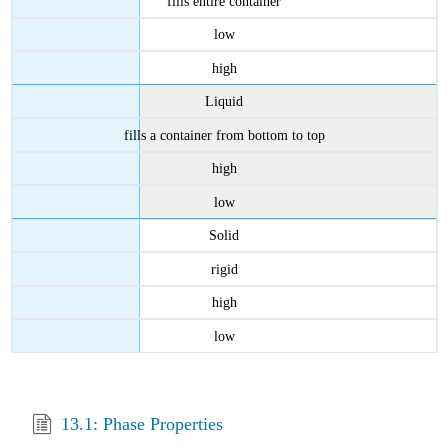
fills entire container
low
high
Liquid
fills a container from bottom to top
high
low
Solid
rigid
high
low
13.1: Phase Properties