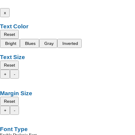
x
Text Color
Reset
Bright
Blues
Gray
Inverted
Text Size
Reset
+
-
Margin Size
Reset
+
-
Font Type
Enable Dyslexic Font