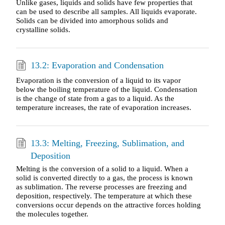
Unlike gases, liquids and solids have few properties that
can be used to describe all samples. All liquids evaporate.
Solids can be divided into amorphous solids and
crystalline solids.
13.2: Evaporation and Condensation
Evaporation is the conversion of a liquid to its vapor
below the boiling temperature of the liquid. Condensation
is the change of state from a gas to a liquid. As the
temperature increases, the rate of evaporation increases.
13.3: Melting, Freezing, Sublimation, and
Deposition
Melting is the conversion of a solid to a liquid. When a
solid is converted directly to a gas, the process is known
as sublimation. The reverse processes are freezing and
deposition, respectively. The temperature at which these
conversions occur depends on the attractive forces holding
the molecules together.