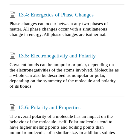
13.4: Energetics of Phase Changes
Phase changes can occur between any two phases of
matter. All phase changes occur with a simultaneous
change in energy. All phase changes are isothermal.
13.5: Electronegativity and Polarity
Covalent bonds can be nonpolar or polar, depending on
the electronegativities of the atoms involved. Molecules as
a whole can also be described as nonpolar or polar,
depending on the symmetry of the molecule and polarity
of its bonds.
13.6: Polarity and Properties
The overall polarity of a molecule has an impact on the
behavior of the molecule itself. Polar molecules tend to
have higher melting points and boiling points than
nonpolar molecules of a similar size. In addition, solutes