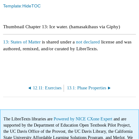
Template:HideTOC
Thumbnail Chapter 13: Ice water. (hamasakihaus via Giphy)
13: States of Matter
is shared under a
not declared
license and was
authored, remixed, and/or curated by LibreTexts.
12.11: Exercises
13.1: Phase Properties
The LibreTexts libraries are
Powered by NICE CXone Expert
and are
supported by the Department of Education Open Textbook Pilot Project,
the UC Davis Office of the Provost, the UC Davis Library, the California
State University Affordable Learning Solutions Program, and Merlot. We