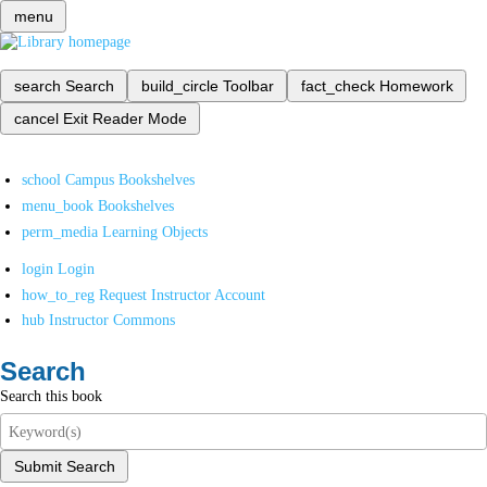
menu
search
Search
build_circle
Toolbar
fact_check
Homework
cancel
Exit Reader Mode
school
Campus Bookshelves
menu_book
Bookshelves
perm_media
Learning Objects
login
Login
how_to_reg
Request Instructor Account
hub
Instructor Commons
Search
Search this book
Submit Search