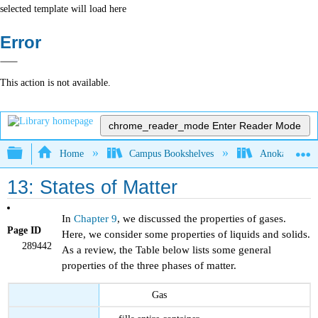
selected template will load here
Error
This action is not available.
chrome_reader_mode
Enter Reader Mode
Expand/collapse global hierarchy
Home
Campus Bookshelves
Anoka-Ramsey
13: States of Matter
In
Chapter 9
, we discussed the properties of gases.
Page ID
Here, we consider some properties of liquids and solids.
289442
As a review, the Table below lists some general
properties of the three phases of matter.
Gas