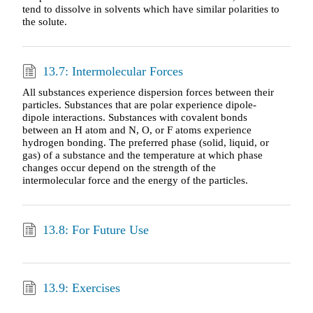
tend to dissolve in solvents which have similar polarities to
the solute.
13.7: Intermolecular Forces
All substances experience dispersion forces between their
particles. Substances that are polar experience dipole-
dipole interactions. Substances with covalent bonds
between an H atom and N, O, or F atoms experience
hydrogen bonding. The preferred phase (solid, liquid, or
gas) of a substance and the temperature at which phase
changes occur depend on the strength of the
intermolecular force and the energy of the particles.
13.8: For Future Use
13.9: Exercises