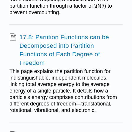
partition function through a factor of \(N!\) to
prevent overcounting.
17.8: Partition Functions can be
Decomposed into Partition
Functions of Each Degree of
Freedom
This page explains the partition function for
indistinguishable, independent molecules,
linking total average energy to the average
energy of a single particle. It details how a
particle's energy comprises contributions from
different degrees of freedom—translational,
rotational, vibrational, and electronic.