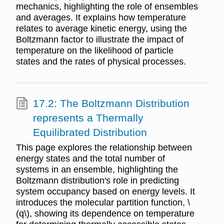
mechanics, highlighting the role of ensembles
and averages. It explains how temperature
relates to average kinetic energy, using the
Boltzmann factor to illustrate the impact of
temperature on the likelihood of particle
states and the rates of physical processes.
17.2: The Boltzmann Distribution
represents a Thermally
Equilibrated Distribution
This page explores the relationship between
energy states and the total number of
systems in an ensemble, highlighting the
Boltzmann distribution's role in predicting
system occupancy based on energy levels. It
introduces the molecular partition function, \
(q\), showing its dependence on temperature