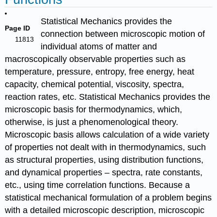
Statistical Mechanics provides the
Page ID
connection between microscopic motion of
11813
individual atoms of matter and
macroscopically observable properties such as
temperature, pressure, entropy, free energy, heat
capacity, chemical potential, viscosity, spectra,
reaction rates, etc. Statistical Mechanics provides the
microscopic basis for thermodynamics, which,
otherwise, is just a phenomenological theory.
Microscopic basis allows calculation of a wide variety
of properties not dealt with in thermodynamics, such
as structural properties, using distribution functions,
and dynamical properties – spectra, rate constants,
etc., using time correlation functions.
Because a
statistical mechanical formulation of a problem begins
with a detailed microscopic description, microscopic