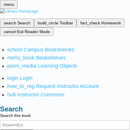
menu
search
Search
build_circle
Toolbar
fact_check
Homework
cancel
Exit Reader Mode
school
Campus Bookshelves
menu_book
Bookshelves
perm_media
Learning Objects
login
Login
how_to_reg
Request Instructor Account
hub
Instructor Commons
Search
Search this book