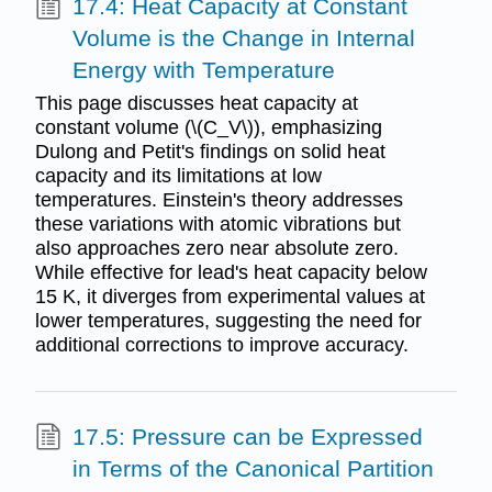
17.4: Heat Capacity at Constant
Volume is the Change in Internal
Energy with Temperature
This page discusses heat capacity at
constant volume (\(C_V\)), emphasizing
Dulong and Petit's findings on solid heat
capacity and its limitations at low
temperatures. Einstein's theory addresses
these variations with atomic vibrations but
also approaches zero near absolute zero.
While effective for lead's heat capacity below
15 K, it diverges from experimental values at
lower temperatures, suggesting the need for
additional corrections to improve accuracy.
17.5: Pressure can be Expressed
in Terms of the Canonical Partition