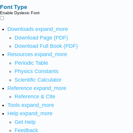
Font Type
Enable Dyslexic Font
Downloads
expand_more
Download Page (PDF)
Download Full Book (PDF)
Resources
expand_more
Periodic Table
Physics Constants
Scientific Calculator
Reference
expand_more
Reference & Cite
Tools
expand_more
Help
expand_more
Get Help
Feedback