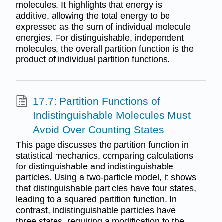
molecules. It highlights that energy is
additive, allowing the total energy to be
expressed as the sum of individual molecule
energies. For distinguishable, independent
molecules, the overall partition function is the
product of individual partition functions.
17.7: Partition Functions of
Indistinguishable Molecules Must
Avoid Over Counting States
This page discusses the partition function in
statistical mechanics, comparing calculations
for distinguishable and indistinguishable
particles. Using a two-particle model, it shows
that distinguishable particles have four states,
leading to a squared partition function. In
contrast, indistinguishable particles have
three states, requiring a modification to the