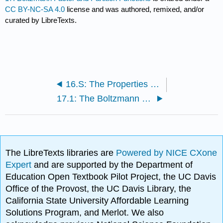
CC BY-NC-SA 4.0
license and was authored, remixed, and/or
curated by LibreTexts.
16.S: The Properties of Gases (Summary)
17.1: The Boltzmann Factor is used to Approximate the Fraction of Particles in a Large System
The LibreTexts libraries are
Powered by NICE CXone
Expert
and are supported by the Department of
Education Open Textbook Pilot Project, the UC Davis
Office of the Provost, the UC Davis Library, the
California State University Affordable Learning
Solutions Program, and Merlot. We also