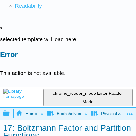
Readability
x
selected template will load here
Error
This action is not available.
chrome_reader_mode
Enter Reader
Mode
Expand/collapse global hierarchy
Home
Bookshelves
Physical & Theore
17: Boltzmann Factor and Partition
Functions