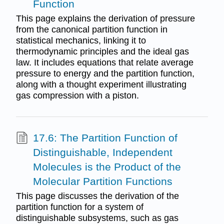
Function
This page explains the derivation of pressure
from the canonical partition function in
statistical mechanics, linking it to
thermodynamic principles and the ideal gas
law. It includes equations that relate average
pressure to energy and the partition function,
along with a thought experiment illustrating
gas compression with a piston.
17.6: The Partition Function of
Distinguishable, Independent
Molecules is the Product of the
Molecular Partition Functions
This page discusses the derivation of the
partition function for a system of
distinguishable subsystems, such as gas