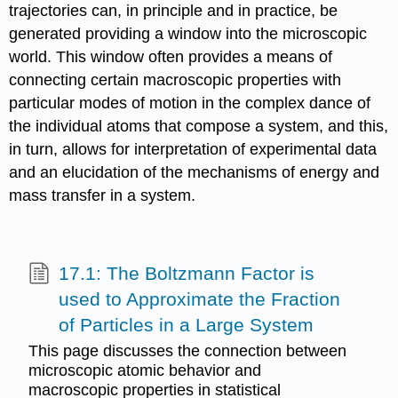
trajectories can, in principle and in practice, be
generated providing a window into the microscopic
world. This window often provides a means of
connecting certain macroscopic properties with
particular modes of motion in the complex dance of
the individual atoms that compose a system, and this,
in turn, allows for interpretation of experimental data
and an elucidation of the mechanisms of energy and
mass transfer in a system.
17.1: The Boltzmann Factor is
used to Approximate the Fraction
of Particles in a Large System
This page discusses the connection between
microscopic atomic behavior and
macroscopic properties in statistical