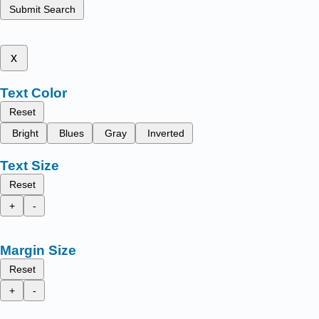
Submit Search
x
Text Color
Reset
Bright
Blues
Gray
Inverted
Text Size
Reset
+
-
Margin Size
Reset
+
-