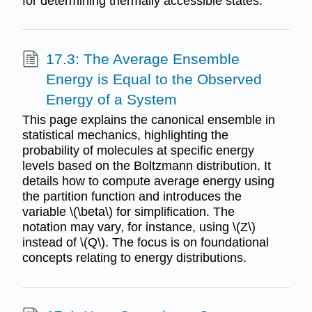
for determining thermally accessible states.
17.3: The Average Ensemble
Energy is Equal to the Observed
Energy of a System
This page explains the canonical ensemble in
statistical mechanics, highlighting the
probability of molecules at specific energy
levels based on the Boltzmann distribution. It
details how to compute average energy using
the partition function and introduces the
variable \(\beta\) for simplification. The
notation may vary, for instance, using \(Z\)
instead of \(Q\). The focus is on foundational
concepts relating to energy distributions.