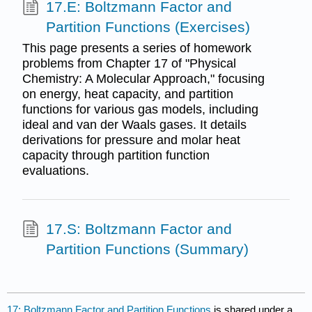
17.E: Boltzmann Factor and
Partition Functions (Exercises)
This page presents a series of homework
problems from Chapter 17 of "Physical
Chemistry: A Molecular Approach," focusing
on energy, heat capacity, and partition
functions for various gas models, including
ideal and van der Waals gases. It details
derivations for pressure and molar heat
capacity through partition function
evaluations.
17.S: Boltzmann Factor and
Partition Functions (Summary)
17: Boltzmann Factor and Partition Functions
is shared under a