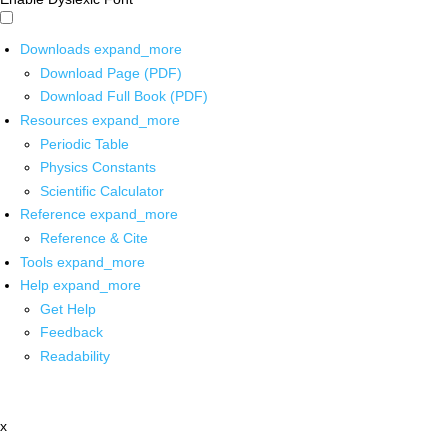
Downloads
expand_more
Download Page (PDF)
Download Full Book (PDF)
Resources
expand_more
Periodic Table
Physics Constants
Scientific Calculator
Reference
expand_more
Reference & Cite
Tools
expand_more
Help
expand_more
Get Help
Feedback
Readability
x