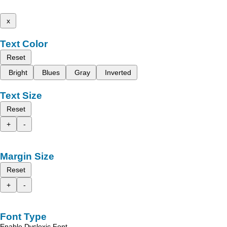
x
Text Color
Reset
Bright
Blues
Gray
Inverted
Text Size
Reset
+
-
Margin Size
Reset
+
-
Font Type
Enable Dyslexic Font