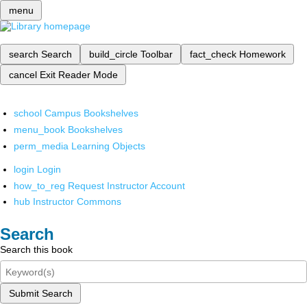
menu
search
Search
build_circle
Toolbar
fact_check
Homework
cancel
Exit Reader Mode
school
Campus Bookshelves
menu_book
Bookshelves
perm_media
Learning Objects
login
Login
how_to_reg
Request Instructor Account
hub
Instructor Commons
Search
Search this book
Submit Search