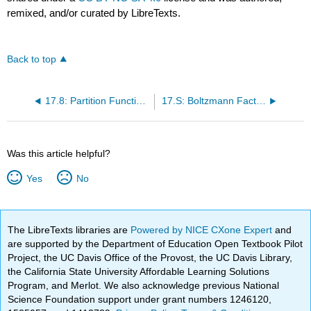
remixed, and/or curated by LibreTexts.
Back to top
17.8: Partition Functions can be Decomposed into Partition Functions of Each Degree of Freedom
17.S: Boltzmann Factor and Partition Functions (Summary)
Was this article helpful?
Yes
No
The LibreTexts libraries are
Powered by NICE CXone Expert
and
are supported by the Department of Education Open Textbook Pilot
Project, the UC Davis Office of the Provost, the UC Davis Library,
the California State University Affordable Learning Solutions
Program, and Merlot. We also acknowledge previous National
Science Foundation support under grant numbers 1246120,