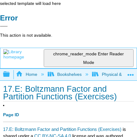
selected template will load here
Error
This action is not available.
chrome_reader_mode
Enter Reader
Mode
Expand/collapse global hierarchy
Home
Bookshelves
Physical & Theore
17.E: Boltzmann Factor and
Partition Functions (Exercises)
Page ID
17.E: Boltzmann Factor and Partition Functions (Exercises)
is
shared under a
CC BY-NC-SA 4.0
license and was authored,