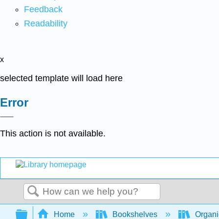
Feedback
Readability
x
selected template will load here
Error
This action is not available.
Search
Expand/collapse global hierarchy
Home
Bookshelves
Organi