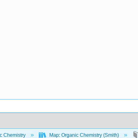
c Chemistry
Map: Organic Chemistry (Smith)