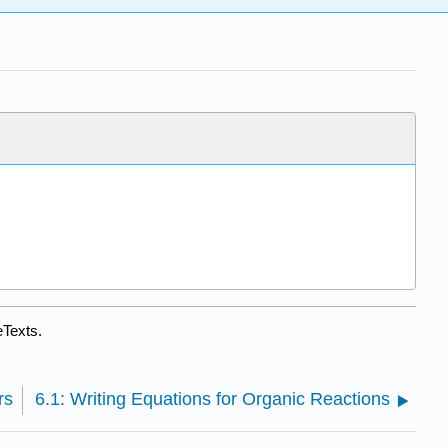
eTexts.
rs
6.1: Writing Equations for Organic Reactions