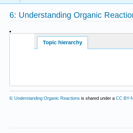
6: Understanding Organic Reactio
Page ID
Topic hierarchy
30368
6: Understanding Organic Reactions
is shared under a
CC BY-N