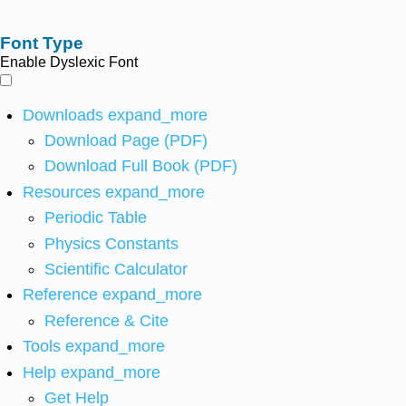
Font Type
Enable Dyslexic Font
Downloads
expand_more
Download Page (PDF)
Download Full Book (PDF)
Resources
expand_more
Periodic Table
Physics Constants
Scientific Calculator
Reference
expand_more
Reference & Cite
Tools
expand_more
Help
expand_more
Get Help