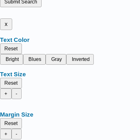
Submit Search
x
Text Color
Reset
Bright
Blues
Gray
Inverted
Text Size
Reset
+
-
Margin Size
Reset
+
-