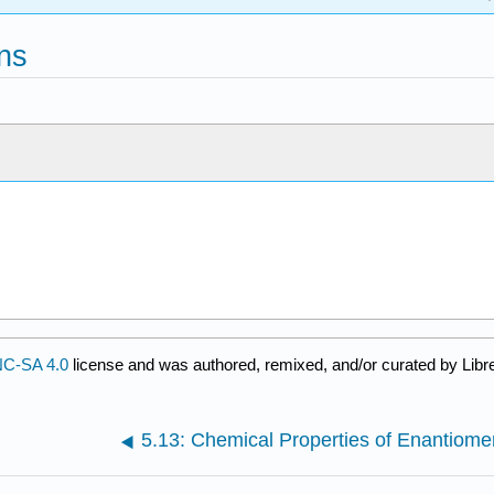
ns
C-SA 4.0
license and was authored, remixed, and/or curated by Libr
5.13: Chemical Properties of Enantiome