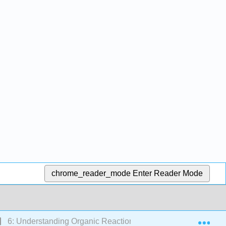
chrome_reader_mode
Enter Reader Mode
Exp
6: Understanding Organic Reactions