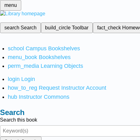
menu
search
Search
build_circle
Toolbar
fact_check
Homew
school
Campus Bookshelves
menu_book
Bookshelves
perm_media
Learning Objects
login
Login
how_to_reg
Request Instructor Account
hub
Instructor Commons
Search
Search this book