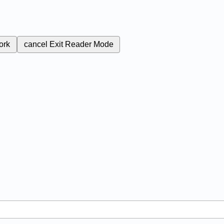
ork
cancel
Exit Reader Mode