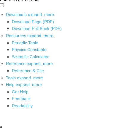
Downloads
expand_more
Download Page (PDF)
Download Full Book (PDF)
Resources
expand_more
Periodic Table
Physics Constants
Scientific Calculator
Reference
expand_more
Reference & Cite
Tools
expand_more
Help
expand_more
Get Help
Feedback
Readability
x