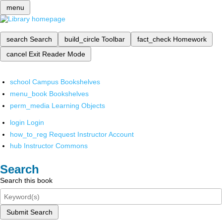
menu
search
Search
build_circle
Toolbar
fact_check
Homework
cancel
Exit Reader Mode
school
Campus Bookshelves
menu_book
Bookshelves
perm_media
Learning Objects
login
Login
how_to_reg
Request Instructor Account
hub
Instructor Commons
Search
Search this book
Submit Search