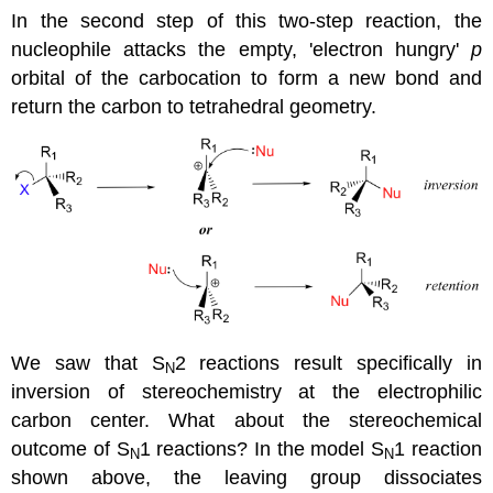
In the second step of this two-step reaction, the
nucleophile attacks the empty, 'electron hungry'
p
orbital of the carbocation to form a new bond and
return the carbon to tetrahedral geometry.
We saw that S
2 reactions result specifically in
N
inversion of stereochemistry at the electrophilic
carbon center. What about the stereochemical
outcome of S
1 reactions? In the model S
1 reaction
N
N
shown above, the leaving group dissociates