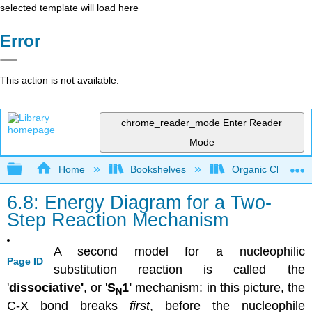
selected template will load here
Error
This action is not available.
chrome_reader_mode
Enter Reader
Mode
Expand/collapse global hierarchy
Home
Bookshelves
Organic Chemistr
6.8: Energy Diagram for a Two-
Step Reaction Mechanism
A second model for a nucleophilic
Page ID
substitution reaction is called the
'
dissociative'
, or '
S
1'
mechanism: in this picture, the
N
C-X bond breaks
first
, before the nucleophile