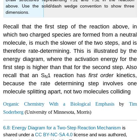
above. Use the solid/dash wedge convention to show three
dimensions.
Recall that the first step of the reaction above, in
which two charged species are formed from a neutral
molecule, is much the slower of the two steps, and is
therefore rate-determining. This is illustrated by the
energy diagram, where the activation energy for the
first step is higher than that for the second step. Also
recall that an S
1 reaction has
first order
kinetics,
N
because the rate determining step involves one
molecule splitting apart, not two molecules colliding
Organic Chemistry With a Biological Emphasis
by
Tim
Soderberg
(University of Minnesota, Morris)
6.8: Energy Diagram for a Two-Step Reaction Mechanism
is
shared under a
CC BY-NC-SA 4.0
license and was authored,