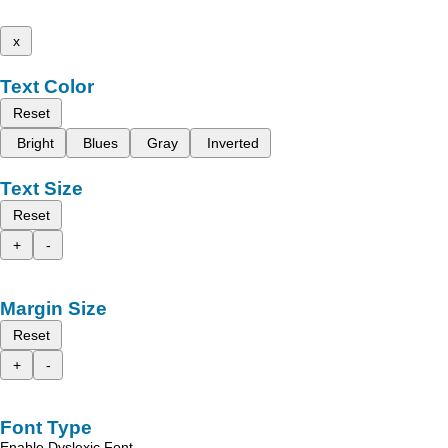
x
Text Color
Reset
Bright
Blues
Gray
Inverted
Text Size
Reset
+
-
Margin Size
Reset
+
-
Font Type
Enable Dyslexic Font