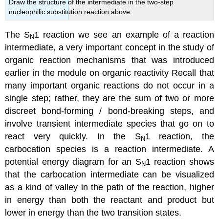
Draw the structure of the intermediate in the two-step
nucleophilic substitution reaction above.
The S
1 reaction we see an example of a reaction
N
intermediate, a very important concept in the study of
organic reaction mechanisms that was introduced
earlier in the module on organic reactivity Recall that
many important organic reactions do not occur in a
single step; rather, they are the sum of two or more
discreet bond-forming / bond-breaking steps, and
involve transient intermediate species that go on to
react very quickly. In the S
1 reaction, the
N
carbocation species is a reaction intermediate. A
potential energy diagram for an S
1 reaction shows
N
that the carbocation intermediate can be visualized
as a kind of valley in the path of the reaction, higher
in energy than both the reactant and product but
lower in energy than the two transition states.