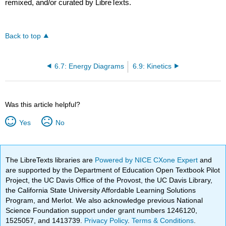
remixed, and/or curated by LibreTexts.
Back to top
6.7: Energy Diagrams
6.9: Kinetics
Was this article helpful?
Yes
No
The LibreTexts libraries are
Powered by NICE CXone Expert
and
are supported by the Department of Education Open Textbook Pilot
Project, the UC Davis Office of the Provost, the UC Davis Library,
the California State University Affordable Learning Solutions
Program, and Merlot. We also acknowledge previous National
Science Foundation support under grant numbers 1246120,
1525057, and 1413739.
Privacy Policy
.
Terms & Conditions
.