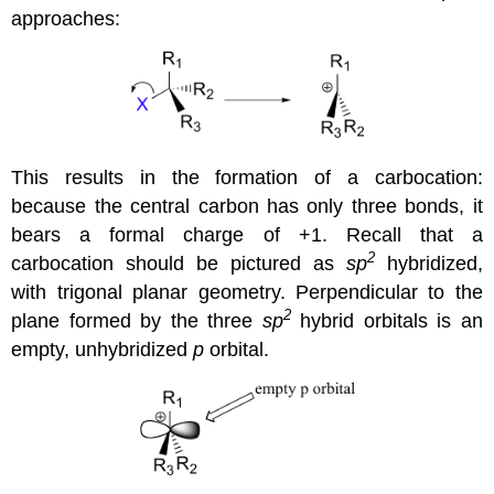
approaches:
This results in the formation of a carbocation:
because the central carbon has only three bonds, it
bears a formal charge of +1. Recall that a
2
carbocation should be pictured as
sp
hybridized,
with trigonal planar geometry. Perpendicular to the
2
plane formed by the three
sp
hybrid orbitals is an
empty, unhybridized
p
orbital.