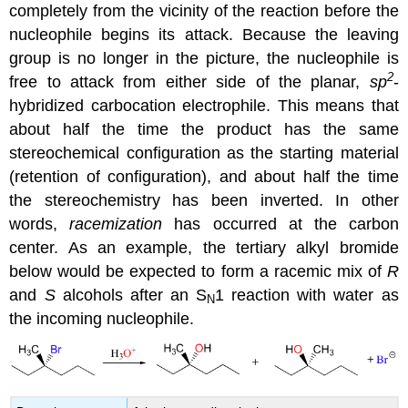
completely from the vicinity of the reaction before the
nucleophile begins its attack. Because the leaving
group is no longer in the picture, the nucleophile is
2
free to attack from either side of the planar,
sp
-
hybridized carbocation electrophile. This means that
about half the time the product has the same
stereochemical configuration as the starting material
(retention of configuration), and about half the time
the stereochemistry has been inverted. In other
words,
racemization
has occurred at the carbon
center. As an example, the tertiary alkyl bromide
below would be expected to form a racemic mix of
R
and
S
alcohols after an S
1 reaction with water as
N
the incoming nucleophile.