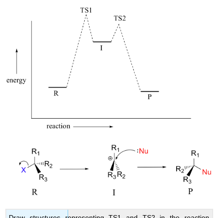
Draw structures representing TS1 and TS2 in the reaction