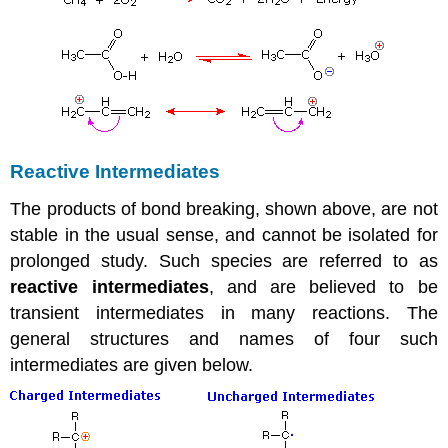
Reactive Intermediates
The products of bond breaking, shown above, are not
stable in the usual sense, and cannot be isolated for
prolonged study. Such species are referred to as
reactive intermediates
, and are believed to be
transient intermediates in many reactions. The
general structures and names of four such
intermediates are given below.