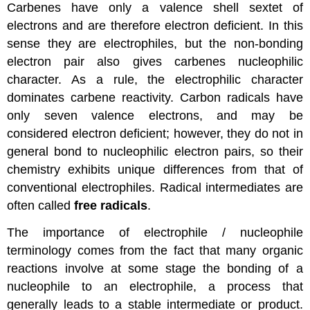
Carbenes have only a valence shell sextet of
electrons and are therefore electron deficient. In this
sense they are electrophiles, but the non-bonding
electron pair also gives carbenes nucleophilic
character. As a rule, the electrophilic character
dominates carbene reactivity. Carbon radicals have
only seven valence electrons, and may be
considered electron deficient; however, they do not in
general bond to nucleophilic electron pairs, so their
chemistry exhibits unique differences from that of
conventional electrophiles. Radical intermediates are
often called
free radicals
.
The importance of electrophile / nucleophile
terminology comes from the fact that many organic
reactions involve at some stage the bonding of a
nucleophile to an electrophile, a process that
generally leads to a stable intermediate or product.