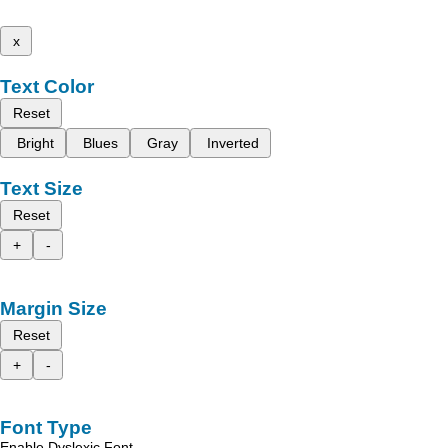
x
Text Color
Reset
Bright
Blues
Gray
Inverted
Text Size
Reset
+
-
Margin Size
Reset
+
-
Font Type
Enable Dyslexic Font