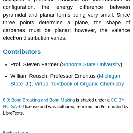
configuration, the energy difference between
pyramidal and planar forms being very small. Since
three points determine a plane, the shape of
carbenes must be planar; however, the valence
electron distribution varies.
Contributors
Prof. Steven Farmer (
Sonoma State University
)
William Reusch, Professor Emeritus (
Michigan
State U.
),
Virtual Textbook of Organic Chemistry
6.3: Bond Breaking and Bond Making
is shared under a
CC BY-
NC-SA 4.0
license and was authored, remixed, and/or curated by
LibreTexts.
Back to top