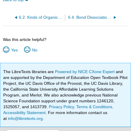
6.2: Kinds of Organic Reactions
6.4: Bond Dissociation Energy
Was this article helpful?
Yes
No
The LibreTexts libraries are
Powered by NICE CXone Expert
and
are supported by the Department of Education Open Textbook Pilot
Project, the UC Davis Office of the Provost, the UC Davis Library,
the California State University Affordable Learning Solutions
Program, and Merlot. We also acknowledge previous National
Science Foundation support under grant numbers 1246120,
1525057, and 1413739.
Privacy Policy
.
Terms & Conditions
.
Accessibility Statement
. For more information contact us
at
info@libretexts.org
.