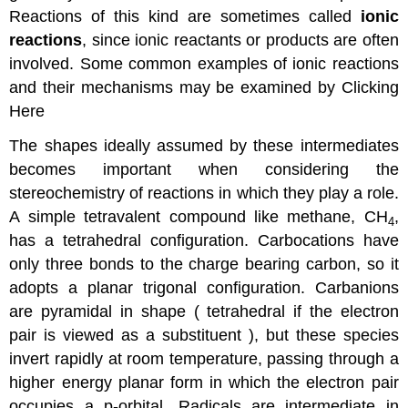
Reactions of this kind are sometimes called
ionic
reactions
, since ionic reactants or products are often
involved. Some common examples of ionic reactions
and their mechanisms may be examined by Clicking
Here
The shapes ideally assumed by these intermediates
becomes important when considering the
stereochemistry of reactions in which they play a role.
A simple tetravalent compound like methane, CH
,
4
has a tetrahedral configuration. Carbocations have
only three bonds to the charge bearing carbon, so it
adopts a planar trigonal configuration. Carbanions
are pyramidal in shape ( tetrahedral if the electron
pair is viewed as a substituent ), but these species
invert rapidly at room temperature, passing through a
higher energy planar form in which the electron pair
occupies a p-orbital. Radicals are intermediate in