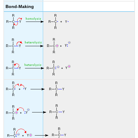
Bond-Making