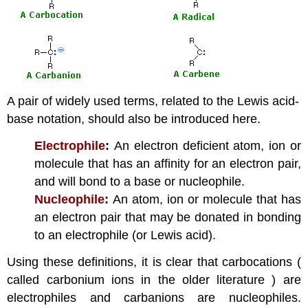
A pair of widely used terms, related to the Lewis acid-
base notation, should also be introduced here.
Electrophile
:
An electron deficient atom, ion or
molecule that has an affinity for an electron pair,
and will bond to a base or nucleophile.
Nucleophile
:
An atom, ion or molecule that has
an electron pair that may be donated in bonding
to an electrophile (or Lewis acid).
Using these definitions, it is clear that carbocations (
called carbonium ions in the older literature ) are
electrophiles and carbanions are nucleophiles.