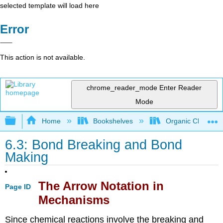
selected template will load here
Error
This action is not available.
chrome_reader_mode
Enter Reader
Mode
Expand/collapse global hierarchy
Home
Bookshelves
Organic Chemistr
6.3: Bond Breaking and Bond
Making
The Arrow Notation in
Page ID
Mechanisms
Since chemical reactions involve the breaking and