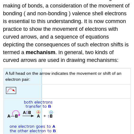
making of bonds, a consideration of the movement of
bonding ( and non-bonding ) valence shell electrons
is essential to this understanding. It is now common
practice to show the movement of electrons with
curved arrows, and a sequence of equations
depicting the consequences of such electron shifts is
termed a
mechanism
. In general, two kinds of
curved arrows are used in drawing mechanisms:
A full head on the arrow indicates the movement or shift of an
electron pair: