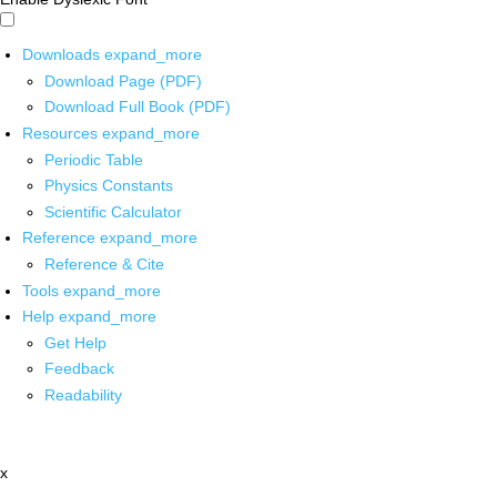
Downloads
expand_more
Download Page (PDF)
Download Full Book (PDF)
Resources
expand_more
Periodic Table
Physics Constants
Scientific Calculator
Reference
expand_more
Reference & Cite
Tools
expand_more
Help
expand_more
Get Help
Feedback
Readability
x