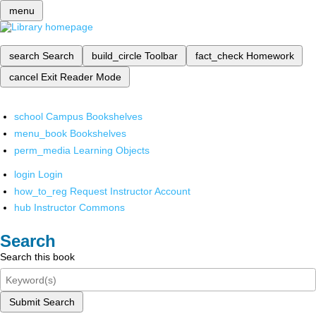
menu
search
Search
build_circle
Toolbar
fact_check
Homework
cancel
Exit Reader Mode
school
Campus Bookshelves
menu_book
Bookshelves
perm_media
Learning Objects
login
Login
how_to_reg
Request Instructor Account
hub
Instructor Commons
Search
Search this book
Submit Search