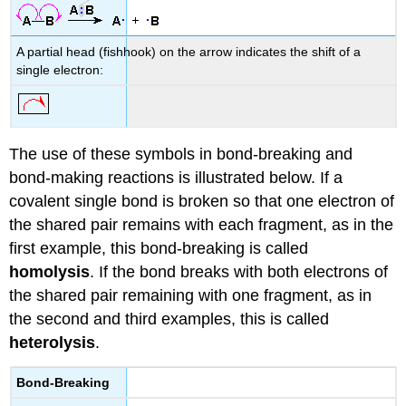
A partial head (fishhook) on the arrow indicates the shift of a
single electron:
The use of these symbols in bond-breaking and
bond-making reactions is illustrated below. If a
covalent single bond is broken so that one electron of
the shared pair remains with each fragment, as in the
first example, this bond-breaking is called
homolysis
. If the bond breaks with both electrons of
the shared pair remaining with one fragment, as in
the second and third examples, this is called
heterolysis
.
Bond-Breaking