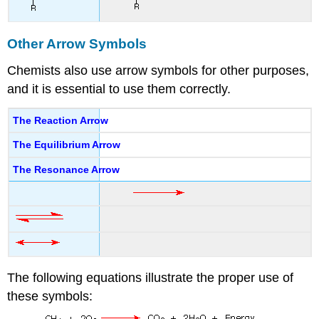
Other Arrow Symbols
Chemists also use arrow symbols for other purposes,
and it is essential to use them correctly.
The Reaction Arrow
The Equilibrium Arrow
The Resonance Arrow
The following equations illustrate the proper use of
these symbols: