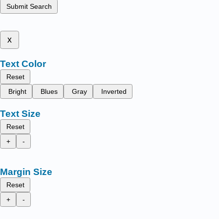
Submit Search
x
Text Color
Reset
Bright
Blues
Gray
Inverted
Text Size
Reset
+
-
Margin Size
Reset
+
-