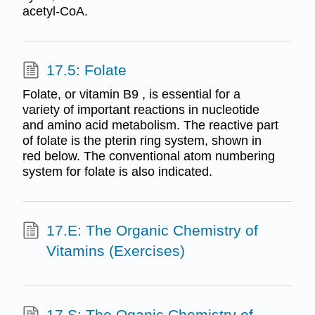
acetyl-CoA.
17.5: Folate
Folate, or vitamin B9 , is essential for a
variety of important reactions in nucleotide
and amino acid metabolism. The reactive part
of folate is the pterin ring system, shown in
red below. The conventional atom numbering
system for folate is also indicated.
17.E: The Organic Chemistry of
Vitamins (Exercises)
17.S: The Oganic Chemistry of