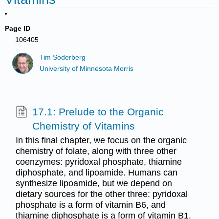
Page ID
106405
Tim Soderberg
University of Minnesota Morris
17.1: Prelude to the Organic
Chemistry of Vitamins
In this final chapter, we focus on the organic
chemistry of folate, along with three other
coenzymes: pyridoxal phosphate, thiamine
diphosphate, and lipoamide. Humans can
synthesize lipoamide, but we depend on
dietary sources for the other three: pyridoxal
phosphate is a form of vitamin B6, and
thiamine diphosphate is a form of vitamin B1.