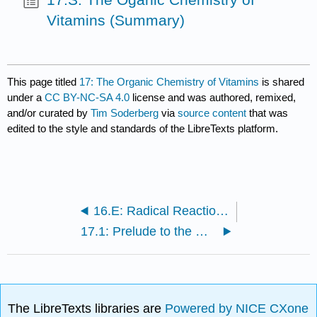
Vitamins (Summary)
This page titled
17: The Organic Chemistry of Vitamins
is shared
under a
CC BY-NC-SA 4.0
license and was authored, remixed,
and/or curated by
Tim Soderberg
via
source content
that was
edited to the style and standards of the LibreTexts platform.
16.E: Radical Reactions (Exercises)
17.1: Prelude to the Organic Chemistry of Vitamins
The LibreTexts libraries are
Powered by NICE CXone