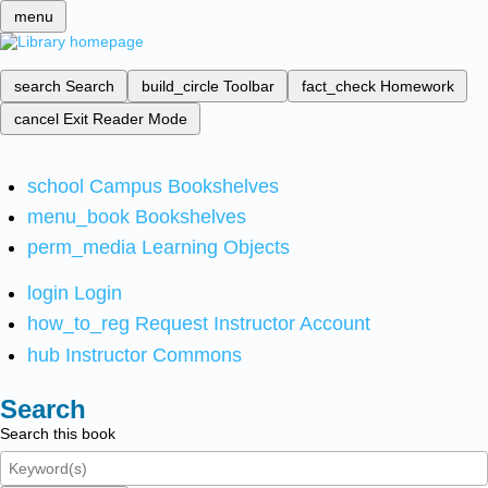
menu
search
Search
build_circle
Toolbar
fact_check
Homework
cancel
Exit Reader Mode
school
Campus Bookshelves
menu_book
Bookshelves
perm_media
Learning Objects
login
Login
how_to_reg
Request Instructor Account
hub
Instructor Commons
Search
Search this book