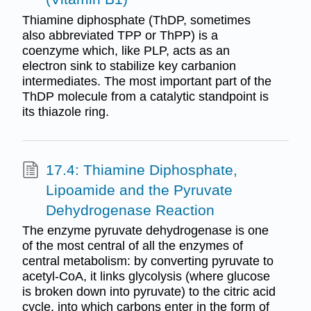
Thiamine diphosphate (ThDP, sometimes
also abbreviated TPP or ThPP) is a
coenzyme which, like PLP, acts as an
electron sink to stabilize key carbanion
intermediates. The most important part of the
ThDP molecule from a catalytic standpoint is
its thiazole ring.
17.4: Thiamine Diphosphate,
Lipoamide and the Pyruvate
Dehydrogenase Reaction
The enzyme pyruvate dehydrogenase is one
of the most central of all the enzymes of
central metabolism: by converting pyruvate to
acetyl-CoA, it links glycolysis (where glucose
is broken down into pyruvate) to the citric acid
cycle, into which carbons enter in the form of