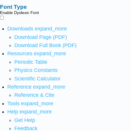
Font Type
Enable Dyslexic Font
Downloads
expand_more
Download Page (PDF)
Download Full Book (PDF)
Resources
expand_more
Periodic Table
Physics Constants
Scientific Calculator
Reference
expand_more
Reference & Cite
Tools
expand_more
Help
expand_more
Get Help
Feedback