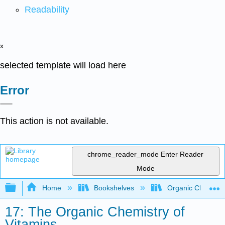
Readability
x
selected template will load here
Error
This action is not available.
chrome_reader_mode
Enter Reader
Mode
Expand/collapse global hierarchy
Home
Bookshelves
Organic Chemistr
17: The Organic Chemistry of
Vitamins