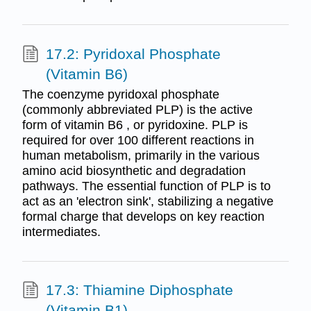
17.2: Pyridoxal Phosphate
(Vitamin B6)
The coenzyme pyridoxal phosphate
(commonly abbreviated PLP) is the active
form of vitamin B6 , or pyridoxine. PLP is
required for over 100 different reactions in
human metabolism, primarily in the various
amino acid biosynthetic and degradation
pathways. The essential function of PLP is to
act as an 'electron sink', stabilizing a negative
formal charge that develops on key reaction
intermediates.
17.3: Thiamine Diphosphate
(Vitamin B1)