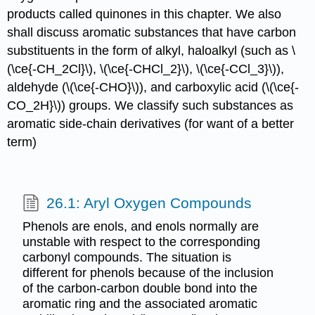
products called quinones in this chapter. We also
shall discuss aromatic substances that have carbon
substituents in the form of alkyl, haloalkyl (such as \
(\ce{-CH_2Cl}\), \(\ce{-CHCl_2}\), \(\ce{-CCl_3}\)),
aldehyde (\(\ce{-CHO}\)), and carboxylic acid (\(\ce{-
CO_2H}\)) groups. We classify such substances as
aromatic side-chain derivatives (for want of a better
term)
26.1: Aryl Oxygen Compounds
Phenols are enols, and enols normally are
unstable with respect to the corresponding
carbonyl compounds. The situation is
different for phenols because of the inclusion
of the carbon-carbon double bond into the
aromatic ring and the associated aromatic