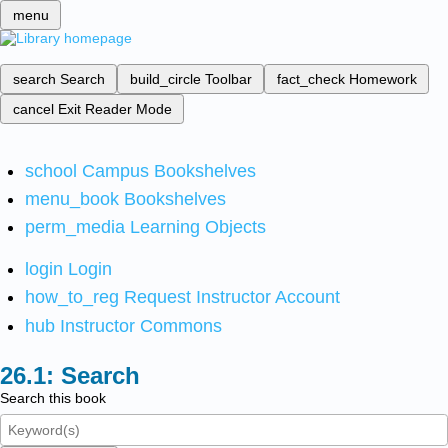
menu
search
Search
build_circle
Toolbar
fact_check
Homework
cancel
Exit Reader Mode
school
Campus Bookshelves
menu_book
Bookshelves
perm_media
Learning Objects
login
Login
how_to_reg
Request Instructor Account
hub
Instructor Commons
Search
Search this book