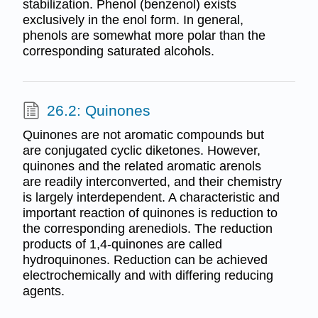
stabilization. Phenol (benzenol) exists
exclusively in the enol form. In general,
phenols are somewhat more polar than the
corresponding saturated alcohols.
26.2: Quinones
Quinones are not aromatic compounds but
are conjugated cyclic diketones. However,
quinones and the related aromatic arenols
are readily interconverted, and their chemistry
is largely interdependent. A characteristic and
important reaction of quinones is reduction to
the corresponding arenediols. The reduction
products of 1,4-quinones are called
hydroquinones. Reduction can be achieved
electrochemically and with differing reducing
agents.