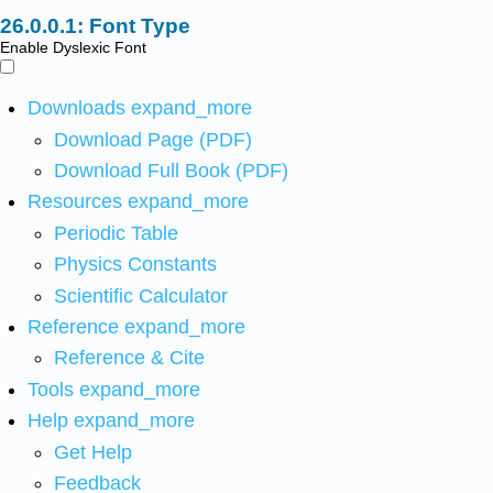
Font Type
Enable Dyslexic Font
Downloads
expand_more
Download Page (PDF)
Download Full Book (PDF)
Resources
expand_more
Periodic Table
Physics Constants
Scientific Calculator
Reference
expand_more
Reference & Cite
Tools
expand_more
Help
expand_more
Get Help
Feedback