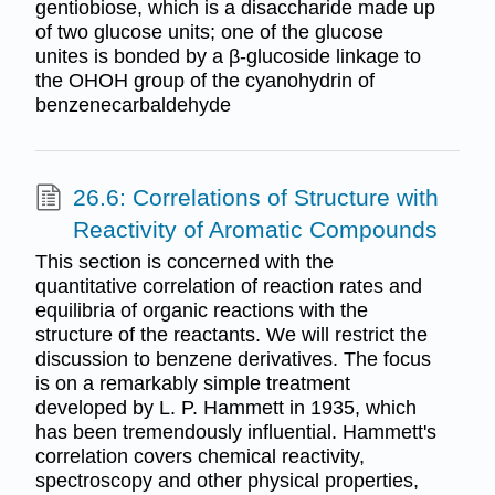
gentiobiose, which is a disaccharide made up
of two glucose units; one of the glucose
unites is bonded by a β-glucoside linkage to
the OHOH group of the cyanohydrin of
benzenecarbaldehyde
26.6: Correlations of Structure with
Reactivity of Aromatic Compounds
This section is concerned with the
quantitative correlation of reaction rates and
equilibria of organic reactions with the
structure of the reactants. We will restrict the
discussion to benzene derivatives. The focus
is on a remarkably simple treatment
developed by L. P. Hammett in 1935, which
has been tremendously influential. Hammett's
correlation covers chemical reactivity,
spectroscopy and other physical properties,