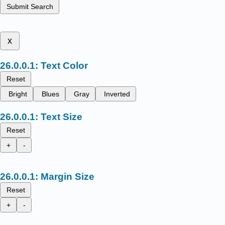
Submit Search
x
Text Color
Reset
Bright
Blues
Gray
Inverted
Text Size
Reset
+
-
Margin Size
Reset
+
-