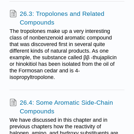
26.3: Tropolones and Related
Compounds
The tropolones make up a very interesting
class of nonbenzenoid aromatic compound
that was discovered first in several quite
different kinds of natural products. As one
example, the substance called ββ -thujaplicin
or hinokitiol has been isolated from the oil of
the Formosan cedar and is 4-
isopropyltropolone.
26.4: Some Aromatic Side-Chain
Compounds
We have discussed in this chapter and in
previous chapters how the reactivity of
halogen, amino, and hydroxy substituents are