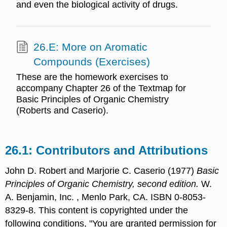
and even the biological activity of drugs.
26.E: More on Aromatic
Compounds (Exercises)
These are the homework exercises to
accompany Chapter 26 of the Textmap for
Basic Principles of Organic Chemistry
(Roberts and Caserio).
Contributors and Attributions
John D. Robert
and
Marjorie C.
Caserio
(1977)
Basic
Principles of Organic Chemistry, second edition.
W.
A. Benjamin, Inc. , Menlo Park, CA. ISBN 0-8053-
8329-8. This content is copyrighted under the
following conditions, "You are granted permission for