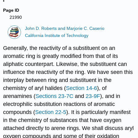
Page ID
21990
John D. Roberts and Marjorie C. Caserio
California Institute of Technology
Generally, the reactivity of a substituent on an
aromatic ring is greatly modified from that of its
aliphatic counterpart. Likewise, the substituent can
influence the reactivity of the ring. We have seen this
interplay between ring and substituent in the
chemistry of aryl halides (
Section 14-6
), of
arenamines (
Sections 23-7C
and
23-9F
), and in
electrophilic substitution reactions of aromatic
compounds (
Section 22-5
). It is particularly manifest
in the chemistry of substances that have oxygen
attached directly to arene rings. We shall discuss aryl
oxygen compounds and some of their oxidation