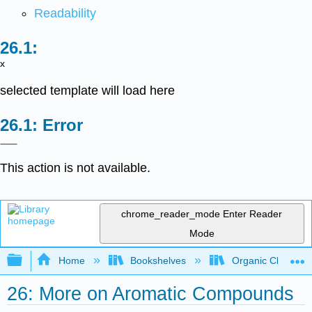
Readability
x
selected template will load here
Error
This action is not available.
chrome_reader_mode
Enter Reader
Mode
Expand/collapse global hierarchy
Home
Bookshelves
Organic Chemistr
26: More on Aromatic Compounds