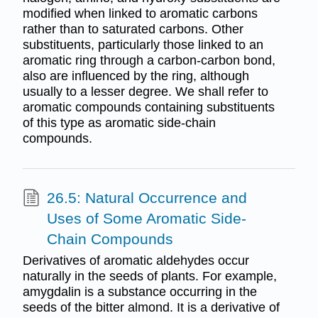
modified when linked to aromatic carbons
rather than to saturated carbons. Other
substituents, particularly those linked to an
aromatic ring through a carbon-carbon bond,
also are influenced by the ring, although
usually to a lesser degree. We shall refer to
aromatic compounds containing substituents
of this type as aromatic side-chain
compounds.
26.5: Natural Occurrence and
Uses of Some Aromatic Side-
Chain Compounds
Derivatives of aromatic aldehydes occur
naturally in the seeds of plants. For example,
amygdalin is a substance occurring in the
seeds of the bitter almond. It is a derivative of