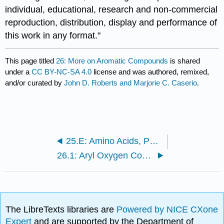
individual, educational, research and non-commercial
reproduction, distribution, display and performance of
this work in any format."
This page titled
26: More on Aromatic Compounds
is shared
under a
CC BY-NC-SA 4.0
license and was authored, remixed,
and/or curated by
John D. Roberts and Marjorie C. Caserio
.
25.E: Amino Acids, Peptides, and Proteins (Exercises)
26.1: Aryl Oxygen Compounds
The LibreTexts libraries are
Powered by NICE CXone
Expert
and are supported by the Department of