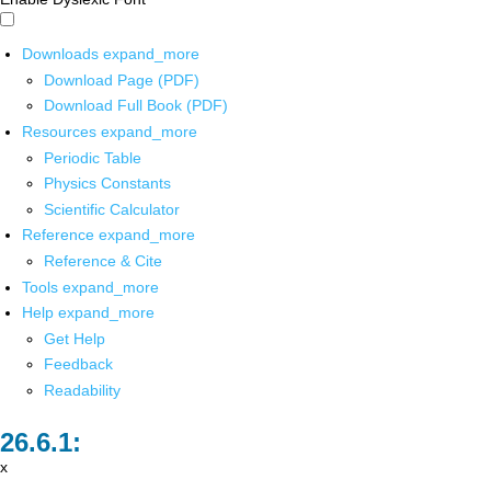
Downloads
expand_more
Download Page (PDF)
Download Full Book (PDF)
Resources
expand_more
Periodic Table
Physics Constants
Scientific Calculator
Reference
expand_more
Reference & Cite
Tools
expand_more
Help
expand_more
Get Help
Feedback
Readability
x