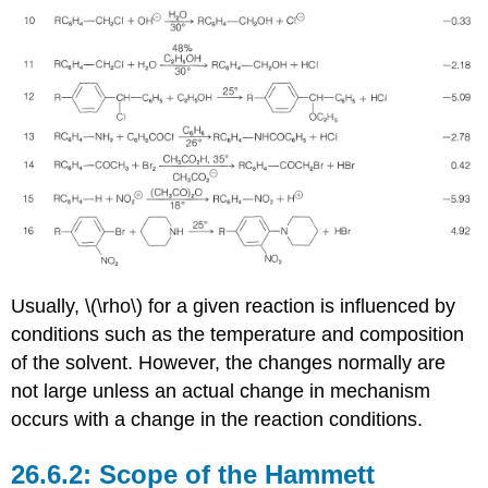
Usually, \(\rho\) for a given reaction is influenced by
conditions such as the temperature and composition
of the solvent. However, the changes normally are
not large unless an actual change in mechanism
occurs with a change in the reaction conditions.
Scope of the Hammett