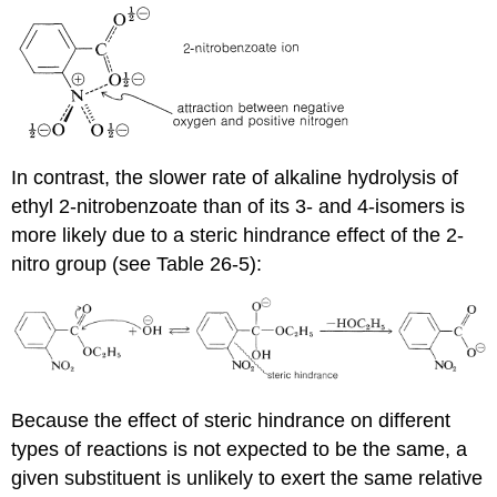
In contrast, the slower rate of alkaline hydrolysis of
ethyl 2-nitrobenzoate than of its 3- and 4-isomers is
more likely due to a steric hindrance effect of the 2-
nitro group (see Table 26-5):
Because the effect of steric hindrance on different
types of reactions is not expected to be the same, a
given substituent is unlikely to exert the same relative