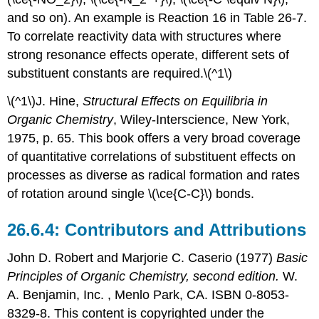
and so on). An example is Reaction 16 in Table 26-7.
To correlate reactivity data with structures where
strong resonance effects operate, different sets of
substituent constants are required.\(^1\)
\(^1\)J. Hine,
Structural Effects on Equilibria in
Organic Chemistry
, Wiley-Interscience, New York,
1975, p. 65. This book offers a very broad coverage
of quantitative correlations of substituent effects on
processes as diverse as radical formation and rates
of rotation around single \(\ce{C-C}\) bonds.
Contributors and Attributions
John D. Robert
and
Marjorie C.
Caserio
(1977)
Basic
Principles of Organic Chemistry, second edition.
W.
A. Benjamin, Inc. , Menlo Park, CA. ISBN 0-8053-
8329-8. This content is copyrighted under the