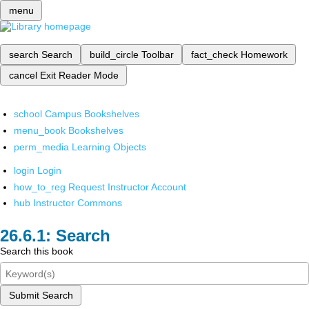
menu
search
Search
build_circle
Toolbar
fact_check
Homework
cancel
Exit Reader Mode
school
Campus Bookshelves
menu_book
Bookshelves
perm_media
Learning Objects
login
Login
how_to_reg
Request Instructor Account
hub
Instructor Commons
Search
Search this book
Submit Search