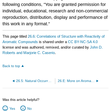
following conditions, "You are granted permission for
individual, educational, research and non-commercial
reproduction, distribution, display and performance of
this work in any format."
This page titled
26.6: Correlations of Structure with Reactivity of
Aromatic Compounds
is shared under a
CC BY-NC-SA 4.0
license and was authored, remixed, and/or curated by
John D.
Roberts and Marjorie C. Caserio
.
Back to top
26.5: Natural Occurrence and Uses of Some Aromatic Side-Chain Compounds
26.E: More on Aromatic Compounds (Exercises)
Was this article helpful?
Yes
No