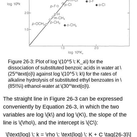
Figure 26-3: Plot of log \(10^5 \: K_a\) for the
dissociation of substituted benzoic acids in water at \
(25^\text{o}\) against log \(10^5 \: k\) for the rates of
alkaline hydrolysis of substituted ethyl benzoates in \
(85\%\) ethanol-water at \(30^\text{o}\).
The straight line in Figure 26-3 can be expressed
conveniently by Equation 26-3, in which the two
variables are log \(k\) and log \(K\), the slope of the
line is \(\rho\), and the intercept is \(C\):
\[\text{log} \: k = \rho \: \text{log} \: K + C \tag{26-3}\]