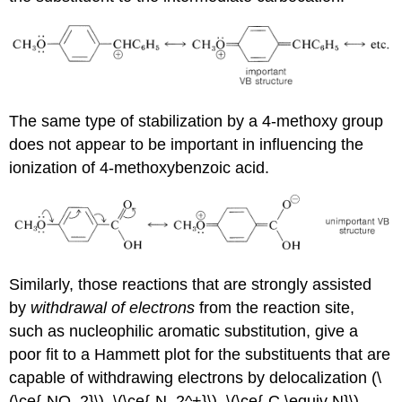
The same type of stabilization by a 4-methoxy group
does not appear to be important in influencing the
ionization of 4-methoxybenzoic acid.
Similarly, those reactions that are strongly assisted
by
withdrawal of electrons
from the reaction site,
such as nucleophilic aromatic substitution, give a
poor fit to a Hammett plot for the substituents that are
capable of withdrawing electrons by delocalization (\
(\ce{-NO_2}\), \(\ce{-N_2^+}\), \(\ce{-C \equiv N}\),