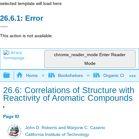
selected template will load here
Error
This action is not available.
chrome_reader_mode
Enter Reader
Mode
Expand/collapse global hierarchy
Home
Bookshelves
Organic Chemistr
26.6: Correlations of Structure with
Reactivity of Aromatic Compounds
Page ID
John D. Roberts and Marjorie C. Caserio
California Institute of Technology