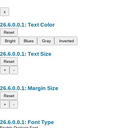
x
Text Color
Reset
Bright
Blues
Gray
Inverted
Text Size
Reset
+
-
Margin Size
Reset
+
-
Font Type
Enable Dyslexic Font