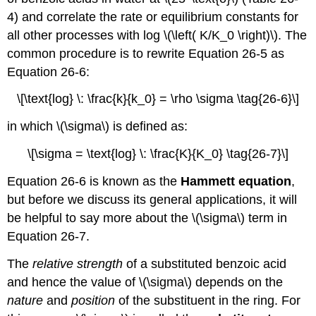
4) and correlate the rate or equilibrium constants for
all other processes with log \(\left( K/K_0 \right)\). The
common procedure is to rewrite Equation 26-5 as
Equation 26-6:
\[\text{log} \: \frac{k}{k_0} = \rho \sigma \tag{26-6}\]
in which \(\sigma\) is defined as:
\[\sigma = \text{log} \: \frac{K}{K_0} \tag{26-7}\]
Equation 26-6 is known as the
Hammett equation
,
but before we discuss its general applications, it will
be helpful to say more about the \(\sigma\) term in
Equation 26-7.
The
relative strength
of a substituted benzoic acid
and hence the value of \(\sigma\) depends on the
nature
and
position
of the substituent in the ring. For