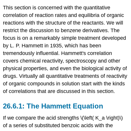
This section is concerned with the quantitative
correlation of reaction rates and equilibria of organic
reactions with the structure of the reactants. We will
restrict the discussion to benzene derivatives. The
focus is on a remarkably simple treatment developed
by L. P. Hammett in 1935, which has been
tremendously influential. Hammett's correlation
covers chemical reactivity, spectroscopy and other
physical properties, and even the biological activity of
drugs. Virtually all quantitative treatments of reactivity
of organic compounds in solution start with the kinds
of correlations that are discussed in this section.
The Hammett Equation
If we compare the acid strengths \(\left( K_a \right)\)
of a series of substituted benzoic acids with the