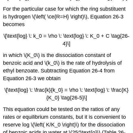
For the particular case for which the ring substituent
is hydrogen \(\left( \ce{R=H} \right)\), Equation 26-3
becomes
\[\text{log} \: k_0 = \rho \: \text{log} \: K_0 + C \tag{26-
4}\]
in which \(K_0\) is the dissociation constant of
benzoic acid and \(k_0\) is the rate of hydrolysis of
ethyl benzoate. Subtracting Equation 26-4 from
Equation 26-3 we obtain
\[\text{log} \: \frac{k}{k_0} = \rho \: \text{log} \: \frac{K}
{K_0} \tag{26-5}\]
This equation could be tested on the ratios of any
rates or equilibrium constants, but it is convenient to
reserve log \(\left( K/K_0 \right)\) for the dissociation
of benzoic acids in water at \(25^\text{o}\) (Table 26-