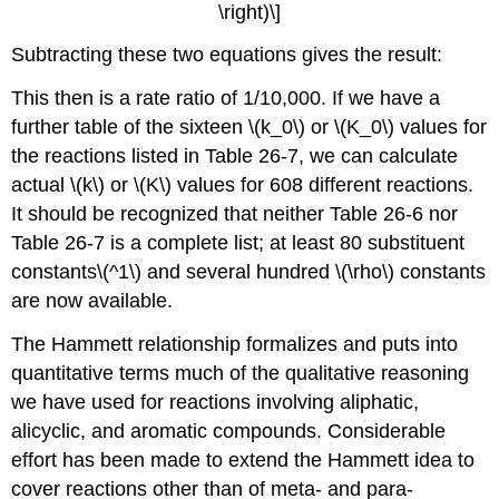
\right)\]
Subtracting these two equations gives the result:
This then is a rate ratio of 1/10,000. If we have a
further table of the sixteen \(k_0\) or \(K_0\) values for
the reactions listed in Table 26-7, we can calculate
actual \(k\) or \(K\) values for 608 different reactions.
It should be recognized that neither Table 26-6 nor
Table 26-7 is a complete list; at least 80 substituent
constants\(^1\) and several hundred \(\rho\) constants
are now available.
The Hammett relationship formalizes and puts into
quantitative terms much of the qualitative reasoning
we have used for reactions involving aliphatic,
alicyclic, and aromatic compounds. Considerable
effort has been made to extend the Hammett idea to
cover reactions other than of meta- and para-