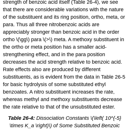
strength of benzoic acid itself (Table 26-4), we see
that there are considerable variations with the nature
of the substituent and its ring position, ortho, meta, or
para. Thus all three nitrobenzoic acids are
appreciably stronger than benzoic acid in the order
ortho \(\gg\) para \(>\) meta. A methoxy substituent in
the ortho or meta position has a smaller acid-
strengthening effect, and in the para position
decreases the acid strength relative to benzoic acid.
Rate effects also are produced by different
substituents, as is evident from the data in Table 26-5
for basic hydrolysis of some substituted ethyl
benzoates. A nitro substituent increases the rate,
whereas methyl and methoxy substituents decrease
the rate relative to that of the unsubstituted ester.
Table 26-4:
Dissociation Constants \(\left( 10^{-5}
\times K_a \right)\) of Some Substituted Benzoic