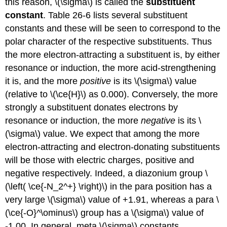
this reason, \(\sigma\) is called the
substituent
constant
. Table 26-6 lists several substituent
constants and these will be seen to correspond to the
polar character of the respective substituents. Thus
the more electron-attracting a substituent is, by either
resonance or induction, the more acid-strengthening
it is, and the more
positive
is its \(\sigma\) value
(relative to \(\ce{H}\) as 0.000). Conversely, the more
strongly a substituent donates electrons by
resonance or induction, the more
negative
is its \
(\sigma\) value. We expect that among the more
electron-attracting and electron-donating substituents
will be those with electric charges, positive and
negative respectively. Indeed, a diazonium group \
(\left( \ce{-N_2^+} \right)\) in the para position has a
very large \(\sigma\) value of +1.91, whereas a para \
(\ce{-O}^\ominus\) group has a \(\sigma\) value of
-1.00. In general, meta \(\sigma\) constants