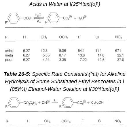
Acids in Water at \(25^\text{o}\)
Table 26-5:
Specific Rate Constants\(^a\) for Alkaline
Hydrolysis of Some Substituted Ethyl Benzoates in \
(85\%\) Ethanol-Water Solution at \(30^\text{o}\)