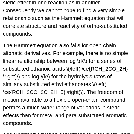
steric effect in one reaction as in another.
Consequently we cannot hope to find a very simple
relationship such as the Hammett equation that will
correlate structure and reactivity of ortho-substituted
compounds.
The Hammett equation also fails for open-chain
aliphatic derivatives. For example, there is no simple
linear relationship between log \(K\) for a series of
substituted ethanoic acids \(\left( \ce{RCH_2CO_2H}
\right)\) and log \(k\) for the hydrolysis rates of
similarly substituted ethyl ethanoates \(\left(
\ce{RCH_2CO_2C_2H_5} \right)\). The freedom of
motion available to a flexible open-chain compound
permits a much wider range of variations in steric
effects than for meta- and para-substituted aromatic
compounds.