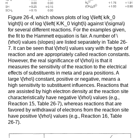
Figure 26-4, which shows plots of log \(\left( k/k_0
\right)\) or of log \(\left( K/K_0 \right)\) against \(\sigma\)
for several different reactions. For the examples given,
the fit to the Hammett equation is fair. A number of \
(\rho\) values (slopes) are listed separately in Table 26-
7. It can be seen that \(\rho\) values vary with the type of
reaction and are appropriately called reaction constants.
However, the real significance of \(\rho\) is that it
measures the sensitivity of the reaction to the electrical
effects of substituents in meta and para positions. A
large \(\rho\) constant, positive or negative, means a
high sensitivity to substituent influences. Reactions that
are assisted by high electron density at the reaction site
characteristically have negative \(\rho\) values (e.g.,
Reaction 15, Table 26-7), whereas reactions that are
favored by withdrawal of electrons from the reaction site
have positive \(\rho\) values (e.g., Reaction 16, Table
26-7).