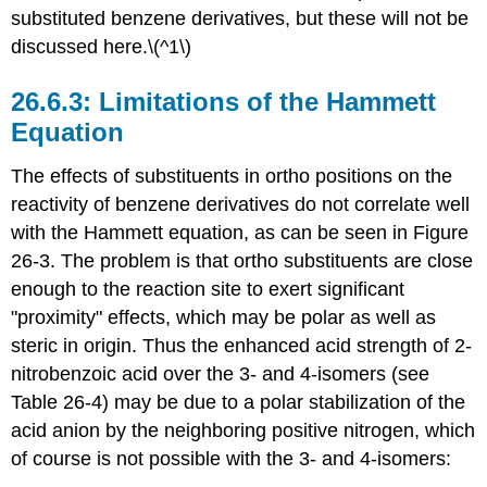
substituted benzene derivatives, but these will not be
discussed here.\(^1\)
Limitations of the Hammett
Equation
The effects of substituents in ortho positions on the
reactivity of benzene derivatives do not correlate well
with the Hammett equation, as can be seen in Figure
26-3. The problem is that ortho substituents are close
enough to the reaction site to exert significant
"proximity" effects, which may be polar as well as
steric in origin. Thus the enhanced acid strength of 2-
nitrobenzoic acid over the 3- and 4-isomers (see
Table 26-4) may be due to a polar stabilization of the
acid anion by the neighboring positive nitrogen, which
of course is not possible with the 3- and 4-isomers: