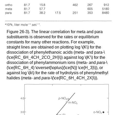
Figure 26-3). The linear correlation for meta and para
substituents is observed for the rates or equilibrium
constants for many other reactions. For example,
straight lines are obtained on plotting log \(K\) for the
dissociation of phenylethanoic acids (meta- and para-\
(\ce{RC_6H_4CH_2CO_2H}\)) against log \(K'\) for the
dissociation of phenylammonium ions (meta- and
para-
\
(\ce{RC_6H_4} \overset{\oplus}{\ce{N}} \ce{H_3}\)), or
against log \(k\) for the rate of hydrolysis of phenylmethyl
halides (
meta-
and
para-
\(\ce{RC_6H_4CH_2X}\)).