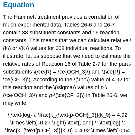
Equation
The Hammett treatment provides a correlation of
much experimental data. Tables 26-6 and 26-7
contain 38 substituent constants and 16 reaction
constants. This means that we can calculate relative \
(k\) or \(K\) values for 608 individual reactions. To
illustrate, let us suppose that we need to estimate the
relative rates of Reaction 16 of Table 2-7 for the para-
substituents \(\ce{R} = \ce{OCH_3}\) and \(\ce{R} =
\ce{CF_3}\). According to the \(\rho\) value of 4.92 for
this reaction and the \(\sigma\) values of
p
-\
(\ce{OCH_3}\) and
p
-\(\ce{CF_3}\) in Table 26-6, we
may write
\[\text{log} \: \frac{k_{\text{p-OCH}_3}}{k_0} = 4.92
\times \left( -0.27 \right) \text{, and} \: \text{log} \:
\frac{k_{\text{p-CF}_3}}{k_0} = 4.92 \times \left( 0.54