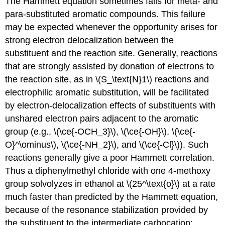
The Hammett equation sometimes fails for meta- and
para-substituted aromatic compounds. This failure
may be expected whenever the opportunity arises for
strong electron delocalization between the
substituent and the reaction site. Generally, reactions
that are strongly assisted by donation of electrons to
the reaction site, as in \(S_\text{N}1\) reactions and
electrophilic aromatic substitution, will be facilitated
by electron-delocalization effects of substituents with
unshared electron pairs adjacent to the aromatic
group (e.g., \(\ce{-OCH_3}\), \(\ce{-OH}\), \(\ce{-
O}^\ominus\), \(\ce{-NH_2}\), and \(\ce{-Cl}\)). Such
reactions generally give a poor Hammett correlation.
Thus a diphenylmethyl chloride with one 4-methoxy
group solvolyzes in ethanol at \(25^\text{o}\) at a rate
much faster than predicted by the Hammett equation,
because of the resonance stabilization provided by
the substituent to the intermediate carbocation: