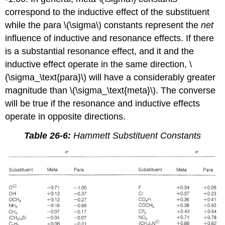
correspond to the inductive effect of the substituent
while the para \(\sigma\) constants represent the
net
influence of inductive and resonance effects. If there
is a substantial resonance effect, and it and the
inductive effect operate in the same direction, \
(\sigma_\text{para}\) will have a considerably greater
magnitude than \(\sigma_\text{meta}\). The converse
will be true if the resonance and inductive effects
operate in opposite directions.
Table 26-6:
Hammett Substituent Constants