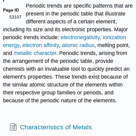
Periodic trends are specific patterns that are
Page ID
present in the periodic table that illustrate
53107
different aspects of a certain element,
including its size and its electronic properties. Major
periodic trends include:
electronegativity
,
ionization
energy
,
electron affinity
,
atomic radius
, melting point,
and
metallic character
. Periodic trends, arising from
the arrangement of the periodic table, provide
chemists with an invaluable tool to quickly predict an
element's properties. These trends exist because of
the similar atomic structure of the elements within
their respective group families or periods, and
because of the periodic nature of the elements.
Characteristics of Metals