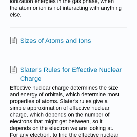
ionization energies in the gas phase, when
the atom or ion is not interacting with anything
else.
Sizes of Atoms and Ions
Slater's Rules for Effective Nuclear
Charge
Effective nuclear charge determines the size
and energy of orbitals, which determine most
properties of atoms. Slater's rules give a
simple approximation of effective nuclear
charge, which depends on the number of
electrons that might get between, so it
depends on the electron we are looking at.
For any electron, to find the effective nuclear