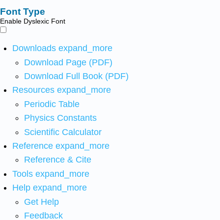
Font Type
Enable Dyslexic Font
Downloads
expand_more
Download Page (PDF)
Download Full Book (PDF)
Resources
expand_more
Periodic Table
Physics Constants
Scientific Calculator
Reference
expand_more
Reference & Cite
Tools
expand_more
Help
expand_more
Get Help
Feedback