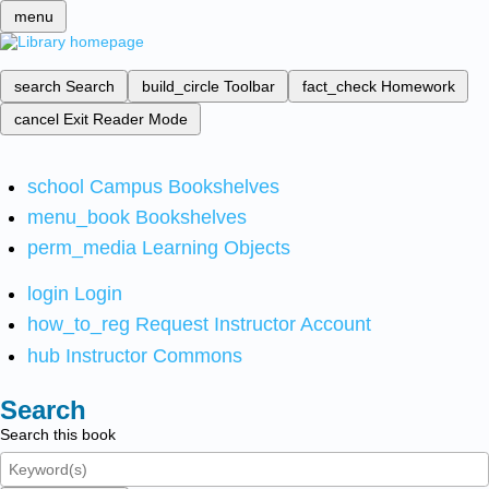
menu
search
Search
build_circle
Toolbar
fact_check
Homework
cancel
Exit Reader Mode
school
Campus Bookshelves
menu_book
Bookshelves
perm_media
Learning Objects
login
Login
how_to_reg
Request Instructor Account
hub
Instructor Commons
Search
Search this book