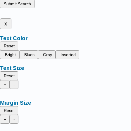
Submit Search
x
Text Color
Reset
Bright
Blues
Gray
Inverted
Text Size
Reset
+
-
Margin Size
Reset
+
-