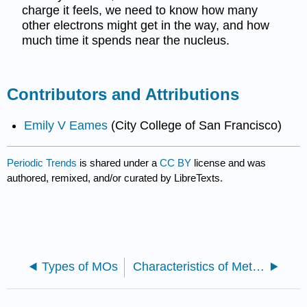
charge it feels, we need to know how many
other electrons might get in the way, and how
much time it spends near the nucleus.
Contributors and Attributions
Emily V Eames
(City College of San Francisco)
Periodic Trends
is shared under a
CC BY
license and was
authored, remixed, and/or curated by LibreTexts.
Types of MOs
Characteristics of Metals