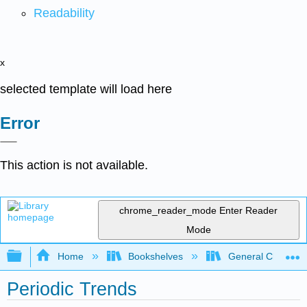
Readability
x
selected template will load here
Error
This action is not available.
chrome_reader_mode
Enter Reader
Mode
Expand/collapse global hierarchy
Home
Bookshelves
General Chemist
Periodic Trends