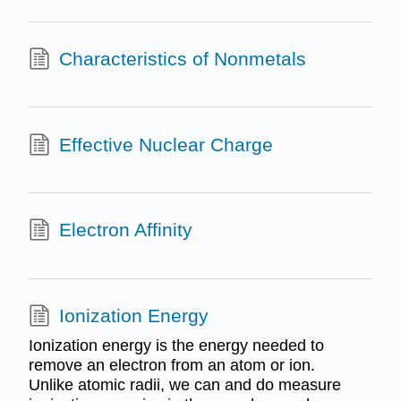
Characteristics of Nonmetals
Effective Nuclear Charge
Electron Affinity
Ionization Energy
Ionization energy is the energy needed to
remove an electron from an atom or ion.
Unlike atomic radii, we can and do measure