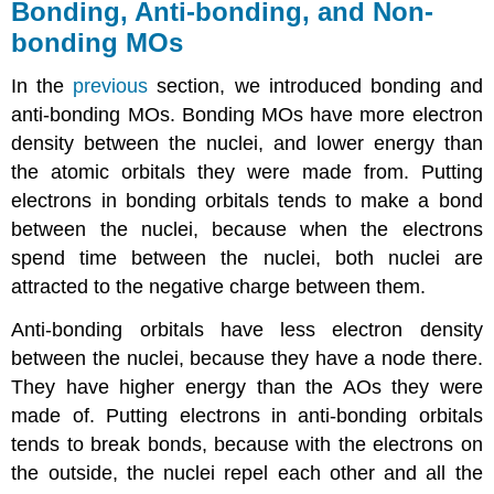
Bonding, Anti-bonding, and Non-
bonding MOs
In the
previous
section, we introduced bonding and
anti-bonding MOs. Bonding MOs have more electron
density between the nuclei, and lower energy than
the atomic orbitals they were made from. Putting
electrons in bonding orbitals tends to make a bond
between the nuclei, because when the electrons
spend time between the nuclei, both nuclei are
attracted to the negative charge between them.
Anti-bonding orbitals have less electron density
between the nuclei, because they have a node there.
They have higher energy than the AOs they were
made of. Putting electrons in anti-bonding orbitals
tends to break bonds, because with the electrons on
the outside, the nuclei repel each other and all the