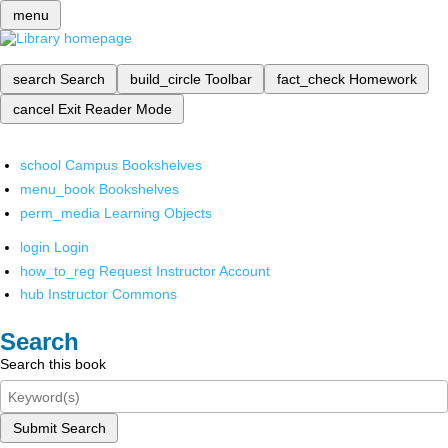
menu
search
Search
build_circle
Toolbar
fact_check
Homework
cancel
Exit Reader Mode
school
Campus Bookshelves
menu_book
Bookshelves
perm_media
Learning Objects
login
Login
how_to_reg
Request Instructor Account
hub
Instructor Commons
Search
Search this book
Submit Search