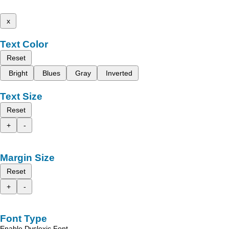
x
Text Color
Reset
Bright
Blues
Gray
Inverted
Text Size
Reset
+
-
Margin Size
Reset
+
-
Font Type
Enable Dyslexic Font