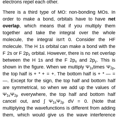
electrons repel each other.
There is a third type of MO: non-bonding MOs. In
order to make a bond, orbitals have to have
net
overlap
, which means that if you multiply them
together and take the integral over the whole
molecule, the integral isn't 0. Consider the HF
molecule. The H 1s orbital can make a bond with the
F 2s or F 2p
orbital. However, there is no net overlap
z
between the H 1s and the F 2p
and 2p
. This is
x
y
shown in the figure. When we multiply Ψ
times Ψ
,
1s
2p
the top half is + * + = +. The bottom half is + * — =
—. Except for the sign, the top half and bottom half
are symmetrical, so when we add up the values of
Ψ
Ψ
everywhere, the top half and bottom half
1s
2p
cancel out, and ∫ Ψ
Ψ
dV = 0. (Note that
1s
2p
multiplying the wavefunctions is different from adding
them, which would give us the wave interference