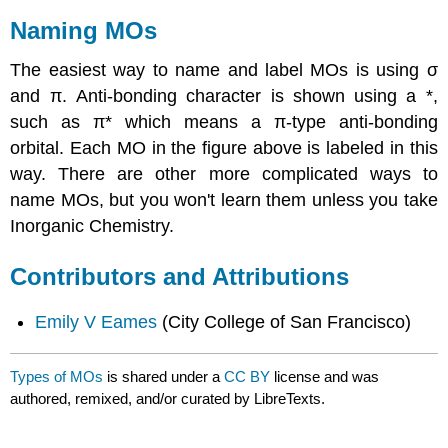
Naming MOs
The easiest way to name and label MOs is using σ
and π. Anti-bonding character is shown using a *,
such as π* which means a π-type anti-bonding
orbital. Each MO in the figure above is labeled in this
way. There are other more complicated ways to
name MOs, but you won't learn them unless you take
Inorganic Chemistry.
Contributors and Attributions
Emily V Eames
(City College of San Francisco)
Types of MOs
is shared under a
CC BY
license and was
authored, remixed, and/or curated by LibreTexts.