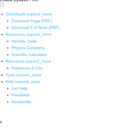
Downloads
expand_more
Download Page (PDF)
Download Full Book (PDF)
Resources
expand_more
Periodic Table
Physics Constants
Scientific Calculator
Reference
expand_more
Reference & Cite
Tools
expand_more
Help
expand_more
Get Help
Feedback
Readability
x