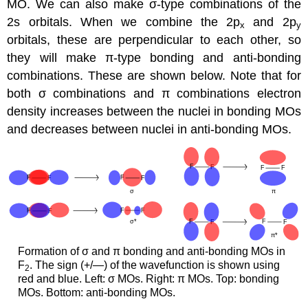
MO. We can also make σ-type combinations of the
2s orbitals. When we combine the 2p
and 2p
x
y
orbitals, these are perpendicular to each other, so
they will make π-type bonding and anti-bonding
combinations. These are shown below. Note that for
both σ combinations and π combinations electron
density increases between the nuclei in bonding MOs
and decreases between nuclei in anti-bonding MOs.
Formation of σ and π bonding and anti-bonding MOs in
F
. The sign (+/—) of the wavefunction is shown using
2
red and blue. Left: σ MOs. Right: π MOs. Top: bonding
MOs. Bottom: anti-bonding MOs.