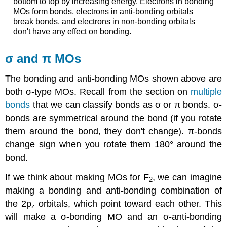
bottom to top by increasing energy. Electrons in bonding
MOs form bonds, electrons in anti-bonding orbitals
break bonds, and electrons in non-bonding orbitals
don't have any effect on bonding.
σ and π MOs
The bonding and anti-bonding MOs shown above are
both σ-type MOs. Recall from the section on
multiple
bonds
that we can classify bonds as σ or π bonds. σ-
bonds are symmetrical around the bond (if you rotate
them around the bond, they don't change). π-bonds
change sign when you rotate them 180° around the
bond.
If we think about making MOs for F
, we can imagine
2
making a bonding and anti-bonding combination of
the 2p
orbitals, which point toward each other. This
z
will make a σ-bonding MO and an σ-anti-bonding