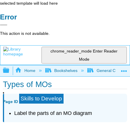
selected template will load here
Error
This action is not available.
chrome_reader_mode
Enter Reader
Mode
Expand/collapse global hierarchy
Home
Bookshelves
General Chemist
Types of MOs
Skills to Develop
Page ID
Label the parts of an MO diagram