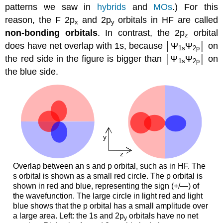
patterns we saw in
hybrids
and
MOs
.) For this
reason, the F 2p
and 2p
orbitals in HF are called
x
y
non-bonding orbitals
. In contrast, the 2p
orbital
z
does have net overlap with 1s, because │Ψ
Ψ
│ on
1s
2p
the red side in the figure is bigger than │Ψ
Ψ
│ on
1s
2p
the blue side.
Overlap between an s and p orbital, such as in HF. The
s orbital is shown as a small red circle. The p orbital is
shown in red and blue, representing the sign (+/—) of
the wavefunction. The large circle in light red and light
blue shows that the p orbital has a small amplitude over
a large area. Left: the 1s and 2p
orbitals have no net
y