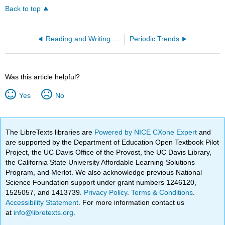
Back to top
Reading and Writing MO Diagrams
Periodic Trends
Was this article helpful?
Yes
No
The LibreTexts libraries are
Powered by NICE CXone Expert
and
are supported by the Department of Education Open Textbook Pilot
Project, the UC Davis Office of the Provost, the UC Davis Library,
the California State University Affordable Learning Solutions
Program, and Merlot. We also acknowledge previous National
Science Foundation support under grant numbers 1246120,
1525057, and 1413739.
Privacy Policy
.
Terms & Conditions
.
Accessibility Statement
. For more information contact us
at
info@libretexts.org
.