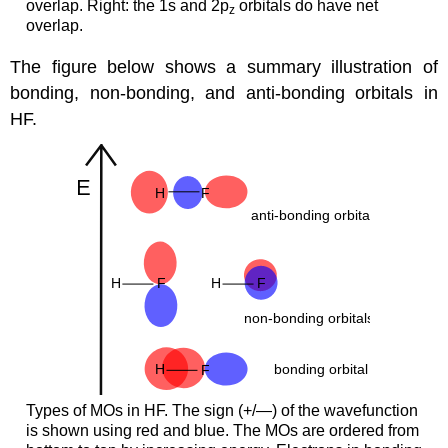
overlap. Right: the 1s and 2p
orbitals do have net
z
overlap.
The figure below shows a summary illustration of
bonding, non-bonding, and anti-bonding orbitals in
HF.
Types of MOs in HF. The sign (+/—) of the wavefunction
is shown using red and blue. The MOs are ordered from