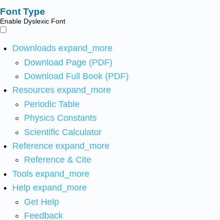
Font Type
Enable Dyslexic Font
Downloads
expand_more
Download Page (PDF)
Download Full Book (PDF)
Resources
expand_more
Periodic Table
Physics Constants
Scientific Calculator
Reference
expand_more
Reference & Cite
Tools
expand_more
Help
expand_more
Get Help
Feedback