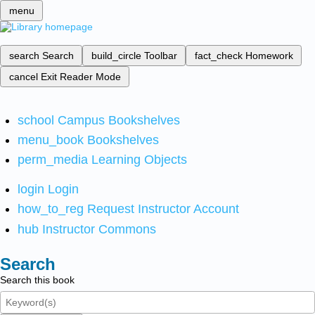
menu
search
Search
build_circle
Toolbar
fact_check
Homework
cancel
Exit Reader Mode
school
Campus Bookshelves
menu_book
Bookshelves
perm_media
Learning Objects
login
Login
how_to_reg
Request Instructor Account
hub
Instructor Commons
Search
Search this book