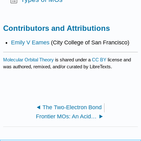
Contributors and Attributions
Emily V Eames
(City College of San Francisco)
Molecular Orbital Theory
is shared under a
CC BY
license and
was authored, remixed, and/or curated by LibreTexts.
The Two-Electron Bond
Frontier MOs: An Acid-Base Theory