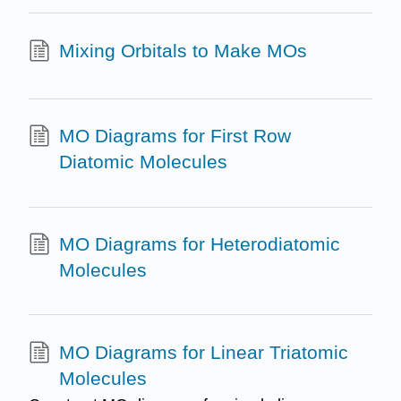
Mixing Orbitals to Make MOs
MO Diagrams for First Row
Diatomic Molecules
MO Diagrams for Heterodiatomic
Molecules
MO Diagrams for Linear Triatomic
Molecules