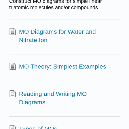
Construct MO diagrams for simple linear
triatomic molecules and/or compounds
MO Diagrams for Water and
Nitrate Ion
MO Theory: Simplest Examples
Reading and Writing MO
Diagrams
Types of MOs