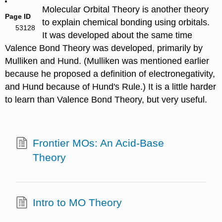
Molecular Orbital Theory is another theory
Page ID
to explain chemical bonding using orbitals.
53128
It was developed about the same time
Valence Bond Theory was developed, primarily by
Mulliken and Hund. (Mulliken was mentioned earlier
because he proposed a definition of electronegativity,
and Hund because of Hund's Rule.) It is a little harder
to learn than Valence Bond Theory, but very useful.
Frontier MOs: An Acid-Base
Theory
Intro to MO Theory