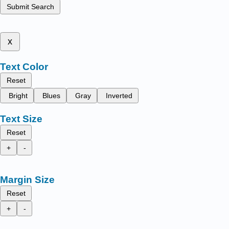
Submit Search
x
Text Color
Reset
Bright
Blues
Gray
Inverted
Text Size
Reset
+
-
Margin Size
Reset
+
-