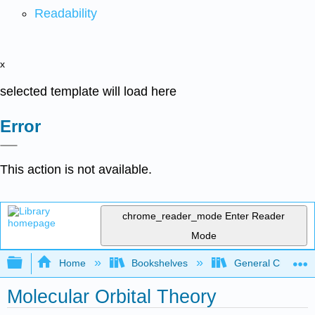
Readability
x
selected template will load here
Error
This action is not available.
chrome_reader_mode
Enter Reader
Mode
Expand/collapse global hierarchy
Home
Bookshelves
General Chemist
Molecular Orbital Theory